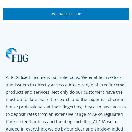
BACK TO TOP
At FIIG, fixed income is our sole focus. We enable investors
and issuers to directly access a broad range of fixed income
products and services. Not only do our customers have the
most up to date market research and the expertise of our in-
house professionals at their fingertips, they also have access
to deposit rates from an extensive range of APRA regulated
banks, credit unions and building societies. At FIIG we're
guided in everything we do by our clear and single-minded