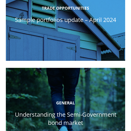
TRADE OPPORTUNITIES
Sample portfolios update – April 2024
GENERAL
Understanding the Semi-Government
bond market