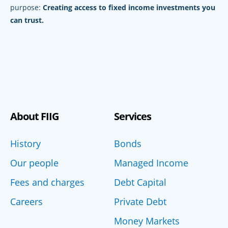
purpose:
Creating access to fixed income investments you
can trust.
About FIIG
Services
History
Bonds
Our people
Managed Income
Fees and charges
Debt Capital
Careers
Private Debt
Money Markets