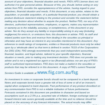
account of your objectives, financial situation and needs. FIIG’s AFS Licence does not
authorise it to give personal advice. Because of this, you should, before acting on any
advice from FIIG, consider the appropriateness of the advice, having regard to your
objectives, financial situation and needs. If this document, or any advice, relates to the
acquisition, or possible acquisition, of a particular financial product, you should obtain a
product disclosure statement relating to the product and consider the statement before
making any decision about whether to acquire the product. Neither FIIG, nor any of its
directors, authorised representatives, employees, or agents, makes any representation
or warranty as to the reliability, accuracy, or completeness, of this document or any
advice. Nor do they accept any liability or responsibility arising in any way (including
negligence) for errors in, or omissions from, this document or advice. FIIG, its staff and
related parties earn fees and revenue from dealing in the securities as principal or
otherwise and may have an interest in any securities mentioned in this document. Any
reference to credit ratings of companies, entities or financial products must only be relied
upon by a ‘wholesale client’ as that term is defined in section 761G of the Corporations
Act 2001 (Cth). FIIG strongly recommends that you seek independent accounting,
financial, taxation, and legal advice, tailored to your specific objectives, financial
situation or needs, prior to making any investment decision. FIIG does not provide tax
advice and is not a registered tax agent or tax (financial) advisor, nor are any of FIIG’s
staff or authorised representatives. FIIG does not make a market in the securities or
products that may be referred to in this document. A copy of FIIG’s current Financial
www.fiig.com.au/fsg
Services Guide is available at
.
An investment in notes or corporate bonds should not be compared to a bank deposit.
Notes and corporate bonds have a greater risk of loss of some or all of an investor’s
capital when compared to bank deposits. Past performance of any product described on
any communication from FIIG is not a reliable indication of future performance.
Forecasts contained in this document are predictive in character and based on
assumptions such as a 2.5% p.a. assumed rate of inflation, foreign exchange rates or
forward interest rate curves generally available at the time and no reliance should be
placed on the accuracy of any forecast information. The actual results may differ