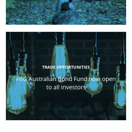
TRADE OPPORTUNITIES
FIIG Australian Bond Fund now open
to all investors