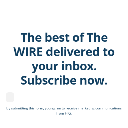
The best of The
WIRE delivered to
your inbox.
Subscribe now.
By submitting this form, you agree to receive marketing communications
from FIIG.