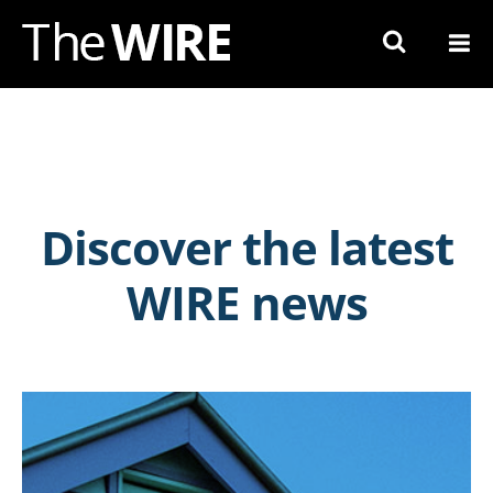
Skip
to
Navigation
Skip
to
Content
Discover the latest
WIRE news