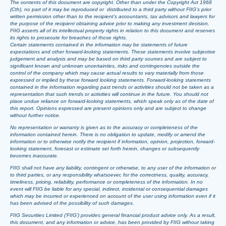
The contents of this document are copyright. Other than under the Copyright Act 1968
(Cth), no part of it may be reproduced or distributed to a third party without FIIG’s prior
written permission other than to the recipient’s accountants, tax advisors and lawyers for
the purpose of the recipient obtaining advice prior to making any investment decision.
FIIG asserts all of its intellectual property rights in relation to this document and reserves
its rights to prosecute for breaches of those rights.
Certain statements contained in the information may be statements of future
expectations and other forward-looking statements. These statements involve subjective
judgement and analysis and may be based on third party sources and are subject to
significant known and unknown uncertainties, risks and contingencies outside the
control of the company which may cause actual results to vary materially from those
expressed or implied by these forward looking statements. Forward-looking statements
contained in the information regarding past trends or activities should not be taken as a
representation that such trends or activities will continue in the future. You should not
place undue reliance on forward-looking statements, which speak only as of the date of
this report. Opinions expressed are present opinions only and are subject to change
without further notice.
No representation or warranty is given as to the accuracy or completeness of the
information contained herein. There is no obligation to update, modify or amend the
information or to otherwise notify the recipient if information, opinion, projection, forward-
looking statement, forecast or estimate set forth herein, changes or subsequently
becomes inaccurate.
FIIG shall not have any liability, contingent or otherwise, to any user of the information or
to third parties, or any responsibility whatsoever, for the correctness, quality, accuracy,
timeliness, pricing, reliability, performance or completeness of the information. In no
event will FIIG be liable for any special, indirect, incidental or consequential damages
which may be incurred or experienced on account of the user using information even if it
has been advised of the possibility of such damages.
FIIG Securities Limited (‘FIIG’) provides general financial product advice only. As a result,
this document, and any information or advice, has been provided by FIIG without taking