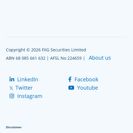
Copyright © 2026 FIIG Securities Limited
About us
ABN 68 085 661 632 | AFSL No 224659 |
LinkedIn
Facebook
Twitter
Youtube
Instagram
Disclaimer