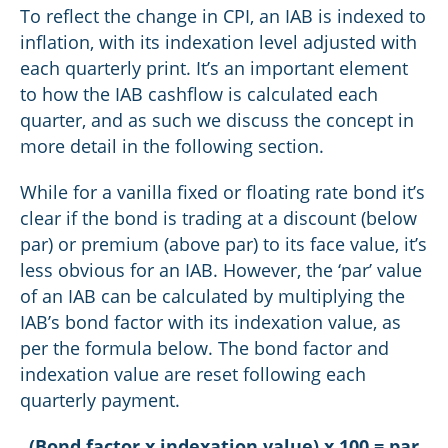
To reflect the change in CPI, an IAB is indexed to
inflation, with its indexation level adjusted with
each quarterly print. It’s an important element
to how the IAB cashflow is calculated each
quarter, and as such we discuss the concept in
more detail in the following section.
While for a vanilla fixed or floating rate bond it’s
clear if the bond is trading at a discount (below
par) or premium (above par) to its face value, it’s
less obvious for an IAB. However, the ‘par’ value
of an IAB can be calculated by multiplying the
IAB’s bond factor with its indexation value, as
per the formula below. The bond factor and
indexation value are reset following each
quarterly payment.
(Bond factor x indexation value) x 100 = par