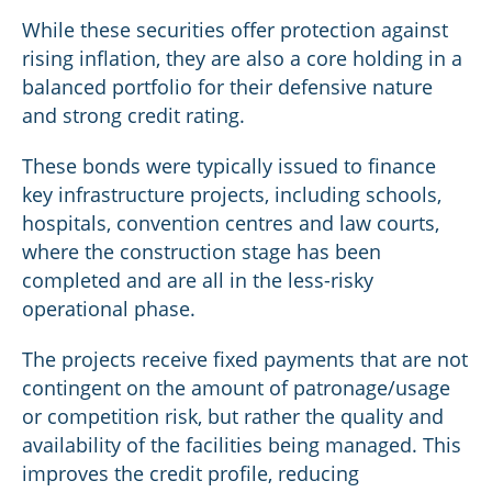
While these securities offer protection against
rising inflation, they are also a core holding in a
balanced portfolio for their defensive nature
and strong credit rating.
These bonds were typically issued to finance
key infrastructure projects, including schools,
hospitals, convention centres and law courts,
where the construction stage has been
completed and are all in the less-risky
operational phase.
The projects receive fixed payments that are not
contingent on the amount of patronage/usage
or competition risk, but rather the quality and
availability of the facilities being managed. This
improves the credit profile, reducing