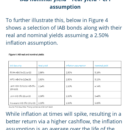
assumption
To further illustrate this, below in Figure 4
shows a selection of IAB bonds along with their
real and nominal yields assuming a 2.50%
inflation assumption.
While inflation at times will spike, resulting in a
better return via a higher cashflow, the inflation
assumption is an average over the life of the