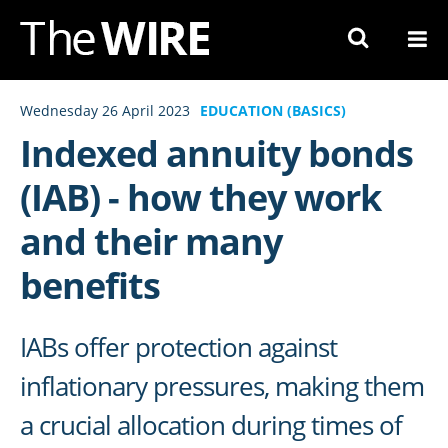
Skip
to
Navigation
Skip
Wednesday 26 April 2023
EDUCATION (BASICS)
to
Indexed annuity bonds
Content
(IAB) - how they work
and their many
benefits
IABs offer protection against
inflationary pressures, making them
a crucial allocation during times of