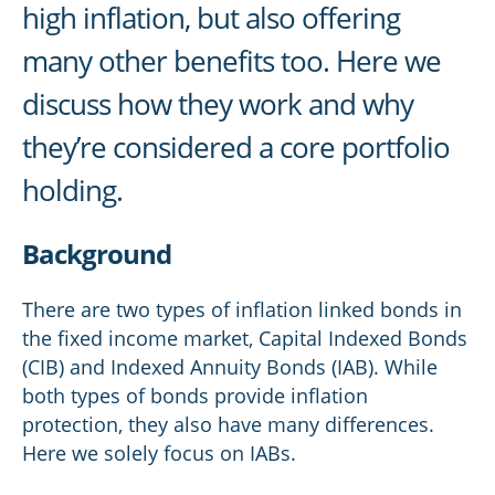
high inflation, but also offering
many other benefits too. Here we
discuss how they work and why
they’re considered a core portfolio
holding.
Background
There are two types of inflation linked bonds in
the fixed income market, Capital Indexed Bonds
(CIB) and Indexed Annuity Bonds (IAB). While
both types of bonds provide inflation
protection, they also have many differences.
Here we solely focus on IABs.