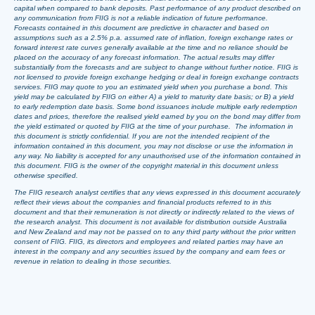
capital when compared to bank deposits. Past performance of any product described on
any communication from FIIG is not a reliable indication of future performance.
Forecasts contained in this document are predictive in character and based on
assumptions such as a 2.5% p.a. assumed rate of inflation, foreign exchange rates or
forward interest rate curves generally available at the time and no reliance should be
placed on the accuracy of any forecast information. The actual results may differ
substantially from the forecasts and are subject to change without further notice. FIIG is
not licensed to provide foreign exchange hedging or deal in foreign exchange contracts
services. FIIG may quote to you an estimated yield when you purchase a bond. This
yield may be calculated by FIIG on either A) a yield to maturity date basis; or B) a yield
to early redemption date basis. Some bond issuances include multiple early redemption
dates and prices, therefore the realised yield earned by you on the bond may differ from
the yield estimated or quoted by FIIG at the time of your purchase. The information in
this document is strictly confidential. If you are not the intended recipient of the
information contained in this document, you may not disclose or use the information in
any way. No liability is accepted for any unauthorised use of the information contained in
this document. FIIG is the owner of the copyright material in this document unless
otherwise specified.
The FIIG research analyst certifies that any views expressed in this document accurately
reflect their views about the companies and financial products referred to in this
document and that their remuneration is not directly or indirectly related to the views of
the research analyst. This document is not available for distribution outside Australia
and New Zealand and may not be passed on to any third party without the prior written
consent of FIIG. FIIG, its directors and employees and related parties may have an
interest in the company and any securities issued by the company and earn fees or
revenue in relation to dealing in those securities.