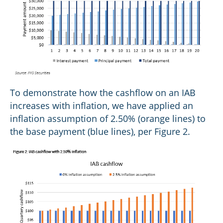
To demonstrate how the cashflow on an IAB
increases with inflation, we have applied an
inflation assumption of 2.50% (orange lines) to
the base payment (blue lines), per Figure 2.