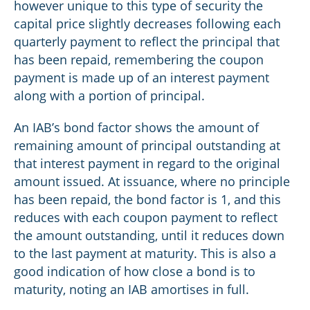
however unique to this type of security the
capital price slightly decreases following each
quarterly payment to reflect the principal that
has been repaid, remembering the coupon
payment is made up of an interest payment
along with a portion of principal.
An IAB’s bond factor shows the amount of
remaining amount of principal outstanding at
that interest payment in regard to the original
amount issued. At issuance, where no principle
has been repaid, the bond factor is 1, and this
reduces with each coupon payment to reflect
the amount outstanding, until it reduces down
to the last payment at maturity. This is also a
good indication of how close a bond is to
maturity, noting an IAB amortises in full.