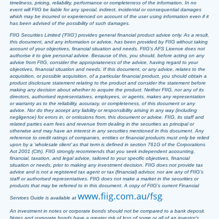
timeliness, pricing, reliability, performance or completeness of the information. In no
event will FIIG be liable for any special, indirect, incidental or consequential damages
which may be incurred or experienced on account of the user using information even if it
has been advised of the possibility of such damages.
FIIG Securities Limited (‘FIIG’) provides general financial product advice only. As a result,
this document, and any information or advice, has been provided by FIIG without taking
account of your objectives, financial situation and needs. FIIG’s AFS Licence does not
authorise it to give personal advice. Because of this, you should, before acting on any
advice from FIIG, consider the appropriateness of the advice, having regard to your
objectives, financial situation and needs. If this document, or any advice, relates to the
acquisition, or possible acquisition, of a particular financial product, you should obtain a
product disclosure statement relating to the product and consider the statement before
making any decision about whether to acquire the product. Neither FIIG, nor any of its
directors, authorised representatives, employees, or agents, makes any representation
or warranty as to the reliability, accuracy, or completeness, of this document or any
advice. Nor do they accept any liability or responsibility arising in any way (including
negligence) for errors in, or omissions from, this document or advice. FIIG, its staff and
related parties earn fees and revenue from dealing in the securities as principal or
otherwise and may have an interest in any securities mentioned in this document. Any
reference to credit ratings of companies, entities or financial products must only be relied
upon by a ‘wholesale client’ as that term is defined in section 761G of the Corporations
Act 2001 (Cth). FIIG strongly recommends that you seek independent accounting,
financial, taxation, and legal advice, tailored to your specific objectives, financial
situation or needs, prior to making any investment decision. FIIG does not provide tax
advice and is not a registered tax agent or tax (financial) advisor, nor are any of FIIG’s
staff or authorised representatives. FIIG does not make a market in the securities or
products that may be referred to in this document. A copy of FIIG’s current Financial
www.fiig.com.au/fsg
Services Guide is available at
.
An investment in notes or corporate bonds should not be compared to a bank deposit.
Notes and corporate bonds have a greater risk of loss of some or all of an investor’s