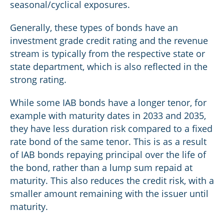
seasonal/cyclical exposures.
Generally, these types of bonds have an
investment grade credit rating and the revenue
stream is typically from the respective state or
state department, which is also reflected in the
strong rating.
While some IAB bonds have a longer tenor, for
example with maturity dates in 2033 and 2035,
they have less duration risk compared to a fixed
rate bond of the same tenor. This is as a result
of IAB bonds repaying principal over the life of
the bond, rather than a lump sum repaid at
maturity. This also reduces the credit risk, with a
smaller amount remaining with the issuer until
maturity.