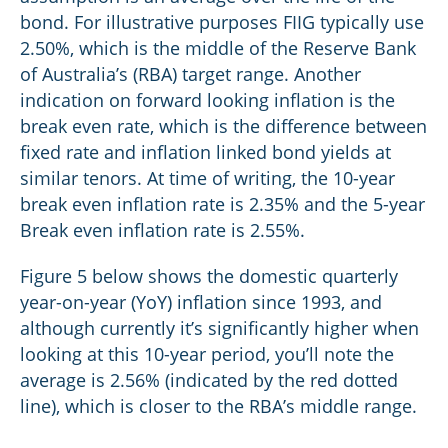
bond. For illustrative purposes FIIG typically use
2.50%, which is the middle of the Reserve Bank
of Australia’s (RBA) target range. Another
indication on forward looking inflation is the
break even rate, which is the difference between
fixed rate and inflation linked bond yields at
similar tenors. At time of writing, the 10-year
break even inflation rate is 2.35% and the 5-year
Break even inflation rate is 2.55%.
Figure 5 below shows the domestic quarterly
year-on-year (YoY) inflation since 1993, and
although currently it’s significantly higher when
looking at this 10-year period, you’ll note the
average is 2.56% (indicated by the red dotted
line), which is closer to the RBA’s middle range.