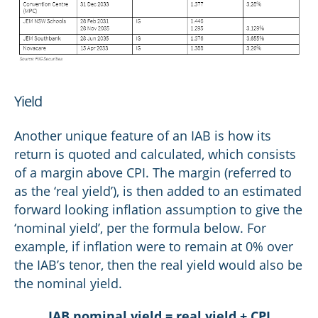
Yield
Another unique feature of an IAB is how its
return is quoted and calculated, which consists
of a margin above CPI. The margin (referred to
as the ‘real yield’), is then added to an estimated
forward looking inflation assumption to give the
‘nominal yield’, per the formula below. For
example, if inflation were to remain at 0% over
the IAB’s tenor, then the real yield would also be
the nominal yield.
IAB nominal yield = real yield + CPI