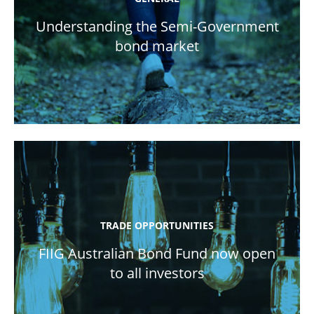
Understanding the Semi-Government
bond market
TRADE OPPORTUNITIES
FIIG Australian Bond Fund now open
to all investors