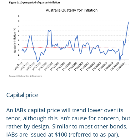
Capital price
An IABs capital price will trend lower over its
tenor, although this isn’t cause for concern, but
rather by design. Similar to most other bonds,
IABs are issued at $100 (referred to as par),