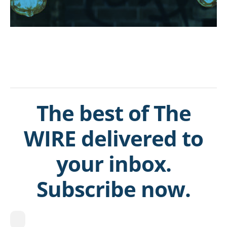
The best of The
WIRE delivered to
your inbox.
Subscribe now.