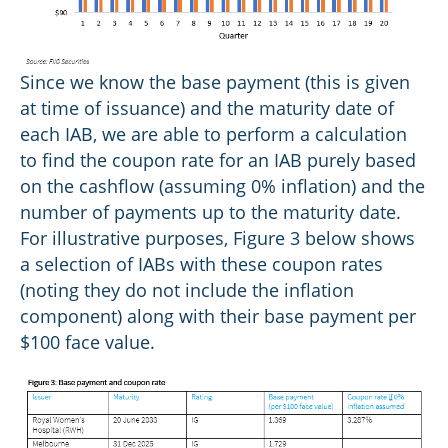
Since we know the base payment (this is given
at time of issuance) and the maturity date of
each IAB, we are able to perform a calculation
to find the coupon rate for an IAB purely based
on the cashflow (assuming 0% inflation) and the
number of payments up to the maturity date.
For illustrative purposes, Figure 3 below shows
a selection of IABs with these coupon rates
(noting they do not include the inflation
component) along with their base payment per
$100 face value.