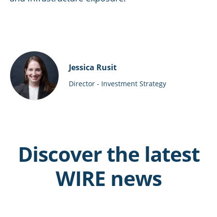
Jessica Rusit
Director - Investment Strategy
Discover the latest
WIRE news