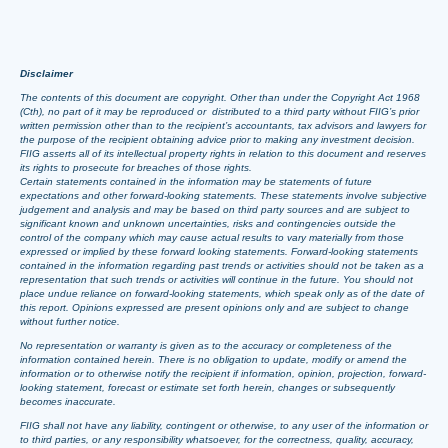
Disclaimer
The contents of this document are copyright. Other than under the Copyright Act 1968
(Cth), no part of it may be reproduced or distributed to a third party without FIIG’s prior
written permission other than to the recipient’s accountants, tax advisors and lawyers for
the purpose of the recipient obtaining advice prior to making any investment decision.
FIIG asserts all of its intellectual property rights in relation to this document and reserves
its rights to prosecute for breaches of those rights.
Certain statements contained in the information may be statements of future
expectations and other forward-looking statements. These statements involve subjective
judgement and analysis and may be based on third party sources and are subject to
significant known and unknown uncertainties, risks and contingencies outside the
control of the company which may cause actual results to vary materially from those
expressed or implied by these forward looking statements. Forward-looking statements
contained in the information regarding past trends or activities should not be taken as a
representation that such trends or activities will continue in the future. You should not
place undue reliance on forward-looking statements, which speak only as of the date of
this report. Opinions expressed are present opinions only and are subject to change
without further notice.
No representation or warranty is given as to the accuracy or completeness of the
information contained herein. There is no obligation to update, modify or amend the
information or to otherwise notify the recipient if information, opinion, projection, forward-
looking statement, forecast or estimate set forth herein, changes or subsequently
becomes inaccurate.
FIIG shall not have any liability, contingent or otherwise, to any user of the information or
to third parties, or any responsibility whatsoever, for the correctness, quality, accuracy,