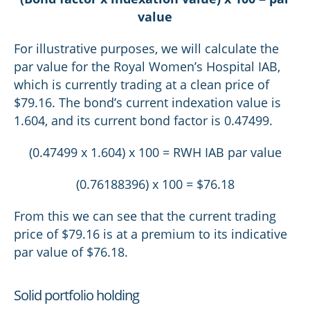
value
For illustrative purposes, we will calculate the
par value for the Royal Women’s Hospital IAB,
which is currently trading at a clean price of
$79.16. The bond’s current indexation value is
1.604, and its current bond factor is 0.47499.
(0.47499 x 1.604) x 100 = RWH IAB par value
(0.76188396) x 100 = $76.18
From this we can see that the current trading
price of $79.16 is at a premium to its indicative
par value of $76.18.
Solid portfolio holding