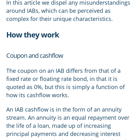
In this article we dispel any misunderstandings
around IABs, which can be perceived as
complex for their unique characteristics.
How they work
Coupon and cashflow
The coupon on an IAB differs from that of a
fixed rate or floating rate bond, in that it is
quoted as 0%, but this is simply a function of
how its cashflow works.
An IAB cashflow is in the form of an annuity
stream. An annuity is an equal repayment over
the life of a loan, made up of increasing
principal payments and decreasing interest