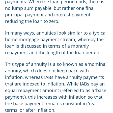
payments. When the loan period ends, there is
no lump sum payable, but rather one final
principal payment and interest payment-
reducing the loan to zero.
In many ways, annuities look similar to a typical
home mortgage payment stream, whereby the
loan is discussed in terms of a monthly
repayment and the length of the loan period.
This type of annuity is also known as a ‘nominal’
annuity, which does not keep pace with
inflation, whereas IABs have annuity payments
that are indexed to inflation. While IABs pay an
equal repayment amount (referred to as a ‘base
payment’), this increases with inflation so that
the base payment remains constant in ‘real’
terms, or after inflation.