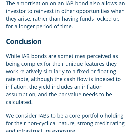
The amortisation on an IAB bond also allows an
investor to reinvest in other opportunities when
they arise, rather than having funds locked up
for a longer period of time.
Conclusion
While IAB bonds are sometimes perceived as
being complex for their unique features they
work relatively similarly to a fixed or floating
rate note, although the cash flow is indexed to
inflation, the yield includes an inflation
assumption, and the par value needs to be
calculated.
We consider IABs to be a core portfolio holding
for their non-cyclical nature, strong credit rating
and infrastructure exposure.