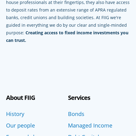
house professionals at their fingertips, they also have access
to deposit rates from an extensive range of APRA regulated
banks, credit unions and building societies. At FIIG we're
guided in everything we do by our clear and single-minded
purpose:
Creating access to fixed income investments you
can trust.
About FIIG
Services
History
Bonds
Our people
Managed Income