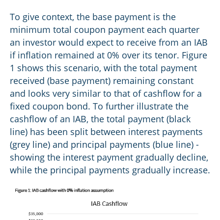
To give context, the base payment is the
minimum total coupon payment each quarter
an investor would expect to receive from an IAB
if inflation remained at 0% over its tenor. Figure
1 shows this scenario, with the total payment
received (base payment) remaining constant
and looks very similar to that of cashflow for a
fixed coupon bond. To further illustrate the
cashflow of an IAB, the total payment (black
line) has been split between interest payments
(grey line) and principal payments (blue line) -
showing the interest payment gradually decline,
while the principal payments gradually increase.