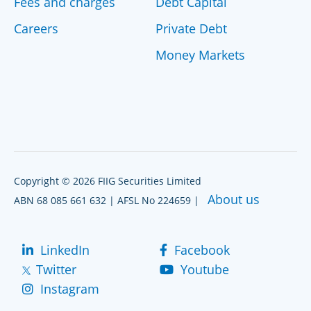
Fees and charges
Debt Capital
Careers
Private Debt
Money Markets
Copyright © 2026 FIIG Securities Limited
About us
ABN 68 085 661 632 | AFSL No 224659 |
LinkedIn
Facebook
Twitter
Youtube
Instagram