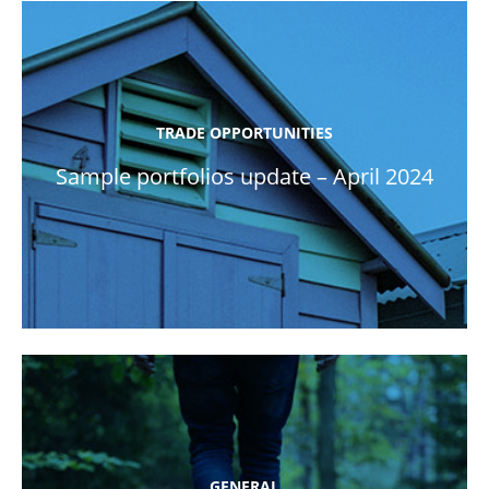
TRADE OPPORTUNITIES
Sample portfolios update – April 2024
GENERAL