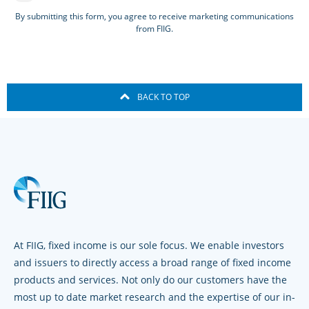
By submitting this form, you agree to receive marketing communications
from FIIG.
BACK TO TOP
At FIIG, fixed income is our sole focus. We enable investors
and issuers to directly access a broad range of fixed income
products and services. Not only do our customers have the
most up to date market research and the expertise of our in-