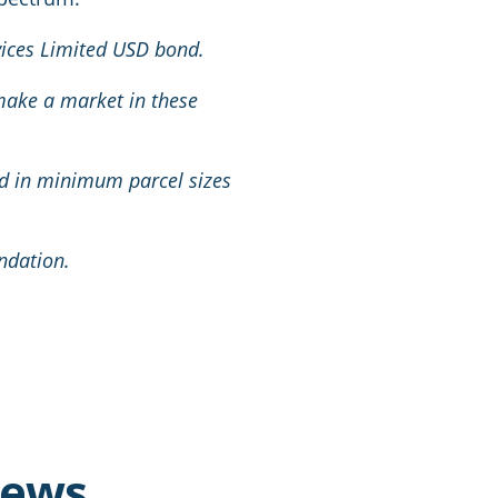
rvices Limited USD bond.
 make a market in these
nd in minimum parcel sizes
ndation.
news