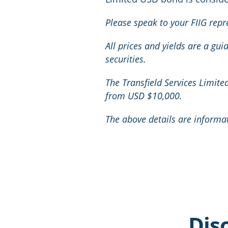
Please speak to your FIIG repr
All prices and yields are a gu
securities.
The Transfield Services Limit
from USD $10,000.
The above details are informa
Dis