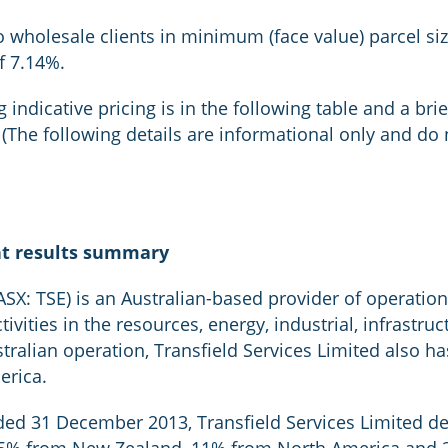
o wholesale clients in minimum (face value) parcel si
of 7.14%.
 indicative pricing is in the following table and a bri
The following details are informational only and do n
nt results summary
ASX: TSE) is an Australian-based provider of operation
vities in the resources, energy, industrial, infrastru
ustralian operation, Transfield Services Limited also 
erica.
ded 31 December 2013, Transfield Services Limited d