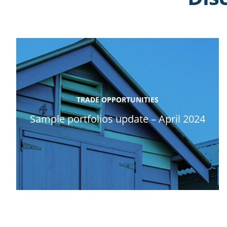
TRADE OPPORTUNITIES
Sample portfolios update – April 2024