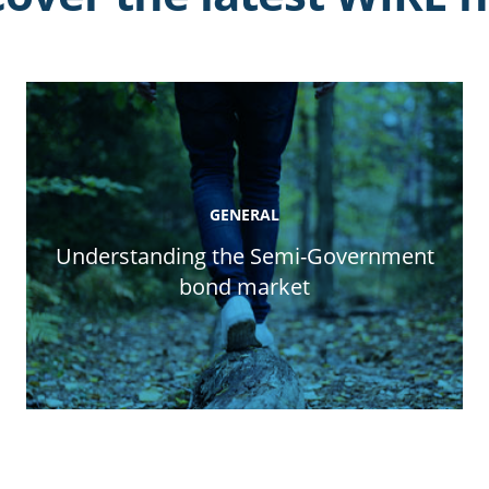
GENERAL
Understanding the Semi-Government
bond market