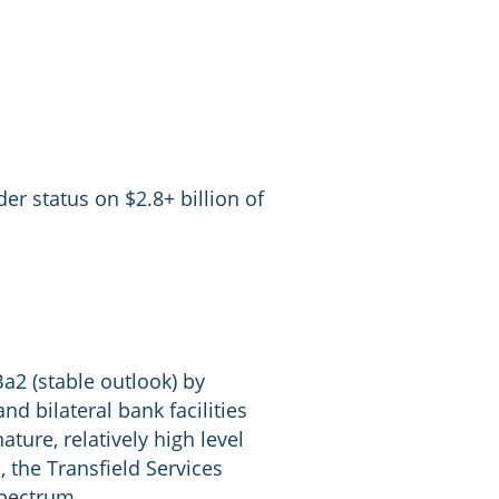
er status on $2.8+ billion of
Ba2 (stable outlook) by
 bilateral bank facilities
ure, relatively high level
 the Transfield Services
spectrum.