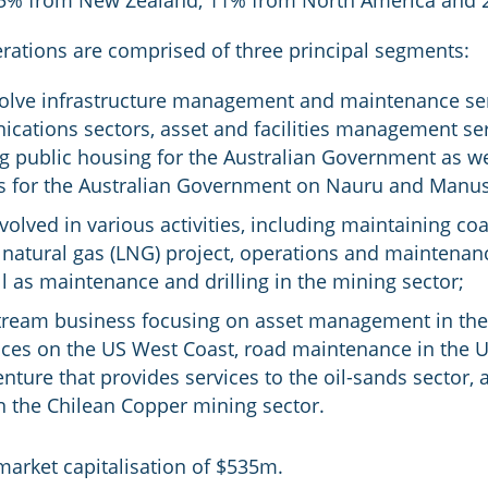
 15% from New Zealand, 11% from North America and 
ations are comprised of three principal segments:
volve infrastructure management and maintenance servi
cations sectors, asset and facilities management serv
g public housing for the Australian Government as we
s for the Australian Government on Nauru and Manus
olved in various activities, including maintaining co
atural gas (LNG) project, operations and maintenance 
ll as maintenance and drilling in the mining sector;
tream business focusing on asset management in the 
es on the US West Coast, road maintenance in the US
venture that provides services to the oil-sands sector,
 the Chilean Copper mining sector.
arket capitalisation of $535m.