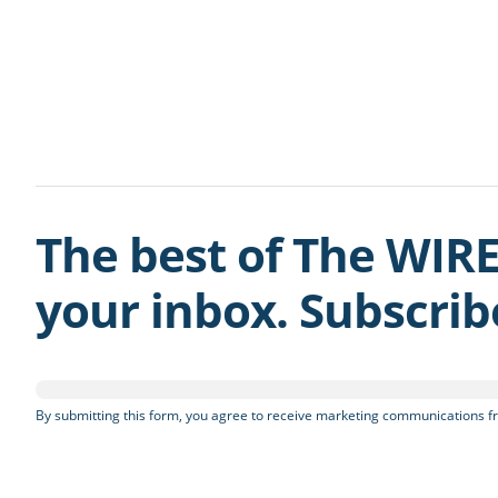
The best of The WIRE
your inbox. Subscri
By submitting this form, you agree to receive marketing communications fr