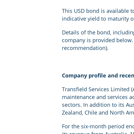
This USD bond is available t
indicative yield to maturity 
Details of the bond, including
company is provided below. (
recommendation).
Company profile and rece
Transfield Services Limited (
maintenance and services acti
sectors. In addition to its A
Zealand, Chile and North Am
For the six-month period en