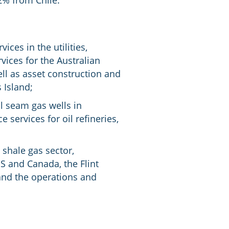
2% from Chile.
ces in the utilities,
ices for the Australian
ll as asset construction and
 Island;
al seam gas wells in
services for oil refineries,
shale gas sector,
 and Canada, the Flint
 and the operations and