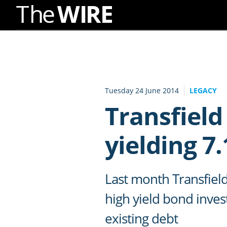
Skip
to
Navigation
Skip
to
Tuesday 24 June 2014
LEGACY
Content
Transfield
yielding 7
Last month Transfiel
high yield bond inves
existing debt