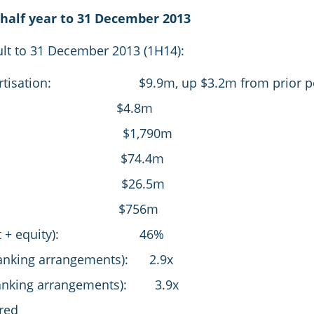
half year to 31 December 2013
sult to 31 December 2013 (1H14):
amortisation: $9.9m, up $3.2m from prior pe
NPAT: $4.8m
enue $1,790m
BITDA: $74.4m
EBIT: $26.5m
bt: $756m
et debt + equity): 46%
banking arrangements): 2.9x
r banking arrangements): 3.9x
red