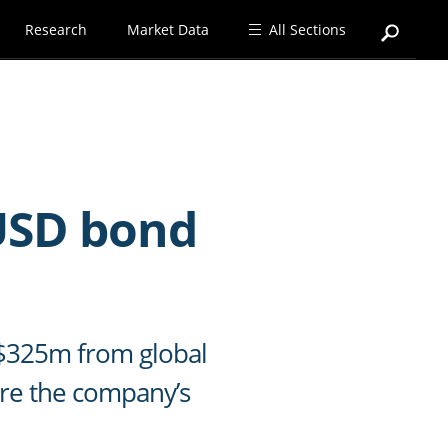
Research
Market Data
All Sections
 USD bond
D $325m from global
ure the company’s