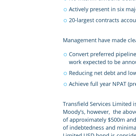
Actively present in six ma
20-largest contracts accou
Management have made clear 
Convert preferred pipeline
work expected to be anno
Reducing net debt and lo
Achieve full year NPAT (p
Transfield Services Limited 
Moody’s, however, the above
of approximately $500m and h
of indebtedness and minimal 
Limited USD bond is consider