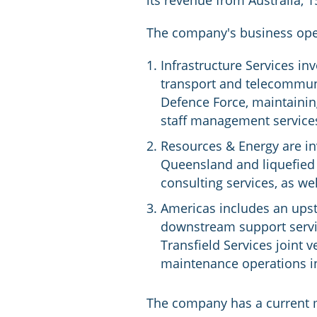
its revenue from Australia,
The company's business oper
Infrastructure Services in
transport and telecommuni
Defence Force, maintainin
staff management service
Resources & Energy are inv
Queensland and liquefied n
consulting services, as we
Americas includes an ups
downstream support servic
Transfield Services joint 
maintenance operations in
The company has a current m