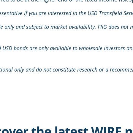
esentative if you are interested in the USD Transfield Se
ide only and subject to market availability. FIIG does not
ed USD bonds are only available to wholesale investors a
tional only and do not constitute research or a recomme
cover the latest WIRE 