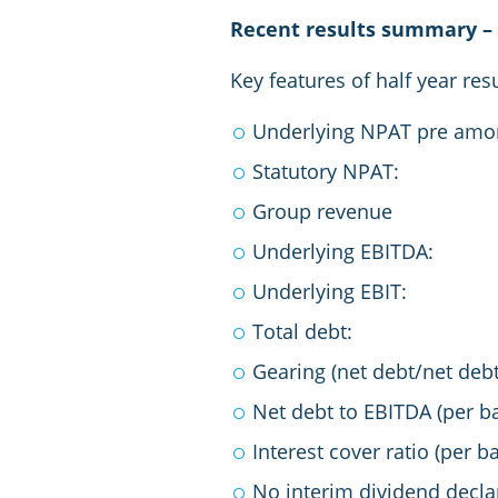
Recent results summary – 
Key features of half year re
Underlying NPAT pre 
Statutory 
Group rev
Underlying E
Underlying 
Total de
Gearing (net debt/n
Net debt to EBITDA (per 
Interest cover ratio (pe
No interim dividend decla