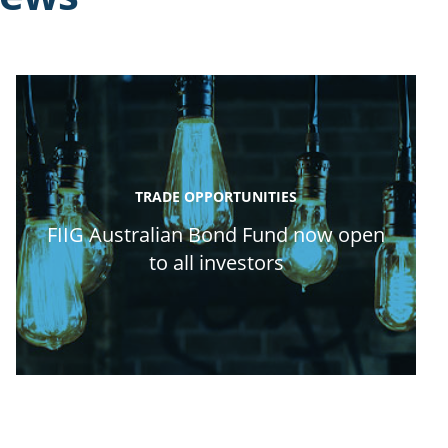
TRADE OPPORTUNITIES
FIIG Australian Bond Fund now open
to all investors