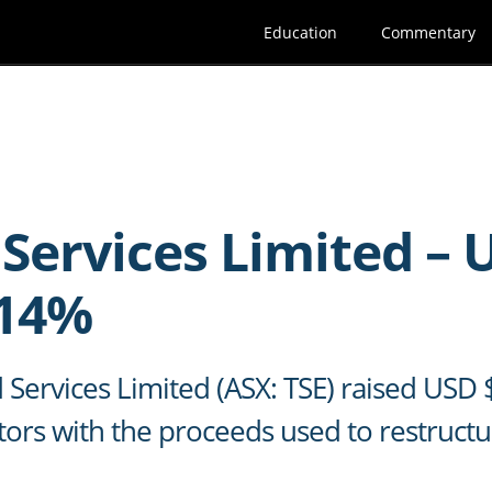
Education
Commentary
 Services Limited –
.14%
d Services Limited (ASX: TSE) raised US
tors with the proceeds used to restruct