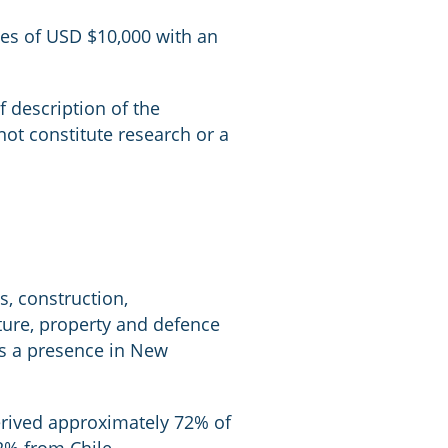
zes of USD $10,000 with an
ef description of the
ot constitute research or a
s, construction,
cture, property and defence
has a presence in New
erived approximately 72% of