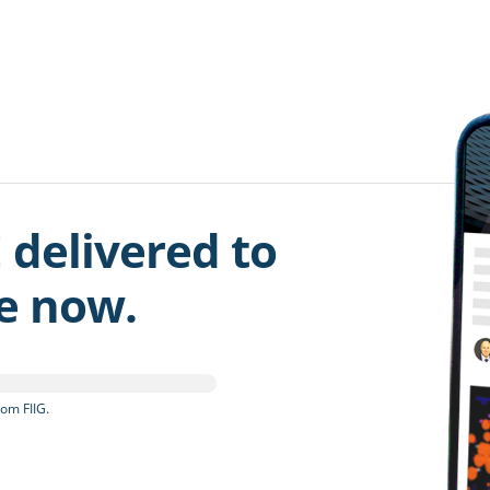
 delivered to
be now.
om FIIG.