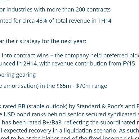
jor industries with more than 200 contracts
nted for circa 48% of total revenue in 1H14
their strategy for the next year:
 into contract wins – the company held preferred bidd
unced in 2H14, with revenue contribution from FY15
wering gearing
re amortisation) in the $65m - $70m range
is rated BB (stable outlook) by Standard & Poor’s and 
 USD bond ranks behind senior secured syndicated and
as been rated B+/Ba3, reflecting the subordinated nat
expected recovery in a liquidation scenario. As such,
ed to be at the higher end of the fixed income risk 