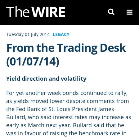
Skip
to
Navigation
Skip
Tuesday 01 July 2014
LEGACY
to
From the Trading Desk
Content
(01/07/14)
Yield direction and volatility
For yet another week bonds continued to rally,
as yields moved lower despite comments from
the Fed Bank of St. Louis President James
Bullard, who said interest rates may increase as
early as March next year. Bullard said that he
was in favour of raising the benchmark rate in