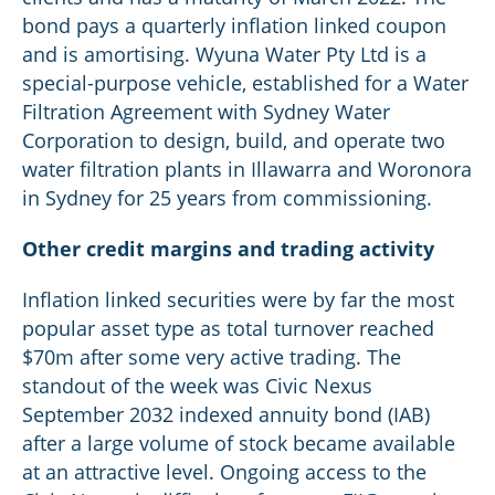
bond pays a quarterly inflation linked coupon
and is amortising. Wyuna Water Pty Ltd is a
special-purpose vehicle, established for a Water
Filtration Agreement with Sydney Water
Corporation to design, build, and operate two
water filtration plants in Illawarra and Woronora
in Sydney for 25 years from commissioning.
Other credit margins and trading activity
Inflation linked securities were by far the most
popular asset type as total turnover reached
$70m after some very active trading. The
standout of the week was Civic Nexus
September 2032 indexed annuity bond (IAB)
after a large volume of stock became available
at an attractive level. Ongoing access to the