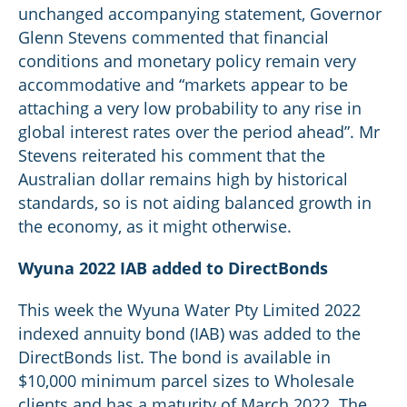
unchanged accompanying statement, Governor
Glenn Stevens commented that financial
conditions and monetary policy remain very
accommodative and “markets appear to be
attaching a very low probability to any rise in
global interest rates over the period ahead”. Mr
Stevens reiterated his comment that the
Australian dollar remains high by historical
standards, so is not aiding balanced growth in
the economy, as it might otherwise.
Wyuna 2022 IAB added to DirectBonds
This week the Wyuna Water Pty Limited 2022
indexed annuity bond (IAB) was added to the
DirectBonds list. The bond is available in
$10,000 minimum parcel sizes to Wholesale
clients and has a maturity of March 2022. The