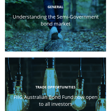
GENERAL
Understanding the Semi-Government
bond market
TRADE OPPORTUNITIES
FIIG Australian Bond Fund now open
to all investors