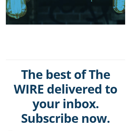
The best of The
WIRE delivered to
your inbox.
Subscribe now.