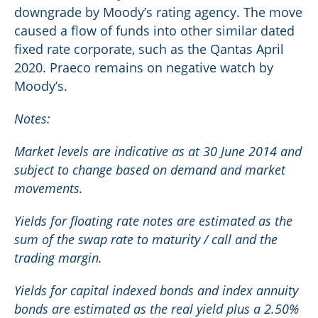
downgrade by Moody’s rating agency. The move
caused a flow of funds into other similar dated
fixed rate corporate, such as the Qantas April
2020. Praeco remains on negative watch by
Moody’s.
Notes:
Market levels are indicative as at 30 June 2014 and
subject to change based on demand and market
movements.
Yields for floating rate notes are estimated as the
sum of the swap rate to maturity / call and the
trading margin.
Yields for capital indexed bonds and index annuity
bonds are estimated as the real yield plus a 2.50%