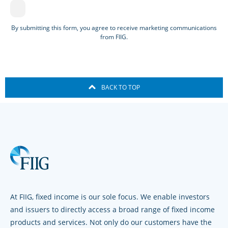
By submitting this form, you agree to receive marketing communications
from FIIG.
BACK TO TOP
At FIIG, fixed income is our sole focus. We enable investors
and issuers to directly access a broad range of fixed income
products and services. Not only do our customers have the