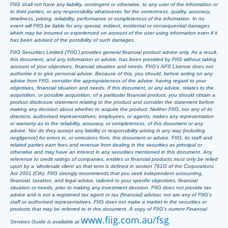
FIIG shall not have any liability, contingent or otherwise, to any user of the information or
to third parties, or any responsibility whatsoever, for the correctness, quality, accuracy,
timeliness, pricing, reliability, performance or completeness of the information. In no
event will FIIG be liable for any special, indirect, incidental or consequential damages
which may be incurred or experienced on account of the user using information even if it
has been advised of the possibility of such damages.
FIIG Securities Limited (‘FIIG’) provides general financial product advice only. As a result,
this document, and any information or advice, has been provided by FIIG without taking
account of your objectives, financial situation and needs. FIIG’s AFS Licence does not
authorise it to give personal advice. Because of this, you should, before acting on any
advice from FIIG, consider the appropriateness of the advice, having regard to your
objectives, financial situation and needs. If this document, or any advice, relates to the
acquisition, or possible acquisition, of a particular financial product, you should obtain a
product disclosure statement relating to the product and consider the statement before
making any decision about whether to acquire the product. Neither FIIG, nor any of its
directors, authorised representatives, employees, or agents, makes any representation
or warranty as to the reliability, accuracy, or completeness, of this document or any
advice. Nor do they accept any liability or responsibility arising in any way (including
negligence) for errors in, or omissions from, this document or advice. FIIG, its staff and
related parties earn fees and revenue from dealing in the securities as principal or
otherwise and may have an interest in any securities mentioned in this document. Any
reference to credit ratings of companies, entities or financial products must only be relied
upon by a ‘wholesale client’ as that term is defined in section 761G of the Corporations
Act 2001 (Cth). FIIG strongly recommends that you seek independent accounting,
financial, taxation, and legal advice, tailored to your specific objectives, financial
situation or needs, prior to making any investment decision. FIIG does not provide tax
advice and is not a registered tax agent or tax (financial) advisor, nor are any of FIIG’s
staff or authorised representatives. FIIG does not make a market in the securities or
products that may be referred to in this document. A copy of FIIG’s current Financial
www.fiig.com.au/fsg
Services Guide is available at
.