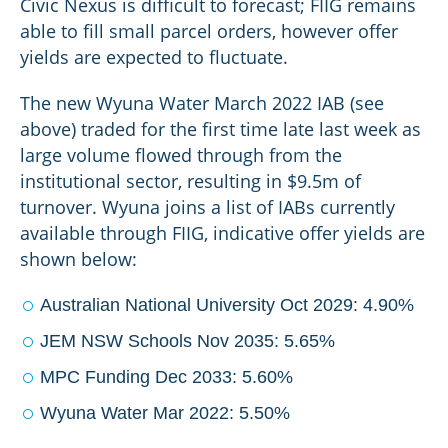
Civic Nexus is difficult to forecast; FIIG remains
able to fill small parcel orders, however offer
yields are expected to fluctuate.
The new Wyuna Water March 2022 IAB (see
above) traded for the first time late last week as
large volume flowed through from the
institutional sector, resulting in $9.5m of
turnover. Wyuna joins a list of IABs currently
available through FIIG, indicative offer yields are
shown below:
Australian National University Oct 2029: 4.90%
JEM NSW Schools Nov 2035: 5.65%
MPC Funding Dec 2033: 5.60%
Wyuna Water Mar 2022: 5.50%