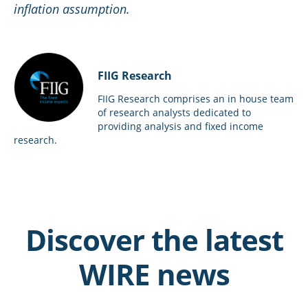
inflation assumption.
FIIG Research
FIIG Research comprises an in house team
of research analysts dedicated to
providing analysis and fixed income
research.
Discover the latest
WIRE news