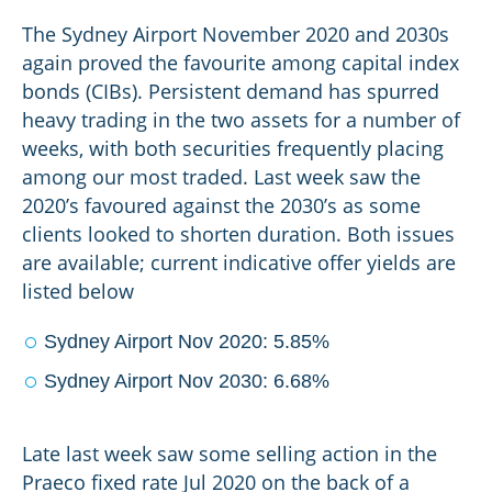
The Sydney Airport November 2020 and 2030s
again proved the favourite among capital index
bonds (CIBs). Persistent demand has spurred
heavy trading in the two assets for a number of
weeks, with both securities frequently placing
among our most traded. Last week saw the
2020’s favoured against the 2030’s as some
clients looked to shorten duration. Both issues
are available; current indicative offer yields are
listed below
Sydney Airport Nov 2020: 5.85%
Sydney Airport Nov 2030: 6.68%
Late last week saw some selling action in the
Praeco fixed rate Jul 2020 on the back of a