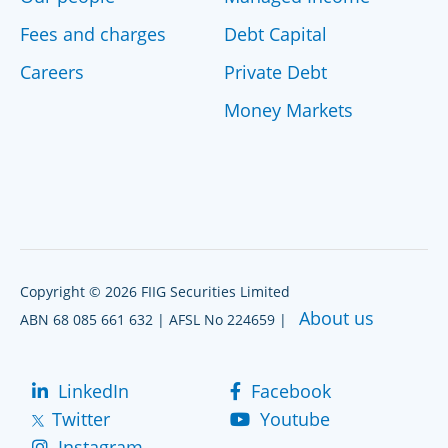
Fees and charges
Debt Capital
Careers
Private Debt
Money Markets
Copyright © 2026 FIIG Securities Limited
About us
ABN 68 085 661 632 | AFSL No 224659 |
LinkedIn
Facebook
Twitter
Youtube
Instagram