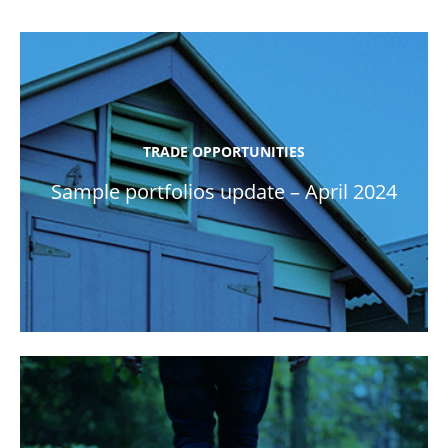
TRADE OPPORTUNITIES
Sample portfolios update – April 2024