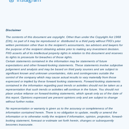
Disclaimer
The contents of this document are copyright. Other than under the Copyright Act 1968
(Cth), no part of it may be reproduced or distributed to a third party without FIIG’s prior
written permission other than to the recipient’s accountants, tax advisors and lawyers for
the purpose of the recipient obtaining advice prior to making any investment decision.
FIIG asserts all of its intellectual property rights in relation to this document and reserves
its rights to prosecute for breaches of those rights.
Certain statements contained in the information may be statements of future
expectations and other forward-looking statements. These statements involve subjective
judgement and analysis and may be based on third party sources and are subject to
significant known and unknown uncertainties, risks and contingencies outside the
control of the company which may cause actual results to vary materially from those
expressed or implied by these forward looking statements. Forward-looking statements
contained in the information regarding past trends or activities should not be taken as a
representation that such trends or activities will continue in the future. You should not
place undue reliance on forward-looking statements, which speak only as of the date of
this report. Opinions expressed are present opinions only and are subject to change
without further notice.
No representation or warranty is given as to the accuracy or completeness of the
information contained herein. There is no obligation to update, modify or amend the
information or to otherwise notify the recipient if information, opinion, projection, forward-
looking statement, forecast or estimate set forth herein, changes or subsequently
becomes inaccurate.