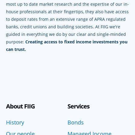
most up to date market research and the expertise of our in-
house professionals at their fingertips, they also have access
to deposit rates from an extensive range of APRA regulated
banks, credit unions and building societies. At FIIG we're
guided in everything we do by our clear and single-minded
purpose:
Creating access to fixed income investments you
can trust.
About FIIG
Services
History
Bonds
Our people
Managed Income