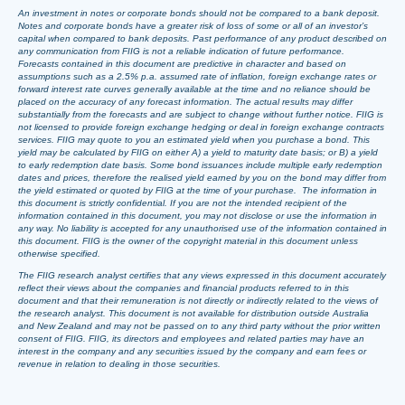
An investment in notes or corporate bonds should not be compared to a bank deposit.
Notes and corporate bonds have a greater risk of loss of some or all of an investor’s
capital when compared to bank deposits. Past performance of any product described on
any communication from FIIG is not a reliable indication of future performance.
Forecasts contained in this document are predictive in character and based on
assumptions such as a 2.5% p.a. assumed rate of inflation, foreign exchange rates or
forward interest rate curves generally available at the time and no reliance should be
placed on the accuracy of any forecast information. The actual results may differ
substantially from the forecasts and are subject to change without further notice. FIIG is
not licensed to provide foreign exchange hedging or deal in foreign exchange contracts
services. FIIG may quote to you an estimated yield when you purchase a bond. This
yield may be calculated by FIIG on either A) a yield to maturity date basis; or B) a yield
to early redemption date basis. Some bond issuances include multiple early redemption
dates and prices, therefore the realised yield earned by you on the bond may differ from
the yield estimated or quoted by FIIG at the time of your purchase. The information in
this document is strictly confidential. If you are not the intended recipient of the
information contained in this document, you may not disclose or use the information in
any way. No liability is accepted for any unauthorised use of the information contained in
this document. FIIG is the owner of the copyright material in this document unless
otherwise specified.
The FIIG research analyst certifies that any views expressed in this document accurately
reflect their views about the companies and financial products referred to in this
document and that their remuneration is not directly or indirectly related to the views of
the research analyst. This document is not available for distribution outside Australia
and New Zealand and may not be passed on to any third party without the prior written
consent of FIIG. FIIG, its directors and employees and related parties may have an
interest in the company and any securities issued by the company and earn fees or
revenue in relation to dealing in those securities.