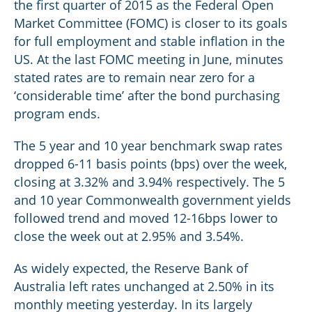
the first quarter of 2015 as the Federal Open
Market Committee (FOMC) is closer to its goals
for full employment and stable inflation in the
US. At the last FOMC meeting in June, minutes
stated rates are to remain near zero for a
‘considerable time’ after the bond purchasing
program ends.
The 5 year and 10 year benchmark swap rates
dropped 6-11 basis points (bps) over the week,
closing at 3.32% and 3.94% respectively. The 5
and 10 year Commonwealth government yields
followed trend and moved 12-16bps lower to
close the week out at 2.95% and 3.54%.
As widely expected, the Reserve Bank of
Australia left rates unchanged at 2.50% in its
monthly meeting yesterday. In its largely