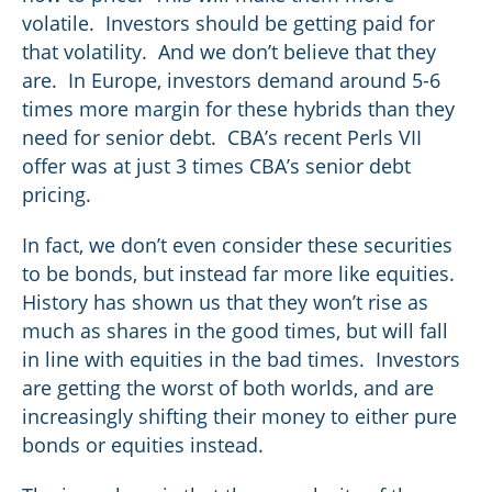
volatile. Investors should be getting paid for
that volatility. And we don’t believe that they
are. In Europe, investors demand around 5-6
times more margin for these hybrids than they
need for senior debt. CBA’s recent Perls VII
offer was at just 3 times CBA’s senior debt
pricing.
In fact, we don’t even consider these securities
to be bonds, but instead far more like equities.
History has shown us that they won’t rise as
much as shares in the good times, but will fall
in line with equities in the bad times. Investors
are getting the worst of both worlds, and are
increasingly shifting their money to either pure
bonds or equities instead.