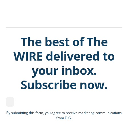
The best of The
WIRE delivered to
your inbox.
Subscribe now.
By submitting this form, you agree to receive marketing communications
from FIIG.