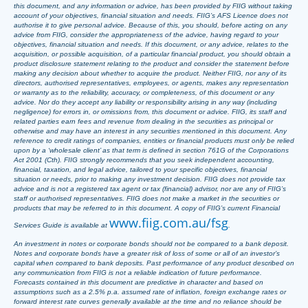
this document, and any information or advice, has been provided by FIIG without taking
account of your objectives, financial situation and needs. FIIG’s AFS Licence does not
authorise it to give personal advice. Because of this, you should, before acting on any
advice from FIIG, consider the appropriateness of the advice, having regard to your
objectives, financial situation and needs. If this document, or any advice, relates to the
acquisition, or possible acquisition, of a particular financial product, you should obtain a
product disclosure statement relating to the product and consider the statement before
making any decision about whether to acquire the product. Neither FIIG, nor any of its
directors, authorised representatives, employees, or agents, makes any representation
or warranty as to the reliability, accuracy, or completeness, of this document or any
advice. Nor do they accept any liability or responsibility arising in any way (including
negligence) for errors in, or omissions from, this document or advice. FIIG, its staff and
related parties earn fees and revenue from dealing in the securities as principal or
otherwise and may have an interest in any securities mentioned in this document. Any
reference to credit ratings of companies, entities or financial products must only be relied
upon by a ‘wholesale client’ as that term is defined in section 761G of the Corporations
Act 2001 (Cth). FIIG strongly recommends that you seek independent accounting,
financial, taxation, and legal advice, tailored to your specific objectives, financial
situation or needs, prior to making any investment decision. FIIG does not provide tax
advice and is not a registered tax agent or tax (financial) advisor, nor are any of FIIG’s
staff or authorised representatives. FIIG does not make a market in the securities or
products that may be referred to in this document. A copy of FIIG’s current Financial
www.fiig.com.au/fsg
Services Guide is available at
.
An investment in notes or corporate bonds should not be compared to a bank deposit.
Notes and corporate bonds have a greater risk of loss of some or all of an investor’s
capital when compared to bank deposits. Past performance of any product described on
any communication from FIIG is not a reliable indication of future performance.
Forecasts contained in this document are predictive in character and based on
assumptions such as a 2.5% p.a. assumed rate of inflation, foreign exchange rates or
forward interest rate curves generally available at the time and no reliance should be