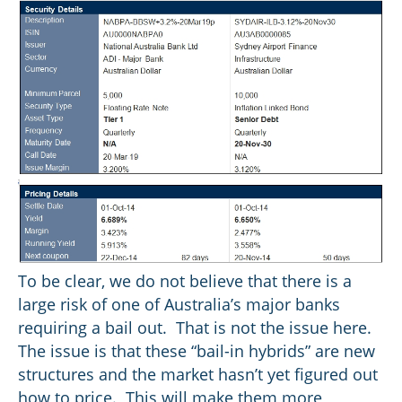
To be clear, we do not believe that there is a
large risk of one of Australia’s major banks
requiring a bail out. That is not the issue here.
The issue is that these “bail-in hybrids” are new
structures and the market hasn’t yet figured out
how to price. This will make them more