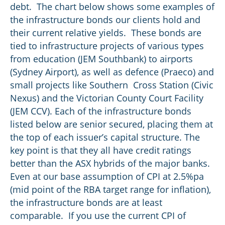
debt. The chart below shows some examples of
the infrastructure bonds our clients hold and
their current relative yields. These bonds are
tied to infrastructure projects of various types
from education (JEM Southbank) to airports
(Sydney Airport), as well as defence (Praeco) and
small projects like Southern Cross Station (Civic
Nexus) and the Victorian County Court Facility
(JEM CCV). Each of the infrastructure bonds
listed below are senior secured, placing them at
the top of each issuer’s capital structure. The
key point is that they all have credit ratings
better than the ASX hybrids of the major banks.
Even at our base assumption of CPI at 2.5%pa
(mid point of the RBA target range for inflation),
the infrastructure bonds are at least
comparable. If you use the current CPI of