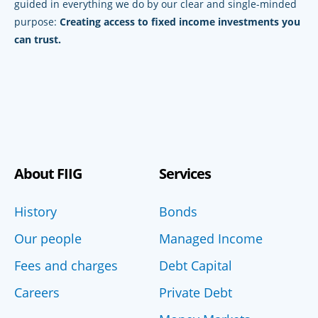
guided in everything we do by our clear and single-minded
purpose:
Creating access to fixed income investments you
can trust.
About FIIG
Services
History
Bonds
Our people
Managed Income
Fees and charges
Debt Capital
Careers
Private Debt