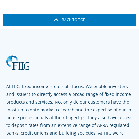
BACK TO TOP
At FIIG, fixed income is our sole focus. We enable investors
and issuers to directly access a broad range of fixed income
products and services. Not only do our customers have the
most up to date market research and the expertise of our in-
house professionals at their fingertips, they also have access
to deposit rates from an extensive range of APRA regulated
banks, credit unions and building societies. At FIIG we're