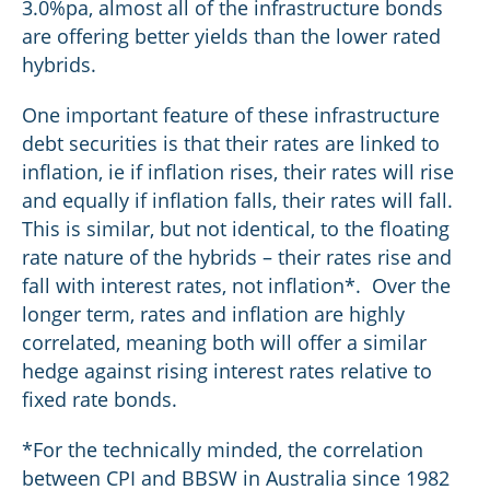
3.0%pa, almost all of the infrastructure bonds
are offering better yields than the lower rated
hybrids.
One important feature of these infrastructure
debt securities is that their rates are linked to
inflation, ie if inflation rises, their rates will rise
and equally if inflation falls, their rates will fall.
This is similar, but not identical, to the floating
rate nature of the hybrids – their rates rise and
fall with interest rates, not inflation*. Over the
longer term, rates and inflation are highly
correlated, meaning both will offer a similar
hedge against rising interest rates relative to
fixed rate bonds.
*For the technically minded, the correlation
between CPI and BBSW in Australia since 1982