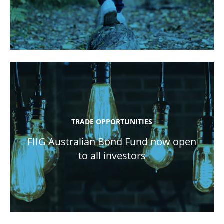
TRADE OPPORTUNITIES
FIIG Australian Bond Fund now open
to all investors