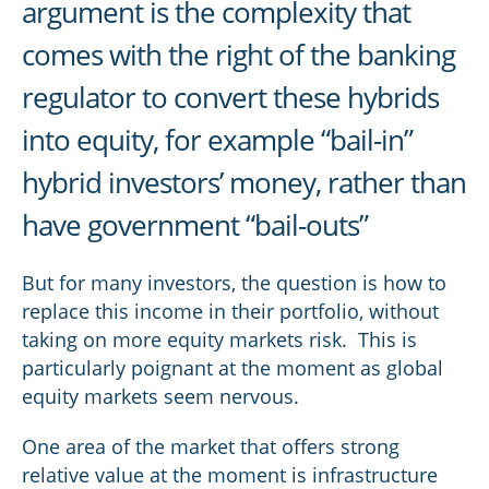
argument is the complexity that
comes with the right of the banking
regulator to convert these hybrids
into equity, for example “bail-in”
hybrid investors’ money, rather than
have government “bail-outs”
But for many investors, the question is how to
replace this income in their portfolio, without
taking on more equity markets risk. This is
particularly poignant at the moment as global
equity markets seem nervous.
One area of the market that offers strong
relative value at the moment is infrastructure