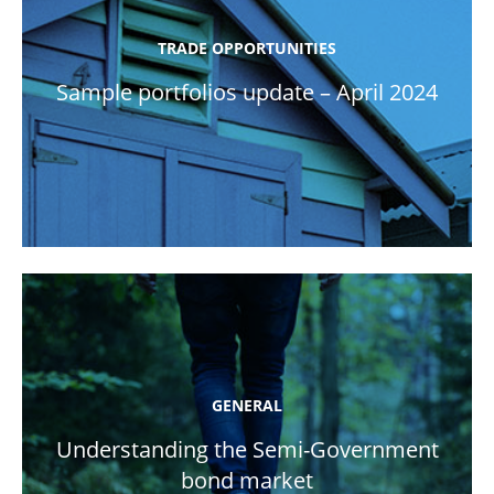
TRADE OPPORTUNITIES
Sample portfolios update – April 2024
GENERAL
Understanding the Semi-Government
bond market