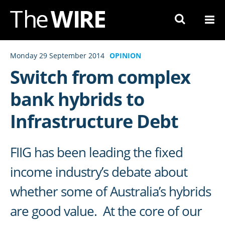
Skip
to
Navigation
Skip
Monday 29 September 2014
OPINION
to
Switch from complex
Content
bank hybrids to
Infrastructure Debt
FIIG has been leading the fixed
income industry’s debate about
whether some of Australia’s hybrids
are good value. At the core of our