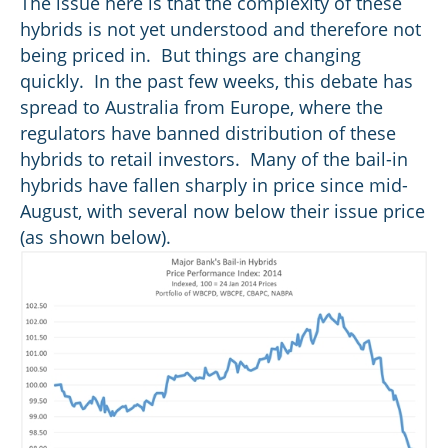
The issue here is that the complexity of these
hybrids is not yet understood and therefore not
being priced in. But things are changing
quickly. In the past few weeks, this debate has
spread to Australia from Europe, where the
regulators have banned distribution of these
hybrids to retail investors. Many of the bail-in
hybrids have fallen sharply in price since mid-
August, with several now below their issue price
(as shown below).