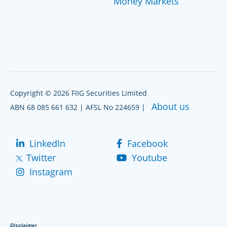
Money Markets
Copyright © 2026 FIIG Securities Limited
About us
ABN 68 085 661 632 | AFSL No 224659 |
LinkedIn
Facebook
Twitter
Youtube
Instagram
Disclaimer