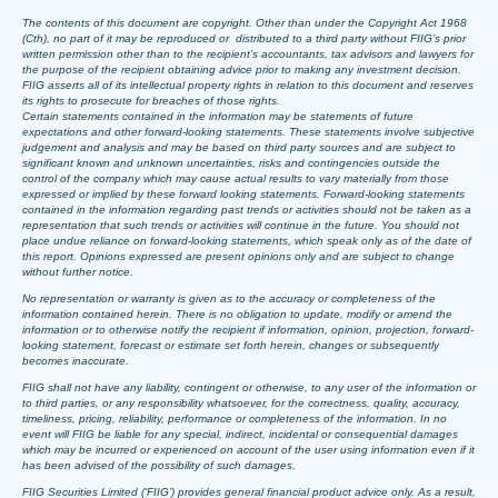
The contents of this document are copyright. Other than under the Copyright Act 1968
(Cth), no part of it may be reproduced or distributed to a third party without FIIG’s prior
written permission other than to the recipient’s accountants, tax advisors and lawyers for
the purpose of the recipient obtaining advice prior to making any investment decision.
FIIG asserts all of its intellectual property rights in relation to this document and reserves
its rights to prosecute for breaches of those rights.
Certain statements contained in the information may be statements of future
expectations and other forward-looking statements. These statements involve subjective
judgement and analysis and may be based on third party sources and are subject to
significant known and unknown uncertainties, risks and contingencies outside the
control of the company which may cause actual results to vary materially from those
expressed or implied by these forward looking statements. Forward-looking statements
contained in the information regarding past trends or activities should not be taken as a
representation that such trends or activities will continue in the future. You should not
place undue reliance on forward-looking statements, which speak only as of the date of
this report. Opinions expressed are present opinions only and are subject to change
without further notice.
No representation or warranty is given as to the accuracy or completeness of the
information contained herein. There is no obligation to update, modify or amend the
information or to otherwise notify the recipient if information, opinion, projection, forward-
looking statement, forecast or estimate set forth herein, changes or subsequently
becomes inaccurate.
FIIG shall not have any liability, contingent or otherwise, to any user of the information or
to third parties, or any responsibility whatsoever, for the correctness, quality, accuracy,
timeliness, pricing, reliability, performance or completeness of the information. In no
event will FIIG be liable for any special, indirect, incidental or consequential damages
which may be incurred or experienced on account of the user using information even if it
has been advised of the possibility of such damages.
FIIG Securities Limited (‘FIIG’) provides general financial product advice only. As a result,