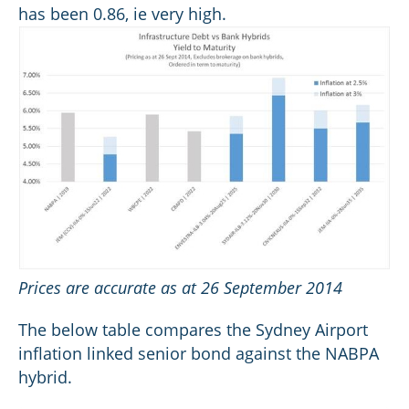
has been 0.86, ie very high.
Prices are accurate as at 26 September 2014
The below table compares the Sydney Airport
inflation linked senior bond against the NABPA
hybrid.