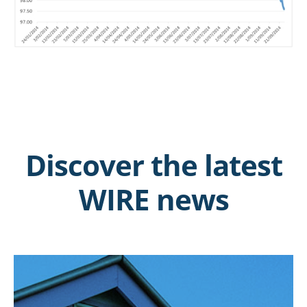
Discover the latest
WIRE news