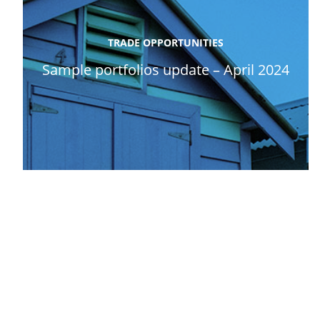
TRADE OPPORTUNITIES
Sample portfolios update – April 2024