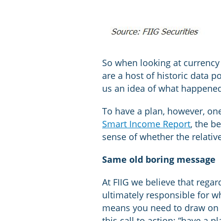
So when looking at currency 
are a host of historic data 
us an idea of what happened 
To have a plan, however, one
Smart Income Report
, the b
sense of whether the relative
Same old boring message
At FIIG we believe that regar
ultimately responsible for w
means you need to draw on r
this call to action: “have a 