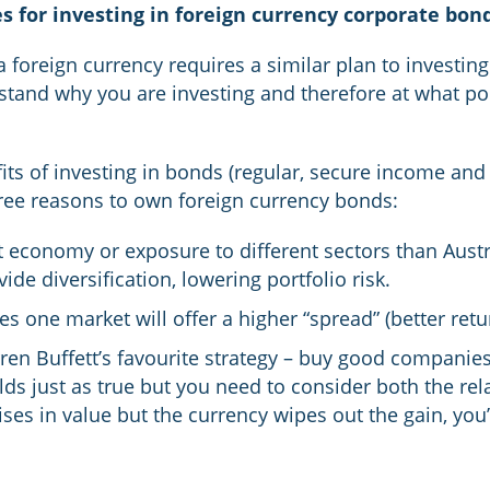
s for investing in foreign currency corporate bon
a foreign currency requires a similar plan to investin
stand why you are investing and therefore at what po
ts of investing in bonds (regular, secure income and 
hree reasons to own foreign currency bonds:
t economy or exposure to different sectors than Austr
de diversification, lowering portfolio risk.
 one market will offer a higher “spread” (better retu
rren Buffett’s favourite strategy – buy good companies
olds just as true but you need to consider both the re
rises in value but the currency wipes out the gain, yo