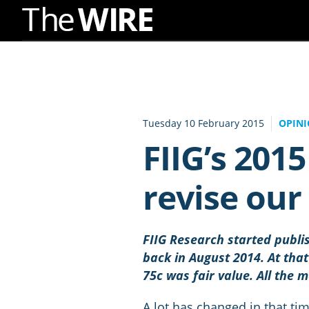
Skip
to
Navigation
Skip
to
Tuesday 10 February 2015
OPIN
Content
FIIG’s 201
revise ou
FIIG Research started publi
back in August 2014. At tha
75c was fair value. All the 
A lot has changed in that ti