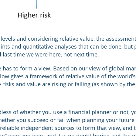
levels and considering relative value, the assessment 
points and quantitative analyses that can be done, but
last time we were here, not next time.
 has to form a view. Based on our view of global mar
elow gives a framework of relative value of the world’
 risks and value are rising or falling (as shown by the
dless of whether you use a financial planner or not, y
hether you succeed or fail when planning your future
eliable independent sources to form that view, and t
plan” over and over, and it is no doubt boring, but the 