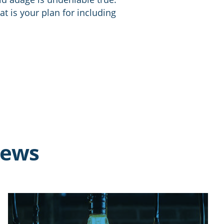
at is your plan for including
news