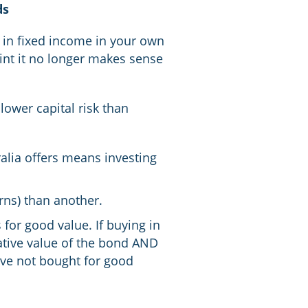
ds
g in fixed income in your own
int it no longer makes sense
lower capital risk than
alia offers means investing
rns) than another.
 for good value. If buying in
lative value of the bond AND
u’ve not bought for good