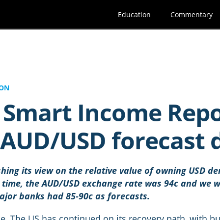
Education
Commentary
ION
5 Smart Income Repo
r AUD/USD forecast
shing its view on the relative value of owning USD 
t time, the AUD/USD exchange rate was 94c and we wr
major banks had 85-90c as forecasts.
me. The US has continued on its recovery path, with b