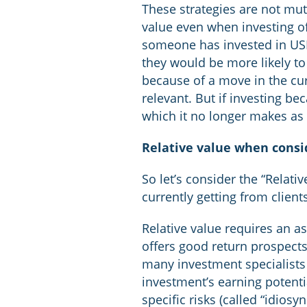
These strategies are not mut
value even when investing off
someone has invested in USD
they would be more likely to
because of a move in the curr
relevant. But if investing be
which it no longer makes as
Relative value when consi
So let’s consider the “Relati
currently getting from clien
Relative value requires an a
offers good return prospects r
many investment specialists 
investment’s earning potentia
specific risks (called “idiosync