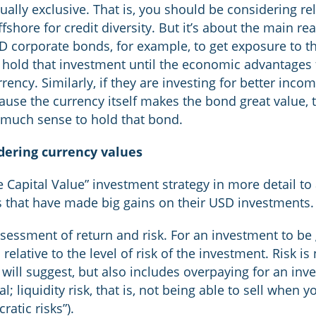
ually exclusive. That is, you should be considering re
shore for credit diversity. But it’s about the main re
 corporate bonds, for example, to get exposure to t
 hold that investment until the economic advantages f
ency. Similarly, if they are investing for better income
cause the currency itself makes the bond great value, 
 much sense to hold that bond.
dering currency values
ve Capital Value” investment strategy in more detail t
ts that have made big gains on their USD investments.
ssessment of return and risk. For an investment to be 
elative to the level of risk of the investment. Risk is 
will suggest, but also includes overpaying for an inv
l; liquidity risk, that is, not being able to sell when
ratic risks”).