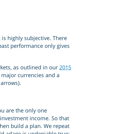
is highly subjective. There
 past performance only gives
kets, as outlined in our
2015
s major currencies and a
 arrows).
ou are the only one
 investment income. So that
hen build a plan. We repeat
old adage is undeniable true: