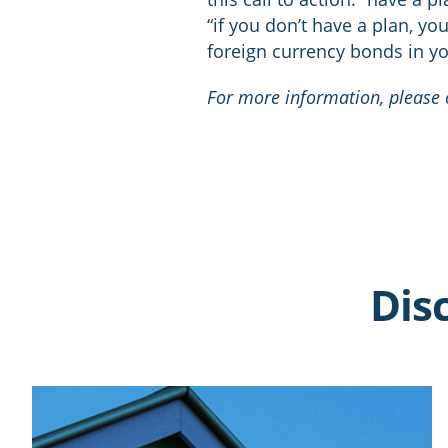
“if you don’t have a plan, yo
foreign currency bonds in yo
For more information, please c
Dis