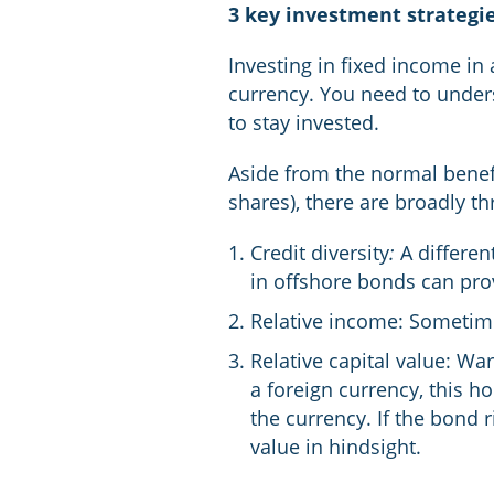
3 key investment strategie
Investing in fixed income in 
currency. You need to under
to stay invested.
Aside from the normal benefi
shares), there are broadly t
Credit diversity
:
A differen
in offshore bonds can provi
Relative income: Sometimes
Relative capital value: Wa
a foreign currency, this h
the currency. If the bond 
value in hindsight.