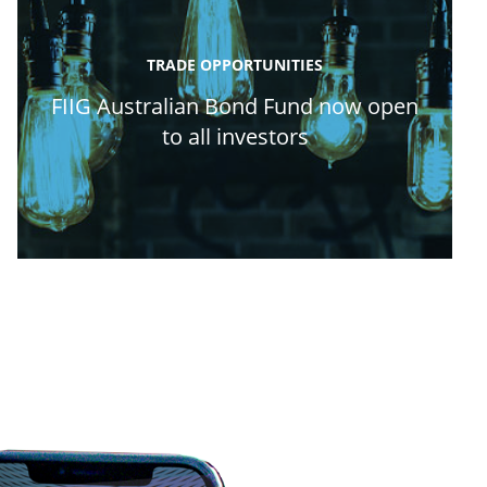
TRADE OPPORTUNITIES
FIIG Australian Bond Fund now open
to all investors