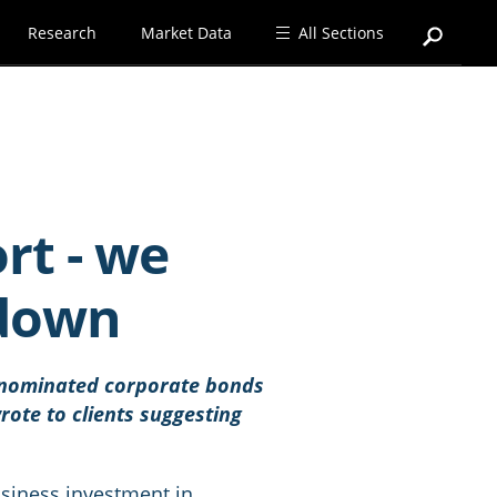
Research
Market Data
All Sections
rt - we
 down
denominated corporate bonds
ote to clients suggesting
usiness investment in