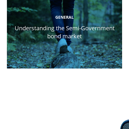
GENERAL
Understanding the Semi-Government
bond market