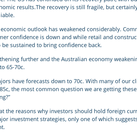
nomic results.The recovery is still fragile, but certain
liable.
’s economic outlook has weakened considerably. Comm
mer confidence is down and while retail and construc
 to be sustained to bring confidence back.
hening further and the Australian economy weakening
to 65-70c.
ajors have forecasts down to 70c. With many of our c
85c, the most common question we are getting these d
ng?”
ok at the reasons why investors should hold foreign c
jor investment strategies, only one of which suggests
t.