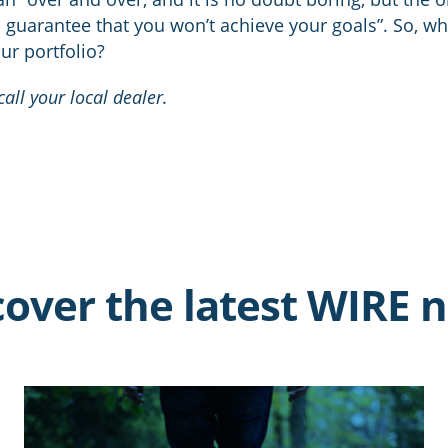
u guarantee that you won’t achieve your goals”. So, wh
ur portfolio?
all your local dealer.
cover the latest WIRE 