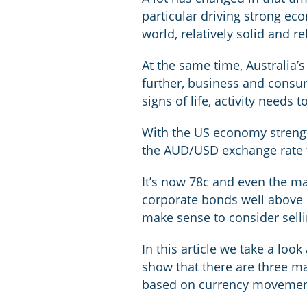
particular driving strong eco
world, relatively solid and re
At the same time, Australia
further, business and consu
signs of life, activity needs
With the US economy strengt
the AUD/USD exchange rate 
It’s now 78c and even the m
corporate bonds well above 
make sense to consider selli
In this article we take a lo
show that there are three ma
based on currency movemen