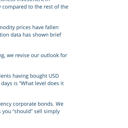
ly compared to the rest of the
odity prices have fallen
tion data has shown brief
, we revise our outlook for
lients having bought USD
ays is “What level does it
urrency corporate bonds. We
 you “should” sell simply