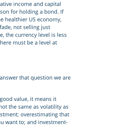
lative income and capital
ason for holding a bond. If
he healthier US economy,
ade, not selling just
, the currency level is less
there must be a level at
o answer that question we are
good value, it means it
not the same as volatility as
estment; overestimating that
 you want to; and investment-