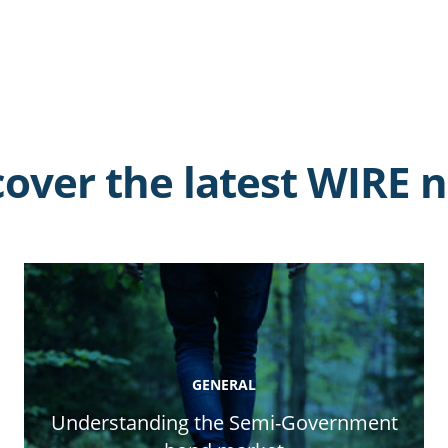
cover the latest WIRE 
GENERAL
Understanding the Semi-Government