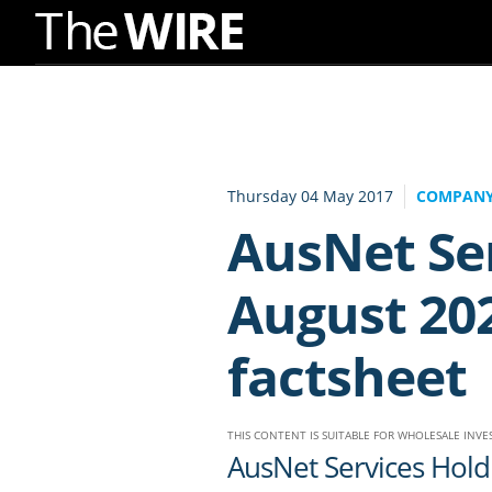
Skip
to
Navigation
Skip
to
Thursday 04 May 2017
COMPANY
Content
AusNet Se
August 20
factsheet
THIS CONTENT IS SUITABLE FOR WHOLESALE INV
AusNet Services Hol