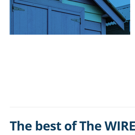
The best of The WIRE