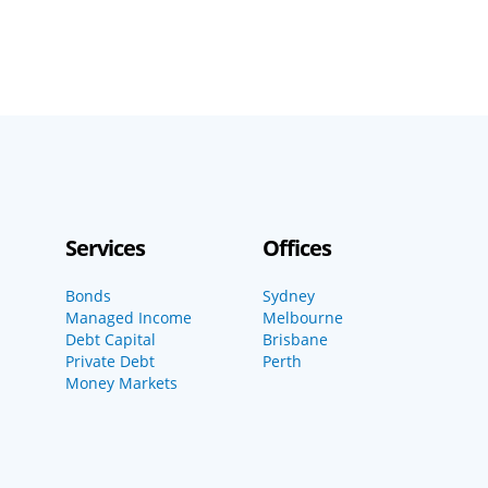
Services
Offices
Bonds
Sydney
Managed Income
Melbourne
Debt Capital
Brisbane
Private Debt
Perth
Money Markets