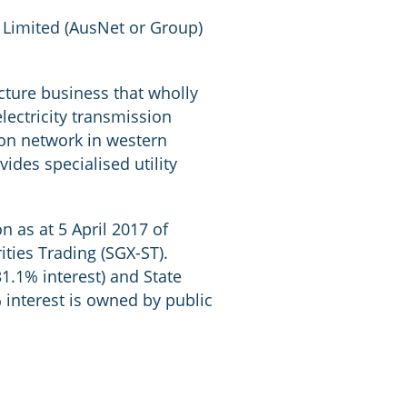
 Limited (AusNet or Group)
cture business that wholly
lectricity transmission
tion network in western
ides specialised utility
n as at 5 April 2017 of
ties Trading (SGX-ST).
1.1% interest) and State
 interest is owned by public