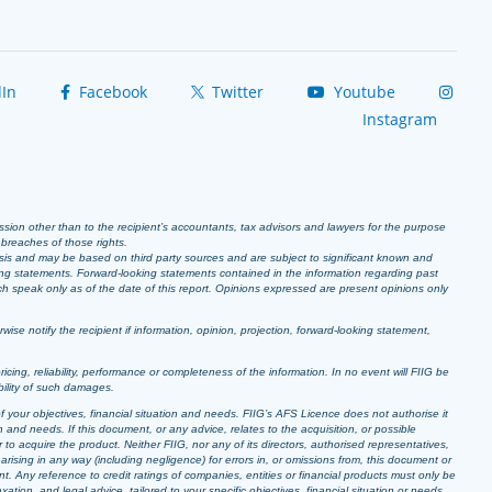
In
Facebook
Twitter
Youtube
Instagram
ission other than to the recipient’s accountants, tax advisors and lawyers for the purpose
r breaches of those rights.
sis and may be based on third party sources and are subject to significant known and
ing statements. Forward-looking statements contained in the information regarding past
ich speak only as of the date of this report. Opinions expressed are present opinions only
se notify the recipient if information, opinion, projection, forward-looking statement,
pricing, reliability, performance or completeness of the information. In no event will FIIG be
bility of such damages.
f your objectives, financial situation and needs. FIIG’s AFS Licence does not authorise it
 and needs. If this document, or any advice, relates to the acquisition, or possible
o acquire the product. Neither FIIG, nor any of its directors, authorised representatives,
arising in any way (including negligence) for errors in, or omissions from, this document or
t. Any reference to credit ratings of companies, entities or financial products must only be
ion, and legal advice, tailored to your specific objectives, financial situation or needs,