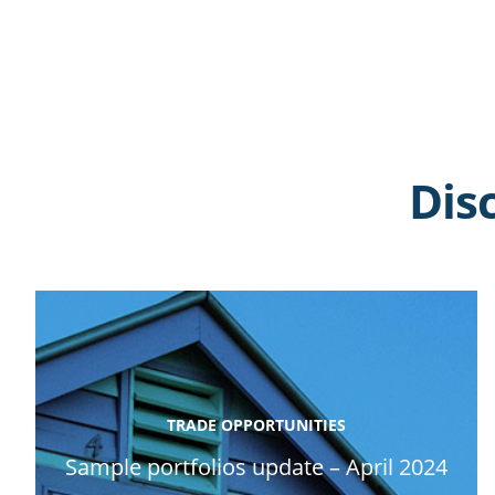
Dis
TRADE OPPORTUNITIES
Sample portfolios update – April 2024