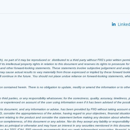
Linked
 no part of it may be reproduced or distributed to a third party without FIIG’s prior written perm
 its intellectual property rights in relation to this document and reserves its rights to prosecute fo
s and other forward-looking statements. These statements involve subjective judgement and analy
ay cause actual results to vary materially from those expressed or implied by these forward look
 will continue in the future. You should not place undue reliance on forward-looking statements, wh
n contained herein. There is no obligation to update, modify or amend the information or to otherwi
o third parties, or any responsibility whatsoever, for the correctness, quality, accuracy, timeliness, 
d or experienced on account of the user using information even if it has been advised of the possi
t, this document, and any information or advice, has been provided by FIIG without taking account o
, consider the appropriateness of the advice, having regard to your objectives, financial situation
ement relating to the product and consider the statement before making any decision about whether t
or completeness, of this document or any advice. Nor do they accept any liability or responsibility 
ties as principal or otherwise and may have an interest in any securities mentioned in this documen
ons Act 2001 (Cth). FIIG strongly recommends that you seek independent accounting, financial, taxat