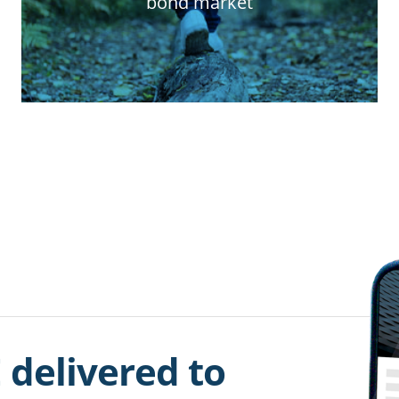
bond market
 delivered to