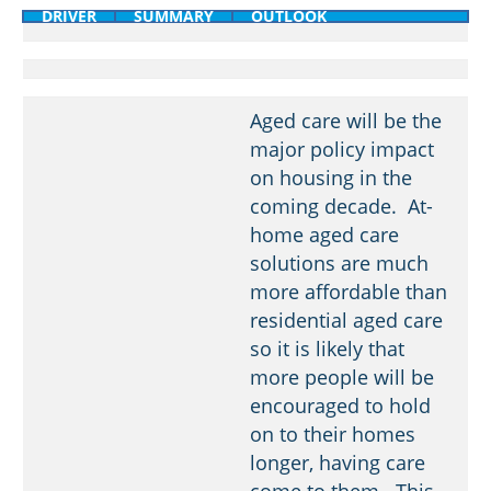
DRIVER
SUMMARY
OUTLOOK
Aged care will be the
major policy impact
on housing in the
coming decade. At-
home aged care
solutions are much
more affordable than
residential aged care
so it is likely that
more people will be
encouraged to hold
on to their homes
longer, having care
come to them. This