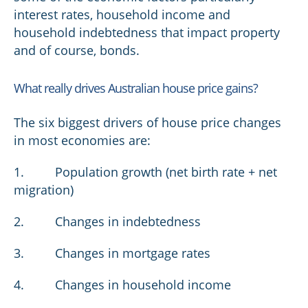
interest rates, household income and
household indebtedness that impact property
and of course, bonds.
What really drives Australian house price gains?
The six biggest drivers of house price changes
in most economies are:
1. Population growth (net birth rate + net
migration)
2. Changes in indebtedness
3. Changes in mortgage rates
4. Changes in household income