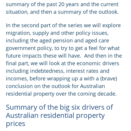
summary of the past 20 years and the current
situation, and then a summary of the outlook.
In the second part of the series we will explore
migration, supply and other policy issues,
including the aged pension and aged care
government policy, to try to get a feel for what
future impacts these will have. And then in the
final part, we will look at the economic drivers
including indebtedness, interest rates and
incomes, before wrapping up a with a (brave)
conclusion on the outlook for Australian
residential property over the coming decade.
Summary of the big six drivers of
Australian residential property
prices