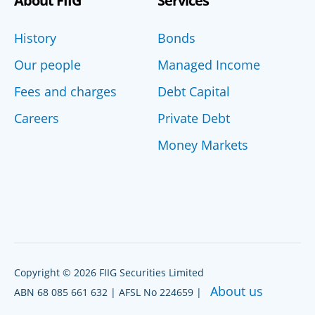
About FIIG
Services
History
Bonds
Our people
Managed Income
Fees and charges
Debt Capital
Careers
Private Debt
Money Markets
Copyright © 2026 FIIG Securities Limited
About us
ABN 68 085 661 632 | AFSL No 224659 |