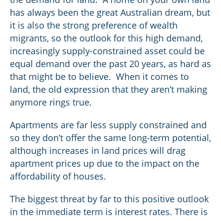
has always been the great Australian dream, but
it is also the strong preference of wealth
migrants, so the outlook for this high demand,
increasingly supply-constrained asset could be
equal demand over the past 20 years, as hard as
that might be to believe. When it comes to
land, the old expression that they aren’t making
anymore rings true.
Apartments are far less supply constrained and
so they don’t offer the same long-term potential,
although increases in land prices will drag
apartment prices up due to the impact on the
affordability of houses.
The biggest threat by far to this positive outlook
in the immediate term is interest rates. There is