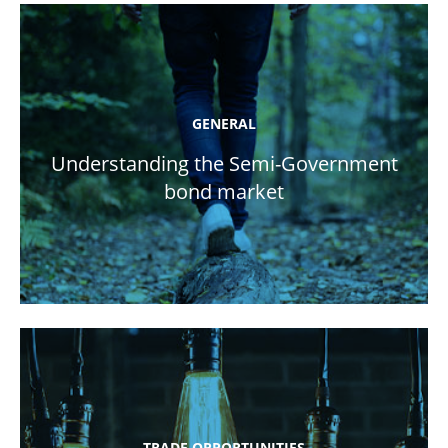
GENERAL
Understanding the Semi-Government
bond market
TRADE OPPORTUNITIES