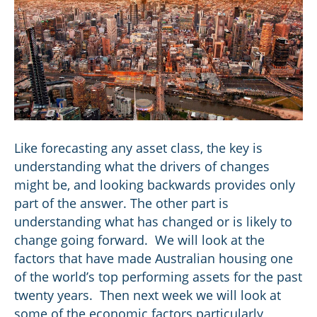
Like forecasting any asset class, the key is
understanding what the drivers of changes
might be, and looking backwards provides only
part of the answer. The other part is
understanding what has changed or is likely to
change going forward. We will look at the
factors that have made Australian housing one
of the world’s top performing assets for the past
twenty years. Then next week we will look at
some of the economic factors particularly