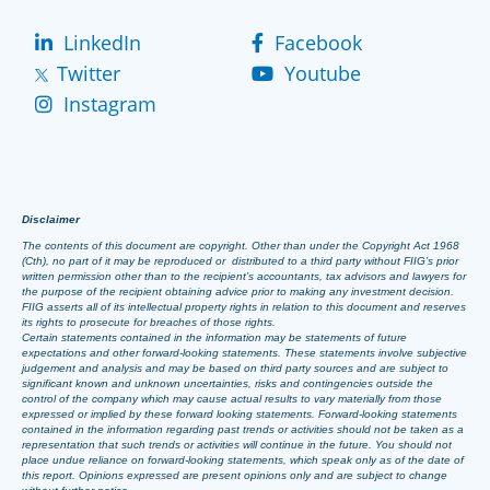
LinkedIn
Facebook
Twitter
Youtube
Instagram
Disclaimer
The contents of this document are copyright. Other than under the Copyright Act 1968
(Cth), no part of it may be reproduced or distributed to a third party without FIIG’s prior
written permission other than to the recipient’s accountants, tax advisors and lawyers for
the purpose of the recipient obtaining advice prior to making any investment decision.
FIIG asserts all of its intellectual property rights in relation to this document and reserves
its rights to prosecute for breaches of those rights.
Certain statements contained in the information may be statements of future
expectations and other forward-looking statements. These statements involve subjective
judgement and analysis and may be based on third party sources and are subject to
significant known and unknown uncertainties, risks and contingencies outside the
control of the company which may cause actual results to vary materially from those
expressed or implied by these forward looking statements. Forward-looking statements
contained in the information regarding past trends or activities should not be taken as a
representation that such trends or activities will continue in the future. You should not
place undue reliance on forward-looking statements, which speak only as of the date of
this report. Opinions expressed are present opinions only and are subject to change