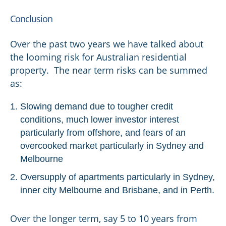
Conclusion
Over the past two years we have talked about
the looming risk for Australian residential
property. The near term risks can be summed
as:
Slowing demand due to tougher credit
conditions, much lower investor interest
particularly from offshore, and fears of an
overcooked market particularly in Sydney and
Melbourne
Oversupply of apartments particularly in Sydney,
inner city Melbourne and Brisbane, and in Perth.
Over the longer term, say 5 to 10 years from