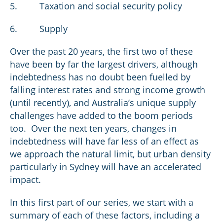
5. Taxation and social security policy
6. Supply
Over the past 20 years, the first two of these
have been by far the largest drivers, although
indebtedness has no doubt been fuelled by
falling interest rates and strong income growth
(until recently), and Australia’s unique supply
challenges have added to the boom periods
too. Over the next ten years, changes in
indebtedness will have far less of an effect as
we approach the natural limit, but urban density
particularly in Sydney will have an accelerated
impact.
In this first part of our series, we start with a
summary of each of these factors, including a