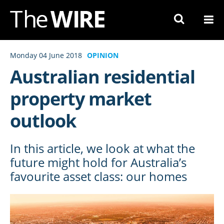
Skip
to
Navigation
Skip
Monday 04 June 2018
OPINION
to
Australian residential
Content
property market
outlook
In this article, we look at what the
future might hold for Australia’s
favourite asset class: our homes