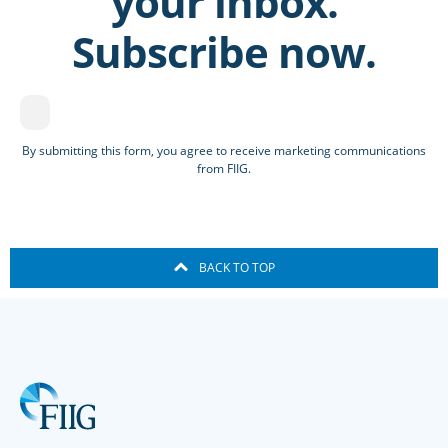
your inbox.
Subscribe now.
By submitting this form, you agree to receive marketing communications
from FIIG.
BACK TO TOP