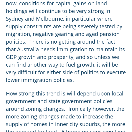
now, conditions for capital gains on land
holdings will continue to be very strong in
Sydney and Melbourne, in particular where
supply constraints are being severely tested by
migration, negative gearing and aged pension
policies. There is no getting around the fact
that Australia needs immigration to maintain its
GDP growth and prosperity, and so unless we
can find another way to fuel growth, it will be
very difficult for either side of politics to execute
lower immigration policies.
How strong this trend is will depend upon local
government and state government policies
around zoning changes. Ironically however, the
more zoning changes made to increase the
supply of homes in inner city suburbs, the more
the demand for land. A home on your own land