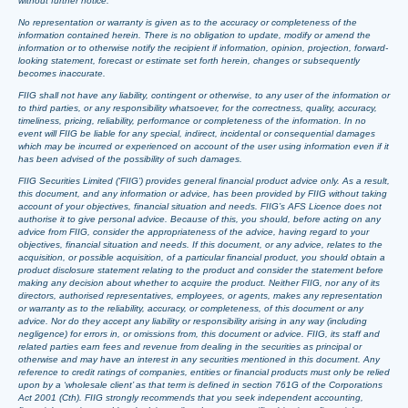
without further notice.
No representation or warranty is given as to the accuracy or completeness of the
information contained herein. There is no obligation to update, modify or amend the
information or to otherwise notify the recipient if information, opinion, projection, forward-
looking statement, forecast or estimate set forth herein, changes or subsequently
becomes inaccurate.
FIIG shall not have any liability, contingent or otherwise, to any user of the information or
to third parties, or any responsibility whatsoever, for the correctness, quality, accuracy,
timeliness, pricing, reliability, performance or completeness of the information. In no
event will FIIG be liable for any special, indirect, incidental or consequential damages
which may be incurred or experienced on account of the user using information even if it
has been advised of the possibility of such damages.
FIIG Securities Limited (‘FIIG’) provides general financial product advice only. As a result,
this document, and any information or advice, has been provided by FIIG without taking
account of your objectives, financial situation and needs. FIIG’s AFS Licence does not
authorise it to give personal advice. Because of this, you should, before acting on any
advice from FIIG, consider the appropriateness of the advice, having regard to your
objectives, financial situation and needs. If this document, or any advice, relates to the
acquisition, or possible acquisition, of a particular financial product, you should obtain a
product disclosure statement relating to the product and consider the statement before
making any decision about whether to acquire the product. Neither FIIG, nor any of its
directors, authorised representatives, employees, or agents, makes any representation
or warranty as to the reliability, accuracy, or completeness, of this document or any
advice. Nor do they accept any liability or responsibility arising in any way (including
negligence) for errors in, or omissions from, this document or advice. FIIG, its staff and
related parties earn fees and revenue from dealing in the securities as principal or
otherwise and may have an interest in any securities mentioned in this document. Any
reference to credit ratings of companies, entities or financial products must only be relied
upon by a ‘wholesale client’ as that term is defined in section 761G of the Corporations
Act 2001 (Cth). FIIG strongly recommends that you seek independent accounting,