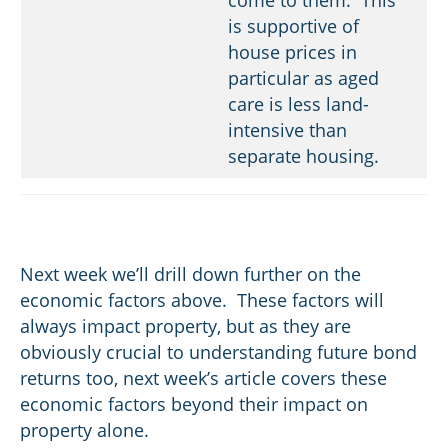
is supportive of
house prices in
particular as aged
care is less land-
intensive than
separate housing.
Next week we’ll drill down further on the
economic factors above. These factors will
always impact property, but as they are
obviously crucial to understanding future bond
returns too, next week’s article covers these
economic factors beyond their impact on
property alone.