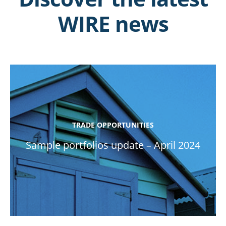
WIRE news
TRADE OPPORTUNITIES
Sample portfolios update – April 2024