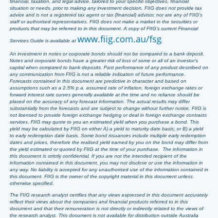
financial, taxation, and legal advice, tailored to your specific objectives, financial
situation or needs, prior to making any investment decision. FIIG does not provide tax
advice and is not a registered tax agent or tax (financial) advisor, nor are any of FIIG’s
staff or authorised representatives. FIIG does not make a market in the securities or
products that may be referred to in this document. A copy of FIIG’s current Financial
www.fiig.com.au/fsg
Services Guide is available at
.
An investment in notes or corporate bonds should not be compared to a bank deposit.
Notes and corporate bonds have a greater risk of loss of some or all of an investor’s
capital when compared to bank deposits. Past performance of any product described on
any communication from FIIG is not a reliable indication of future performance.
Forecasts contained in this document are predictive in character and based on
assumptions such as a 2.5% p.a. assumed rate of inflation, foreign exchange rates or
forward interest rate curves generally available at the time and no reliance should be
placed on the accuracy of any forecast information. The actual results may differ
substantially from the forecasts and are subject to change without further notice. FIIG is
not licensed to provide foreign exchange hedging or deal in foreign exchange contracts
services. FIIG may quote to you an estimated yield when you purchase a bond. This
yield may be calculated by FIIG on either A) a yield to maturity date basis; or B) a yield
to early redemption date basis. Some bond issuances include multiple early redemption
dates and prices, therefore the realised yield earned by you on the bond may differ from
the yield estimated or quoted by FIIG at the time of your purchase. The information in
this document is strictly confidential. If you are not the intended recipient of the
information contained in this document, you may not disclose or use the information in
any way. No liability is accepted for any unauthorised use of the information contained in
this document. FIIG is the owner of the copyright material in this document unless
otherwise specified.
The FIIG research analyst certifies that any views expressed in this document accurately
reflect their views about the companies and financial products referred to in this
document and that their remuneration is not directly or indirectly related to the views of
the research analyst. This document is not available for distribution outside Australia