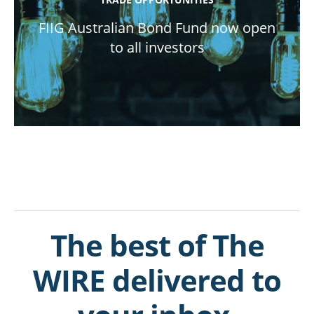
FIIG Australian Bond Fund now open
to all investors
The best of The
WIRE delivered to