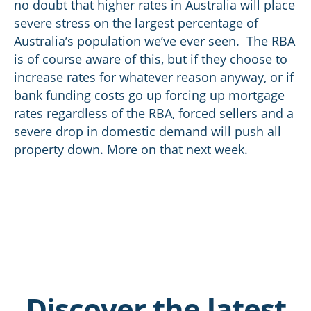
no doubt that higher rates in Australia will place
severe stress on the largest percentage of
Australia’s population we’ve ever seen. The RBA
is of course aware of this, but if they choose to
increase rates for whatever reason anyway, or if
bank funding costs go up forcing up mortgage
rates regardless of the RBA, forced sellers and a
severe drop in domestic demand will push all
property down. More on that next week.
Discover the latest