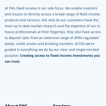
At FIIG, fixed income is our sole focus. We enable investors
and issuers to directly access a broad range of fixed income
products and services. Not only do our customers have the
most up to date market research and the expertise of our in-
house professionals at their fingertips, they also have access
to deposit rates from an extensive range of APRA regulated
banks, credit unions and building societies. At FIIG we're
guided in everything we do by our clear and single-minded
purpose:
Creating access to fixed income investments you
can trust.