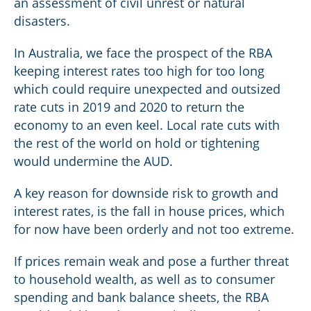
an assessment of civil unrest or natural
disasters.
In Australia, we face the prospect of the RBA
keeping interest rates too high for too long
which could require unexpected and outsized
rate cuts in 2019 and 2020 to return the
economy to an even keel. Local rate cuts with
the rest of the world on hold or tightening
would undermine the AUD.
A key reason for downside risk to growth and
interest rates, is the fall in house prices, which
for now have been orderly and not too extreme.
If prices remain weak and pose a further threat
to household wealth, as well as to consumer
spending and bank balance sheets, the RBA