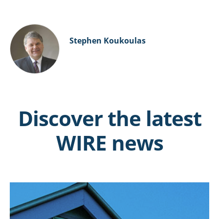
Stephen Koukoulas
Discover the latest
WIRE news