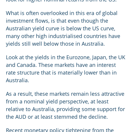
What is often overlooked in this era of global
investment flows, is that even though the
Australian yield curve is below the US curve,
many other high industrialised countries have
yields still well below those in Australia.
Look at the yields in the Eurozone, Japan, the UK
and Canada. These markets have an interest
rate structure that is materially lower than in
Australia.
As a result, these markets remain less attractive
from a nominal yield perspective, at least
relative to Australia, providing some support for
the AUD or at least stemmed the decline.
Recent monetary policy tightening from the