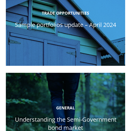
TRADE OPPORTUNITIES
Sample portfolios update – April 2024
GENERAL
Understanding the Semi-Government
bond market