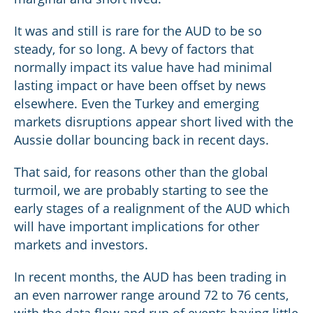
It was and still is rare for the AUD to be so
steady, for so long. A bevy of factors that
normally impact its value have had minimal
lasting impact or have been offset by news
elsewhere. Even the Turkey and emerging
markets disruptions appear short lived with the
Aussie dollar bouncing back in recent days.
That said, for reasons other than the global
turmoil, we are probably starting to see the
early stages of a realignment of the AUD which
will have important implications for other
markets and investors.
In recent months, the AUD has been trading in
an even narrower range around 72 to 76 cents,
with the data flow and run of events having little