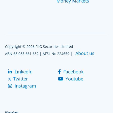
Money Markets
Copyright © 2026 FIIG Securities Limited
About us
ABN 68 085 661 632 | AFSL No 224659 |
LinkedIn
Facebook
Twitter
Youtube
Instagram
Disclaimer