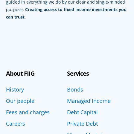
guided in everything we do by our clear and single-minded
purpose:
Creating access to fixed income investments you
can trust.
About FIIG
Services
History
Bonds
Our people
Managed Income
Fees and charges
Debt Capital
Careers
Private Debt