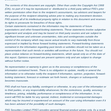
The contents of this document are copyright. Other than under the Copyright Act 1968
(Cth), no part of it may be reproduced or distributed to a third party without FIIG’s prior
written permission other than to the recipient’s accountants, tax advisors and lawyers for
the purpose of the recipient obtaining advice prior to making any investment decision.
FIIG asserts all of its intellectual property rights in relation to this document and reserves
its rights to prosecute for breaches of those rights.
Certain statements contained in the information may be statements of future
expectations and other forward-looking statements. These statements involve subjective
judgement and analysis and may be based on third party sources and are subject to
significant known and unknown uncertainties, risks and contingencies outside the
control of the company which may cause actual results to vary materially from those
expressed or implied by these forward looking statements. Forward-looking statements
contained in the information regarding past trends or activities should not be taken as a
representation that such trends or activities will continue in the future. You should not
place undue reliance on forward-looking statements, which speak only as of the date of
this report. Opinions expressed are present opinions only and are subject to change
without further notice.
No representation or warranty is given as to the accuracy or completeness of the
information contained herein. There is no obligation to update, modify or amend the
information or to otherwise notify the recipient if information, opinion, projection, forward-
looking statement, forecast or estimate set forth herein, changes or subsequently
becomes inaccurate.
FIIG shall not have any liability, contingent or otherwise, to any user of the information or
to third parties, or any responsibility whatsoever, for the correctness, quality, accuracy,
timeliness, pricing, reliability, performance or completeness of the information. In no
event will FIIG be liable for any special, indirect, incidental or consequential damages
which may be incurred or experienced on account of the user using information even if it
has been advised of the possibility of such damages.
FIIG Securities Limited (‘FIIG’) provides general financial product advice only. As a result,