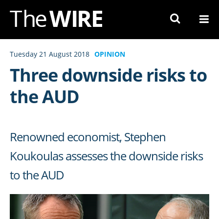
Skip
to
Navigation
Skip
Tuesday 21 August 2018
OPINION
to
Three downside risks to
Content
the AUD
Renowned economist, Stephen
Koukoulas assesses the downside risks
to the AUD