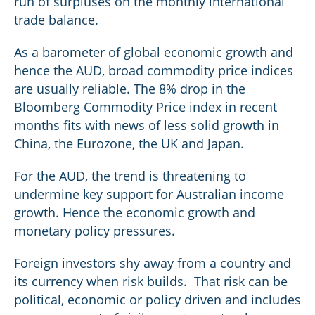
run of surpluses on the monthly international
trade balance.
As a barometer of global economic growth and
hence the AUD, broad commodity price indices
are usually reliable. The 8% drop in the
Bloomberg Commodity Price index in recent
months fits with news of less solid growth in
China, the Eurozone, the UK and Japan.
For the AUD, the trend is threatening to
undermine key support for Australian income
growth. Hence the economic growth and
monetary policy pressures.
Foreign investors shy away from a country and
its currency when risk builds. That risk can be
political, economic or policy driven and includes