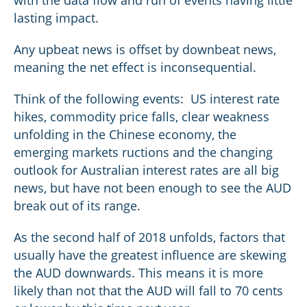
lasting impact.
Any upbeat news is offset by downbeat news,
meaning the net effect is inconsequential.
Think of the following events: US interest rate
hikes, commodity price falls, clear weakness
unfolding in the Chinese economy, the
emerging markets ructions and the changing
outlook for Australian interest rates are all big
news, but have not been enough to see the AUD
break out of its range.
As the second half of 2018 unfolds, factors that
usually have the greatest influence are skewing
the AUD downwards. This means it is more
likely than not that the AUD will fall to 70 cents