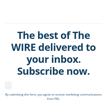
The best of The
WIRE delivered to
your inbox.
Subscribe now.
By submitting this form, you agree to receive marketing communications
from FIIG.