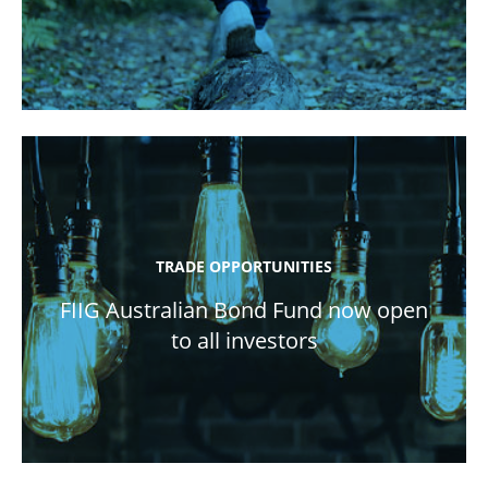
TRADE OPPORTUNITIES
FIIG Australian Bond Fund now open
to all investors