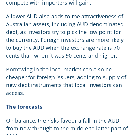
compete with importers will gain.
A lower AUD also adds to the attractiveness of
Australian assets, including AUD denominated
debt, as investors try to pick the low point for
the currency. Foreign investors are more likely
to buy the AUD when the exchange rate is 70
cents than when it was 90 cents and higher.
Borrowing in the local market can also be
cheaper for foreign issuers, adding to supply of
new debt instruments that local investors can
access.
The forecasts
On balance, the risks favour a fall in the AUD
from now through to the middle to latter part of