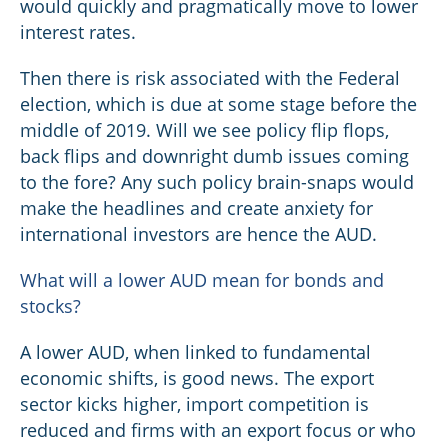
would quickly and pragmatically move to lower
interest rates.
Then there is risk associated with the Federal
election, which is due at some stage before the
middle of 2019. Will we see policy flip flops,
back flips and downright dumb issues coming
to the fore? Any such policy brain-snaps would
make the headlines and create anxiety for
international investors are hence the AUD.
What will a lower AUD mean for bonds and
stocks?
A lower AUD, when linked to fundamental
economic shifts, is good news. The export
sector kicks higher, import competition is
reduced and firms with an export focus or who