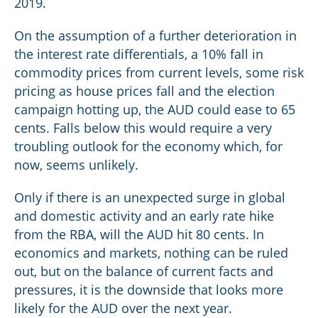
2019.
On the assumption of a further deterioration in
the interest rate differentials, a 10% fall in
commodity prices from current levels, some risk
pricing as house prices fall and the election
campaign hotting up, the AUD could ease to 65
cents. Falls below this would require a very
troubling outlook for the economy which, for
now, seems unlikely.
Only if there is an unexpected surge in global
and domestic activity and an early rate hike
from the RBA, will the AUD hit 80 cents. In
economics and markets, nothing can be ruled
out, but on the balance of current facts and
pressures, it is the downside that looks more
likely for the AUD over the next year.