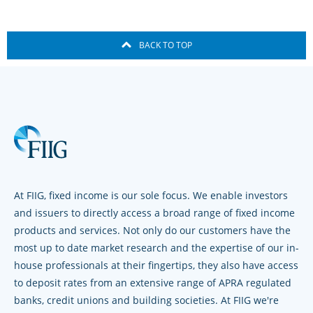
BACK TO TOP
At FIIG, fixed income is our sole focus. We enable investors
and issuers to directly access a broad range of fixed income
products and services. Not only do our customers have the
most up to date market research and the expertise of our in-
house professionals at their fingertips, they also have access
to deposit rates from an extensive range of APRA regulated
banks, credit unions and building societies. At FIIG we're