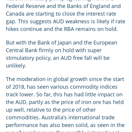
Federal Reserve and the Banks of England and
Canada are starting to close the interest rate
gap. This suggests AUD weakness is likely if rate
hikes continue and the RBA remains on hold.
But with the Bank of Japan and the European
Central Bank firmly on hold with super
stimulatory policy, an AUD free fall will be
unlikely.
The moderation in global growth since the start
of 2018, has seen various commodity indices
track lower. So far, this has had little impact on
the AUD, partly as the price of iron ore has held
up well, relative to the price of other
commodities. Australia’s international trade
performance has also been solid, as seen in the