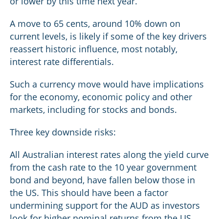
or lower by this time next year.
A move to 65 cents, around 10% down on
current levels, is likely if some of the key drivers
reassert historic influence, most notably,
interest rate differentials.
Such a currency move would have implications
for the economy, economic policy and other
markets, including for stocks and bonds.
Three key downside risks:
All Australian interest rates along the yield curve
from the cash rate to the 10 year government
bond and beyond, have fallen below those in
the US. This should have been a factor
undermining support for the AUD as investors
look for higher nominal returns from the US.