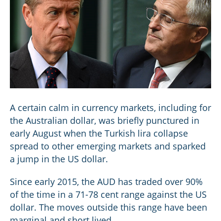
A certain calm in currency markets, including for
the Australian dollar, was briefly punctured in
early August when the Turkish lira collapse
spread to other emerging markets and sparked
a jump in the US dollar.
Since early 2015, the AUD has traded over 90%
of the time in a 71-78 cent range against the US
dollar. The moves outside this range have been
marginal and short lived.