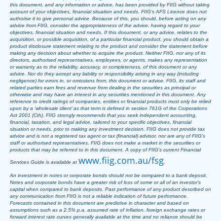
this document, and any information or advice, has been provided by FIIG without taking
account of your objectives, financial situation and needs. FIIG’s AFS Licence does not
authorise it to give personal advice. Because of this, you should, before acting on any
advice from FIIG, consider the appropriateness of the advice, having regard to your
objectives, financial situation and needs. If this document, or any advice, relates to the
acquisition, or possible acquisition, of a particular financial product, you should obtain a
product disclosure statement relating to the product and consider the statement before
making any decision about whether to acquire the product. Neither FIIG, nor any of its
directors, authorised representatives, employees, or agents, makes any representation
or warranty as to the reliability, accuracy, or completeness, of this document or any
advice. Nor do they accept any liability or responsibility arising in any way (including
negligence) for errors in, or omissions from, this document or advice. FIIG, its staff and
related parties earn fees and revenue from dealing in the securities as principal or
otherwise and may have an interest in any securities mentioned in this document. Any
reference to credit ratings of companies, entities or financial products must only be relied
upon by a ‘wholesale client’ as that term is defined in section 761G of the Corporations
Act 2001 (Cth). FIIG strongly recommends that you seek independent accounting,
financial, taxation, and legal advice, tailored to your specific objectives, financial
situation or needs, prior to making any investment decision. FIIG does not provide tax
advice and is not a registered tax agent or tax (financial) advisor, nor are any of FIIG’s
staff or authorised representatives. FIIG does not make a market in the securities or
products that may be referred to in this document. A copy of FIIG’s current Financial
www.fiig.com.au/fsg
Services Guide is available at
.
An investment in notes or corporate bonds should not be compared to a bank deposit.
Notes and corporate bonds have a greater risk of loss of some or all of an investor’s
capital when compared to bank deposits. Past performance of any product described on
any communication from FIIG is not a reliable indication of future performance.
Forecasts contained in this document are predictive in character and based on
assumptions such as a 2.5% p.a. assumed rate of inflation, foreign exchange rates or
forward interest rate curves generally available at the time and no reliance should be