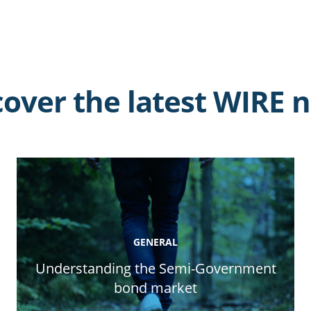
cover the latest WIRE 
GENERAL
Understanding the Semi-Government
bond market