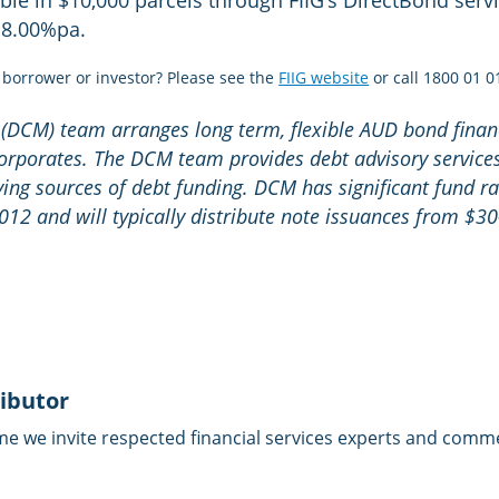
le in $10,000 parcels through FIIG’s DirectBond servi
f 8.00%pa.
a borrower or investor? Please see the
FIIG website
or call 1800 01 0
 (DCM) team arranges long term, flexible AUD bond finan
orporates. The DCM team provides debt advisory service
ying sources of debt funding. DCM has significant fund ra
012 and will typically distribute note issuances from $3
ibutor
me we invite respected financial services experts and comm