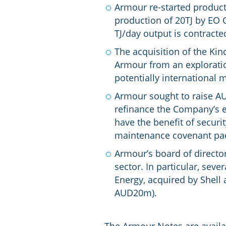
Armour re-started producti
production of 20TJ by EO C
TJ/day output is contracte
The acquisition of the Kinc
Armour from an exploratio
potentially international 
Armour sought to raise AU
refinance the Company’s ex
have the benefit of securi
maintenance covenant pack
Armour’s board of directo
sector. In particular, s
Energy, acquired by Shell 
AUD20m).