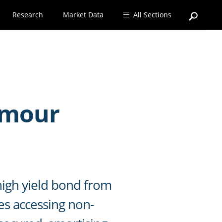
Research
Market Data
All Sections
rmour
high yield bond from
es accessing non-