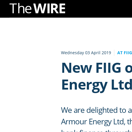
Skip
to
Navigation
Skip
to
Wednesday 03 April 2019
AT FII
Content
New FIIG 
Energy Lt
We are delighted to a
Armour Energy Ltd, th