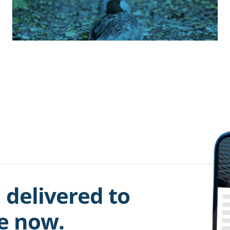
 delivered to
be now.