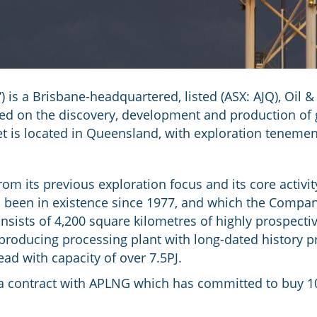
 is a Brisbane-headquartered, listed (ASX: AJQ), Oil 
d on the discovery, development and production of g
t is located in Queensland, with exploration tenement
om its previous exploration focus and its core activity
s been in existence since 1977, and which the Compa
nsists of 4,200 square kilometres of highly prospectiv
 producing processing plant with long-dated history p
ead with capacity of over 7.5PJ.
s a contract with APLNG which has committed to buy 10