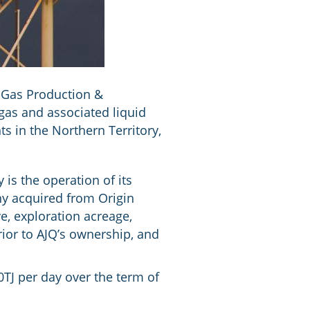
& Gas Production &
as and associated liquid
s in the Northern Territory,
 is the operation of its
ny acquired from Origin
e, exploration acreage,
rior to AJQ’s ownership, and
TJ per day over the term of