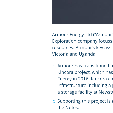
Armour Energy Ltd (“Armour”)
Exploration company focusse
resources. Armour’s key asse
Victoria and Uganda.
Armour has transitioned fr
Kincora project, which ha
Energy in 2016. Kincora co
infrastructure including a
a storage facility at Newst
Supporting this project i
the Notes.