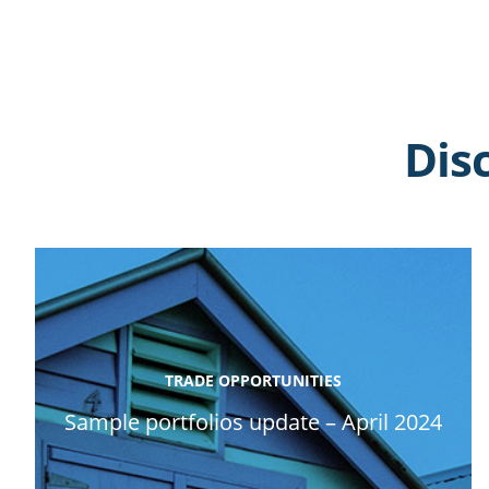
Dis
TRADE OPPORTUNITIES
Sample portfolios update – April 2024