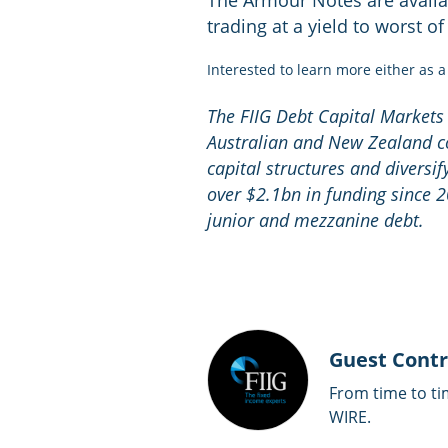
The Armour Notes are availab
trading at a yield to worst o
Interested to learn more either as 
The FIIG Debt Capital Markets
Australian and New Zealand c
capital structures and diversif
over $2.1bn in funding since 2
junior and mezzanine debt.
Guest Contr
From time to ti
WIRE.