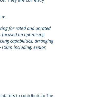
ce. They are currently
1 81.
cing for rated and unrated
s focused on optimising
ising capabilities, arranging
0-100m including: senior,
entators to contribute to The