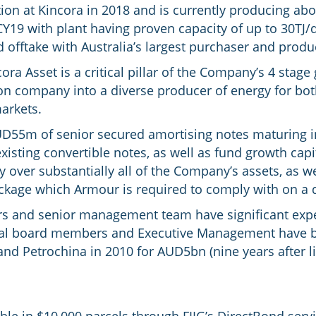
on at Kincora in 2018 and is currently producing abou
Y19 with plant having proven capacity of up to 30TJ/d
d offtake with Australia’s largest purchaser and prod
ora Asset is a critical pillar of the Company’s 4 stage
n company into a diverse producer of energy for bo
markets.
D55m of senior secured amortising notes maturing i
isting convertible notes, as well as fund growth cap
ty over substantially all of the Company’s assets, as 
age which Armour is required to comply with on a q
rs and senior management team have significant exper
everal board members and Executive Management have 
and Petrochina in 2010 for AUD5bn (nine years after li