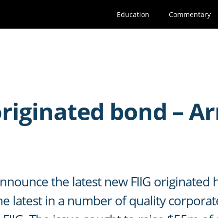
Education
Commentary
G
originated bond – A
d
nnounce the latest new FIIG originated 
e latest in a number of quality corporat