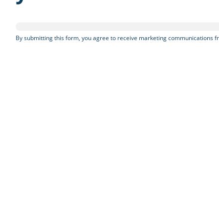
By submitting this form, you agree to receive marketing communications fr