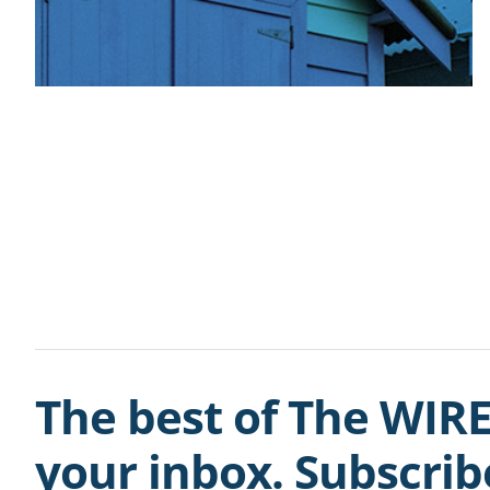
The best of The WIRE
your inbox. Subscri