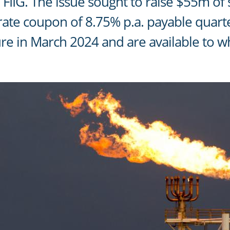
FIIG. The issue sought to raise $55m of
 rate coupon of 8.75% p.a. payable quarte
re in March 2024 and are available to w