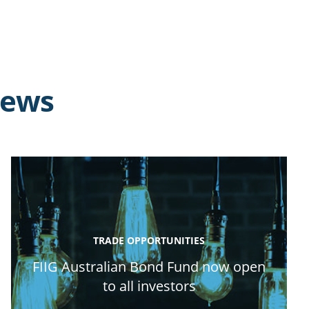
news
TRADE OPPORTUNITIES
FIIG Australian Bond Fund now open
to all investors