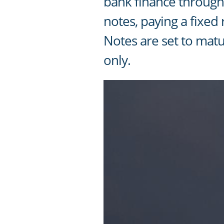
bank finance through 
notes, paying a fixed
Notes are set to matu
only.