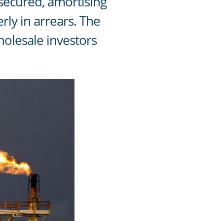
 secured, amortising
rly in arrears. The
holesale investors