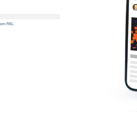
om FIIG.