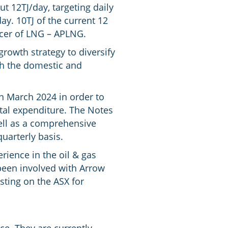
t 12TJ/day, targeting daily
ay. 10TJ of the current 12
ucer of LNG – APLNG.
 growth strategy to diversify
th the domestic and
n March 2024 in order to
ital expenditure. The Notes
well as a comprehensive
uarterly basis.
ience in the oil & gas
been involved with Arrow
sting on the ASX for