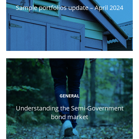
Sample portfolios update – April 2024
GENERAL
Understanding the Semi-Government
bond market