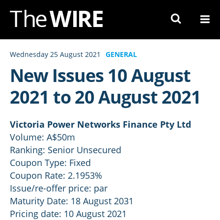
Skip
to
Navigation
Skip
Wednesday 25 August 2021
GENERAL
to
New Issues 10 August
Content
2021 to 20 August 2021
Victoria Power Networks Finance Pty Ltd
Volume: A$50m
Ranking: Senior Unsecured
Coupon Type: Fixed
Coupon Rate: 2.1953%
Issue/re-offer price: par
Maturity Date: 18 August 2031
Pricing date: 10 August 2021