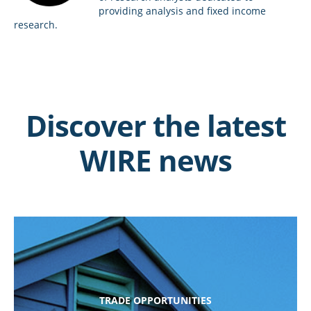
providing analysis and fixed income
research.
Discover the latest
WIRE news
TRADE OPPORTUNITIES