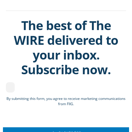
The best of The
WIRE delivered to
your inbox.
Subscribe now.
By submitting this form, you agree to receive marketing communications
from FIIG.