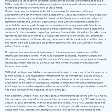
the purpose of the recipient obtaining advice prior to making any investment decision.
FIIG asserts all of its intellectual property rights in relation to this document and reserves
its rights to prosecute for breaches of those rights.
Certain statements contained in the information may be statements of future
expectations and other forward-looking statements. These statements involve subjective
judgement and analysis and may be based on third party sources and are subject to
significant known and unknown uncertainties, risks and contingencies outside the
control of the company which may cause actual results to vary materially from those
expressed or implied by these forward looking statements. Forward-looking statements
contained in the information regarding past trends or activities should not be taken as a
representation that such trends or activities will continue in the future. You should not
place undue reliance on forward-looking statements, which speak only as of the date of
this report. Opinions expressed are present opinions only and are subject to change
without further notice.
No representation or warranty is given as to the accuracy or completeness of the
information contained herein. There is no obligation to update, modify or amend the
information or to otherwise notify the recipient if information, opinion, projection, forward-
looking statement, forecast or estimate set forth herein, changes or subsequently
becomes inaccurate.
FIIG shall not have any liability, contingent or otherwise, to any user of the information or
to third parties, or any responsibility whatsoever, for the correctness, quality, accuracy,
timeliness, pricing, reliability, performance or completeness of the information. In no
event will FIIG be liable for any special, indirect, incidental or consequential damages
which may be incurred or experienced on account of the user using information even if it
has been advised of the possibility of such damages.
FIIG Securities Limited (‘FIIG’) provides general financial product advice only. As a result,
this document, and any information or advice, has been provided by FIIG without taking
account of your objectives, financial situation and needs. FIIG’s AFS Licence does not
authorise it to give personal advice. Because of this, you should, before acting on any
advice from FIIG, consider the appropriateness of the advice, having regard to your