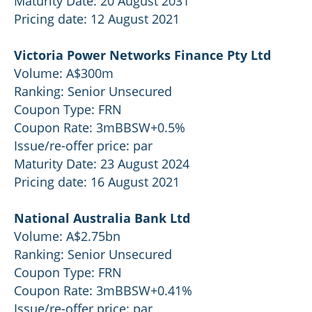
Maturity Date: 20 August 2031
Pricing date: 12 August 2021
Victoria Power Networks Finance Pty Ltd
Volume: A$300m
Ranking: Senior Unsecured
Coupon Type: FRN
Coupon Rate: 3mBBSW+0.5%
Issue/re-offer price: par
Maturity Date: 23 August 2024
Pricing date: 16 August 2021
National Australia Bank Ltd
Volume: A$2.75bn
Ranking: Senior Unsecured
Coupon Type: FRN
Coupon Rate: 3mBBSW+0.41%
Issue/re-offer price: par