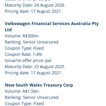
Maturity Date: 24 August 2026
Pricing date: 17 August 2021
Volkswagen Financial Services Australia Pty
Ltd
Volume: A$300m
Ranking: Senior Unsecured
Coupon Type: Fixed
Coupon Rate: 1.4%
Issue/re-offer price: par
Maturity Date: 25 August 2025
Pricing date: 17 August 2021
New South Wales Treasury Corp
Volume: A$1.5bn
Ranking: Senior Unsecured
Coupon Type: Fixed