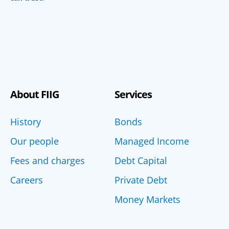
About FIIG
Services
History
Bonds
Our people
Managed Income
Fees and charges
Debt Capital
Careers
Private Debt
Money Markets