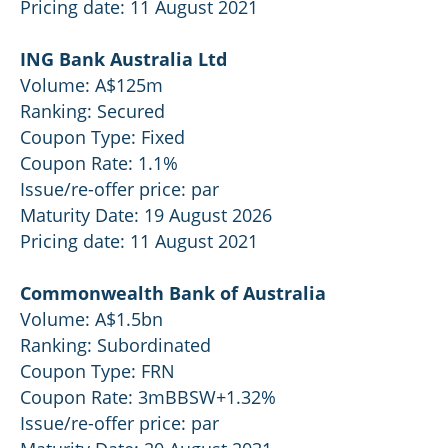
Pricing date: 11 August 2021
ING Bank Australia Ltd
Volume: A$125m
Ranking: Secured
Coupon Type: Fixed
Coupon Rate: 1.1%
Issue/re-offer price: par
Maturity Date: 19 August 2026
Pricing date: 11 August 2021
Commonwealth Bank of Australia
Volume: A$1.5bn
Ranking: Subordinated
Coupon Type: FRN
Coupon Rate: 3mBBSW+1.32%
Issue/re-offer price: par