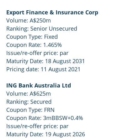
Export Finance & Insurance Corp
Volume: A$250m
Ranking: Senior Unsecured
Coupon Type: Fixed
Coupon Rate: 1.465%
Issue/re-offer price: par
Maturity Date: 18 August 2031
Pricing date: 11 August 2021
ING Bank Australia Ltd
Volume: A$625m
Ranking: Secured
Coupon Type: FRN
Coupon Rate: 3mBBSW+0.4%
Issue/re-offer price: par
Maturity Date: 19 August 2026