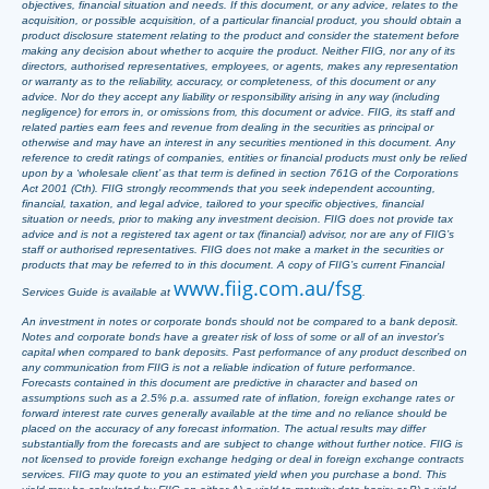
objectives, financial situation and needs. If this document, or any advice, relates to the
acquisition, or possible acquisition, of a particular financial product, you should obtain a
product disclosure statement relating to the product and consider the statement before
making any decision about whether to acquire the product. Neither FIIG, nor any of its
directors, authorised representatives, employees, or agents, makes any representation
or warranty as to the reliability, accuracy, or completeness, of this document or any
advice. Nor do they accept any liability or responsibility arising in any way (including
negligence) for errors in, or omissions from, this document or advice. FIIG, its staff and
related parties earn fees and revenue from dealing in the securities as principal or
otherwise and may have an interest in any securities mentioned in this document. Any
reference to credit ratings of companies, entities or financial products must only be relied
upon by a ‘wholesale client’ as that term is defined in section 761G of the Corporations
Act 2001 (Cth). FIIG strongly recommends that you seek independent accounting,
financial, taxation, and legal advice, tailored to your specific objectives, financial
situation or needs, prior to making any investment decision. FIIG does not provide tax
advice and is not a registered tax agent or tax (financial) advisor, nor are any of FIIG’s
staff or authorised representatives. FIIG does not make a market in the securities or
products that may be referred to in this document. A copy of FIIG’s current Financial
www.fiig.com.au/fsg
Services Guide is available at
.
An investment in notes or corporate bonds should not be compared to a bank deposit.
Notes and corporate bonds have a greater risk of loss of some or all of an investor’s
capital when compared to bank deposits. Past performance of any product described on
any communication from FIIG is not a reliable indication of future performance.
Forecasts contained in this document are predictive in character and based on
assumptions such as a 2.5% p.a. assumed rate of inflation, foreign exchange rates or
forward interest rate curves generally available at the time and no reliance should be
placed on the accuracy of any forecast information. The actual results may differ
substantially from the forecasts and are subject to change without further notice. FIIG is
not licensed to provide foreign exchange hedging or deal in foreign exchange contracts
services. FIIG may quote to you an estimated yield when you purchase a bond. This