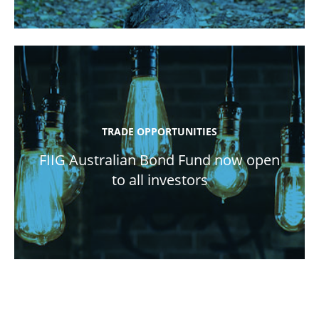
TRADE OPPORTUNITIES
FIIG Australian Bond Fund now open
to all investors