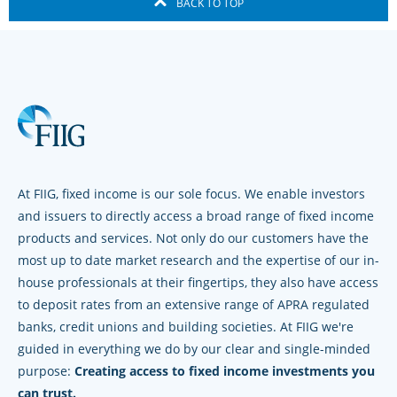
BACK TO TOP
At FIIG, fixed income is our sole focus. We enable investors
and issuers to directly access a broad range of fixed income
products and services. Not only do our customers have the
most up to date market research and the expertise of our in-
house professionals at their fingertips, they also have access
to deposit rates from an extensive range of APRA regulated
banks, credit unions and building societies. At FIIG we're
guided in everything we do by our clear and single-minded
purpose:
Creating access to fixed income investments you
can trust.