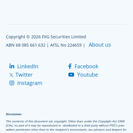
Copyright © 2026 FIIG Securities Limited
About us
ABN 68 085 661 632 | AFSL No 224659 |
LinkedIn
Facebook
Twitter
Youtube
Instagram
Disclaimer
The contents of this document are copyright. Other than under the Copyright Act 1968
(Cth), no part of it may be reproduced or distributed to a third party without FIIG’s prior
written permission other than to the recipient’s accountants, tax advisors and lawyers for