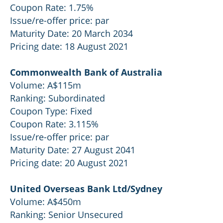
Coupon Rate: 1.75%
Issue/re-offer price: par
Maturity Date: 20 March 2034
Pricing date: 18 August 2021
Commonwealth Bank of Australia
Volume: A$115m
Ranking: Subordinated
Coupon Type: Fixed
Coupon Rate: 3.115%
Issue/re-offer price: par
Maturity Date: 27 August 2041
Pricing date: 20 August 2021
United Overseas Bank Ltd/Sydney
Volume: A$450m
Ranking: Senior Unsecured