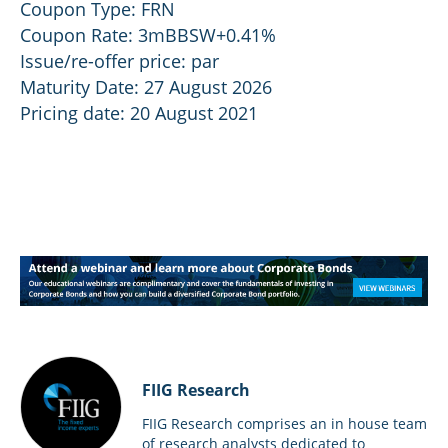
Coupon Type: FRN
Coupon Rate: 3mBBSW+0.41%
Issue/re-offer price: par
Maturity Date: 27 August 2026
Pricing date: 20 August 2021
FIIG Research
FIIG Research comprises an in house team
of research analysts dedicated to