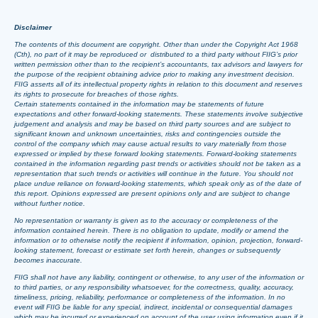
Disclaimer
The contents of this document are copyright. Other than under the Copyright Act 1968
(Cth), no part of it may be reproduced or distributed to a third party without FIIG’s prior
written permission other than to the recipient’s accountants, tax advisors and lawyers for
the purpose of the recipient obtaining advice prior to making any investment decision.
FIIG asserts all of its intellectual property rights in relation to this document and reserves
its rights to prosecute for breaches of those rights.
Certain statements contained in the information may be statements of future
expectations and other forward-looking statements. These statements involve subjective
judgement and analysis and may be based on third party sources and are subject to
significant known and unknown uncertainties, risks and contingencies outside the
control of the company which may cause actual results to vary materially from those
expressed or implied by these forward looking statements. Forward-looking statements
contained in the information regarding past trends or activities should not be taken as a
representation that such trends or activities will continue in the future. You should not
place undue reliance on forward-looking statements, which speak only as of the date of
this report. Opinions expressed are present opinions only and are subject to change
without further notice.
No representation or warranty is given as to the accuracy or completeness of the
information contained herein. There is no obligation to update, modify or amend the
information or to otherwise notify the recipient if information, opinion, projection, forward-
looking statement, forecast or estimate set forth herein, changes or subsequently
becomes inaccurate.
FIIG shall not have any liability, contingent or otherwise, to any user of the information or
to third parties, or any responsibility whatsoever, for the correctness, quality, accuracy,
timeliness, pricing, reliability, performance or completeness of the information. In no
event will FIIG be liable for any special, indirect, incidental or consequential damages
which may be incurred or experienced on account of the user using information even if it