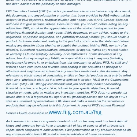
has been advised of the possibility of such damages.
FIIG Securities Limited (‘FIIG’) provides general financial product advice only. As a result,
this document, and any information or advice, has been provided by FIIG without taking
account of your objectives, financial situation and needs. FIIG’s AFS Licence does not
authorise it to give personal advice. Because of this, you should, before acting on any
advice from FIIG, consider the appropriateness of the advice, having regard to your
objectives, financial situation and needs. If this document, or any advice, relates to the
acquisition, or possible acquisition, of a particular financial product, you should obtain a
product disclosure statement relating to the product and consider the statement before
making any decision about whether to acquire the product. Neither FIIG, nor any of its
directors, authorised representatives, employees, or agents, makes any representation
or warranty as to the reliability, accuracy, or completeness, of this document or any
advice. Nor do they accept any liability or responsibility arising in any way (including
negligence) for errors in, or omissions from, this document or advice. FIIG, its staff and
related parties earn fees and revenue from dealing in the securities as principal or
otherwise and may have an interest in any securities mentioned in this document. Any
reference to credit ratings of companies, entities or financial products must only be relied
upon by a ‘wholesale client’ as that term is defined in section 761G of the Corporations
Act 2001 (Cth). FIIG strongly recommends that you seek independent accounting,
financial, taxation, and legal advice, tailored to your specific objectives, financial
situation or needs, prior to making any investment decision. FIIG does not provide tax
advice and is not a registered tax agent or tax (financial) advisor, nor are any of FIIG’s
staff or authorised representatives. FIIG does not make a market in the securities or
products that may be referred to in this document. A copy of FIIG’s current Financial
www.fiig.com.au/fsg
Services Guide is available at
.
An investment in notes or corporate bonds should not be compared to a bank deposit.
Notes and corporate bonds have a greater risk of loss of some or all of an investor’s
capital when compared to bank deposits. Past performance of any product described on
any communication from FIIG is not a reliable indication of future performance.