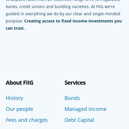
banks, credit unions and building societies. At FIIG we're
guided in everything we do by our clear and single-minded
purpose:
Creating access to fixed income investments you
can trust.
About FIIG
Services
History
Bonds
Our people
Managed Income
Fees and charges
Debt Capital