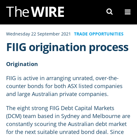
Skip
to
Navigation
Skip
Wednesday 22 September 2021
TRADE OPPORTUNITIES
to
FIIG origination process
Content
Origination
FIIG is active in arranging unrated, over-the-
counter bonds for both ASX listed companies
and large Australian private companies.
The eight strong FIIG Debt Capital Markets
(DCM) team based in Sydney and Melbourne are
constantly scouring the Australian debt market
for the next suitable unrated bond deal. Since