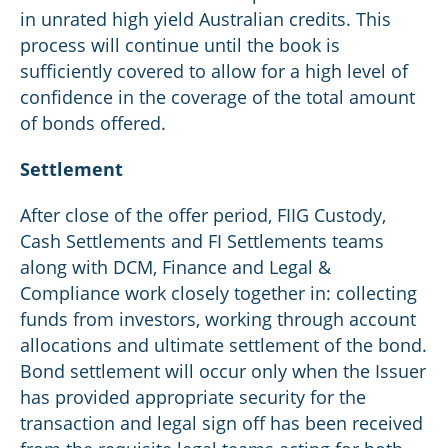
in unrated high yield Australian credits. This
process will continue until the book is
sufficiently covered to allow for a high level of
confidence in the coverage of the total amount
of bonds offered.
Settlement
After close of the offer period, FIIG Custody,
Cash Settlements and FI Settlements teams
along with DCM, Finance and Legal &
Compliance work closely together in: collecting
funds from investors, working through account
allocations and ultimate settlement of the bond.
Bond settlement will occur only when the Issuer
has provided appropriate security for the
transaction and legal sign off has been received