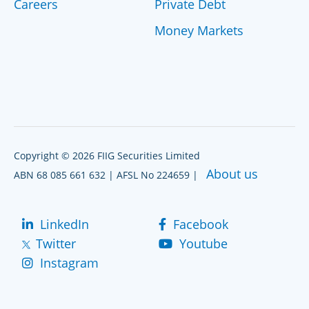
Careers
Private Debt
Money Markets
Copyright © 2026 FIIG Securities Limited
About us
ABN 68 085 661 632 | AFSL No 224659 |
LinkedIn
Facebook
Twitter
Youtube
Instagram