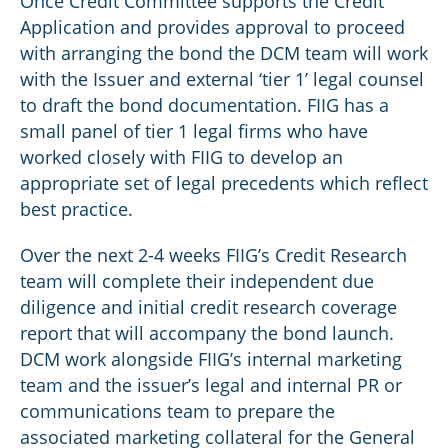
Once Credit Committee supports the Credit
Application and provides approval to proceed
with arranging the bond the DCM team will work
with the Issuer and external ‘tier 1’ legal counsel
to draft the bond documentation. FIIG has a
small panel of tier 1 legal firms who have
worked closely with FIIG to develop an
appropriate set of legal precedents which reflect
best practice.
Over the next 2-4 weeks FIIG’s Credit Research
team will complete their independent due
diligence and initial credit research coverage
report that will accompany the bond launch.
DCM work alongside FIIG’s internal marketing
team and the issuer’s legal and internal PR or
communications team to prepare the
associated marketing collateral for the General