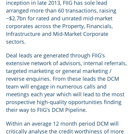
inception in late 2013, FIIG has sole lead
arranged more than 60 transactions, raising
~$2.7bn for rated and unrated mid-market
corporates across the Property, Financials,
Infrastructure and Mid-Market Corporate
sectors.
Deal leads are generated through FIIG’s
extensive network of advisors, internal referrals,
targeted marketing or general marketing /
reverse enquiries. From these leads the DCM
team will engage in numerous calls and
meetings each year which will lead to the most
prospective high-quality opportunities finding
their way to FIIG’s DCM Pipeline.
Within an average 12 month period DCM will
critically analyse the credit worthiness of more