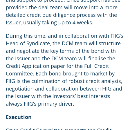
provided the deal team will move into a more
detailed credit due diligence process with the
Issuer, usually taking up to 4 weeks.
During this time, and in collaboration with FIIG’s
Head of Syndicate, the DCM team will structure
and negotiate the key terms of the bond with
the Issuer and the DCM team will finalise the
Credit Application paper for the Full Credit
Committee. Each bond brought to market by
FIIG is the culmination of robust credit analysis,
negotiation and collaboration between FIIG and
the Issuer with the investors’ best interests
always FIIG’s primary driver.
Execution