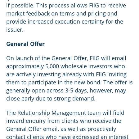
if possible. This process allows FIIG to receive
market feedback on terms and pricing and
provide increased execution certainty for the
issuer.
General Offer
On launch of the General Offer, FIIG will email
approximately 5,000 wholesale investors who
are actively investing already with FIIG inviting
them to participate in the new bond. The offer is
generally open across 3-5 days, however, may
close early due to strong demand.
The Relationship Management team will field
inward enquiry from clients who receive the
General Offer email, as well as proactively
contact clients who have expressed an interest