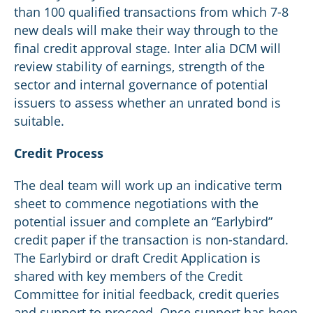
than 100 qualified transactions from which 7-8
new deals will make their way through to the
final credit approval stage. Inter alia DCM will
review stability of earnings, strength of the
sector and internal governance of potential
issuers to assess whether an unrated bond is
suitable.
Credit Process
The deal team will work up an indicative term
sheet to commence negotiations with the
potential issuer and complete an “Earlybird”
credit paper if the transaction is non-standard.
The Earlybird or draft Credit Application is
shared with key members of the Credit
Committee for initial feedback, credit queries
and support to proceed. Once support has been