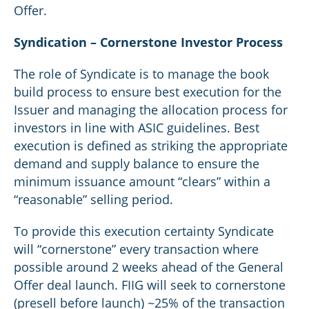
Offer.
Syndication – Cornerstone Investor Process
The role of Syndicate is to manage the book
build process to ensure best execution for the
Issuer and managing the allocation process for
investors in line with ASIC guidelines. Best
execution is defined as striking the appropriate
demand and supply balance to ensure the
minimum issuance amount “clears” within a
“reasonable” selling period.
To provide this execution certainty Syndicate
will “cornerstone” every transaction where
possible around 2 weeks ahead of the General
Offer deal launch. FIIG will seek to cornerstone
(presell before launch) ~25% of the transaction