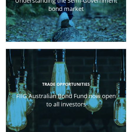
Understanding the Semi-Government
bond market
TRADE OPPORTUNITIES
FIIG Australian Bond Fund now open
to all investors