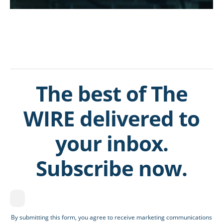
The best of The
WIRE delivered to
your inbox.
Subscribe now.
By submitting this form, you agree to receive marketing communications