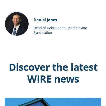
Daniel Jones
Head of Debt Capital Markets and
Syndication
Discover the latest
WIRE news