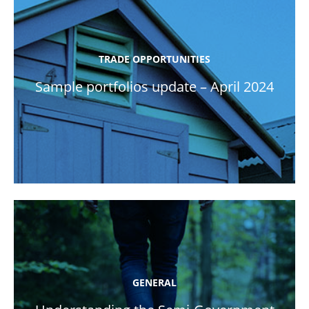
TRADE OPPORTUNITIES
Sample portfolios update – April 2024
GENERAL