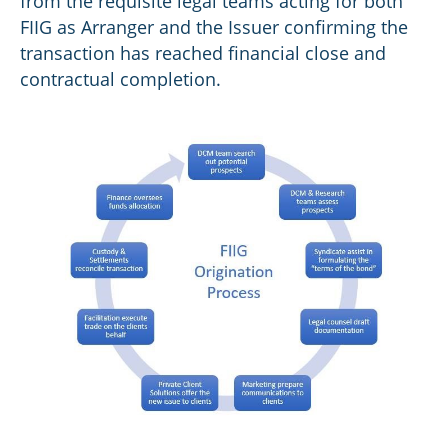
from the requisite legal teams acting for both
FIIG as Arranger and the Issuer confirming the
transaction has reached financial close and
contractual completion.