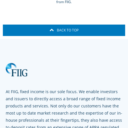
from FIIG.
BACK TO TOP
At FIIG, fixed income is our sole focus. We enable investors
and issuers to directly access a broad range of fixed income
products and services. Not only do our customers have the
most up to date market research and the expertise of our in-
house professionals at their fingertips, they also have access
to deposit rates from an extensive range of APRA regulated