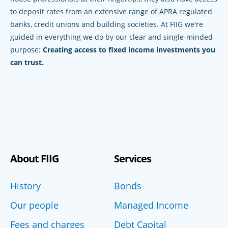
to deposit rates from an extensive range of APRA regulated
banks, credit unions and building societies. At FIIG we're
guided in everything we do by our clear and single-minded
purpose:
Creating access to fixed income investments you
can trust.
About FIIG
Services
History
Bonds
Our people
Managed Income
Fees and charges
Debt Capital