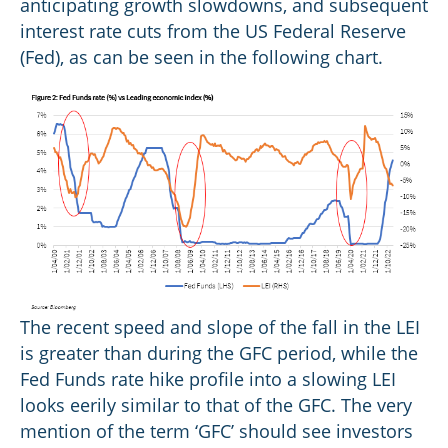
anticipating growth slowdowns, and subsequent
interest rate cuts from the US Federal Reserve
(Fed), as can be seen in the following chart.
The recent speed and slope of the fall in the LEI
is greater than during the GFC period, while the
Fed Funds rate hike profile into a slowing LEI
looks eerily similar to that of the GFC. The very
mention of the term ‘GFC’ should see investors