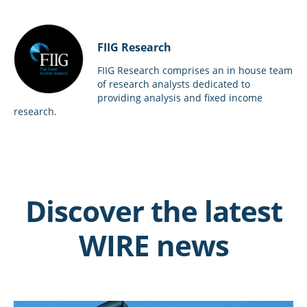
FIIG Research
FIIG Research comprises an in house team
of research analysts dedicated to
providing analysis and fixed income
research.
Discover the latest
WIRE news