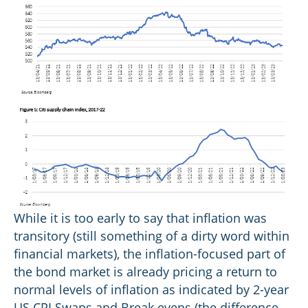
While it is too early to say that inflation was
transitory (still something of a dirty word within
financial markets), the inflation-focused part of
the bond market is already pricing a return to
normal levels of inflation as indicated by 2-year
US CPI Swaps and Break evens (the difference