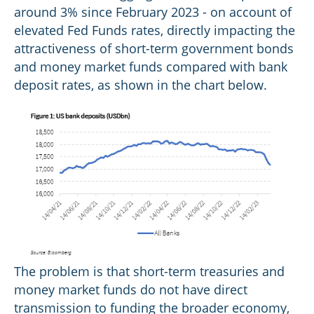
around 3% since February 2023 - on account of
elevated Fed Funds rates, directly impacting the
attractiveness of short-term government bonds
and money market funds compared with bank
deposit rates, as shown in the chart below.
The problem is that short-term treasuries and
money market funds do not have direct
transmission to funding the broader economy,