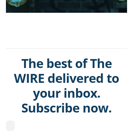
The best of The
WIRE delivered to
your inbox.
Subscribe now.