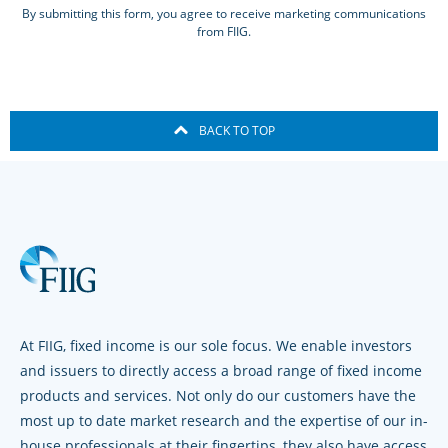
By submitting this form, you agree to receive marketing communications
from FIIG.
BACK TO TOP
At FIIG, fixed income is our sole focus. We enable investors
and issuers to directly access a broad range of fixed income
products and services. Not only do our customers have the
most up to date market research and the expertise of our in-
house professionals at their fingertips, they also have access