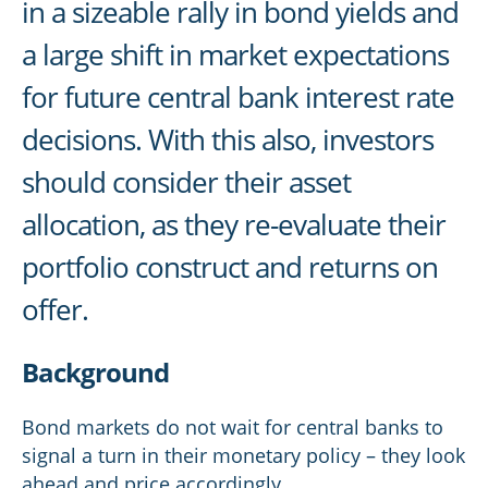
in a sizeable rally in bond yields and
a large shift in market expectations
for future central bank interest rate
decisions. With this also, investors
should consider their asset
allocation, as they re-evaluate their
portfolio construct and returns on
offer.
Background
Bond markets do not wait for central banks to
signal a turn in their monetary policy – they look
ahead and price accordingly.