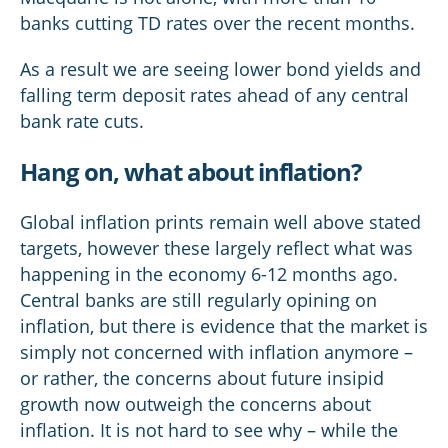
banks cutting TD rates over the recent months.
As a result we are seeing lower bond yields and
falling term deposit rates ahead of any central
bank rate cuts.
Hang on, what about inflation?
Global inflation prints remain well above stated
targets, however these largely reflect what was
happening in the economy 6-12 months ago.
Central banks are still regularly opining on
inflation, but there is evidence that the market is
simply not concerned with inflation anymore –
or rather, the concerns about future insipid
growth now outweigh the concerns about
inflation. It is not hard to see why – while the