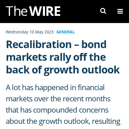
Skip
to
Navigation
Skip
Wednesday 10 May 2023
GENERAL
to
Recalibration – bond
Content
markets rally off the
back of growth outlook
A lot has happened in financial
markets over the recent months
that has compounded concerns
about the growth outlook, resulting