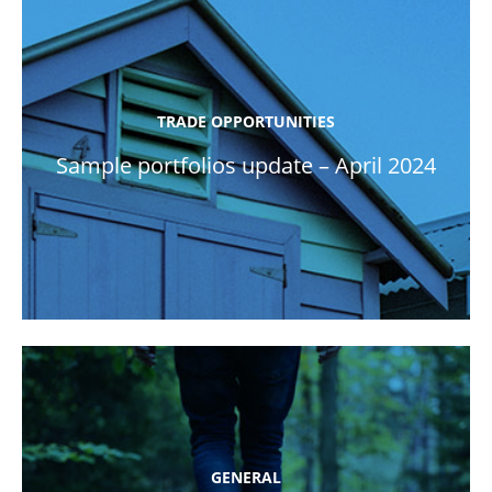
TRADE OPPORTUNITIES
Sample portfolios update – April 2024
GENERAL