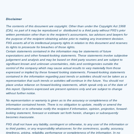
Disclaimer
The contents of this document are copyright. Other than under the Copyright Act 1968
(Cth), no part of it may be reproduced or distributed to a third party without FIIG’s prior
written permission other than to the recipient’s accountants, tax advisors and lawyers for
the purpose of the recipient obtaining advice prior to making any investment decision.
FIIG asserts all of its intellectual property rights in relation to this document and reserves
its rights to prosecute for breaches of those rights.
Certain statements contained in the information may be statements of future
expectations and other forward-looking statements. These statements involve subjective
judgement and analysis and may be based on third party sources and are subject to
significant known and unknown uncertainties, risks and contingencies outside the
control of the company which may cause actual results to vary materially from those
expressed or implied by these forward looking statements. Forward-looking statements
contained in the information regarding past trends or activities should not be taken as a
representation that such trends or activities will continue in the future. You should not
place undue reliance on forward-looking statements, which speak only as of the date of
this report. Opinions expressed are present opinions only and are subject to change
without further notice.
No representation or warranty is given as to the accuracy or completeness of the
information contained herein. There is no obligation to update, modify or amend the
information or to otherwise notify the recipient if information, opinion, projection, forward-
looking statement, forecast or estimate set forth herein, changes or subsequently
becomes inaccurate.
FIIG shall not have any liability, contingent or otherwise, to any user of the information or
to third parties, or any responsibility whatsoever, for the correctness, quality, accuracy,
timeliness, pricing, reliability, performance or completeness of the information. In no