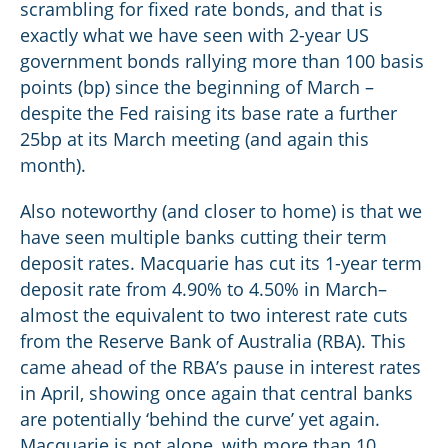
scrambling for fixed rate bonds, and that is
exactly what we have seen with 2-year US
government bonds rallying more than 100 basis
points (bp) since the beginning of March –
despite the Fed raising its base rate a further
25bp at its March meeting (and again this
month).
Also noteworthy (and closer to home) is that we
have seen multiple banks cutting their term
deposit rates. Macquarie has cut its 1-year term
deposit rate from 4.90% to 4.50% in March–
almost the equivalent to two interest rate cuts
from the Reserve Bank of Australia (RBA). This
came ahead of the RBA’s pause in interest rates
in April, showing once again that central banks
are potentially ‘behind the curve’ yet again.
Macquarie is not alone, with more than 10