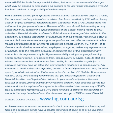
event will FIIG be liable for any special, indirect, incidental or consequential damages
which may be incurred or experienced on account of the user using information even if it
has been advised of the possibility of such damages.
FIIG Securities Limited (‘FIIG’) provides general financial product advice only. As a result,
this document, and any information or advice, has been provided by FIIG without taking
account of your objectives, financial situation and needs. FIIG’s AFS Licence does not
authorise it to give personal advice. Because of this, you should, before acting on any
advice from FIIG, consider the appropriateness of the advice, having regard to your
objectives, financial situation and needs. If this document, or any advice, relates to the
acquisition, or possible acquisition, of a particular financial product, you should obtain a
product disclosure statement relating to the product and consider the statement before
making any decision about whether to acquire the product. Neither FIIG, nor any of its
directors, authorised representatives, employees, or agents, makes any representation
or warranty as to the reliability, accuracy, or completeness, of this document or any
advice. Nor do they accept any liability or responsibility arising in any way (including
negligence) for errors in, or omissions from, this document or advice. FIIG, its staff and
related parties earn fees and revenue from dealing in the securities as principal or
otherwise and may have an interest in any securities mentioned in this document. Any
reference to credit ratings of companies, entities or financial products must only be relied
upon by a ‘wholesale client’ as that term is defined in section 761G of the Corporations
Act 2001 (Cth). FIIG strongly recommends that you seek independent accounting,
financial, taxation, and legal advice, tailored to your specific objectives, financial
situation or needs, prior to making any investment decision. FIIG does not provide tax
advice and is not a registered tax agent or tax (financial) advisor, nor are any of FIIG’s
staff or authorised representatives. FIIG does not make a market in the securities or
products that may be referred to in this document. A copy of FIIG’s current Financial
www.fiig.com.au/fsg
Services Guide is available at
.
An investment in notes or corporate bonds should not be compared to a bank deposit.
Notes and corporate bonds have a greater risk of loss of some or all of an investor’s