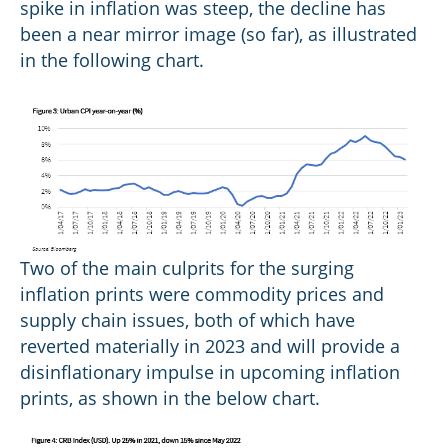
spike in inflation was steep, the decline has
been a near mirror image (so far), as illustrated
in the following chart.
Two of the main culprits for the surging
inflation prints were commodity prices and
supply chain issues, both of which have
reverted materially in 2023 and will provide a
disinflationary impulse in upcoming inflation
prints, as shown in the below chart.