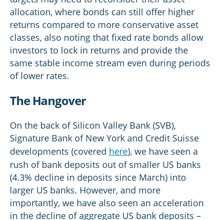
allocation, where bonds can still offer higher
returns compared to more conservative asset
classes, also noting that fixed rate bonds allow
investors to lock in returns and provide the
same stable income stream even during periods
of lower rates.
The Hangover
On the back of Silicon Valley Bank (SVB),
Signature Bank of New York and Credit Suisse
developments (covered
here
), we have seen a
rush of bank deposits out of smaller US banks
(4.3% decline in deposits since March) into
larger US banks. However, and more
importantly, we have also seen an acceleration
in the decline of aggregate US bank deposits –