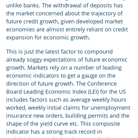
unlike banks. The withdrawal of deposits has
the market concerned about the trajectory of
future credit growth, given developed market
economies are almost entirely reliant on credit
expansion for economic growth.
This is just the latest factor to compound
already soggy expectations of future economic
growth. Markets rely on a number of leading
economic indicators to get a gauge on the
direction of future growth. The Conference
Board Leading Economic Index (LEI) for the US
includes factors such as average weekly hours
worked, weekly initial claims for unemployment
insurance new orders, building permits and the
shape of the yield curve etc. This composite
indicator has a strong track record in