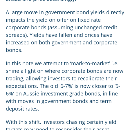
A large move in government bond yields directly
impacts the yield on offer on fixed rate
corporate bonds (assuming unchanged credit
spreads). Yields have fallen and prices have
increased on both government and corporate
bonds.
In this note we attempt to ‘mark-to-market’ i.e.
shine a light on where corporate bonds are now
trading, allowing investors to recalibrate their
expectations. The old ‘6-7%’ is now closer to ‘5-
6%’ on Aussie investment grade bonds, in line
with moves in government bonds and term
deposit rates.
With this shift, investors chasing certain yield
targets may need to reconsider their asset