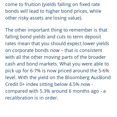
come to fruition (yields falling on fixed rate
bonds will lead to higher bond prices, while
other risky assets are losing value).
The other important thing to remember is that
falling bond yields and cuts to term deposit
rates mean that you should expect lower yields
on corporate bonds now – that is consistent
with all the other moving parts of the broader
cash and bond markets. What you were able to
pick up for 6-7% is now priced around the 5-6%
level. With the yield on the Bloomberg AusBond
Credit 0+ index sitting below 4.5% now -
compared with 5.3% around 6 months ago - a
recalibration is in order.