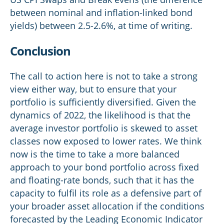
between nominal and inflation-linked bond
yields) between 2.5-2.6%, at time of writing.
Conclusion
The call to action here is not to take a strong
view either way, but to ensure that your
portfolio is sufficiently diversified. Given the
dynamics of 2022, the likelihood is that the
average investor portfolio is skewed to asset
classes now exposed to lower rates. We think
now is the time to take a more balanced
approach to your bond portfolio across fixed
and floating-rate bonds, such that it has the
capacity to fulfil its role as a defensive part of
your broader asset allocation if the conditions
forecasted by the Leading Economic Indicator