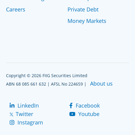
Careers
Private Debt
Money Markets
Copyright © 2026 FIIG Securities Limited
About us
ABN 68 085 661 632 | AFSL No 224659 |
LinkedIn
Facebook
Twitter
Youtube
Instagram