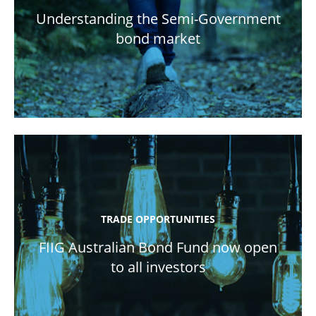
Understanding the Semi-Government
bond market
TRADE OPPORTUNITIES
FIIG Australian Bond Fund now open
to all investors