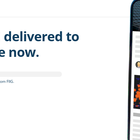
 delivered to
be now.
om FIIG.