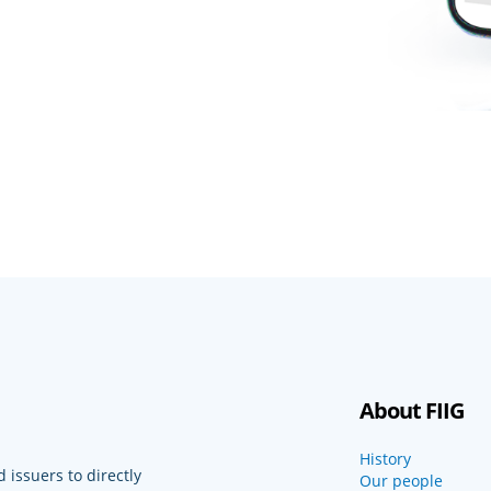
About FIIG
History
 issuers to directly
Our people