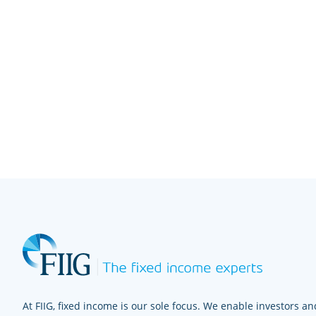
At FIIG, fixed income is our sole focus. We enable investors and