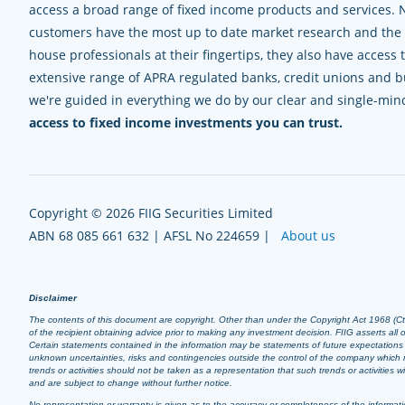
access a broad range of fixed income products and services. 
customers have the most up to date market research and the e
house professionals at their fingertips, they also have access 
extensive range of APRA regulated banks, credit unions and bui
we're guided in everything we do by our clear and single-mi
access to fixed income investments you can trust.
Copyright © 2026 FIIG Securities Limited
ABN 68 085 661 632 | AFSL No 224659 |
About us
Disclaimer
The contents of this document are copyright. Other than under the Copyright Act 1968 (Cth),
of the recipient obtaining advice prior to making any investment decision. FIIG asserts all of
Certain statements contained in the information may be statements of future expectation
unknown uncertainties, risks and contingencies outside the control of the company which m
trends or activities should not be taken as a representation that such trends or activities
and are subject to change without further notice.
No representation or warranty is given as to the accuracy or completeness of the informatio