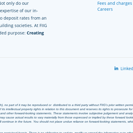
Not only do our
Fees and charges
Careers
xpertise of our in-
to deposit rates from an
lding societies. At FIIG
nded purpose:
Creating
Linked
 no part of it may be reproduced or distributed to a third party without FIIG’s prior written perm
 its intellectual property rights in relation to this document and reserves its rights to prosecute fo
s and other forward-looking statements. These statements involve subjective judgement and analy
ay cause actual results to vary materially from those expressed or implied by these forward look
 will continue in the future. You should not place undue reliance on forward-looking statements, wh
n contained herein. There is no obligation to update, modify or amend the information or to otherwi