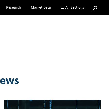
Research
Market Data
All Sections
news