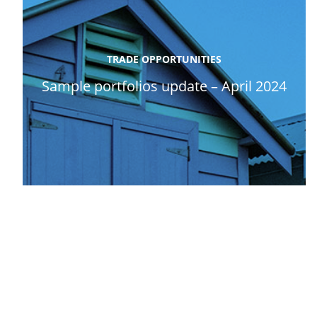
TRADE OPPORTUNITIES
Sample portfolios update – April 2024