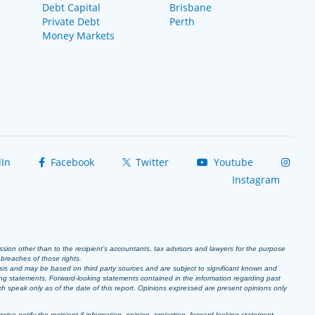
Debt Capital
Brisbane
Private Debt
Perth
Money Markets
In
Facebook
Twitter
Youtube
Instagram
ission other than to the recipient’s accountants, tax advisors and lawyers for the purpose
r breaches of those rights.
sis and may be based on third party sources and are subject to significant known and
ing statements. Forward-looking statements contained in the information regarding past
ich speak only as of the date of this report. Opinions expressed are present opinions only
se notify the recipient if information, opinion, projection, forward-looking statement,