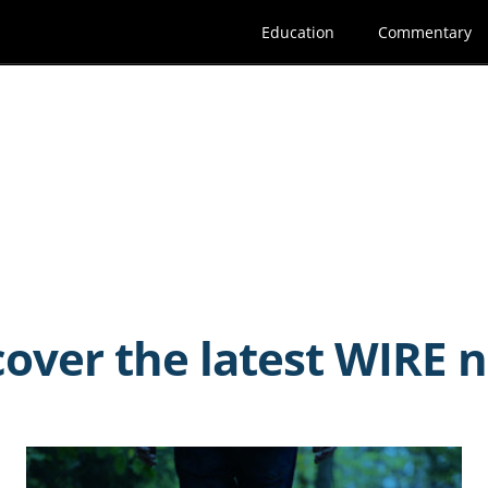
Education
Commentary
cover the latest WIRE 