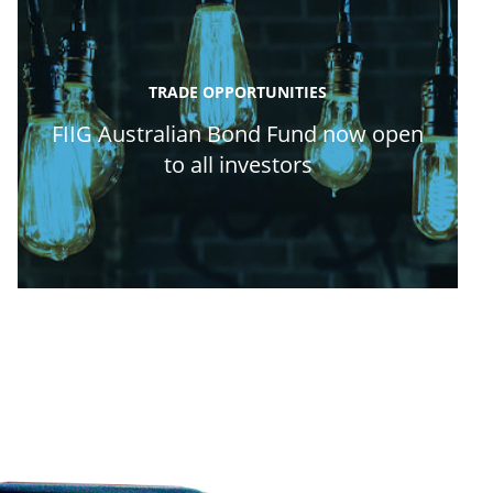
TRADE OPPORTUNITIES
FIIG Australian Bond Fund now open
to all investors