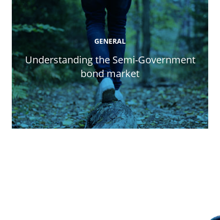
GENERAL
Understanding the Semi-Government
bond market