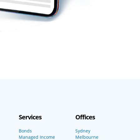
Services
Offices
Bonds
Sydney
Managed Income
Melbourne