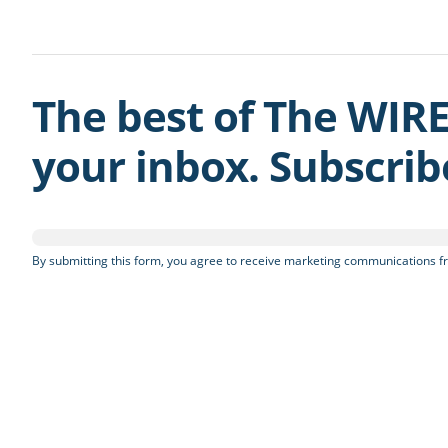
The best of The WIRE
your inbox. Subscri
By submitting this form, you agree to receive marketing communications fr