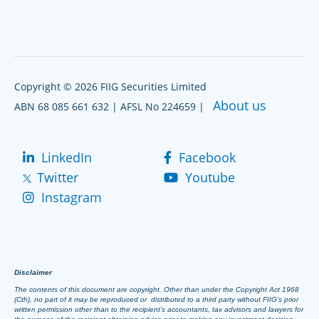
Copyright © 2026 FIIG Securities Limited
About us
ABN 68 085 661 632 | AFSL No 224659 |
LinkedIn
Facebook
Twitter
Youtube
Instagram
Disclaimer
The contents of this document are copyright. Other than under the Copyright Act 1968
(Cth), no part of it may be reproduced or distributed to a third party without FIIG’s prior
written permission other than to the recipient’s accountants, tax advisors and lawyers for