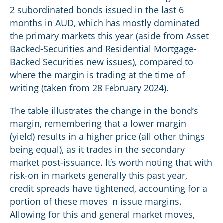
2 subordinated bonds issued in the last 6
months in AUD, which has mostly dominated
the primary markets this year (aside from Asset
Backed-Securities and Residential Mortgage-
Backed Securities new issues), compared to
where the margin is trading at the time of
writing (taken from 28 February 2024).
The table illustrates the change in the bond’s
margin, remembering that a lower margin
(yield) results in a higher price (all other things
being equal), as it trades in the secondary
market post-issuance. It’s worth noting that with
risk-on in markets generally this past year,
credit spreads have tightened, accounting for a
portion of these moves in issue margins.
Allowing for this and general market moves,