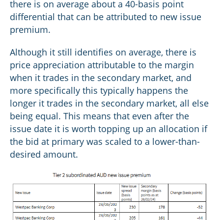
there is on average about a 40-basis point
differential that can be attributed to new issue
premium.
Although it still identifies on average, there is
price appreciation attributable to the margin
when it trades in the secondary market, and
more specifically this typically happens the
longer it trades in the secondary market, all else
being equal. This means that even after the
issue date it is worth topping up an allocation if
the bid at primary was scaled to a lower-than-
desired amount.