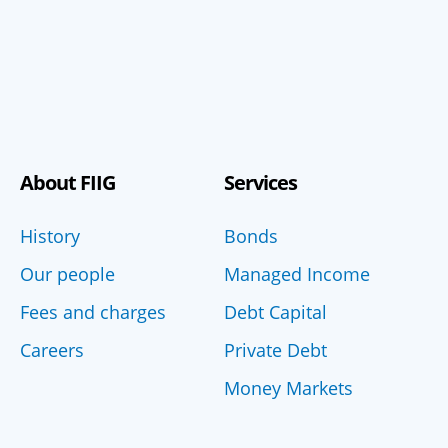
About FIIG
Services
History
Bonds
Our people
Managed Income
Fees and charges
Debt Capital
Careers
Private Debt
Money Markets