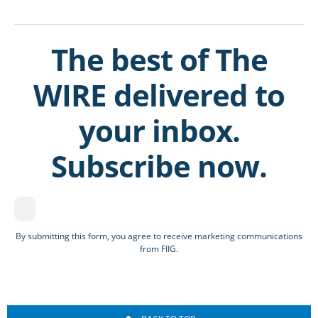
The best of The
WIRE delivered to
your inbox.
Subscribe now.
By submitting this form, you agree to receive marketing communications
from FIIG.