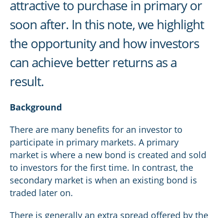
attractive to purchase in primary or
soon after. In this note, we highlight
the opportunity and how investors
can achieve better returns as a
result.
Background
There are many benefits for an investor to
participate in primary markets. A primary
market is where a new bond is created and sold
to investors for the first time. In contrast, the
secondary market is when an existing bond is
traded later on.
There is generally an extra spread offered by the