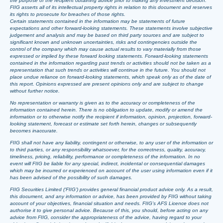
the purpose of the recipient obtaining advice prior to making any investment decision.
FIIG asserts all of its intellectual property rights in relation to this document and reserves
its rights to prosecute for breaches of those rights.
Certain statements contained in the information may be statements of future
expectations and other forward-looking statements. These statements involve subjective
judgement and analysis and may be based on third party sources and are subject to
significant known and unknown uncertainties, risks and contingencies outside the
control of the company which may cause actual results to vary materially from those
expressed or implied by these forward looking statements. Forward-looking statements
contained in the information regarding past trends or activities should not be taken as a
representation that such trends or activities will continue in the future. You should not
place undue reliance on forward-looking statements, which speak only as of the date of
this report. Opinions expressed are present opinions only and are subject to change
without further notice.
No representation or warranty is given as to the accuracy or completeness of the
information contained herein. There is no obligation to update, modify or amend the
information or to otherwise notify the recipient if information, opinion, projection, forward-
looking statement, forecast or estimate set forth herein, changes or subsequently
becomes inaccurate.
FIIG shall not have any liability, contingent or otherwise, to any user of the information or
to third parties, or any responsibility whatsoever, for the correctness, quality, accuracy,
timeliness, pricing, reliability, performance or completeness of the information. In no
event will FIIG be liable for any special, indirect, incidental or consequential damages
which may be incurred or experienced on account of the user using information even if it
has been advised of the possibility of such damages.
FIIG Securities Limited (‘FIIG’) provides general financial product advice only. As a result,
this document, and any information or advice, has been provided by FIIG without taking
account of your objectives, financial situation and needs. FIIG’s AFS Licence does not
authorise it to give personal advice. Because of this, you should, before acting on any
advice from FIIG, consider the appropriateness of the advice, having regard to your