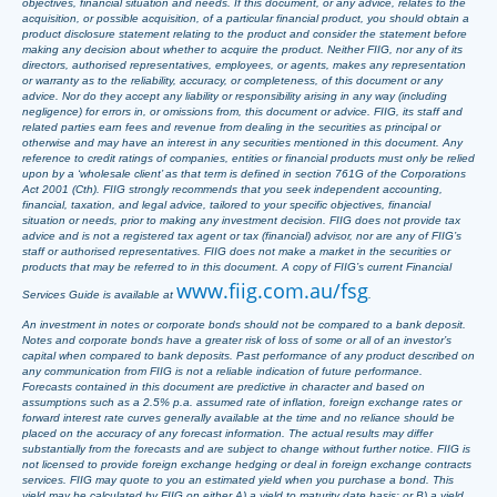
objectives, financial situation and needs. If this document, or any advice, relates to the
acquisition, or possible acquisition, of a particular financial product, you should obtain a
product disclosure statement relating to the product and consider the statement before
making any decision about whether to acquire the product. Neither FIIG, nor any of its
directors, authorised representatives, employees, or agents, makes any representation
or warranty as to the reliability, accuracy, or completeness, of this document or any
advice. Nor do they accept any liability or responsibility arising in any way (including
negligence) for errors in, or omissions from, this document or advice. FIIG, its staff and
related parties earn fees and revenue from dealing in the securities as principal or
otherwise and may have an interest in any securities mentioned in this document. Any
reference to credit ratings of companies, entities or financial products must only be relied
upon by a ‘wholesale client’ as that term is defined in section 761G of the Corporations
Act 2001 (Cth). FIIG strongly recommends that you seek independent accounting,
financial, taxation, and legal advice, tailored to your specific objectives, financial
situation or needs, prior to making any investment decision. FIIG does not provide tax
advice and is not a registered tax agent or tax (financial) advisor, nor are any of FIIG’s
staff or authorised representatives. FIIG does not make a market in the securities or
products that may be referred to in this document. A copy of FIIG’s current Financial
www.fiig.com.au/fsg
Services Guide is available at
.
An investment in notes or corporate bonds should not be compared to a bank deposit.
Notes and corporate bonds have a greater risk of loss of some or all of an investor’s
capital when compared to bank deposits. Past performance of any product described on
any communication from FIIG is not a reliable indication of future performance.
Forecasts contained in this document are predictive in character and based on
assumptions such as a 2.5% p.a. assumed rate of inflation, foreign exchange rates or
forward interest rate curves generally available at the time and no reliance should be
placed on the accuracy of any forecast information. The actual results may differ
substantially from the forecasts and are subject to change without further notice. FIIG is
not licensed to provide foreign exchange hedging or deal in foreign exchange contracts
services. FIIG may quote to you an estimated yield when you purchase a bond. This
yield may be calculated by FIIG on either A) a yield to maturity date basis; or B) a yield