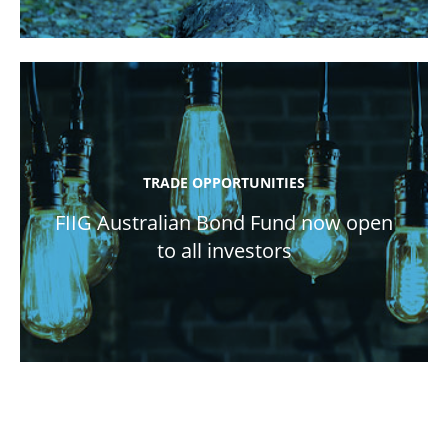
TRADE OPPORTUNITIES
FIIG Australian Bond Fund now open
to all investors