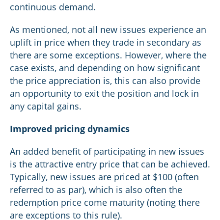
continuous demand.
As mentioned, not all new issues experience an
uplift in price when they trade in secondary as
there are some exceptions. However, where the
case exists, and depending on how significant
the price appreciation is, this can also provide
an opportunity to exit the position and lock in
any capital gains.
Improved pricing dynamics
An added benefit of participating in new issues
is the attractive entry price that can be achieved.
Typically, new issues are priced at $100 (often
referred to as par), which is also often the
redemption price come maturity (noting there
are exceptions to this rule).