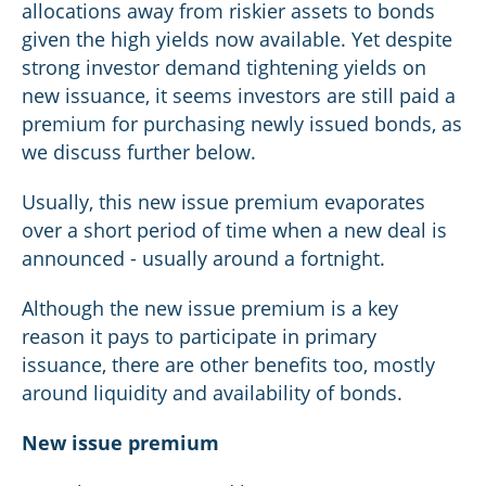
allocations away from riskier assets to bonds
given the high yields now available. Yet despite
strong investor demand tightening yields on
new issuance, it seems investors are still paid a
premium for purchasing newly issued bonds, as
we discuss further below.
Usually, this new issue premium evaporates
over a short period of time when a new deal is
announced - usually around a fortnight.
Although the new issue premium is a key
reason it pays to participate in primary
issuance, there are other benefits too, mostly
around liquidity and availability of bonds.
New issue premium