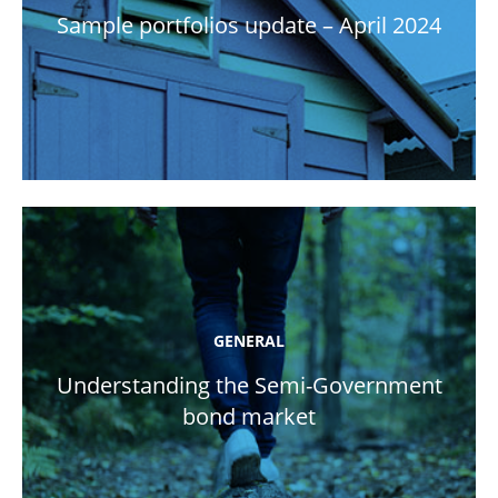
Sample portfolios update – April 2024
GENERAL
Understanding the Semi-Government
bond market