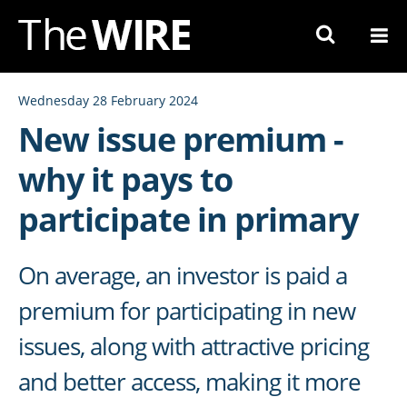
Skip
to
Navigation
Skip
Wednesday 28 February 2024
to
New issue premium -
Content
why it pays to
participate in primary
On average, an investor is paid a
premium for participating in new
issues, along with attractive pricing
and better access, making it more