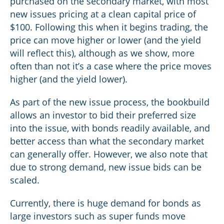
purchased on the secondary market, with most
new issues pricing at a clean capital price of
$100. Following this when it begins trading, the
price can move higher or lower (and the yield
will reflect this), although as we show, more
often than not it’s a case where the price moves
higher (and the yield lower).
As part of the new issue process, the bookbuild
allows an investor to bid their preferred size
into the issue, with bonds readily available, and
better access than what the secondary market
can generally offer. However, we also note that
due to strong demand, new issue bids can be
scaled.
Currently, there is huge demand for bonds as
large investors such as super funds move