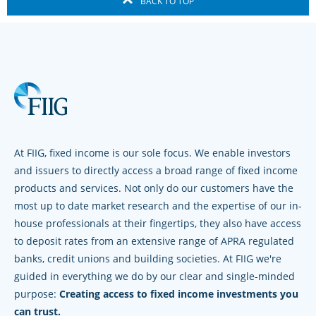
BACK TO TOP
At FIIG, fixed income is our sole focus. We enable investors
and issuers to directly access a broad range of fixed income
products and services. Not only do our customers have the
most up to date market research and the expertise of our in-
house professionals at their fingertips, they also have access
to deposit rates from an extensive range of APRA regulated
banks, credit unions and building societies. At FIIG we're
guided in everything we do by our clear and single-minded
purpose:
Creating access to fixed income investments you
can trust.