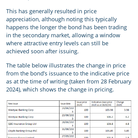
This has generally resulted in price
appreciation, although noting this typically
happens the longer the bond has been trading
in the secondary market, allowing a window
where attractive entry levels can still be
achieved soon after issuing.
The table below illustrates the change in price
from the bond’s issuance to the indicative price
as at the time of writing (taken from 28 February
2024), which shows the change in pricing.