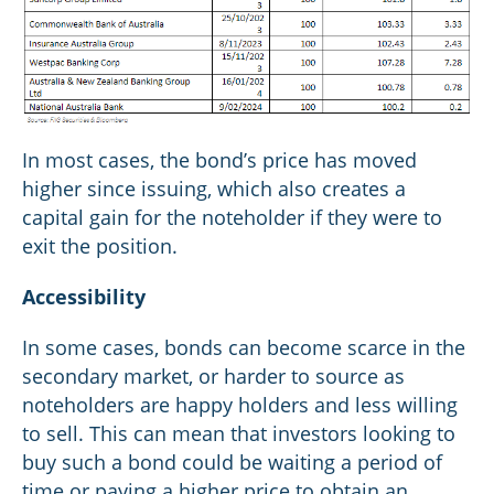
In most cases, the bond’s price has moved
higher since issuing, which also creates a
capital gain for the noteholder if they were to
exit the position.
Accessibility
In some cases, bonds can become scarce in the
secondary market, or harder to source as
noteholders are happy holders and less willing
to sell. This can mean that investors looking to
buy such a bond could be waiting a period of
time or paying a higher price to obtain an