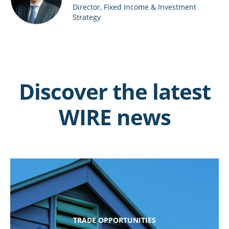
Director, Fixed Income & Investment
Strategy
Discover the latest
WIRE news
TRADE OPPORTUNITIES