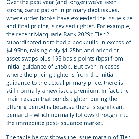
Over the past year (and longer) we’ve seen
strong participation in primary debt issues,
where order books have exceeded the issue size
and final pricing is revised tighter. For example,
the recent Macquarie Bank 2029c Tier 2
subordinated note had a bookbuild in excess of
$4.95bn, raising only $1.25bn and priced at
asset swaps plus 195 basis points (bps) from
initial guidance of 215bp. But even in cases
where the pricing tightens from the initial
guidance to the actual primary price, there is
still normally a new issue premium. In fact, the
main reason that bonds tighten during the
offering period is because there is significant
demand – which normally follows through into
the immediate post-issuance market.
The table below shows the issue margin of Tier