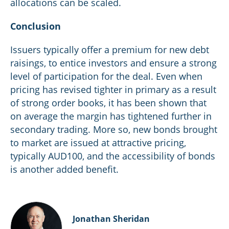
allocations can be scaled.
Conclusion
Issuers typically offer a premium for new debt
raisings, to entice investors and ensure a strong
level of participation for the deal. Even when
pricing has revised tighter in primary as a result
of strong order books, it has been shown that
on average the margin has tightened further in
secondary trading. More so, new bonds brought
to market are issued at attractive pricing,
typically AUD100, and the accessibility of bonds
is another added benefit.
Jonathan Sheridan