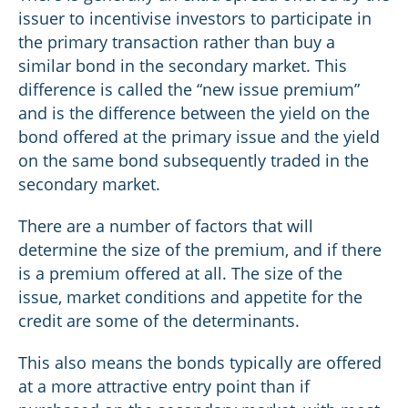
issuer to incentivise investors to participate in
the primary transaction rather than buy a
similar bond in the secondary market. This
difference is called the “new issue premium”
and is the difference between the yield on the
bond offered at the primary issue and the yield
on the same bond subsequently traded in the
secondary market.
There are a number of factors that will
determine the size of the premium, and if there
is a premium offered at all. The size of the
issue, market conditions and appetite for the
credit are some of the determinants.
This also means the bonds typically are offered
at a more attractive entry point than if