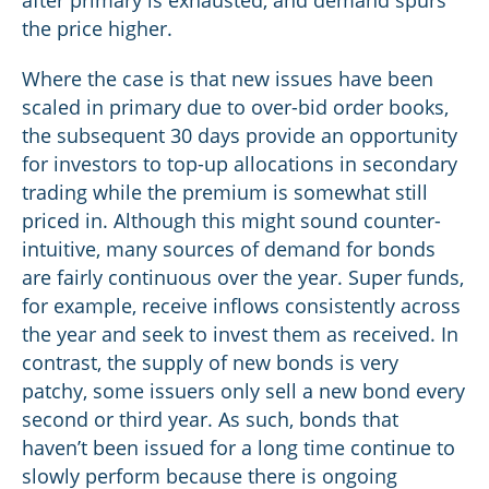
the price higher.
Where the case is that new issues have been
scaled in primary due to over-bid order books,
the subsequent 30 days provide an opportunity
for investors to top-up allocations in secondary
trading while the premium is somewhat still
priced in. Although this might sound counter-
intuitive, many sources of demand for bonds
are fairly continuous over the year. Super funds,
for example, receive inflows consistently across
the year and seek to invest them as received. In
contrast, the supply of new bonds is very
patchy, some issuers only sell a new bond every
second or third year. As such, bonds that
haven’t been issued for a long time continue to
slowly perform because there is ongoing