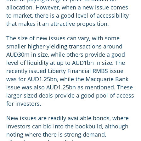
allocation. However, when a new issue comes
to market, there is a good level of accessibility
that makes it an attractive proposition.
The size of new issues can vary, with some
smaller higher-yielding transactions around
AUD30m in size, while others provide a good
level of liquidity at up to AUD1bn in size. The
recently issued Liberty Financial RMBS issue
was for AUD1.25bn, while the Macquarie Bank
issue was also AUD1.25bn as mentioned. These
larger-sized deals provide a good pool of access
for investors.
New issues are readily available bonds, where
investors can bid into the bookbuild, although
noting where there is strong demand,