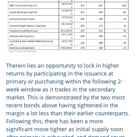
Therein lies an opportunity to lock in higher
returns by participating in the issuance at
primary or purchasing within the following 2-
week window as it trades in the secondary
market. This is demonstrated by the two most
recent bonds above having tightened in the
margin a lot less than their earlier counterparts.
Following this, there has been a more
significant move tighter as initial supply soon
after primary is exhausted, and demand spurs