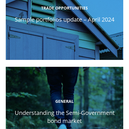
TRADE OPPORTUNITIES
Sample portfolios update – April 2024
GENERAL
Understanding the Semi-Government
bond market