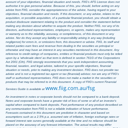
account of your objectives, financial situation and needs. FIIG’s AFS Licence does not
authorise it to give personal advice. Because of this, you should, before acting on any
advice from FIIG, consider the appropriateness of the advice, having regard to your
objectives, financial situation and needs. If this document, or any advice, relates to the
acquisition, or possible acquisition, of a particular financial product, you should obtain a
product disclosure statement relating to the product and consider the statement before
making any decision about whether to acquire the product. Neither FIIG, nor any of its
directors, authorised representatives, employees, or agents, makes any representation
or warranty as to the reliability, accuracy, or completeness, of this document or any
advice. Nor do they accept any liability or responsibility arising in any way (including
negligence) for errors in, or omissions from, this document or advice. FIIG, its staff and
related parties earn fees and revenue from dealing in the securities as principal or
otherwise and may have an interest in any securities mentioned in this document. Any
reference to credit ratings of companies, entities or financial products must only be relied
upon by a ‘wholesale client’ as that term is defined in section 761G of the Corporations
Act 2001 (Cth). FIIG strongly recommends that you seek independent accounting,
financial, taxation, and legal advice, tailored to your specific objectives, financial
situation or needs, prior to making any investment decision. FIIG does not provide tax
advice and is not a registered tax agent or tax (financial) advisor, nor are any of FIIG’s
staff or authorised representatives. FIIG does not make a market in the securities or
products that may be referred to in this document. A copy of FIIG’s current Financial
www.fiig.com.au/fsg
Services Guide is available at
.
An investment in notes or corporate bonds should not be compared to a bank deposit.
Notes and corporate bonds have a greater risk of loss of some or all of an investor’s
capital when compared to bank deposits. Past performance of any product described on
any communication from FIIG is not a reliable indication of future performance.
Forecasts contained in this document are predictive in character and based on
assumptions such as a 2.5% p.a. assumed rate of inflation, foreign exchange rates or
forward interest rate curves generally available at the time and no reliance should be
placed on the accuracy of any forecast information. The actual results may differ