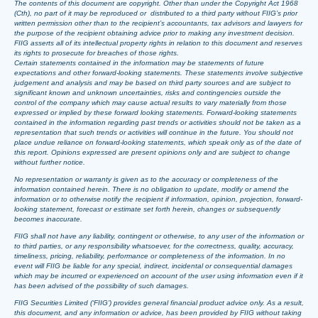
The contents of this document are copyright. Other than under the Copyright Act 1968
(Cth), no part of it may be reproduced or distributed to a third party without FIIG’s prior
written permission other than to the recipient’s accountants, tax advisors and lawyers for
the purpose of the recipient obtaining advice prior to making any investment decision.
FIIG asserts all of its intellectual property rights in relation to this document and reserves
its rights to prosecute for breaches of those rights.
Certain statements contained in the information may be statements of future
expectations and other forward-looking statements. These statements involve subjective
judgement and analysis and may be based on third party sources and are subject to
significant known and unknown uncertainties, risks and contingencies outside the
control of the company which may cause actual results to vary materially from those
expressed or implied by these forward looking statements. Forward-looking statements
contained in the information regarding past trends or activities should not be taken as a
representation that such trends or activities will continue in the future. You should not
place undue reliance on forward-looking statements, which speak only as of the date of
this report. Opinions expressed are present opinions only and are subject to change
without further notice.
No representation or warranty is given as to the accuracy or completeness of the
information contained herein. There is no obligation to update, modify or amend the
information or to otherwise notify the recipient if information, opinion, projection, forward-
looking statement, forecast or estimate set forth herein, changes or subsequently
becomes inaccurate.
FIIG shall not have any liability, contingent or otherwise, to any user of the information or
to third parties, or any responsibility whatsoever, for the correctness, quality, accuracy,
timeliness, pricing, reliability, performance or completeness of the information. In no
event will FIIG be liable for any special, indirect, incidental or consequential damages
which may be incurred or experienced on account of the user using information even if it
has been advised of the possibility of such damages.
FIIG Securities Limited (‘FIIG’) provides general financial product advice only. As a result,
this document, and any information or advice, has been provided by FIIG without taking