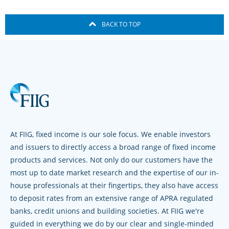
BACK TO TOP
At FIIG, fixed income is our sole focus. We enable investors
and issuers to directly access a broad range of fixed income
products and services. Not only do our customers have the
most up to date market research and the expertise of our in-
house professionals at their fingertips, they also have access
to deposit rates from an extensive range of APRA regulated
banks, credit unions and building societies. At FIIG we're
guided in everything we do by our clear and single-minded