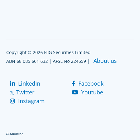
Copyright © 2026 FIIG Securities Limited
About us
ABN 68 085 661 632 | AFSL No 224659 |
LinkedIn
Facebook
Twitter
Youtube
Instagram
Disclaimer