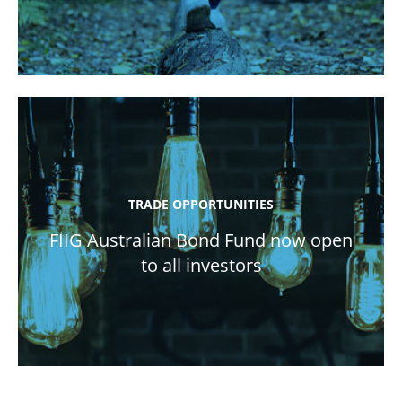
TRADE OPPORTUNITIES
FIIG Australian Bond Fund now open
to all investors