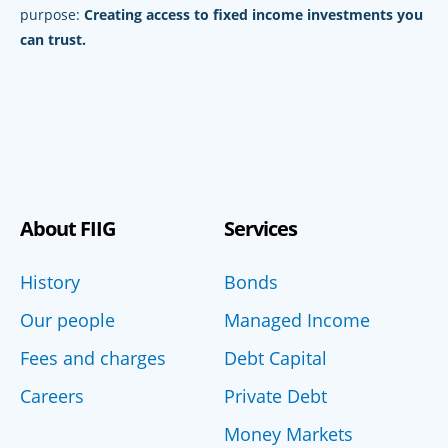
purpose:
Creating access to fixed income investments you
can trust.
About FIIG
Services
History
Bonds
Our people
Managed Income
Fees and charges
Debt Capital
Careers
Private Debt
Money Markets