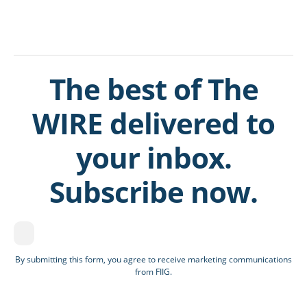
The best of The
WIRE delivered to
your inbox.
Subscribe now.
By submitting this form, you agree to receive marketing communications
from FIIG.