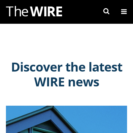
Skip
to
Navigation
Skip
to
Content
Discover the latest
WIRE news