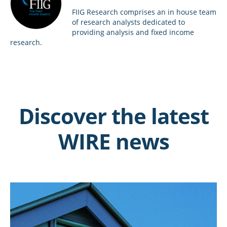
FIIG Research comprises an in house team
of research analysts dedicated to
providing analysis and fixed income
research.
Discover the latest
WIRE news