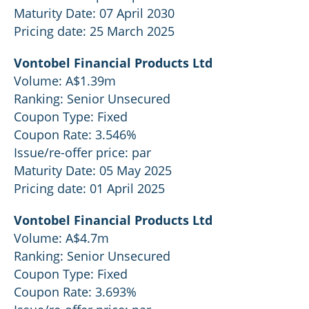
Maturity Date: 07 April 2030
Pricing date: 25 March 2025
Vontobel Financial Products Ltd
Volume: A$1.39m
Ranking: Senior Unsecured
Coupon Type: Fixed
Coupon Rate: 3.546%
Issue/re-offer price: par
Maturity Date: 05 May 2025
Pricing date: 01 April 2025
Vontobel Financial Products Ltd
Volume: A$4.7m
Ranking: Senior Unsecured
Coupon Type: Fixed
Coupon Rate: 3.693%