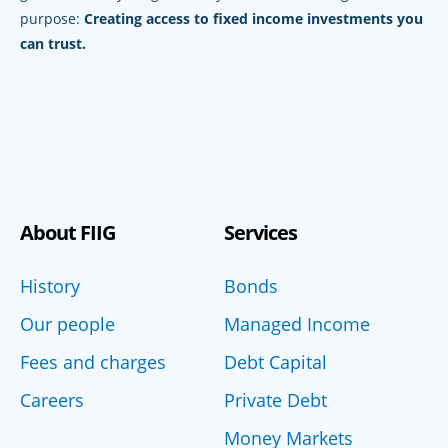
purpose:
Creating access to fixed income investments you
can trust.
About FIIG
Services
History
Bonds
Our people
Managed Income
Fees and charges
Debt Capital
Careers
Private Debt
Money Markets