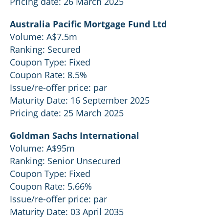
Pricing date: 26 March 2025
Australia Pacific Mortgage Fund Ltd
Volume: A$7.5m
Ranking: Secured
Coupon Type: Fixed
Coupon Rate: 8.5%
Issue/re-offer price: par
Maturity Date: 16 September 2025
Pricing date: 25 March 2025
Goldman Sachs International
Volume: A$95m
Ranking: Senior Unsecured
Coupon Type: Fixed
Coupon Rate: 5.66%
Issue/re-offer price: par
Maturity Date: 03 April 2035