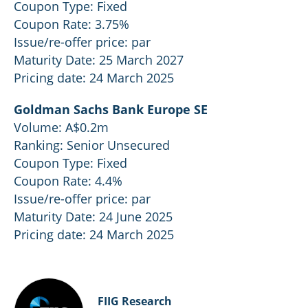
Coupon Type: Fixed
Coupon Rate: 3.75%
Issue/re-offer price: par
Maturity Date: 25 March 2027
Pricing date: 24 March 2025
Goldman Sachs Bank Europe SE
Volume: A$0.2m
Ranking: Senior Unsecured
Coupon Type: Fixed
Coupon Rate: 4.4%
Issue/re-offer price: par
Maturity Date: 24 June 2025
Pricing date: 24 March 2025
FIIG Research