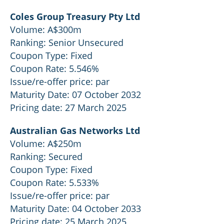
Coles Group Treasury Pty Ltd
Volume: A$300m
Ranking: Senior Unsecured
Coupon Type: Fixed
Coupon Rate: 5.546%
Issue/re-offer price: par
Maturity Date: 07 October 2032
Pricing date: 27 March 2025
Australian Gas Networks Ltd
Volume: A$250m
Ranking: Secured
Coupon Type: Fixed
Coupon Rate: 5.533%
Issue/re-offer price: par
Maturity Date: 04 October 2033
Pricing date: 25 March 2025