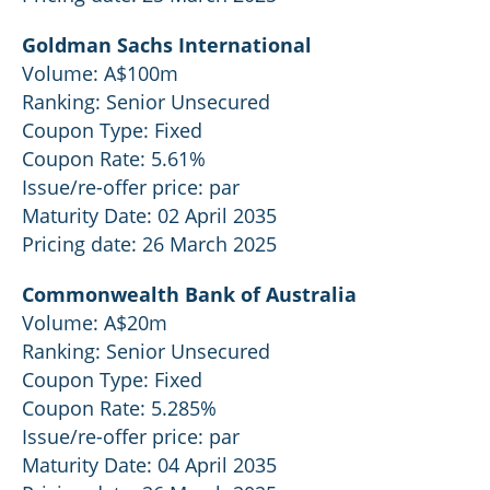
Goldman Sachs International
Volume: A$100m
Ranking: Senior Unsecured
Coupon Type: Fixed
Coupon Rate: 5.61%
Issue/re-offer price: par
Maturity Date: 02 April 2035
Pricing date: 26 March 2025
Commonwealth Bank of Australia
Volume: A$20m
Ranking: Senior Unsecured
Coupon Type: Fixed
Coupon Rate: 5.285%
Issue/re-offer price: par
Maturity Date: 04 April 2035