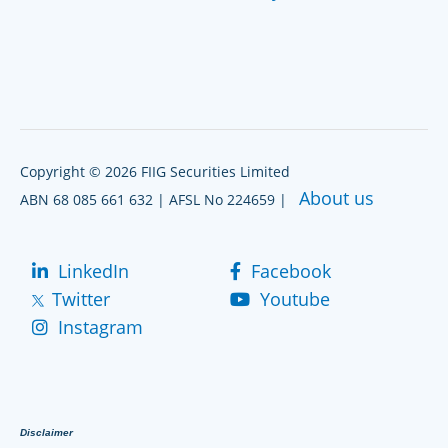
Copyright © 2026 FIIG Securities Limited
About us
ABN 68 085 661 632 | AFSL No 224659 |
LinkedIn
Facebook
Twitter
Youtube
Instagram
Disclaimer