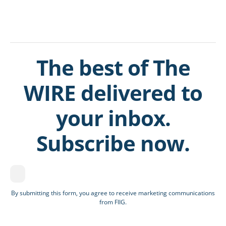
The best of The
WIRE delivered to
your inbox.
Subscribe now.
By submitting this form, you agree to receive marketing communications
from FIIG.