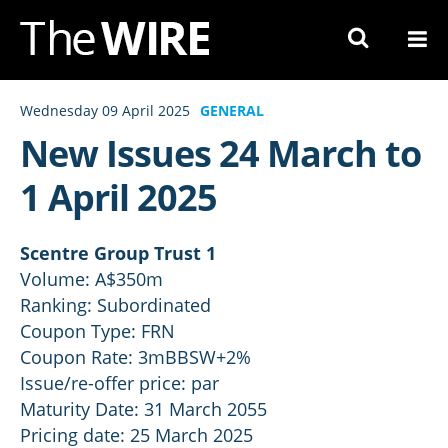
Skip
to
Navigation
Skip
Wednesday 09 April 2025
GENERAL
to
New Issues 24 March to
Content
1 April 2025
Scentre Group Trust 1
Volume: A$350m
Ranking: Subordinated
Coupon Type: FRN
Coupon Rate: 3mBBSW+2%
Issue/re-offer price: par
Maturity Date: 31 March 2055
Pricing date: 25 March 2025