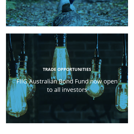
TRADE OPPORTUNITIES
FIIG Australian Bond Fund now open
to all investors