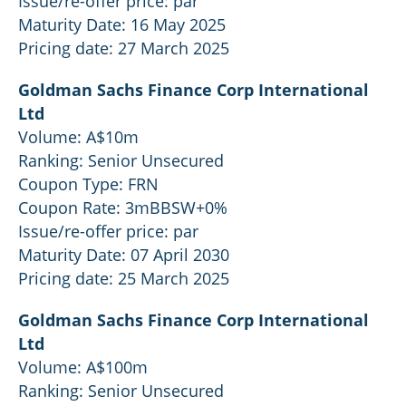
Issue/re-offer price: par
Maturity Date: 16 May 2025
Pricing date: 27 March 2025
Goldman Sachs Finance Corp International
Ltd
Volume: A$10m
Ranking: Senior Unsecured
Coupon Type: FRN
Coupon Rate: 3mBBSW+0%
Issue/re-offer price: par
Maturity Date: 07 April 2030
Pricing date: 25 March 2025
Goldman Sachs Finance Corp International
Ltd
Volume: A$100m
Ranking: Senior Unsecured