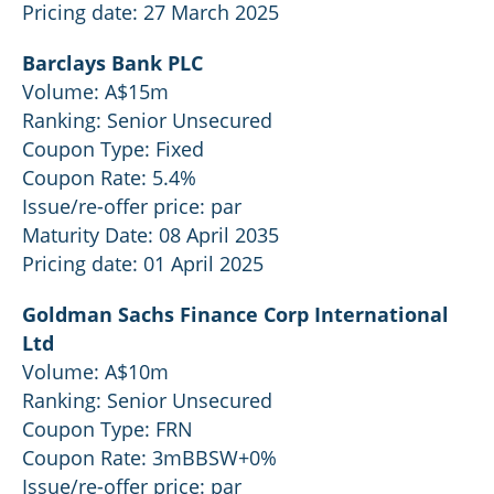
Pricing date: 27 March 2025
Barclays Bank PLC
Volume: A$15m
Ranking: Senior Unsecured
Coupon Type: Fixed
Coupon Rate: 5.4%
Issue/re-offer price: par
Maturity Date: 08 April 2035
Pricing date: 01 April 2025
Goldman Sachs Finance Corp International
Ltd
Volume: A$10m
Ranking: Senior Unsecured
Coupon Type: FRN
Coupon Rate: 3mBBSW+0%
Issue/re-offer price: par