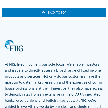
BACK TO TOP
At FIIG, fixed income is our sole focus. We enable investors
and issuers to directly access a broad range of fixed income
products and services. Not only do our customers have the
most up to date market research and the expertise of our in-
house professionals at their fingertips, they also have access
to deposit rates from an extensive range of APRA regulated
banks, credit unions and building societies. At FIIG we're
guided in everything we do by our clear and single-minded