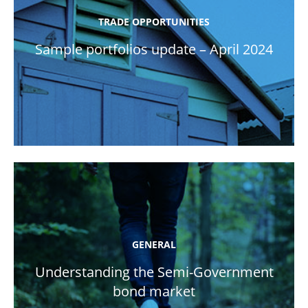
TRADE OPPORTUNITIES
Sample portfolios update – April 2024
GENERAL
Understanding the Semi-Government
bond market