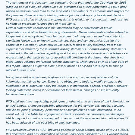
The contents of this document are copyright. Other than under the Copyright Act 1968
(Cth), no part of it may be reproduced or distributed to a third party without FIIG’s prior
written permission other than to the recipient’s accountants, tax advisors and lawyers for
the purpose of the recipient obtaining advice prior to making any investment decision.
FIIG asserts all of its intellectual property rights in relation to this document and reserves
its rights to prosecute for breaches of those rights.
Certain statements contained in the information may be statements of future
expectations and other forward-looking statements. These statements involve subjective
judgement and analysis and may be based on third party sources and are subject to
significant known and unknown uncertainties, risks and contingencies outside the
control of the company which may cause actual results to vary materially from those
expressed or implied by these forward looking statements. Forward-looking statements
contained in the information regarding past trends or activities should not be taken as a
representation that such trends or activities will continue in the future. You should not
place undue reliance on forward-looking statements, which speak only as of the date of
this report. Opinions expressed are present opinions only and are subject to change
without further notice.
No representation or warranty is given as to the accuracy or completeness of the
information contained herein. There is no obligation to update, modify or amend the
information or to otherwise notify the recipient if information, opinion, projection, forward-
looking statement, forecast or estimate set forth herein, changes or subsequently
becomes inaccurate.
FIIG shall not have any liability, contingent or otherwise, to any user of the information or
to third parties, or any responsibility whatsoever, for the correctness, quality, accuracy,
timeliness, pricing, reliability, performance or completeness of the information. In no
event will FIIG be liable for any special, indirect, incidental or consequential damages
which may be incurred or experienced on account of the user using information even if it
has been advised of the possibility of such damages.
FIIG Securities Limited (‘FIIG’) provides general financial product advice only. As a result,
this document, and any information or advice, has been provided by FIIG without taking