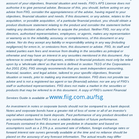
account of your objectives, financial situation and needs. FIIG’s AFS Licence does not
authorise it to give personal advice. Because of this, you should, before acting on any
advice from FIIG, consider the appropriateness of the advice, having regard to your
objectives, financial situation and needs. If this document, or any advice, relates to the
acquisition, or possible acquisition, of a particular financial product, you should obtain a
product disclosure statement relating to the product and consider the statement before
making any decision about whether to acquire the product. Neither FIIG, nor any of its
directors, authorised representatives, employees, or agents, makes any representation
or warranty as to the reliability, accuracy, or completeness, of this document or any
advice. Nor do they accept any liability or responsibility arising in any way (including
negligence) for errors in, or omissions from, this document or advice. FIIG, its staff and
related parties earn fees and revenue from dealing in the securities as principal or
otherwise and may have an interest in any securities mentioned in this document. Any
reference to credit ratings of companies, entities or financial products must only be relied
upon by a ‘wholesale client’ as that term is defined in section 761G of the Corporations
Act 2001 (Cth). FIIG strongly recommends that you seek independent accounting,
financial, taxation, and legal advice, tailored to your specific objectives, financial
situation or needs, prior to making any investment decision. FIIG does not provide tax
advice and is not a registered tax agent or tax (financial) advisor, nor are any of FIIG’s
staff or authorised representatives. FIIG does not make a market in the securities or
products that may be referred to in this document. A copy of FIIG’s current Financial
www.fiig.com.au/fsg
Services Guide is available at
.
An investment in notes or corporate bonds should not be compared to a bank deposit.
Notes and corporate bonds have a greater risk of loss of some or all of an investor’s
capital when compared to bank deposits. Past performance of any product described on
any communication from FIIG is not a reliable indication of future performance.
Forecasts contained in this document are predictive in character and based on
assumptions such as a 2.5% p.a. assumed rate of inflation, foreign exchange rates or
forward interest rate curves generally available at the time and no reliance should be
placed on the accuracy of any forecast information. The actual results may differ