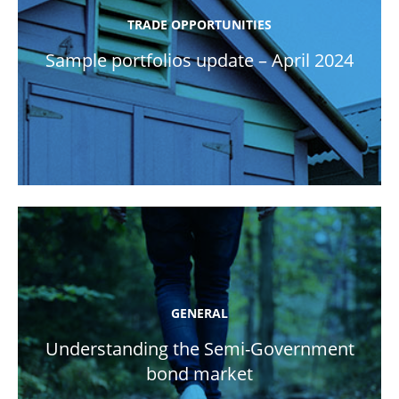
TRADE OPPORTUNITIES
Sample portfolios update – April 2024
GENERAL
Understanding the Semi-Government
bond market