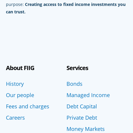
purpose:
Creating access to fixed income investments you
can trust.
About FIIG
Services
History
Bonds
Our people
Managed Income
Fees and charges
Debt Capital
Careers
Private Debt
Money Markets