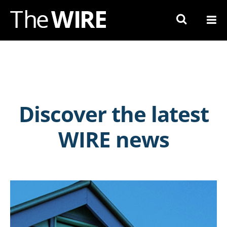
Skip
to
Navigation
Skip
to
Content
Discover the latest
WIRE news