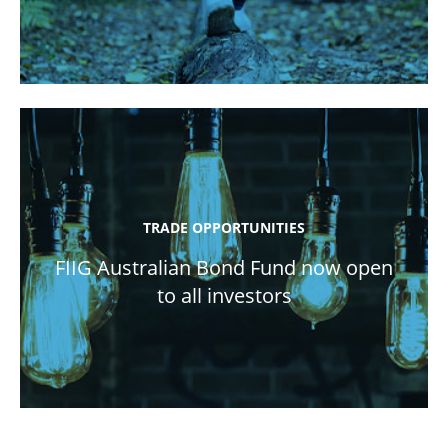
TRADE OPPORTUNITIES
FIIG Australian Bond Fund now open
to all investors