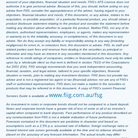
account of your objectives, financial situation and needs. FIIG’s AFS Licence does not
authorise it to give personal advice. Because of this, you should, before acting on any
advice from FIIG, consider the appropriateness of the advice, having regard to your
objectives, financial situation and needs. If this document, or any advice, relates to the
acquisition, or possible acquisition, of a particular financial product, you should obtain a
product disclosure statement relating to the product and consider the statement before
making any decision about whether to acquire the product. Neither FIIG, nor any of its
directors, authorised representatives, employees, or agents, makes any representation
or warranty as to the reliability, accuracy, or completeness, of this document or any
advice. Nor do they accept any liability or responsibility arising in any way (including
negligence) for errors in, or omissions from, this document or advice. FIIG, its staff and
related parties earn fees and revenue from dealing in the securities as principal or
otherwise and may have an interest in any securities mentioned in this document. Any
reference to credit ratings of companies, entities or financial products must only be relied
upon by a ‘wholesale client’ as that term is defined in section 761G of the Corporations
Act 2001 (Cth). FIIG strongly recommends that you seek independent accounting,
financial, taxation, and legal advice, tailored to your specific objectives, financial
situation or needs, prior to making any investment decision. FIIG does not provide tax
advice and is not a registered tax agent or tax (financial) advisor, nor are any of FIIG’s
staff or authorised representatives. FIIG does not make a market in the securities or
products that may be referred to in this document. A copy of FIIG’s current Financial
www.fiig.com.au/fsg
Services Guide is available at
.
An investment in notes or corporate bonds should not be compared to a bank deposit.
Notes and corporate bonds have a greater risk of loss of some or all of an investor’s
capital when compared to bank deposits. Past performance of any product described on
any communication from FIIG is not a reliable indication of future performance.
Forecasts contained in this document are predictive in character and based on
assumptions such as a 2.5% p.a. assumed rate of inflation, foreign exchange rates or
forward interest rate curves generally available at the time and no reliance should be
placed on the accuracy of any forecast information. The actual results may differ