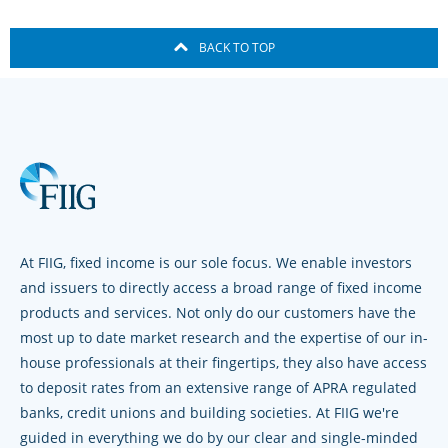
BACK TO TOP
At FIIG, fixed income is our sole focus. We enable investors
and issuers to directly access a broad range of fixed income
products and services. Not only do our customers have the
most up to date market research and the expertise of our in-
house professionals at their fingertips, they also have access
to deposit rates from an extensive range of APRA regulated
banks, credit unions and building societies. At FIIG we're
guided in everything we do by our clear and single-minded