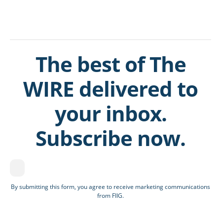
The best of The
WIRE delivered to
your inbox.
Subscribe now.
By submitting this form, you agree to receive marketing communications
from FIIG.