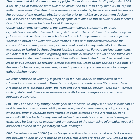
The contents of this document are copyright. Other than under the Copyright Act 1968
(Cth), no part of it may be reproduced or distributed to a third party without FIIG’s prior
written permission other than to the recipient’s accountants, tax advisors and lawyers for
the purpose of the recipient obtaining advice prior to making any investment decision.
FIIG asserts all of its intellectual property rights in relation to this document and reserves
its rights to prosecute for breaches of those rights.
Certain statements contained in the information may be statements of future
expectations and other forward-looking statements. These statements involve subjective
judgement and analysis and may be based on third party sources and are subject to
significant known and unknown uncertainties, risks and contingencies outside the
control of the company which may cause actual results to vary materially from those
expressed or implied by these forward looking statements. Forward-looking statements
contained in the information regarding past trends or activities should not be taken as a
representation that such trends or activities will continue in the future. You should not
place undue reliance on forward-looking statements, which speak only as of the date of
this report. Opinions expressed are present opinions only and are subject to change
without further notice.
No representation or warranty is given as to the accuracy or completeness of the
information contained herein. There is no obligation to update, modify or amend the
information or to otherwise notify the recipient if information, opinion, projection, forward-
looking statement, forecast or estimate set forth herein, changes or subsequently
becomes inaccurate.
FIIG shall not have any liability, contingent or otherwise, to any user of the information or
to third parties, or any responsibility whatsoever, for the correctness, quality, accuracy,
timeliness, pricing, reliability, performance or completeness of the information. In no
event will FIIG be liable for any special, indirect, incidental or consequential damages
which may be incurred or experienced on account of the user using information even if it
has been advised of the possibility of such damages.
FIIG Securities Limited (‘FIIG’) provides general financial product advice only. As a result,
this document, and any information or advice, has been provided by FIIG without taking