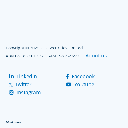
Copyright © 2026 FIIG Securities Limited
About us
ABN 68 085 661 632 | AFSL No 224659 |
LinkedIn
Facebook
Twitter
Youtube
Instagram
Disclaimer