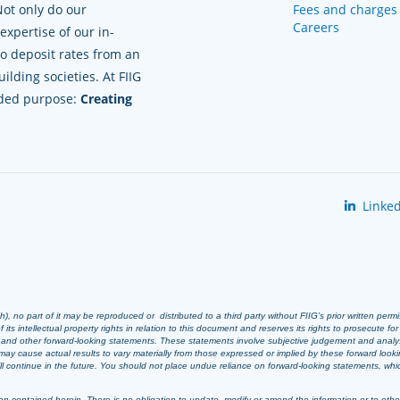
Not only do our
Fees and charges
Careers
xpertise of our in-
to deposit rates from an
lding societies. At FIIG
nded purpose:
Creating
Linked
 no part of it may be reproduced or distributed to a third party without FIIG’s prior written perm
 its intellectual property rights in relation to this document and reserves its rights to prosecute fo
s and other forward-looking statements. These statements involve subjective judgement and analy
ay cause actual results to vary materially from those expressed or implied by these forward look
 will continue in the future. You should not place undue reliance on forward-looking statements, wh
n contained herein. There is no obligation to update, modify or amend the information or to otherwi