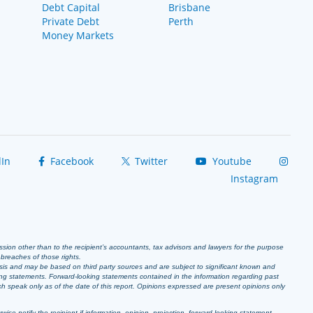
Debt Capital
Brisbane
Private Debt
Perth
Money Markets
In
Facebook
Twitter
Youtube
Instagram
ission other than to the recipient’s accountants, tax advisors and lawyers for the purpose
r breaches of those rights.
sis and may be based on third party sources and are subject to significant known and
ing statements. Forward-looking statements contained in the information regarding past
ich speak only as of the date of this report. Opinions expressed are present opinions only
se notify the recipient if information, opinion, projection, forward-looking statement,