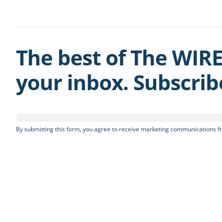
The best of The WIRE
your inbox. Subscri
By submitting this form, you agree to receive marketing communications fr