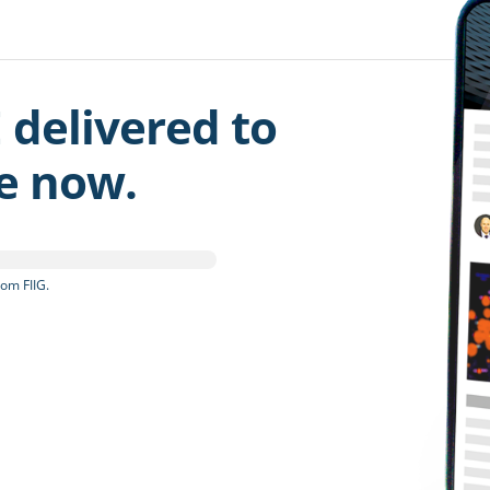
 delivered to
be now.
om FIIG.