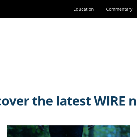
Education
Commentary
cover the latest WIRE 