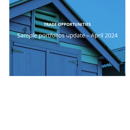
TRADE OPPORTUNITIES
Sample portfolios update – April 2024