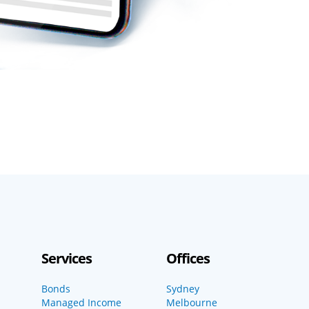
Services
Offices
Bonds
Sydney
Managed Income
Melbourne