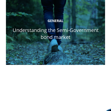
GENERAL
Understanding the Semi-Government
bond market