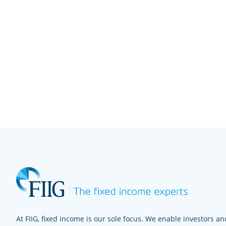
At FIIG, fixed income is our sole focus. We enable investors and