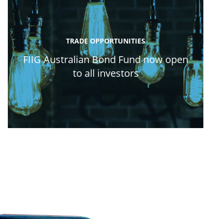
TRADE OPPORTUNITIES
FIIG Australian Bond Fund now open
to all investors