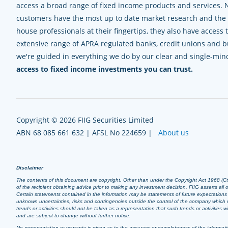
access a broad range of fixed income products and services. 
customers have the most up to date market research and the e
house professionals at their fingertips, they also have access 
extensive range of APRA regulated banks, credit unions and bui
we're guided in everything we do by our clear and single-mi
access to fixed income investments you can trust.
Copyright © 2026 FIIG Securities Limited
ABN 68 085 661 632 | AFSL No 224659 |
About us
Disclaimer
The contents of this document are copyright. Other than under the Copyright Act 1968 (Cth),
of the recipient obtaining advice prior to making any investment decision. FIIG asserts all of
Certain statements contained in the information may be statements of future expectation
unknown uncertainties, risks and contingencies outside the control of the company which m
trends or activities should not be taken as a representation that such trends or activities
and are subject to change without further notice.
No representation or warranty is given as to the accuracy or completeness of the informatio