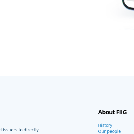
About FIIG
History
 issuers to directly
Our people