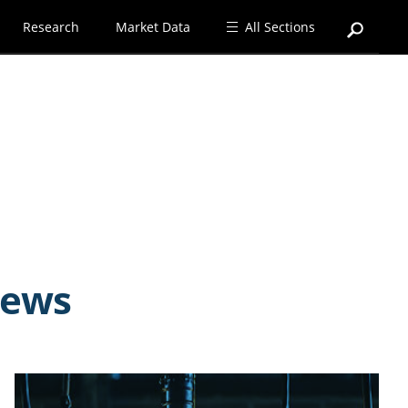
Research
Market Data
All Sections
news