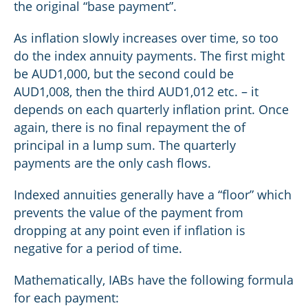
the original “base payment”.
As inflation slowly increases over time, so too
do the index annuity payments. The first might
be AUD1,000, but the second could be
AUD1,008, then the third AUD1,012 etc. – it
depends on each quarterly inflation print. Once
again, there is no final repayment the of
principal in a lump sum. The quarterly
payments are the only cash flows.
Indexed annuities generally have a “floor” which
prevents the value of the payment from
dropping at any point even if inflation is
negative for a period of time.
Mathematically, IABs have the following formula
for each payment: