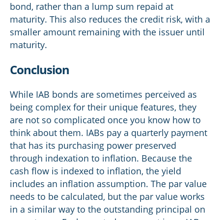
bond, rather than a lump sum repaid at
maturity. This also reduces the credit risk, with a
smaller amount remaining with the issuer until
maturity.
Conclusion
While IAB bonds are sometimes perceived as
being complex for their unique features, they
are not so complicated once you know how to
think about them. IABs pay a quarterly payment
that has its purchasing power preserved
through indexation to inflation. Because the
cash flow is indexed to inflation, the yield
includes an inflation assumption. The par value
needs to be calculated, but the par value works
in a similar way to the outstanding principal on