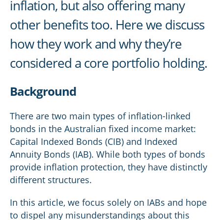
inflation, but also offering many
other benefits too. Here we discuss
how they work and why they’re
considered a core portfolio holding.
Background
There are two main types of inflation-linked
bonds in the Australian fixed income market:
Capital Indexed Bonds (CIB) and Indexed
Annuity Bonds (IAB). While both types of bonds
provide inflation protection, they have distinctly
different structures.
In this article, we focus solely on IABs and hope
to dispel any misunderstandings about this