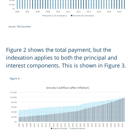
Figure 2 shows the total payment, but the
indexation applies to both the principal and
interest components. This is shown in Figure 3.