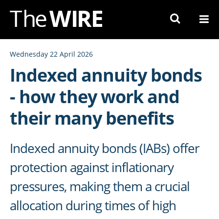
Skip
to
Navigation
Skip
Wednesday 22 April 2026
to
Indexed annuity bonds
Content
- how they work and
their many benefits
Indexed annuity bonds (IABs) offer
protection against inflationary
pressures, making them a crucial
allocation during times of high