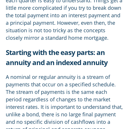
each quarter is easy to understand. Things get a
little more complicated if you try to break down
the total payment into an interest payment and
a principal payment. However, even then, the
situation is not too tricky as the concepts
closely mirror a standard home mortgage.
Starting with the easy parts: an
annuity and an indexed annuity
A nominal or regular annuity is a stream of
payments that occur on a specified schedule.
The stream of payments is the same each
period regardless of changes to the market
interest rates. It is important to understand that,
unlike a bond, there is no large final payment
and no specific division of cashflows into a