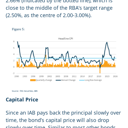
2.66% (indicated by the dotted line), which is
close to the middle of the RBA’s target range
(2.50%, as the centre of 2.00-3.00%).
Capital Price
Since an IAB pays back the principal slowly over
time, the bond’s capital price will also drop
slowly over time. Similar to most other bonds,