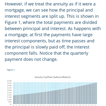
However, if we treat the annuity as if it were a
mortgage, we can see how the principal and
interest segments are split up. This is shown in
Figure 1, where the total payments are divided
between principal and interest. As happens with
a mortgage, at first the payments have large
interest components, but as time passes and
the principal is slowly paid off, the interest
component falls. Notice that the quarterly
payment does not change.