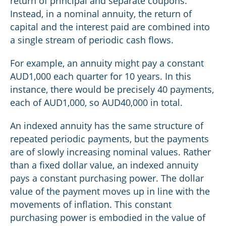
return of principal and separate coupons.
Instead, in a nominal annuity, the return of
capital and the interest paid are combined into
a single stream of periodic cash flows.
For example, an annuity might pay a constant
AUD1,000 each quarter for 10 years. In this
instance, there would be precisely 40 payments,
each of AUD1,000, so AUD40,000 in total.
An indexed annuity has the same structure of
repeated periodic payments, but the payments
are of slowly increasing nominal values. Rather
than a fixed dollar value, an indexed annuity
pays a constant purchasing power. The dollar
value of the payment moves up in line with the
movements of inflation. This constant
purchasing power is embodied in the value of