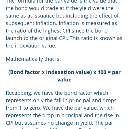
The formula for the par value is the value that
the bond would trade at if the yield were the
same as at issuance but including the effect of
subsequent inflation. Inflation is measured as
the ratio of the highest CPI since the bond
launch to the original CPI. This ratio is known as
the indexation value.
Mathematically that is:
(Bond factor x indexation value) x 100 = par
value
Recapping, we have the bond factor which
represents only the fall in principal and drops
from 1 to zero. We have the par value, which
represents the drop in principal and the rise in
CPI but assumes no change in yield. The par