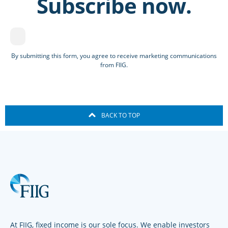
Subscribe now.
By submitting this form, you agree to receive marketing communications
from FIIG.
BACK TO TOP
At FIIG, fixed income is our sole focus. We enable investors