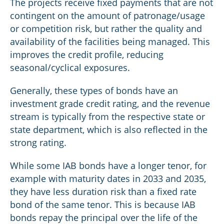
The projects receive fixed payments that are not
contingent on the amount of patronage/usage
or competition risk, but rather the quality and
availability of the facilities being managed. This
improves the credit profile, reducing
seasonal/cyclical exposures.
Generally, these types of bonds have an
investment grade credit rating, and the revenue
stream is typically from the respective state or
state department, which is also reflected in the
strong rating.
While some IAB bonds have a longer tenor, for
example with maturity dates in 2033 and 2035,
they have less duration risk than a fixed rate
bond of the same tenor. This is because IAB
bonds repay the principal over the life of the