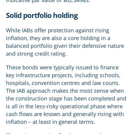
indicative par value of $62.34983.
Solid portfolio holding
While IABs offer protection against rising
inflation, they are also a core holding in a
balanced portfolio given their defensive nature
and strong credit rating.
These bonds were typically issued to finance
key infrastructure projects, including schools,
hospitals, convention centres and law courts.
The IAB approach makes the most sense when
the construction stage has been completed and
is all in the less-risky operational phase where
cash flows are known and generally rising with
inflation – at least in general terms.