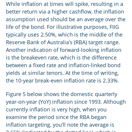
While inflation at times will spike, resulting in a
better return via a higher cashflow, the inflation
assumption used should be an average over the
life of the bond. For illustrative purposes, FIIG
typically uses 2.50%, which is the middle of the
Reserve Bank of Australia’s (RBA) target range.
Another indication of forward-looking inflation
is the breakeven rate, which is the difference
between a fixed rate and inflation-linked bond
yields at similar tenors. At the time of writing,
the 10-year break-even inflation rate is 2.33%.
Figure 5 below shows the domestic quarterly
year-on-year (YoY) inflation since 1993. Although
currently inflation is very high, when you
examine the period since the RBA began
inflation targeting, you’ll note the average is