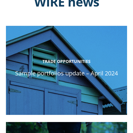
WIRE news
TRADE OPPORTUNITIES
Sample portfolios update – April 2024