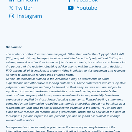
Twitter
Youtube
Instagram
Disclaimer
The contents of this document are copyright. Other than under the Copyright Act 1968
(Cth), no part of it may be reproduced or distributed to a third party without FIIG’s prior
written permission other than to the recipient’s accountants, tax advisors and lawyers for
the purpose of the recipient obtaining advice prior to making any investment decision.
FIIG asserts all of its intellectual property rights in relation to this document and reserves
its rights to prosecute for breaches of those rights.
Certain statements contained in the information may be statements of future
expectations and other forward-looking statements. These statements involve subjective
judgement and analysis and may be based on third party sources and are subject to
significant known and unknown uncertainties, risks and contingencies outside the
control of the company which may cause actual results to vary materially from those
expressed or implied by these forward looking statements. Forward-looking statements
contained in the information regarding past trends or activities should not be taken as a
representation that such trends or activities will continue in the future. You should not
place undue reliance on forward-looking statements, which speak only as of the date of
this report. Opinions expressed are present opinions only and are subject to change
without further notice.
No representation or warranty is given as to the accuracy or completeness of the
information contained herein. There is no obligation to update, modify or amend the