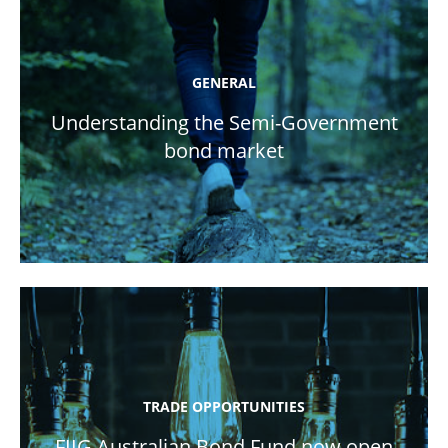
GENERAL
Understanding the Semi-Government
bond market
TRADE OPPORTUNITIES
FIIG Australian Bond Fund now open