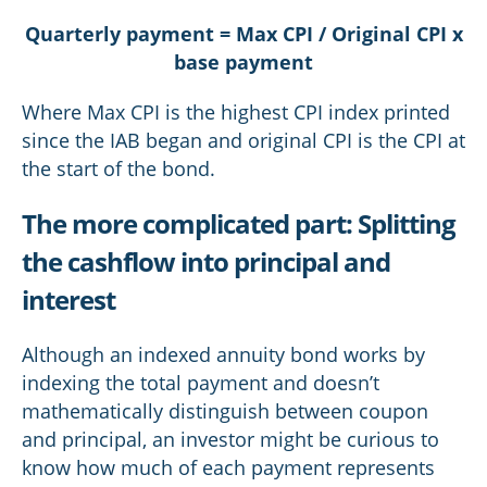
Quarterly payment = Max CPI / Original CPI x
base payment
Where Max CPI is the highest CPI index printed
since the IAB began and original CPI is the CPI at
the start of the bond.
The more complicated part: Splitting
the cashflow into principal and
interest
Although an indexed annuity bond works by
indexing the total payment and doesn’t
mathematically distinguish between coupon
and principal, an investor might be curious to
know how much of each payment represents