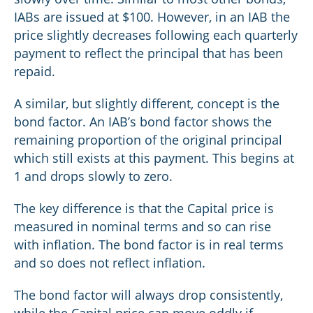
IABs are issued at $100. However, in an IAB the
price slightly decreases following each quarterly
payment to reflect the principal that has been
repaid.
A similar, but slightly different, concept is the
bond factor. An IAB’s bond factor shows the
remaining proportion of the original principal
which still exists at this payment. This begins at
1 and drops slowly to zero.
The key difference is that the Capital price is
measured in nominal terms and so can rise
with inflation. The bond factor is in real terms
and so does not reflect inflation.
The bond factor will always drop consistently,