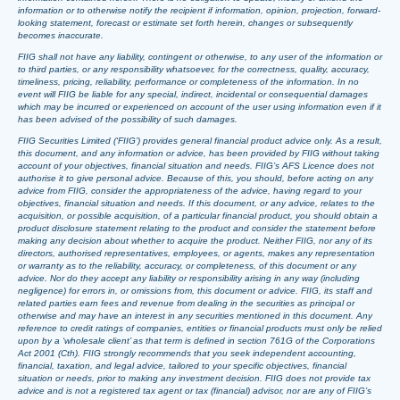
information or to otherwise notify the recipient if information, opinion, projection, forward-
looking statement, forecast or estimate set forth herein, changes or subsequently
becomes inaccurate.
FIIG shall not have any liability, contingent or otherwise, to any user of the information or
to third parties, or any responsibility whatsoever, for the correctness, quality, accuracy,
timeliness, pricing, reliability, performance or completeness of the information. In no
event will FIIG be liable for any special, indirect, incidental or consequential damages
which may be incurred or experienced on account of the user using information even if it
has been advised of the possibility of such damages.
FIIG Securities Limited (‘FIIG’) provides general financial product advice only. As a result,
this document, and any information or advice, has been provided by FIIG without taking
account of your objectives, financial situation and needs. FIIG’s AFS Licence does not
authorise it to give personal advice. Because of this, you should, before acting on any
advice from FIIG, consider the appropriateness of the advice, having regard to your
objectives, financial situation and needs. If this document, or any advice, relates to the
acquisition, or possible acquisition, of a particular financial product, you should obtain a
product disclosure statement relating to the product and consider the statement before
making any decision about whether to acquire the product. Neither FIIG, nor any of its
directors, authorised representatives, employees, or agents, makes any representation
or warranty as to the reliability, accuracy, or completeness, of this document or any
advice. Nor do they accept any liability or responsibility arising in any way (including
negligence) for errors in, or omissions from, this document or advice. FIIG, its staff and
related parties earn fees and revenue from dealing in the securities as principal or
otherwise and may have an interest in any securities mentioned in this document. Any
reference to credit ratings of companies, entities or financial products must only be relied
upon by a ‘wholesale client’ as that term is defined in section 761G of the Corporations
Act 2001 (Cth). FIIG strongly recommends that you seek independent accounting,
financial, taxation, and legal advice, tailored to your specific objectives, financial
situation or needs, prior to making any investment decision. FIIG does not provide tax
advice and is not a registered tax agent or tax (financial) advisor, nor are any of FIIG’s