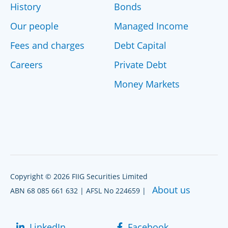
History
Bonds
Our people
Managed Income
Fees and charges
Debt Capital
Careers
Private Debt
Money Markets
Copyright © 2026 FIIG Securities Limited
About us
ABN 68 085 661 632 | AFSL No 224659 |
LinkedIn
Facebook