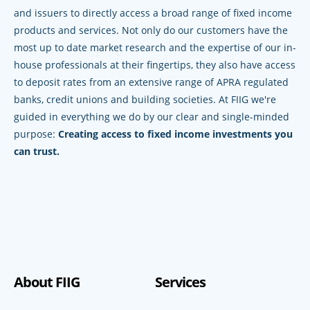
and issuers to directly access a broad range of fixed income
products and services. Not only do our customers have the
most up to date market research and the expertise of our in-
house professionals at their fingertips, they also have access
to deposit rates from an extensive range of APRA regulated
banks, credit unions and building societies. At FIIG we're
guided in everything we do by our clear and single-minded
purpose:
Creating access to fixed income investments you
can trust.
About FIIG
Services