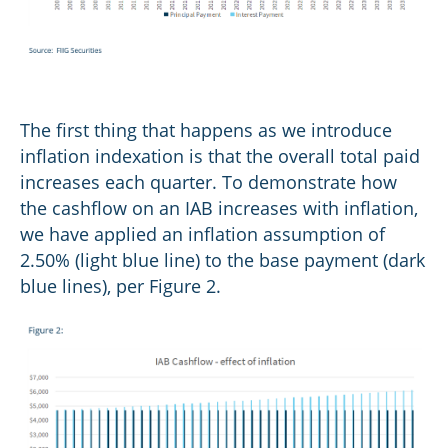
The first thing that happens as we introduce
inflation indexation is that the overall total paid
increases each quarter. To demonstrate how
the cashflow on an IAB increases with inflation,
we have applied an inflation assumption of
2.50% (light blue line) to the base payment (dark
blue lines), per Figure 2.