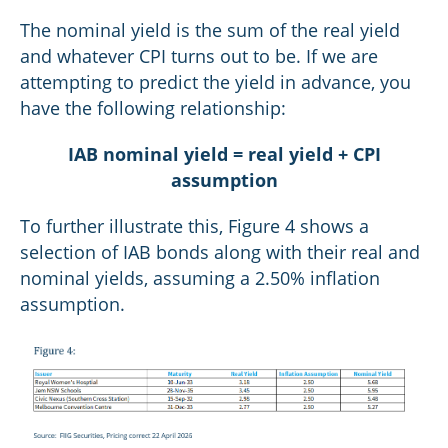
The nominal yield is the sum of the real yield
and whatever CPI turns out to be. If we are
attempting to predict the yield in advance, you
have the following relationship:
IAB nominal yield = real yield + CPI
assumption
To further illustrate this, Figure 4 shows a
selection of IAB bonds along with their real and
nominal yields, assuming a 2.50% inflation
assumption.