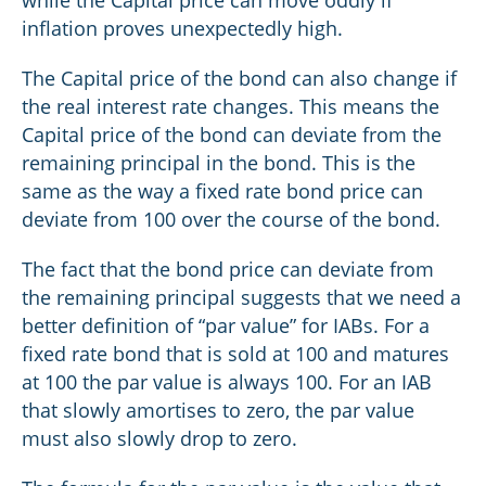
while the Capital price can move oddly if
inflation proves unexpectedly high.
The Capital price of the bond can also change if
the real interest rate changes. This means the
Capital price of the bond can deviate from the
remaining principal in the bond. This is the
same as the way a fixed rate bond price can
deviate from 100 over the course of the bond.
The fact that the bond price can deviate from
the remaining principal suggests that we need a
better definition of “par value” for IABs. For a
fixed rate bond that is sold at 100 and matures
at 100 the par value is always 100. For an IAB
that slowly amortises to zero, the par value
must also slowly drop to zero.