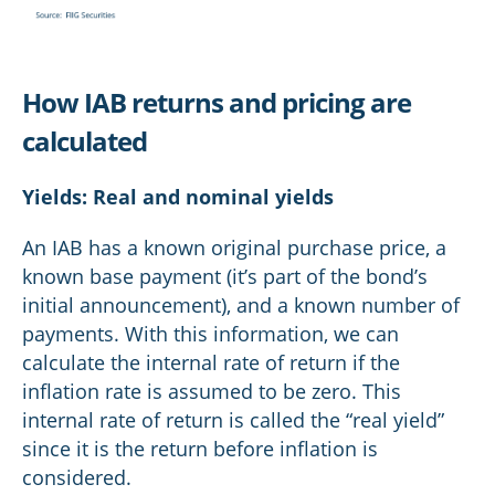
How IAB returns and pricing are
calculated
Yields: Real and nominal yields
An IAB has a known original purchase price, a
known base payment (it’s part of the bond’s
initial announcement), and a known number of
payments. With this information, we can
calculate the internal rate of return if the
inflation rate is assumed to be zero. This
internal rate of return is called the “real yield”
since it is the return before inflation is
considered.