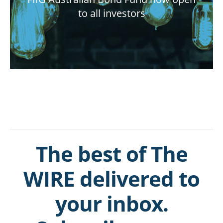
to all investors
The best of The
WIRE delivered to
your inbox.