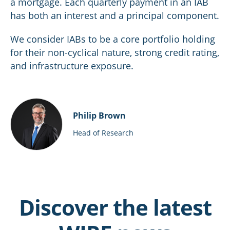
a mortgage. Each quarterly payment in an IAB
has both an interest and a principal component.
We consider IABs to be a core portfolio holding
for their non-cyclical nature, strong credit rating,
and infrastructure exposure.
Philip Brown
Head of Research
Discover the latest