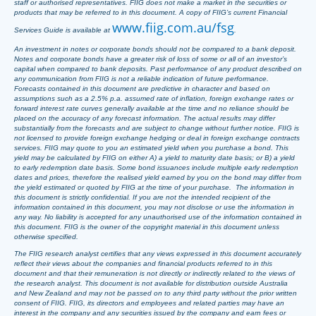
staff or authorised representatives. FIIG does not make a market in the securities or
products that may be referred to in this document. A copy of FIIG’s current Financial
www.fiig.com.au/fsg
Services Guide is available at
.
An investment in notes or corporate bonds should not be compared to a bank deposit.
Notes and corporate bonds have a greater risk of loss of some or all of an investor’s
capital when compared to bank deposits. Past performance of any product described on
any communication from FIIG is not a reliable indication of future performance.
Forecasts contained in this document are predictive in character and based on
assumptions such as a 2.5% p.a. assumed rate of inflation, foreign exchange rates or
forward interest rate curves generally available at the time and no reliance should be
placed on the accuracy of any forecast information. The actual results may differ
substantially from the forecasts and are subject to change without further notice. FIIG is
not licensed to provide foreign exchange hedging or deal in foreign exchange contracts
services. FIIG may quote to you an estimated yield when you purchase a bond. This
yield may be calculated by FIIG on either A) a yield to maturity date basis; or B) a yield
to early redemption date basis. Some bond issuances include multiple early redemption
dates and prices, therefore the realised yield earned by you on the bond may differ from
the yield estimated or quoted by FIIG at the time of your purchase. The information in
this document is strictly confidential. If you are not the intended recipient of the
information contained in this document, you may not disclose or use the information in
any way. No liability is accepted for any unauthorised use of the information contained in
this document. FIIG is the owner of the copyright material in this document unless
otherwise specified.
The FIIG research analyst certifies that any views expressed in this document accurately
reflect their views about the companies and financial products referred to in this
document and that their remuneration is not directly or indirectly related to the views of
the research analyst. This document is not available for distribution outside Australia
and New Zealand and may not be passed on to any third party without the prior written
consent of FIIG. FIIG, its directors and employees and related parties may have an
interest in the company and any securities issued by the company and earn fees or