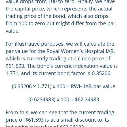
value drops from 100 to zero. Finally, we have
the capital price, which represents the actual
trading price of the bond, which also drops
from 100 to zero but might differ from the par
value.
For illustrative purposes, we will calculate the
par value for the Royal Women’s Hospital IAB,
which is currently trading at a clean price of
$61.593. The bond’s current indexation value is
1.771, and its current bond factor is 0.35206.
(0.35206 x 1.771) x 100 = RWH IAB par value
(0.6234983) x 100 = $62.34983
From this, we can see that the current trading
price of $61.593 is at a small discount to its