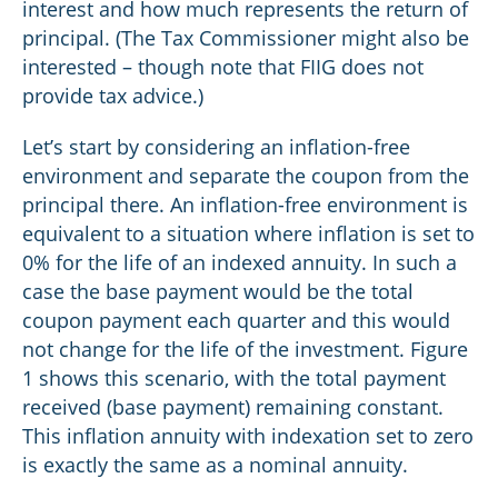
interest and how much represents the return of
principal. (The Tax Commissioner might also be
interested – though note that FIIG does not
provide tax advice.)
Let’s start by considering an inflation-free
environment and separate the coupon from the
principal there. An inflation-free environment is
equivalent to a situation where inflation is set to
0% for the life of an indexed annuity. In such a
case the base payment would be the total
coupon payment each quarter and this would
not change for the life of the investment. Figure
1 shows this scenario, with the total payment
received (base payment) remaining constant.
This inflation annuity with indexation set to zero
is exactly the same as a nominal annuity.