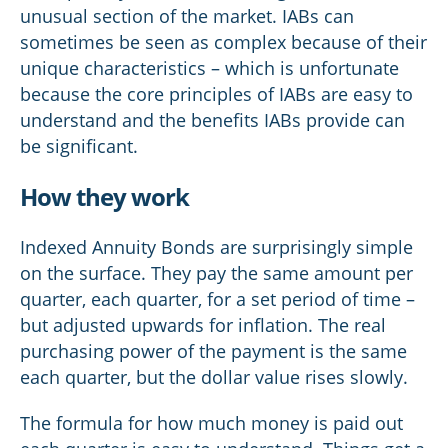
unusual section of the market. IABs can
sometimes be seen as complex because of their
unique characteristics – which is unfortunate
because the core principles of IABs are easy to
understand and the benefits IABs provide can
be significant.
How they work
Indexed Annuity Bonds are surprisingly simple
on the surface. They pay the same amount per
quarter, each quarter, for a set period of time –
but adjusted upwards for inflation. The real
purchasing power of the payment is the same
each quarter, but the dollar value rises slowly.
The formula for how much money is paid out