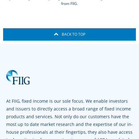
from FIIG.
BACK TO TOP
At FIIG, fixed income is our sole focus. We enable investors
and issuers to directly access a broad range of fixed income
products and services. Not only do our customers have the
most up to date market research and the expertise of our in-
house professionals at their fingertips, they also have access