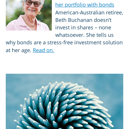
her portfolio with bonds
American-Australian retiree,
Beth Buchanan doesn’t
invest in shares – none
whatsoever. She tells us
why bonds are a stress-free investment solution
at her age.
Read on.