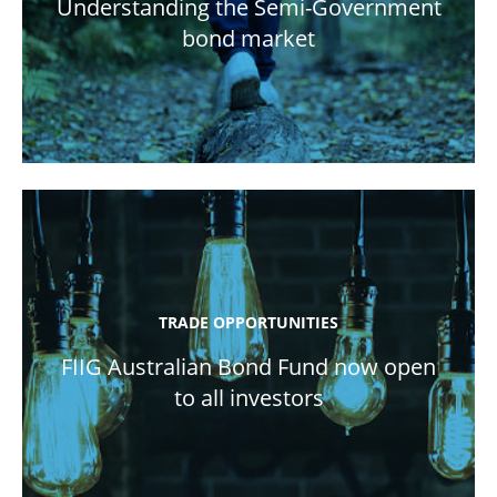
Understanding the Semi-Government
bond market
TRADE OPPORTUNITIES
FIIG Australian Bond Fund now open
to all investors