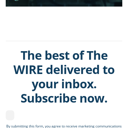
The best of The
WIRE delivered to
your inbox.
Subscribe now.
By submitting this form, you agree to receive marketing communications