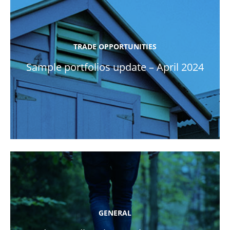
TRADE OPPORTUNITIES
Sample portfolios update – April 2024
GENERAL