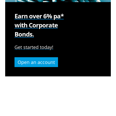
Earn over 6% pa*
with Corporate
Bonds.
Get started today!
Open an account