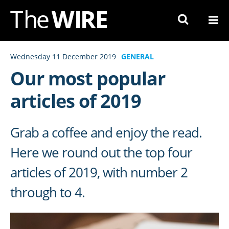
Skip
to
Navigation
Skip
Wednesday 11 December 2019
GENERAL
to
Our most popular
Content
articles of 2019
Grab a coffee and enjoy the read.
Here we round out the top four
articles of 2019, with number 2
through to 4.