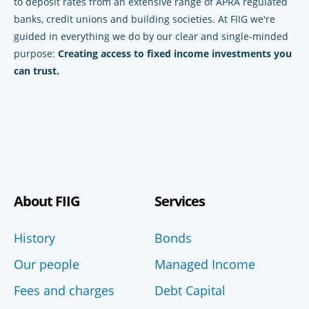
to deposit rates from an extensive range of APRA regulated
banks, credit unions and building societies. At FIIG we're
guided in everything we do by our clear and single-minded
purpose:
Creating access to fixed income investments you
can trust.
About FIIG
Services
History
Bonds
Our people
Managed Income
Fees and charges
Debt Capital