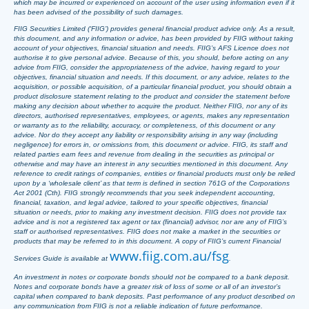
which may be incurred or experienced on account of the user using information even if it
has been advised of the possibility of such damages.
FIIG Securities Limited (‘FIIG’) provides general financial product advice only. As a result,
this document, and any information or advice, has been provided by FIIG without taking
account of your objectives, financial situation and needs. FIIG’s AFS Licence does not
authorise it to give personal advice. Because of this, you should, before acting on any
advice from FIIG, consider the appropriateness of the advice, having regard to your
objectives, financial situation and needs. If this document, or any advice, relates to the
acquisition, or possible acquisition, of a particular financial product, you should obtain a
product disclosure statement relating to the product and consider the statement before
making any decision about whether to acquire the product. Neither FIIG, nor any of its
directors, authorised representatives, employees, or agents, makes any representation
or warranty as to the reliability, accuracy, or completeness, of this document or any
advice. Nor do they accept any liability or responsibility arising in any way (including
negligence) for errors in, or omissions from, this document or advice. FIIG, its staff and
related parties earn fees and revenue from dealing in the securities as principal or
otherwise and may have an interest in any securities mentioned in this document. Any
reference to credit ratings of companies, entities or financial products must only be relied
upon by a ‘wholesale client’ as that term is defined in section 761G of the Corporations
Act 2001 (Cth). FIIG strongly recommends that you seek independent accounting,
financial, taxation, and legal advice, tailored to your specific objectives, financial
situation or needs, prior to making any investment decision. FIIG does not provide tax
advice and is not a registered tax agent or tax (financial) advisor, nor are any of FIIG’s
staff or authorised representatives. FIIG does not make a market in the securities or
products that may be referred to in this document. A copy of FIIG’s current Financial
www.fiig.com.au/fsg
Services Guide is available at
.
An investment in notes or corporate bonds should not be compared to a bank deposit.
Notes and corporate bonds have a greater risk of loss of some or all of an investor’s
capital when compared to bank deposits. Past performance of any product described on
any communication from FIIG is not a reliable indication of future performance.