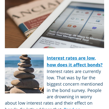
Interest rates are low,
how does it affect bonds?
Interest rates are currently
low. That was by far the
biggest concern mentioned
in the bond survey. People
are drowning in worry
about low interest rates and their effect on