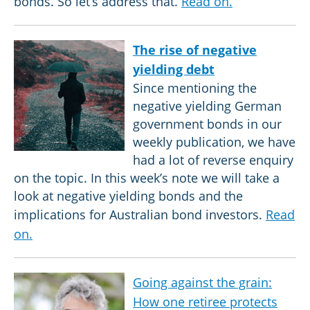
bonds. So let’s address that.
Read on.
The rise of negative
yielding debt
Since mentioning the
negative yielding German
government bonds in our
weekly publication, we have
had a lot of reverse enquiry
on the topic. In this week’s note we will take a
look at negative yielding bonds and the
implications for Australian bond investors.
Read
on.
Going against the grain:
How one retiree protects