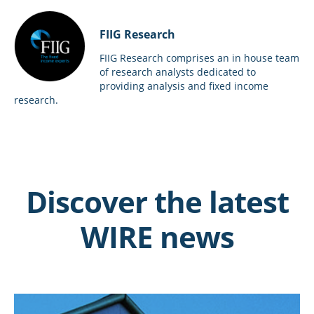
FIIG Research
FIIG Research comprises an in house team
of research analysts dedicated to
providing analysis and fixed income
research.
Discover the latest
WIRE news