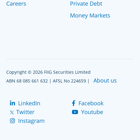
Careers
Private Debt
Money Markets
Copyright © 2026 FIIG Securities Limited
About us
ABN 68 085 661 632 | AFSL No 224659 |
LinkedIn
Facebook
Twitter
Youtube
Instagram