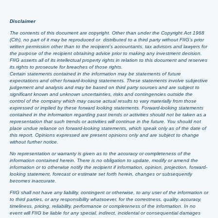
Disclaimer
The contents of this document are copyright. Other than under the Copyright Act 1968
(Cth), no part of it may be reproduced or distributed to a third party without FIIG’s prior
written permission other than to the recipient’s accountants, tax advisors and lawyers for
the purpose of the recipient obtaining advice prior to making any investment decision.
FIIG asserts all of its intellectual property rights in relation to this document and reserves
its rights to prosecute for breaches of those rights.
Certain statements contained in the information may be statements of future
expectations and other forward-looking statements. These statements involve subjective
judgement and analysis and may be based on third party sources and are subject to
significant known and unknown uncertainties, risks and contingencies outside the
control of the company which may cause actual results to vary materially from those
expressed or implied by these forward looking statements. Forward-looking statements
contained in the information regarding past trends or activities should not be taken as a
representation that such trends or activities will continue in the future. You should not
place undue reliance on forward-looking statements, which speak only as of the date of
this report. Opinions expressed are present opinions only and are subject to change
without further notice.
No representation or warranty is given as to the accuracy or completeness of the
information contained herein. There is no obligation to update, modify or amend the
information or to otherwise notify the recipient if information, opinion, projection, forward-
looking statement, forecast or estimate set forth herein, changes or subsequently
becomes inaccurate.
FIIG shall not have any liability, contingent or otherwise, to any user of the information or
to third parties, or any responsibility whatsoever, for the correctness, quality, accuracy,
timeliness, pricing, reliability, performance or completeness of the information. In no
event will FIIG be liable for any special, indirect, incidental or consequential damages