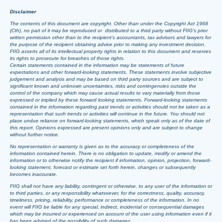
Disclaimer
The contents of this document are copyright. Other than under the Copyright Act 1968
(Cth), no part of it may be reproduced or distributed to a third party without FIIG’s prior
written permission other than to the recipient’s accountants, tax advisors and lawyers for
the purpose of the recipient obtaining advice prior to making any investment decision.
FIIG asserts all of its intellectual property rights in relation to this document and reserves
its rights to prosecute for breaches of those rights.
Certain statements contained in the information may be statements of future
expectations and other forward-looking statements. These statements involve subjective
judgement and analysis and may be based on third party sources and are subject to
significant known and unknown uncertainties, risks and contingencies outside the
control of the company which may cause actual results to vary materially from those
expressed or implied by these forward looking statements. Forward-looking statements
contained in the information regarding past trends or activities should not be taken as a
representation that such trends or activities will continue in the future. You should not
place undue reliance on forward-looking statements, which speak only as of the date of
this report. Opinions expressed are present opinions only and are subject to change
without further notice.
No representation or warranty is given as to the accuracy or completeness of the
information contained herein. There is no obligation to update, modify or amend the
information or to otherwise notify the recipient if information, opinion, projection, forward-
looking statement, forecast or estimate set forth herein, changes or subsequently
becomes inaccurate.
FIIG shall not have any liability, contingent or otherwise, to any user of the information or
to third parties, or any responsibility whatsoever, for the correctness, quality, accuracy,
timeliness, pricing, reliability, performance or completeness of the information. In no
event will FIIG be liable for any special, indirect, incidental or consequential damages
which may be incurred or experienced on account of the user using information even if it
has been advised of the possibility of such damages.