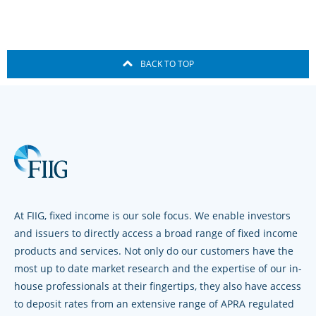
BACK TO TOP
At FIIG, fixed income is our sole focus. We enable investors
and issuers to directly access a broad range of fixed income
products and services. Not only do our customers have the
most up to date market research and the expertise of our in-
house professionals at their fingertips, they also have access
to deposit rates from an extensive range of APRA regulated