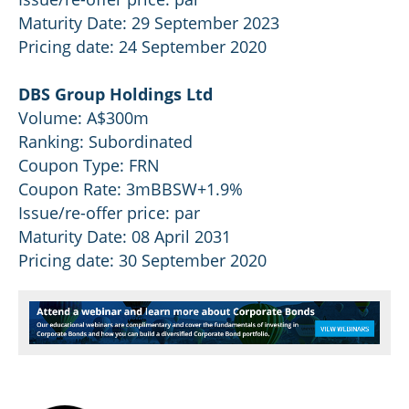
Maturity Date: 29 September 2023
Pricing date: 24 September 2020
DBS Group Holdings Ltd
Volume: A$300m
Ranking: Subordinated
Coupon Type: FRN
Coupon Rate: 3mBBSW+1.9%
Issue/re-offer price: par
Maturity Date: 08 April 2031
Pricing date: 30 September 2020