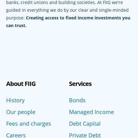
banks, credit unions and building societies. At FIIG we're
guided in everything we do by our clear and single-minded
purpose:
Creating access to fixed income investments you
can trust.
About FIIG
Services
History
Bonds
Our people
Managed Income
Fees and charges
Debt Capital
Careers
Private Debt