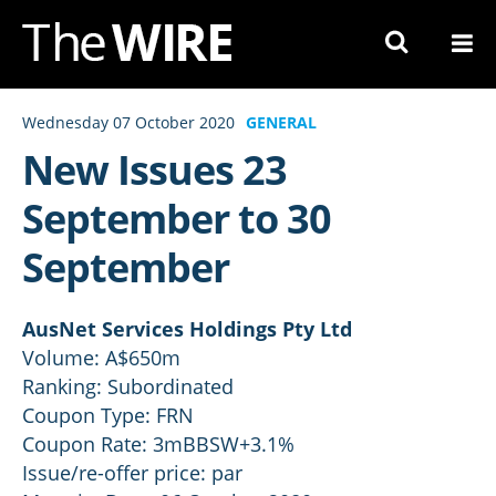
Skip
to
Navigation
Skip
Wednesday 07 October 2020
GENERAL
to
New Issues 23
Content
September to 30
September
AusNet Services Holdings Pty Ltd
Volume: A$650m
Ranking: Subordinated
Coupon Type: FRN
Coupon Rate: 3mBBSW+3.1%
Issue/re-offer price: par