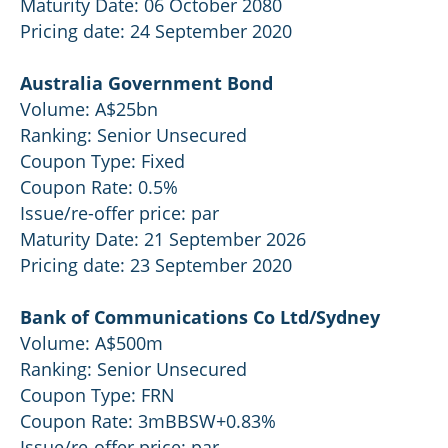
Maturity Date: 06 October 2080
Pricing date: 24 September 2020
Australia Government Bond
Volume: A$25bn
Ranking: Senior Unsecured
Coupon Type: Fixed
Coupon Rate: 0.5%
Issue/re-offer price: par
Maturity Date: 21 September 2026
Pricing date: 23 September 2020
Bank of Communications Co Ltd/Sydney
Volume: A$500m
Ranking: Senior Unsecured
Coupon Type: FRN
Coupon Rate: 3mBBSW+0.83%
Issue/re-offer price: par