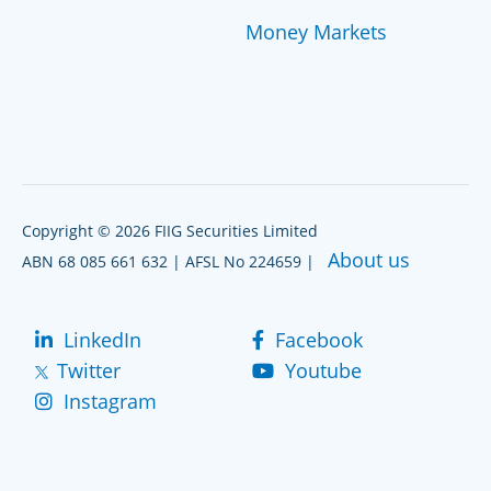
Money Markets
Copyright © 2026 FIIG Securities Limited
About us
ABN 68 085 661 632 | AFSL No 224659 |
LinkedIn
Facebook
Twitter
Youtube
Instagram