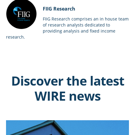
FIIG Research
FIIG Research comprises an in house team
of research analysts dedicated to
providing analysis and fixed income
research.
Discover the latest
WIRE news