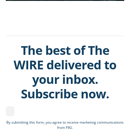
The best of The
WIRE delivered to
your inbox.
Subscribe now.
By submitting this form, you agree to receive marketing communications
from FIIG.