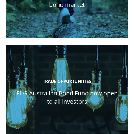
bond market
TRADE OPPORTUNITIES
FIIG Australian Bond Fund now open
to all investors