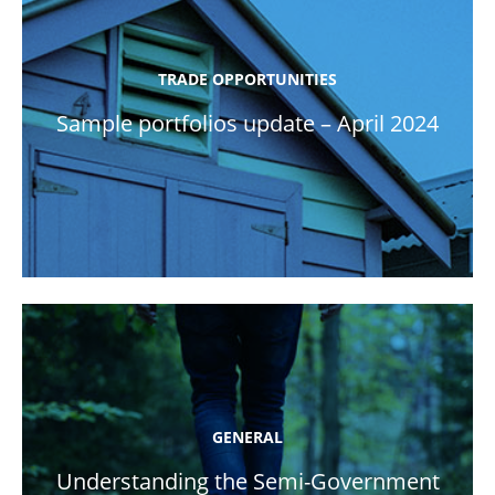
TRADE OPPORTUNITIES
Sample portfolios update – April 2024
GENERAL
Understanding the Semi-Government