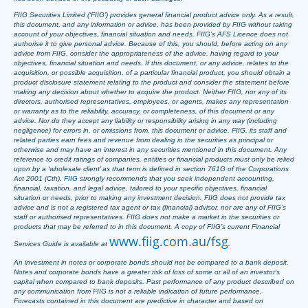
FIIG Securities Limited (‘FIIG’) provides general financial product advice only. As a result,
this document, and any information or advice, has been provided by FIIG without taking
account of your objectives, financial situation and needs. FIIG’s AFS Licence does not
authorise it to give personal advice. Because of this, you should, before acting on any
advice from FIIG, consider the appropriateness of the advice, having regard to your
objectives, financial situation and needs. If this document, or any advice, relates to the
acquisition, or possible acquisition, of a particular financial product, you should obtain a
product disclosure statement relating to the product and consider the statement before
making any decision about whether to acquire the product. Neither FIIG, nor any of its
directors, authorised representatives, employees, or agents, makes any representation
or warranty as to the reliability, accuracy, or completeness, of this document or any
advice. Nor do they accept any liability or responsibility arising in any way (including
negligence) for errors in, or omissions from, this document or advice. FIIG, its staff and
related parties earn fees and revenue from dealing in the securities as principal or
otherwise and may have an interest in any securities mentioned in this document. Any
reference to credit ratings of companies, entities or financial products must only be relied
upon by a ‘wholesale client’ as that term is defined in section 761G of the Corporations
Act 2001 (Cth). FIIG strongly recommends that you seek independent accounting,
financial, taxation, and legal advice, tailored to your specific objectives, financial
situation or needs, prior to making any investment decision. FIIG does not provide tax
advice and is not a registered tax agent or tax (financial) advisor, nor are any of FIIG’s
staff or authorised representatives. FIIG does not make a market in the securities or
products that may be referred to in this document. A copy of FIIG’s current Financial
www.fiig.com.au/fsg
Services Guide is available at
.
An investment in notes or corporate bonds should not be compared to a bank deposit.
Notes and corporate bonds have a greater risk of loss of some or all of an investor’s
capital when compared to bank deposits. Past performance of any product described on
any communication from FIIG is not a reliable indication of future performance.
Forecasts contained in this document are predictive in character and based on