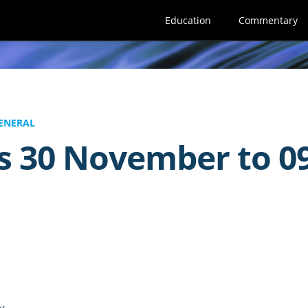
Education
Commentary
ENERAL
s 30 November to 0