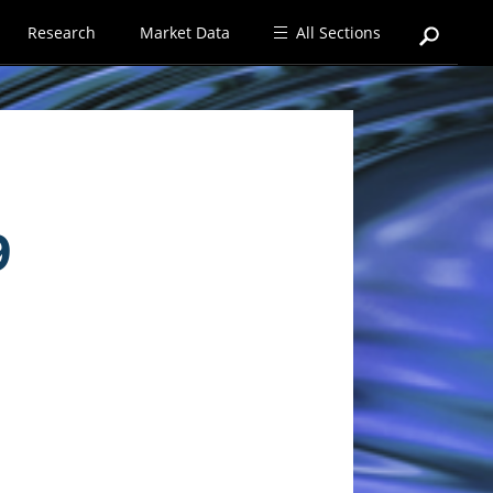
Research
Market Data
All Sections
9