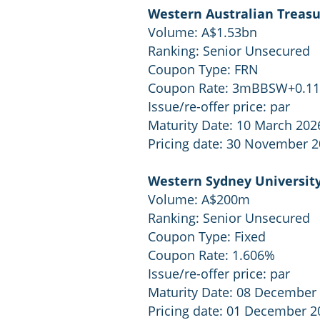
Western Australian Treasu
Volume: A$1.53bn
Ranking: Senior Unsecured
Coupon Type: FRN
Coupon Rate: 3mBBSW+0.1
Issue/re-offer price: par
Maturity Date: 10 March 202
Pricing date: 30 November 
Western Sydney Universit
Volume: A$200m
Ranking: Senior Unsecured
Coupon Type: Fixed
Coupon Rate: 1.606%
Issue/re-offer price: par
Maturity Date: 08 December
Pricing date: 01 December 2