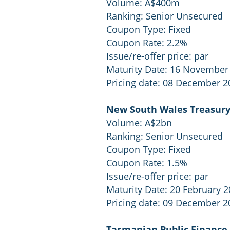
Volume: A$400m
Ranking: Senior Unsecured
Coupon Type: Fixed
Coupon Rate: 2.2%
Issue/re-offer price: par
Maturity Date: 16 November
Pricing date: 08 December 2
New South Wales Treasury
Volume: A$2bn
Ranking: Senior Unsecured
Coupon Type: Fixed
Coupon Rate: 1.5%
Issue/re-offer price: par
Maturity Date: 20 February 
Pricing date: 09 December 2
Tasmanian Public Finance