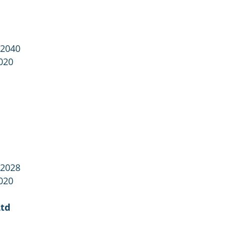
 2040
020
 2028
020
Ltd