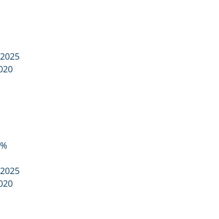
 2025
020
8%
 2025
020