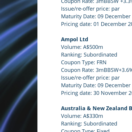
Coupon Rate: 3mBBSW +3.
Issue/re-offer price: par
Maturity Date: 09 December
Pricing date: 01 December 2
Ampol Ltd
Volume: A$500m
Ranking: Subordinated
Coupon Type: FRN
Coupon Rate: 3mBBSW+3.6
Issue/re-offer price: par
Maturity Date: 09 December
Pricing date: 30 November 
Australia & New Zealand 
Volume: A$330m
Ranking: Subordinated
Coupon Type: Fixed