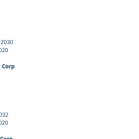
 2030
020
 Corp
2032
020
 Corp