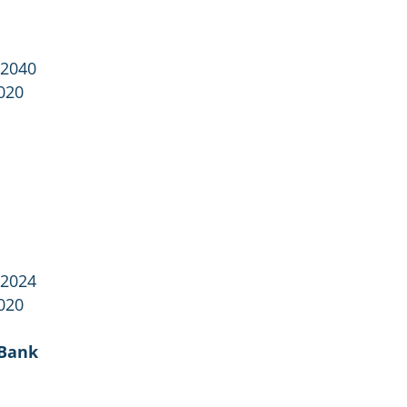
 2040
020
 2024
020
 Bank