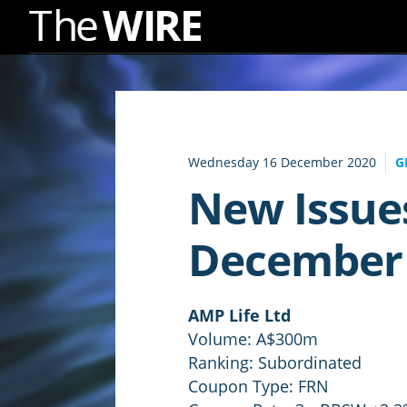
Skip
to
Navigation
Skip
to
Wednesday 16 December 2020
G
Content
New Issue
December
AMP Life Ltd
Volume: A$300m
Ranking: Subordinated
Coupon Type: FRN