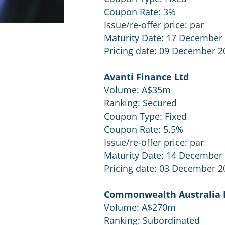
Coupon Rate: 3%
Issue/re-offer price: par
Maturity Date: 17 December
Pricing date: 09 December 2
Avanti Finance Ltd
Volume: A$35m
Ranking: Secured
Coupon Type: Fixed
Coupon Rate: 5.5%
Issue/re-offer price: par
Maturity Date: 14 December
Pricing date: 03 December 2
Commonwealth Australia
Volume: A$270m
Ranking: Subordinated