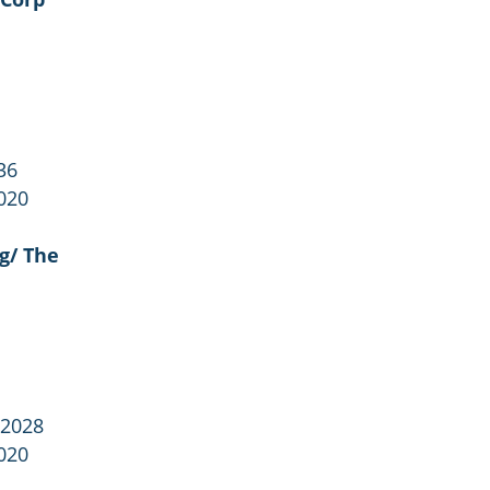
36
020
g/ The
 2028
020