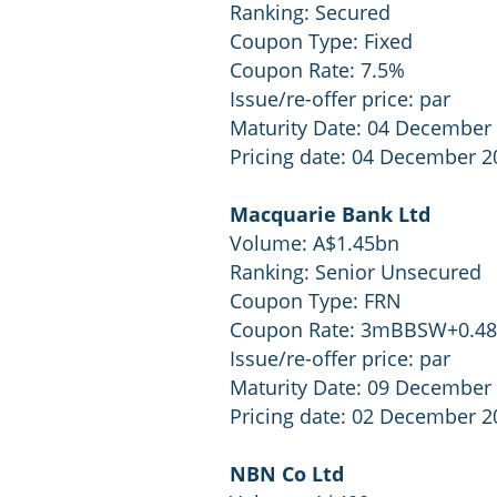
Ranking: Secured
Coupon Type: Fixed
Coupon Rate: 7.5%
Issue/re-offer price: par
Maturity Date: 04 December
Pricing date: 04 December 2
Macquarie Bank Ltd
Volume: A$1.45bn
Ranking: Senior Unsecured
Coupon Type: FRN
Coupon Rate: 3mBBSW+0.4
Issue/re-offer price: par
Maturity Date: 09 December
Pricing date: 02 December 2
NBN Co Ltd