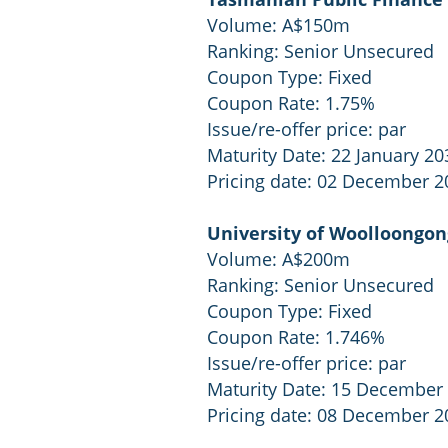
Volume: A$150m
Ranking: Senior Unsecured
Coupon Type: Fixed
Coupon Rate: 1.75%
Issue/re-offer price: par
Maturity Date: 22 January 20
Pricing date: 02 December 2
University of Woolloongon
Volume: A$200m
Ranking: Senior Unsecured
Coupon Type: Fixed
Coupon Rate: 1.746%
Issue/re-offer price: par
Maturity Date: 15 December
Pricing date: 08 December 2