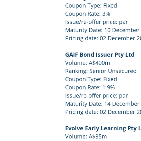
Coupon Type: Fixed
Coupon Rate: 3%
Issue/re-offer price: par
Maturity Date: 10 December
Pricing date: 02 December 2
GAIF Bond Issuer Pty Ltd
Volume: A$400m
Ranking: Senior Unsecured
Coupon Type: Fixed
Coupon Rate: 1.9%
Issue/re-offer price: par
Maturity Date: 14 December
Pricing date: 02 December 2
Evolve Early Learning Pty 
Volume: A$35m