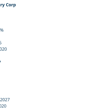
ry Corp
1%
6
2020
y
 2027
020