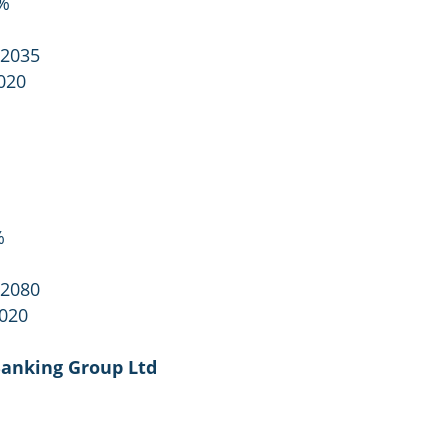
3%
 2035
020
%
 2080
2020
Banking Group Ltd