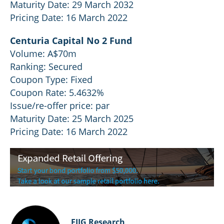
Maturity Date: 29 March 2032
Pricing Date: 16 March 2022
Centuria Capital No 2 Fund
Volume: A$70m
Ranking: Secured
Coupon Type: Fixed
Coupon Rate: 5.4632%
Issue/re-offer price: par
Maturity Date: 25 March 2025
Pricing Date: 16 March 2022
FIIG Research