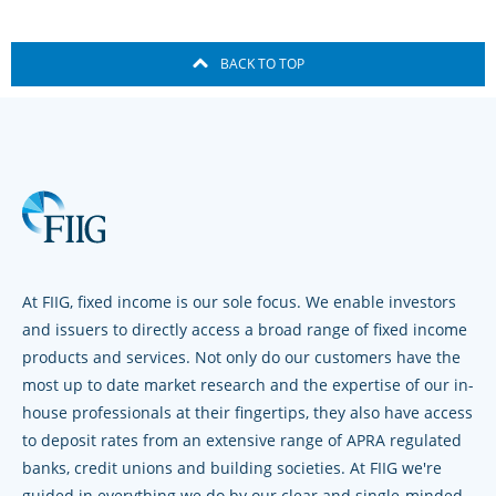
BACK TO TOP
At FIIG, fixed income is our sole focus. We enable investors
and issuers to directly access a broad range of fixed income
products and services. Not only do our customers have the
most up to date market research and the expertise of our in-
house professionals at their fingertips, they also have access
to deposit rates from an extensive range of APRA regulated
banks, credit unions and building societies. At FIIG we're
guided in everything we do by our clear and single-minded