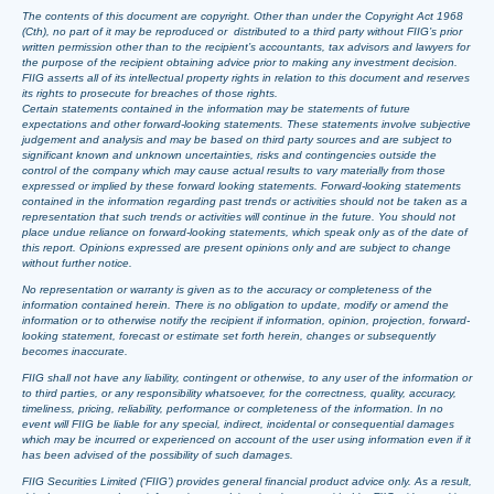
The contents of this document are copyright. Other than under the Copyright Act 1968
(Cth), no part of it may be reproduced or distributed to a third party without FIIG’s prior
written permission other than to the recipient’s accountants, tax advisors and lawyers for
the purpose of the recipient obtaining advice prior to making any investment decision.
FIIG asserts all of its intellectual property rights in relation to this document and reserves
its rights to prosecute for breaches of those rights.
Certain statements contained in the information may be statements of future
expectations and other forward-looking statements. These statements involve subjective
judgement and analysis and may be based on third party sources and are subject to
significant known and unknown uncertainties, risks and contingencies outside the
control of the company which may cause actual results to vary materially from those
expressed or implied by these forward looking statements. Forward-looking statements
contained in the information regarding past trends or activities should not be taken as a
representation that such trends or activities will continue in the future. You should not
place undue reliance on forward-looking statements, which speak only as of the date of
this report. Opinions expressed are present opinions only and are subject to change
without further notice.
No representation or warranty is given as to the accuracy or completeness of the
information contained herein. There is no obligation to update, modify or amend the
information or to otherwise notify the recipient if information, opinion, projection, forward-
looking statement, forecast or estimate set forth herein, changes or subsequently
becomes inaccurate.
FIIG shall not have any liability, contingent or otherwise, to any user of the information or
to third parties, or any responsibility whatsoever, for the correctness, quality, accuracy,
timeliness, pricing, reliability, performance or completeness of the information. In no
event will FIIG be liable for any special, indirect, incidental or consequential damages
which may be incurred or experienced on account of the user using information even if it
has been advised of the possibility of such damages.
FIIG Securities Limited (‘FIIG’) provides general financial product advice only. As a result,