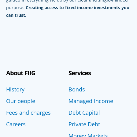
purpose:
Creating access to fixed income investments you
can trust.
About FIIG
Services
History
Bonds
Our people
Managed Income
Fees and charges
Debt Capital
Careers
Private Debt
Money Markets