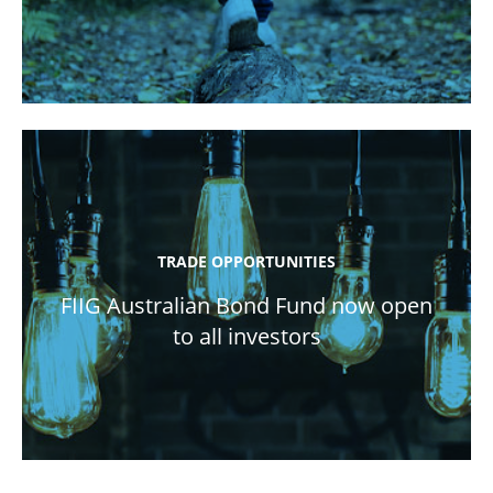
TRADE OPPORTUNITIES
FIIG Australian Bond Fund now open
to all investors