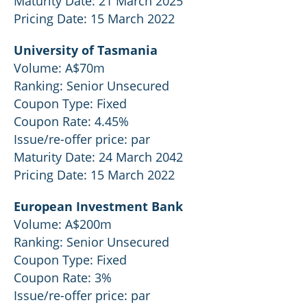
Maturity Date: 21 March 2025
Pricing Date: 15 March 2022
University of Tasmania
Volume: A$70m
Ranking: Senior Unsecured
Coupon Type: Fixed
Coupon Rate: 4.45%
Issue/re-offer price: par
Maturity Date: 24 March 2042
Pricing Date: 15 March 2022
European Investment Bank
Volume: A$200m
Ranking: Senior Unsecured
Coupon Type: Fixed
Coupon Rate: 3%
Issue/re-offer price: par