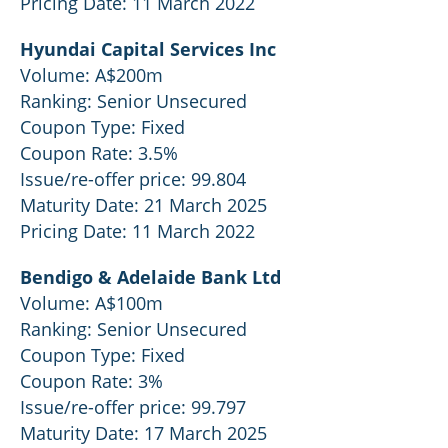
Pricing Date: 11 March 2022
Hyundai Capital Services Inc
Volume: A$200m
Ranking: Senior Unsecured
Coupon Type: Fixed
Coupon Rate: 3.5%
Issue/re-offer price: 99.804
Maturity Date: 21 March 2025
Pricing Date: 11 March 2022
Bendigo & Adelaide Bank Ltd
Volume: A$100m
Ranking: Senior Unsecured
Coupon Type: Fixed
Coupon Rate: 3%
Issue/re-offer price: 99.797
Maturity Date: 17 March 2025