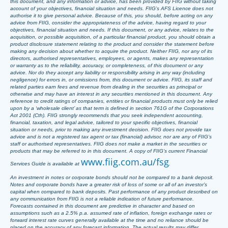
this document, and any information or advice, has been provided by FIIG without taking
account of your objectives, financial situation and needs. FIIG’s AFS Licence does not
authorise it to give personal advice. Because of this, you should, before acting on any
advice from FIIG, consider the appropriateness of the advice, having regard to your
objectives, financial situation and needs. If this document, or any advice, relates to the
acquisition, or possible acquisition, of a particular financial product, you should obtain a
product disclosure statement relating to the product and consider the statement before
making any decision about whether to acquire the product. Neither FIIG, nor any of its
directors, authorised representatives, employees, or agents, makes any representation
or warranty as to the reliability, accuracy, or completeness, of this document or any
advice. Nor do they accept any liability or responsibility arising in any way (including
negligence) for errors in, or omissions from, this document or advice. FIIG, its staff and
related parties earn fees and revenue from dealing in the securities as principal or
otherwise and may have an interest in any securities mentioned in this document. Any
reference to credit ratings of companies, entities or financial products must only be relied
upon by a ‘wholesale client’ as that term is defined in section 761G of the Corporations
Act 2001 (Cth). FIIG strongly recommends that you seek independent accounting,
financial, taxation, and legal advice, tailored to your specific objectives, financial
situation or needs, prior to making any investment decision. FIIG does not provide tax
advice and is not a registered tax agent or tax (financial) advisor, nor are any of FIIG’s
staff or authorised representatives. FIIG does not make a market in the securities or
products that may be referred to in this document. A copy of FIIG’s current Financial
www.fiig.com.au/fsg
Services Guide is available at
.
An investment in notes or corporate bonds should not be compared to a bank deposit.
Notes and corporate bonds have a greater risk of loss of some or all of an investor’s
capital when compared to bank deposits. Past performance of any product described on
any communication from FIIG is not a reliable indication of future performance.
Forecasts contained in this document are predictive in character and based on
assumptions such as a 2.5% p.a. assumed rate of inflation, foreign exchange rates or
forward interest rate curves generally available at the time and no reliance should be
placed on the accuracy of any forecast information. The actual results may differ