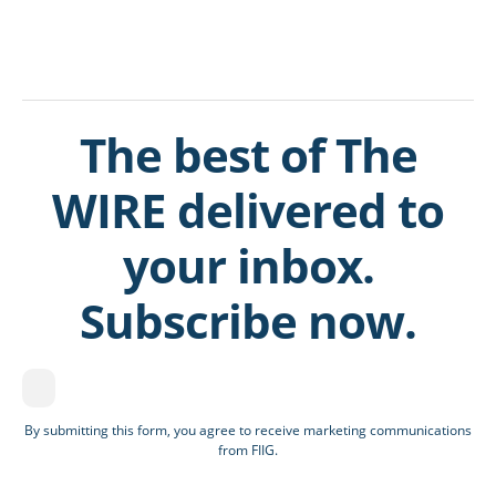
The best of The
WIRE delivered to
your inbox.
Subscribe now.
By submitting this form, you agree to receive marketing communications
from FIIG.