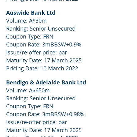
Auswide Bank Ltd
Volume: A$30m
Ranking: Senior Unsecured
Coupon Type: FRN
Coupon Rate: 3mBBSW+0.9%
Issue/re-offer price: par
Maturity Date: 17 March 2025
Pricing Date: 10 March 2022
Bendigo & Adelaide Bank Ltd
Volume: A$650m
Ranking: Senior Unsecured
Coupon Type: FRN
Coupon Rate: 3mBBSW+0.98%
Issue/re-offer price: par
Maturity Date: 17 March 2025