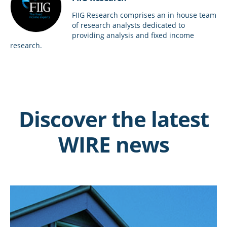
FIIG Research comprises an in house team
of research analysts dedicated to
providing analysis and fixed income
research.
Discover the latest
WIRE news