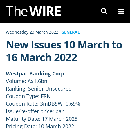
Skip
to
Navigation
Skip
Wednesday 23 March 2022
GENERAL
to
New Issues 10 March to
Content
16 March 2022
Westpac Banking Corp
Volume: A$1.6bn
Ranking: Senior Unsecured
Coupon Type: FRN
Coupon Rate: 3mBBSW+0.69%
Issue/re-offer price: par
Maturity Date: 17 March 2025
Pricing Date: 10 March 2022