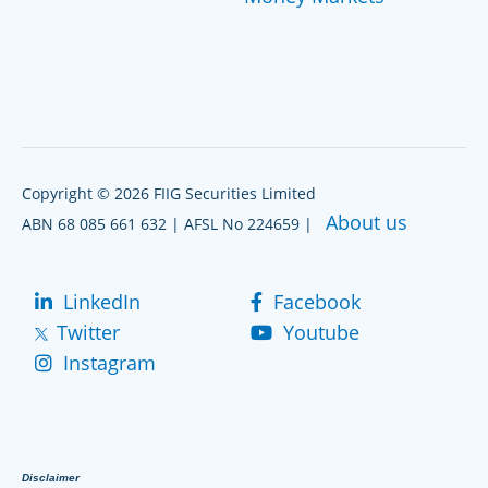
Copyright © 2026 FIIG Securities Limited
About us
ABN 68 085 661 632 | AFSL No 224659 |
LinkedIn
Facebook
Twitter
Youtube
Instagram
Disclaimer