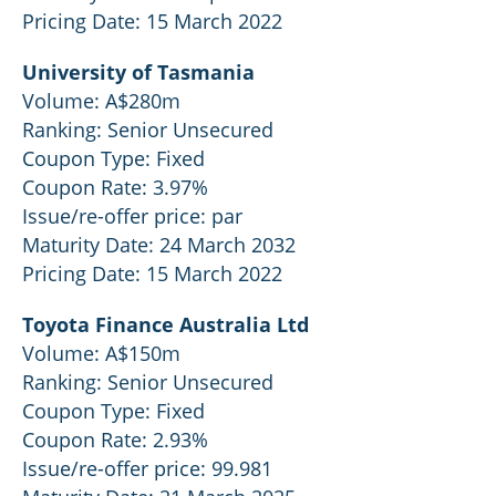
Pricing Date: 15 March 2022
University of Tasmania
Volume: A$280m
Ranking: Senior Unsecured
Coupon Type: Fixed
Coupon Rate: 3.97%
Issue/re-offer price: par
Maturity Date: 24 March 2032
Pricing Date: 15 March 2022
Toyota Finance Australia Ltd
Volume: A$150m
Ranking: Senior Unsecured
Coupon Type: Fixed
Coupon Rate: 2.93%
Issue/re-offer price: 99.981