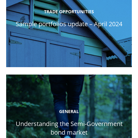
TRADE OPPORTUNITIES
Sample portfolios update – April 2024
GENERAL
Understanding the Semi-Government
bond market