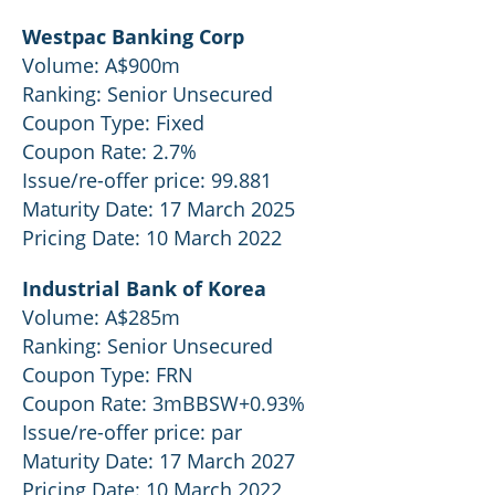
Westpac Banking Corp
Volume: A$900m
Ranking: Senior Unsecured
Coupon Type: Fixed
Coupon Rate: 2.7%
Issue/re-offer price: 99.881
Maturity Date: 17 March 2025
Pricing Date: 10 March 2022
Industrial Bank of Korea
Volume: A$285m
Ranking: Senior Unsecured
Coupon Type: FRN
Coupon Rate: 3mBBSW+0.93%
Issue/re-offer price: par
Maturity Date: 17 March 2027
Pricing Date: 10 March 2022