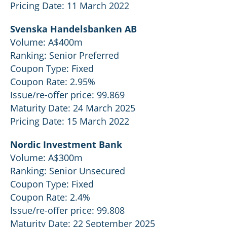
Pricing Date: 11 March 2022
Svenska Handelsbanken AB
Volume: A$400m
Ranking: Senior Preferred
Coupon Type: Fixed
Coupon Rate: 2.95%
Issue/re-offer price: 99.869
Maturity Date: 24 March 2025
Pricing Date: 15 March 2022
Nordic Investment Bank
Volume: A$300m
Ranking: Senior Unsecured
Coupon Type: Fixed
Coupon Rate: 2.4%
Issue/re-offer price: 99.808
Maturity Date: 22 September 2025