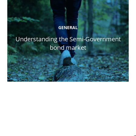
GENERAL
Understanding the Semi-Government
bond market