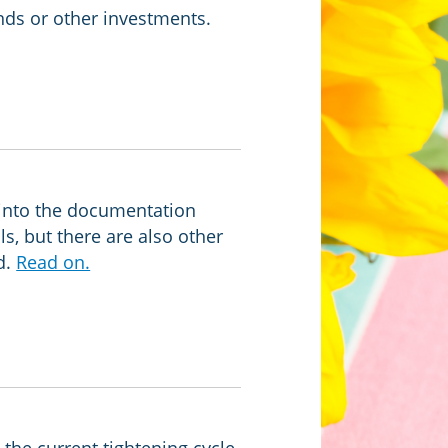
ds or other investments.
into the documentation
ls, but there are also other
d.
Read on.