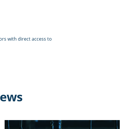
tors with direct access to
news