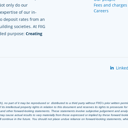
Not only do our
Fees and charges
Careers
xpertise of our in-
to deposit rates from an
lding societies. At FIIG
nded purpose:
Creating
Linked
 no part of it may be reproduced or distributed to a third party without FIIG’s prior written perm
 its intellectual property rights in relation to this document and reserves its rights to prosecute fo
s and other forward-looking statements. These statements involve subjective judgement and analy
ay cause actual results to vary materially from those expressed or implied by these forward look
 will continue in the future. You should not place undue reliance on forward-looking statements, wh