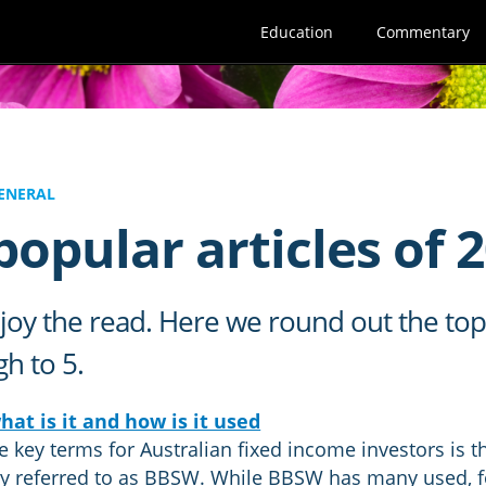
Education
Commentary
ENERAL
opular articles of 
oy the read. Here we round out the top f
 to 5.​
at is it and how is it used
e key terms for Australian fixed income investors is 
referred to as BBSW. While BBSW has many used, for