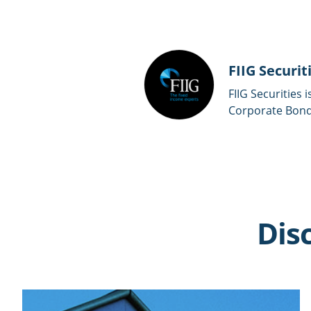
FIIG Securit
FIIG Securities 
Corporate Bonds
Dis