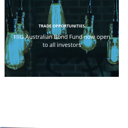
TRADE OPPORTUNITIES
FIIG Australian Bond Fund now open
to all investors