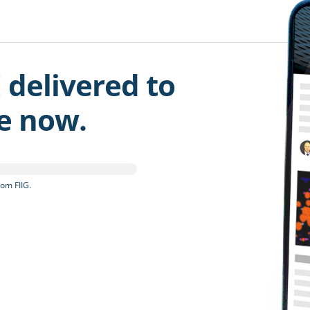
 delivered to
be now.
om FIIG.