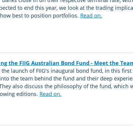
l banks close in on their respective terminal rate, with
pected to end this year, we look at the trading implic
how best to position portfolios.
Read on.
ing the FIIG Australian Bond Fund - Meet the Tea
the launch of FIIG's inaugural bond fund, in this first 
into the team behind the fund and their deep experie
They also discuss the philosophy of the fund, which 
llowing editions.
Read on.