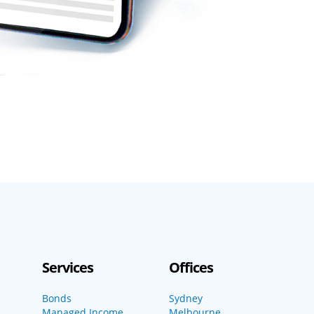
Services
Offices
Bonds
Sydney
Managed Income
Melbourne