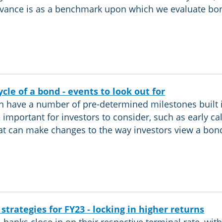
vance is as a benchmark upon which we evaluate bon
ycle of a bond - events to look out for
 have a number of pre-determined milestones built 
 important for investors to consider, such as early cal
at can make changes to the way investors view a bon
 strategies for FY23 - locking in higher returns