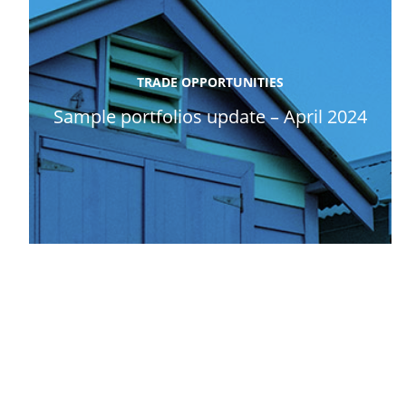
TRADE OPPORTUNITIES
Sample portfolios update – April 2024