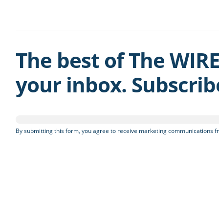
The best of The WIRE
your inbox. Subscri
By submitting this form, you agree to receive marketing communications fr