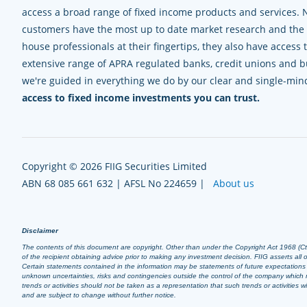
access a broad range of fixed income products and services. 
customers have the most up to date market research and the e
house professionals at their fingertips, they also have access 
extensive range of APRA regulated banks, credit unions and bui
we're guided in everything we do by our clear and single-mi
access to fixed income investments you can trust.
Copyright © 2026 FIIG Securities Limited
ABN 68 085 661 632 | AFSL No 224659 |
About us
Disclaimer
The contents of this document are copyright. Other than under the Copyright Act 1968 (Cth),
of the recipient obtaining advice prior to making any investment decision. FIIG asserts all of
Certain statements contained in the information may be statements of future expectation
unknown uncertainties, risks and contingencies outside the control of the company which m
trends or activities should not be taken as a representation that such trends or activities
and are subject to change without further notice.