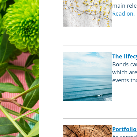
main rele
Read on.
The lifec
Bonds can
which are
events th
Portfolio