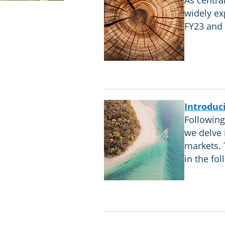
As centra
widely ex
FY23 and 
Introduc
Following 
we delve 
markets. 
in the fo