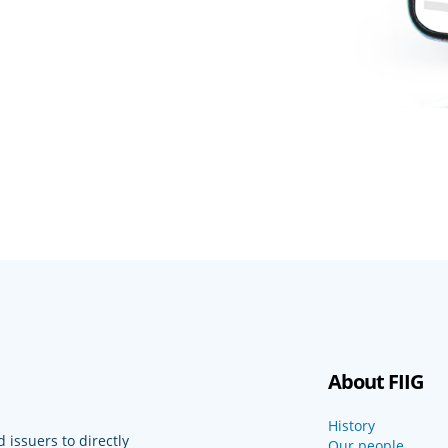
About FIIG
History
 issuers to directly
Our people