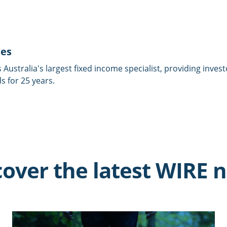
ies
is Australia's largest fixed income specialist, providing inves
 for 25 years.
cover the latest WIRE 