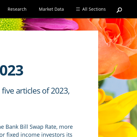
Research
Market Data
All Sections
2023
ive articles of 2023,
the Bank Bill Swap Rate, more
 fixed income investors its