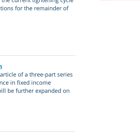
 the current tightening cycle
ations for the remainder of
m
article of a three-part series
nce in fixed income
will be further expanded on