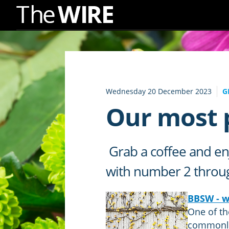
Skip
to
Navigation
Skip
to
Wednesday 20 December 2023
G
Content
Our most p
Grab a coffee and enj
with number 2 through
BBSW - wh
One of th
commonly 