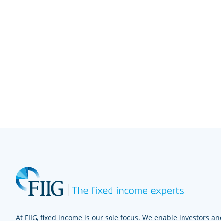
At FIIG, fixed income is our sole focus. We enable investors and