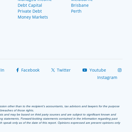
Debt Capital
Brisbane
Private Debt
Perth
Money Markets
In
Facebook
Twitter
Youtube
Instagram
ission other than to the recipient’s accountants, tax advisors and lawyers for the purpose
r breaches of those rights.
sis and may be based on third party sources and are subject to significant known and
ing statements. Forward-looking statements contained in the information regarding past
ich speak only as of the date of this report. Opinions expressed are present opinions only