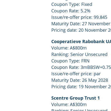
Coupon Type: Fixed
Coupon Rate: 5.2%
Issue/re-offer price: 99.845
Maturity Date: 27 November
Pricing date: 20 November 
Cooperatieve Rabobank UA
Volume: A$800m
Ranking: Senior Unsecured
Coupon Type: FRN
Coupon Rate: 3mBBSW+0.7
Issue/re-offer price: par
Maturity Date: 26 May 2028
Pricing date: 19 November 
Scentre Group Trust 1
Volume: A$300m
Ranking: Senior Unsecured