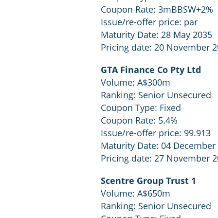
Coupon Rate: 3mBBSW+2%
Issue/re-offer price: par
Maturity Date: 28 May 2035
Pricing date: 20 November 
GTA Finance Co Pty Ltd
Volume: A$300m
Ranking: Senior Unsecured
Coupon Type: Fixed
Coupon Rate: 5.4%
Issue/re-offer price: 99.913
Maturity Date: 04 December
Pricing date: 27 November 
Scentre Group Trust 1
Volume: A$650m
Ranking: Senior Unsecured