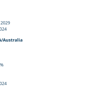
 2029
2024
/Australia
5%
2024