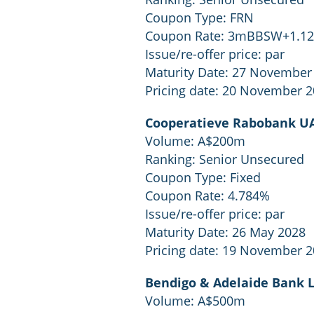
Coupon Type: FRN
Coupon Rate: 3mBBSW+1.1
Issue/re-offer price: par
Maturity Date: 27 November
Pricing date: 20 November 
Cooperatieve Rabobank UA
Volume: A$200m
Ranking: Senior Unsecured
Coupon Type: Fixed
Coupon Rate: 4.784%
Issue/re-offer price: par
Maturity Date: 26 May 2028
Pricing date: 19 November 
Bendigo & Adelaide Bank 
Volume: A$500m