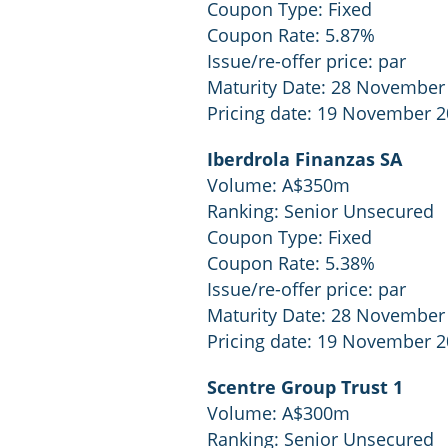
Coupon Type: Fixed
Coupon Rate: 5.87%
Issue/re-offer price: par
Maturity Date: 28 November
Pricing date: 19 November 
Iberdrola Finanzas SA
Volume: A$350m
Ranking: Senior Unsecured
Coupon Type: Fixed
Coupon Rate: 5.38%
Issue/re-offer price: par
Maturity Date: 28 November
Pricing date: 19 November 
Scentre Group Trust 1
Volume: A$300m
Ranking: Senior Unsecured