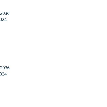
 2036
2024
 2036
2024