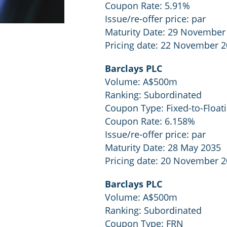
Coupon Rate: 5.91%
Issue/re-offer price: par
Maturity Date: 29 November
Pricing date: 22 November 
Barclays PLC
Volume: A$500m
Ranking: Subordinated
Coupon Type: Fixed-to-Float
Coupon Rate: 6.158%
Issue/re-offer price: par
Maturity Date: 28 May 2035
Pricing date: 20 November 
Barclays PLC
Volume: A$500m
Ranking: Subordinated
Coupon Type: FRN