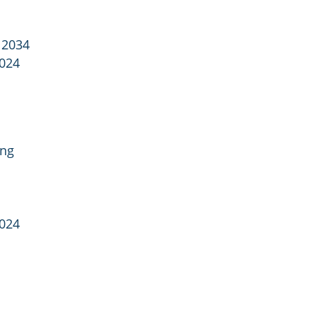
 2034
2024
ing
2024