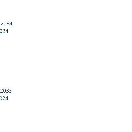
 2034
2024
 2033
2024