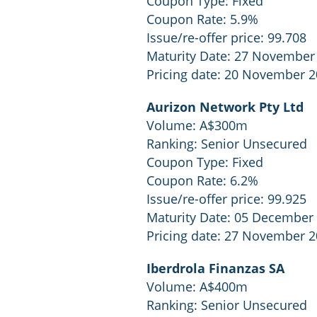
Coupon Type: Fixed
Coupon Rate: 5.9%
Issue/re-offer price: 99.708
Maturity Date: 27 November
Pricing date: 20 November 
Aurizon Network Pty Ltd
Volume: A$300m
Ranking: Senior Unsecured
Coupon Type: Fixed
Coupon Rate: 6.2%
Issue/re-offer price: 99.925
Maturity Date: 05 December
Pricing date: 27 November 
Iberdrola Finanzas SA
Volume: A$400m
Ranking: Senior Unsecured