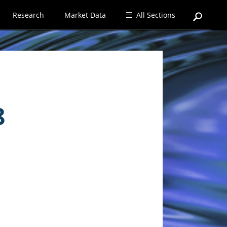
Research
Market Data
All Sections
8