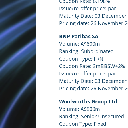
Coupon Rate: 6.198%
Issue/re-offer price: par
Maturity Date: 03 December
Pricing date: 26 November 
BNP Paribas SA
Volume: A$600m
Ranking: Subordinated
Coupon Type: FRN
Coupon Rate: 3mBBSW+2%
Issue/re-offer price: par
Maturity Date: 03 December
Pricing date: 26 November 
Woolworths Group Ltd
Volume: A$800m
Ranking: Senior Unsecured
Coupon Type: Fixed