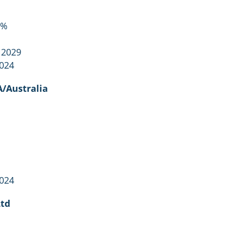
2%
 2029
2024
/Australia
2024
Ltd