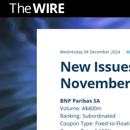
Skip
to
Navigation
Skip
to
Wednesday 04 December 2024
G
Content
New Issue
November
BNP Paribas SA
Volume: A$400m
Ranking: Subordinated
Coupon Type: Fixed-to-Float