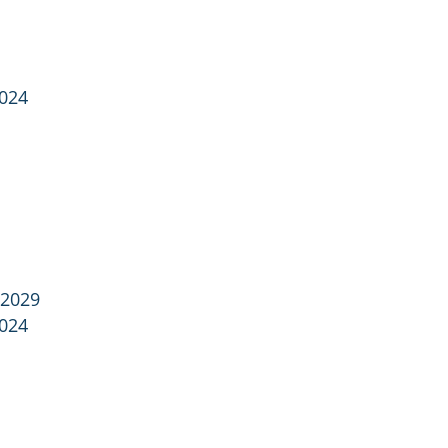
2024
 2029
2024