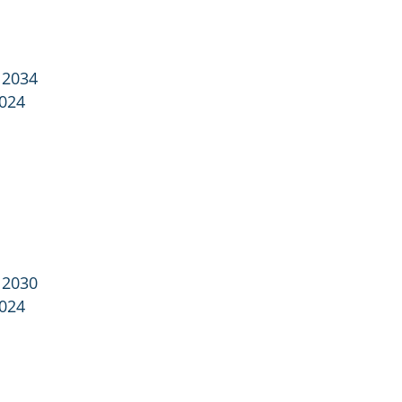
 2034
2024
 2030
2024