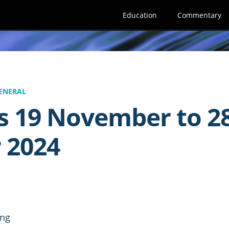
Education
Commentary
ENERAL
s 19 November to 2
 2024
ing