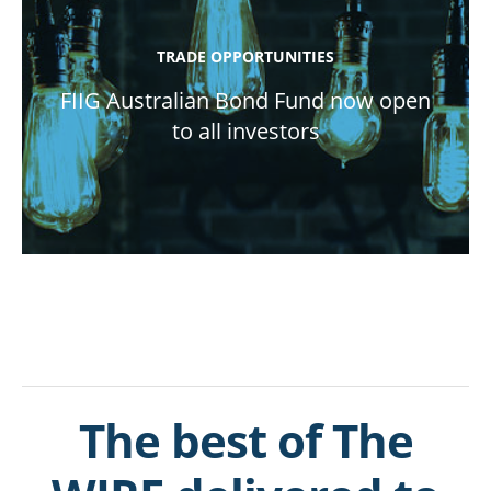
TRADE OPPORTUNITIES
FIIG Australian Bond Fund now open
to all investors
The best of The