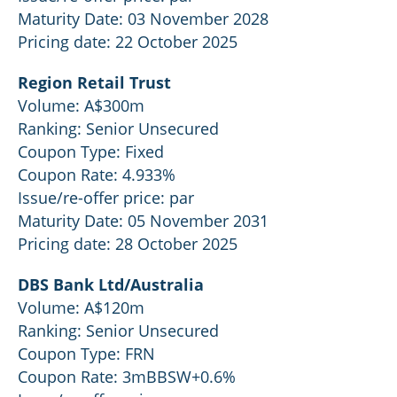
Maturity Date: 03 November 2028
Pricing date: 22 October 2025
Region Retail Trust
Volume: A$300m
Ranking: Senior Unsecured
Coupon Type: Fixed
Coupon Rate: 4.933%
Issue/re-offer price: par
Maturity Date: 05 November 2031
Pricing date: 28 October 2025
DBS Bank Ltd/Australia
Volume: A$120m
Ranking: Senior Unsecured
Coupon Type: FRN
Coupon Rate: 3mBBSW+0.6%