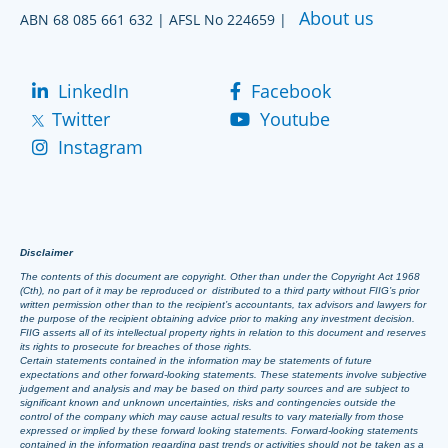
About us
ABN 68 085 661 632 | AFSL No 224659 |
LinkedIn
Facebook
Twitter
Youtube
Instagram
Disclaimer
The contents of this document are copyright. Other than under the Copyright Act 1968
(Cth), no part of it may be reproduced or distributed to a third party without FIIG’s prior
written permission other than to the recipient’s accountants, tax advisors and lawyers for
the purpose of the recipient obtaining advice prior to making any investment decision.
FIIG asserts all of its intellectual property rights in relation to this document and reserves
its rights to prosecute for breaches of those rights.
Certain statements contained in the information may be statements of future
expectations and other forward-looking statements. These statements involve subjective
judgement and analysis and may be based on third party sources and are subject to
significant known and unknown uncertainties, risks and contingencies outside the
control of the company which may cause actual results to vary materially from those
expressed or implied by these forward looking statements. Forward-looking statements
contained in the information regarding past trends or activities should not be taken as a