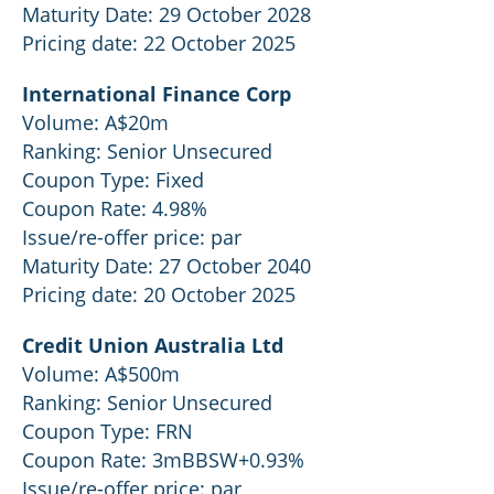
Maturity Date: 29 October 2028
Pricing date: 22 October 2025
International Finance Corp
Volume: A$20m
Ranking: Senior Unsecured
Coupon Type: Fixed
Coupon Rate: 4.98%
Issue/re-offer price: par
Maturity Date: 27 October 2040
Pricing date: 20 October 2025
Credit Union Australia Ltd
Volume: A$500m
Ranking: Senior Unsecured
Coupon Type: FRN
Coupon Rate: 3mBBSW+0.93%
Issue/re-offer price: par