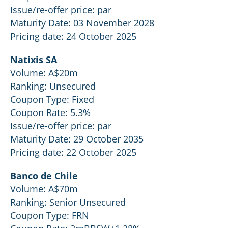
Issue/re-offer price: par
Maturity Date: 03 November 2028
Pricing date: 24 October 2025
Natixis SA
Volume: A$20m
Ranking: Unsecured
Coupon Type: Fixed
Coupon Rate: 5.3%
Issue/re-offer price: par
Maturity Date: 29 October 2035
Pricing date: 22 October 2025
Banco de Chile
Volume: A$70m
Ranking: Senior Unsecured
Coupon Type: FRN