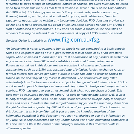
reference to credit ratings of companies, entities or financial products must only be relied
upon by a ‘wholesale client’ as that term is defined in section 761G of the Corporations
Act 2001 (Cth). FIIG strongly recommends that you seek independent accounting,
financial, taxation, and legal advice, tailored to your specific objectives, financial
situation or needs, prior to making any investment decision. FIIG does not provide tax
advice and is not a registered tax agent or tax (financial) advisor, nor are any of FIIG’s
staff or authorised representatives. FIIG does not make a market in the securities or
products that may be referred to in this document. A copy of FIIG’s current Financial
www.fiig.com.au/fsg
Services Guide is available at
.
An investment in notes or corporate bonds should not be compared to a bank deposit.
Notes and corporate bonds have a greater risk of loss of some or all of an investor’s
capital when compared to bank deposits. Past performance of any product described on
any communication from FIIG is not a reliable indication of future performance.
Forecasts contained in this document are predictive in character and based on
assumptions such as a 2.5% p.a. assumed rate of inflation, foreign exchange rates or
forward interest rate curves generally available at the time and no reliance should be
placed on the accuracy of any forecast information. The actual results may differ
substantially from the forecasts and are subject to change without further notice. FIIG is
not licensed to provide foreign exchange hedging or deal in foreign exchange contracts
services. FIIG may quote to you an estimated yield when you purchase a bond. This
yield may be calculated by FIIG on either A) a yield to maturity date basis; or B) a yield
to early redemption date basis. Some bond issuances include multiple early redemption
dates and prices, therefore the realised yield earned by you on the bond may differ from
the yield estimated or quoted by FIIG at the time of your purchase. The information in
this document is strictly confidential. If you are not the intended recipient of the
information contained in this document, you may not disclose or use the information in
any way. No liability is accepted for any unauthorised use of the information contained in
this document. FIIG is the owner of the copyright material in this document unless
otherwise specified.