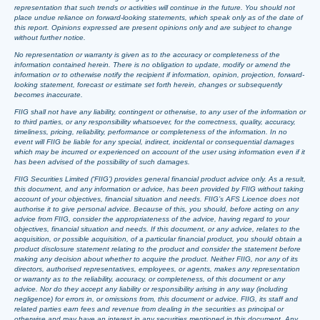
representation that such trends or activities will continue in the future. You should not
place undue reliance on forward-looking statements, which speak only as of the date of
this report. Opinions expressed are present opinions only and are subject to change
without further notice.
No representation or warranty is given as to the accuracy or completeness of the
information contained herein. There is no obligation to update, modify or amend the
information or to otherwise notify the recipient if information, opinion, projection, forward-
looking statement, forecast or estimate set forth herein, changes or subsequently
becomes inaccurate.
FIIG shall not have any liability, contingent or otherwise, to any user of the information or
to third parties, or any responsibility whatsoever, for the correctness, quality, accuracy,
timeliness, pricing, reliability, performance or completeness of the information. In no
event will FIIG be liable for any special, indirect, incidental or consequential damages
which may be incurred or experienced on account of the user using information even if it
has been advised of the possibility of such damages.
FIIG Securities Limited (‘FIIG’) provides general financial product advice only. As a result,
this document, and any information or advice, has been provided by FIIG without taking
account of your objectives, financial situation and needs. FIIG’s AFS Licence does not
authorise it to give personal advice. Because of this, you should, before acting on any
advice from FIIG, consider the appropriateness of the advice, having regard to your
objectives, financial situation and needs. If this document, or any advice, relates to the
acquisition, or possible acquisition, of a particular financial product, you should obtain a
product disclosure statement relating to the product and consider the statement before
making any decision about whether to acquire the product. Neither FIIG, nor any of its
directors, authorised representatives, employees, or agents, makes any representation
or warranty as to the reliability, accuracy, or completeness, of this document or any
advice. Nor do they accept any liability or responsibility arising in any way (including
negligence) for errors in, or omissions from, this document or advice. FIIG, its staff and
related parties earn fees and revenue from dealing in the securities as principal or
otherwise and may have an interest in any securities mentioned in this document. Any