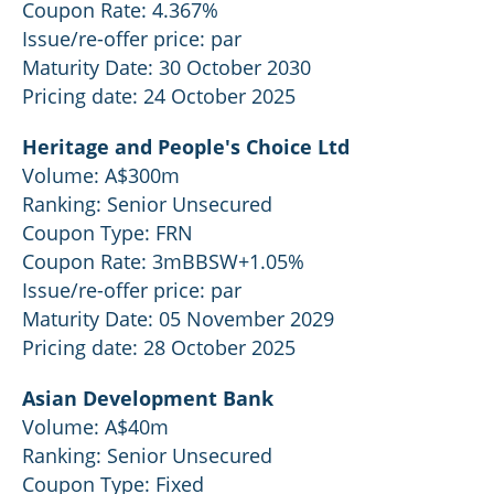
Coupon Rate: 4.367%
Issue/re-offer price: par
Maturity Date: 30 October 2030
Pricing date: 24 October 2025
Heritage and People's Choice Ltd
Volume: A$300m
Ranking: Senior Unsecured
Coupon Type: FRN
Coupon Rate: 3mBBSW+1.05%
Issue/re-offer price: par
Maturity Date: 05 November 2029
Pricing date: 28 October 2025
Asian Development Bank
Volume: A$40m
Ranking: Senior Unsecured
Coupon Type: Fixed