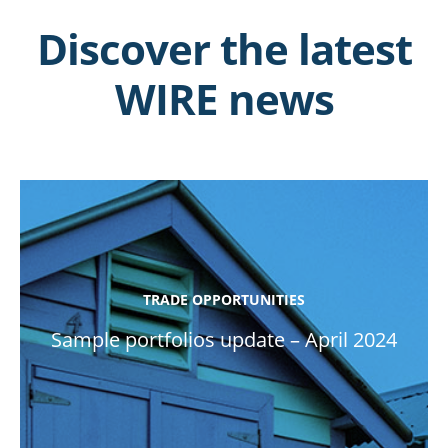
Discover the latest
WIRE news
TRADE OPPORTUNITIES
Sample portfolios update – April 2024