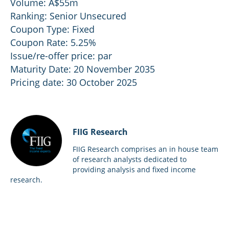
Volume: A$55m
Ranking: Senior Unsecured
Coupon Type: Fixed
Coupon Rate: 5.25%
Issue/re-offer price: par
Maturity Date: 20 November 2035
Pricing date: 30 October 2025
FIIG Research
FIIG Research comprises an in house team
of research analysts dedicated to
providing analysis and fixed income
research.