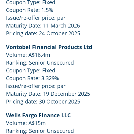
Coupon Type: Fixed
Coupon Rate: 1.5%
Issue/re-offer price: par
Maturity Date: 11 March 2026
Pricing date: 24 October 2025
Vontobel Financial Products Ltd
Volume: A$16.4m
Ranking: Senior Unsecured
Coupon Type: Fixed
Coupon Rate: 3.329%
Issue/re-offer price: par
Maturity Date: 19 December 2025
Pricing date: 30 October 2025
Wells Fargo Finance LLC
Volume: A$15m
Ranking: Senior Unsecured