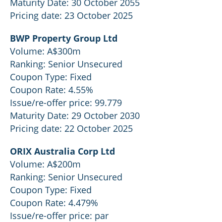
Maturity Date: 30 October 2055
Pricing date: 23 October 2025
BWP Property Group Ltd
Volume: A$300m
Ranking: Senior Unsecured
Coupon Type: Fixed
Coupon Rate: 4.55%
Issue/re-offer price: 99.779
Maturity Date: 29 October 2030
Pricing date: 22 October 2025
ORIX Australia Corp Ltd
Volume: A$200m
Ranking: Senior Unsecured
Coupon Type: Fixed
Coupon Rate: 4.479%
Issue/re-offer price: par