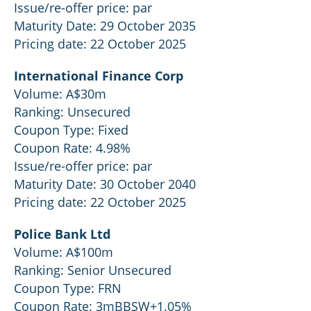
Issue/re-offer price: par
Maturity Date: 29 October 2035
Pricing date: 22 October 2025
International Finance Corp
Volume: A$30m
Ranking: Unsecured
Coupon Type: Fixed
Coupon Rate: 4.98%
Issue/re-offer price: par
Maturity Date: 30 October 2040
Pricing date: 22 October 2025
Police Bank Ltd
Volume: A$100m
Ranking: Senior Unsecured
Coupon Type: FRN
Coupon Rate: 3mBBSW+1.05%