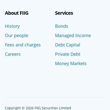
About FIIG
Services
History
Bonds
Our people
Managed Income
Fees and charges
Debt Capital
Careers
Private Debt
Money Markets
Copyright © 2026 FIIG Securities Limited