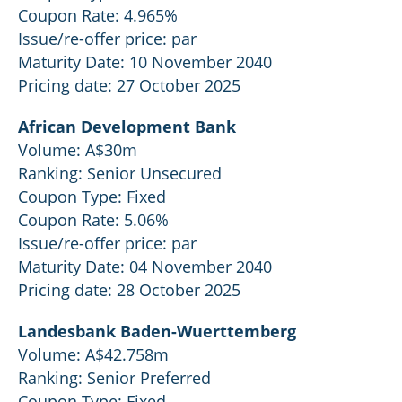
Coupon Rate: 4.965%
Issue/re-offer price: par
Maturity Date: 10 November 2040
Pricing date: 27 October 2025
African Development Bank
Volume: A$30m
Ranking: Senior Unsecured
Coupon Type: Fixed
Coupon Rate: 5.06%
Issue/re-offer price: par
Maturity Date: 04 November 2040
Pricing date: 28 October 2025
Landesbank Baden-Wuerttemberg
Volume: A$42.758m
Ranking: Senior Preferred
Coupon Type: Fixed