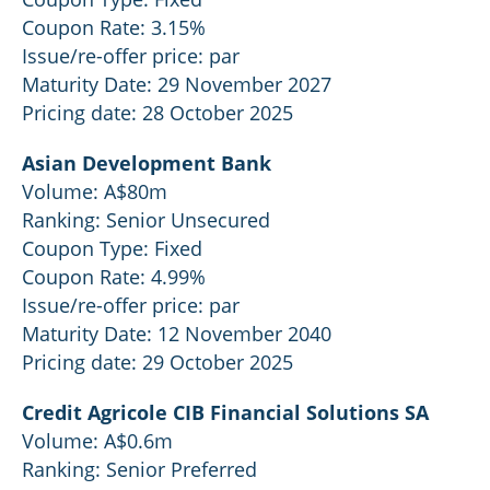
Coupon Rate: 3.15%
Issue/re-offer price: par
Maturity Date: 29 November 2027
Pricing date: 28 October 2025
Asian Development Bank
Volume: A$80m
Ranking: Senior Unsecured
Coupon Type: Fixed
Coupon Rate: 4.99%
Issue/re-offer price: par
Maturity Date: 12 November 2040
Pricing date: 29 October 2025
Credit Agricole CIB Financial Solutions SA
Volume: A$0.6m
Ranking: Senior Preferred