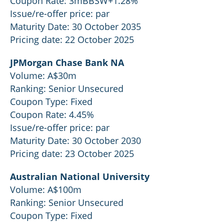
Coupon Rate: 3mBBSW+1.28%
Issue/re-offer price: par
Maturity Date: 30 October 2035
Pricing date: 22 October 2025
JPMorgan Chase Bank NA
Volume: A$30m
Ranking: Senior Unsecured
Coupon Type: Fixed
Coupon Rate: 4.45%
Issue/re-offer price: par
Maturity Date: 30 October 2030
Pricing date: 23 October 2025
Australian National University
Volume: A$100m
Ranking: Senior Unsecured
Coupon Type: Fixed