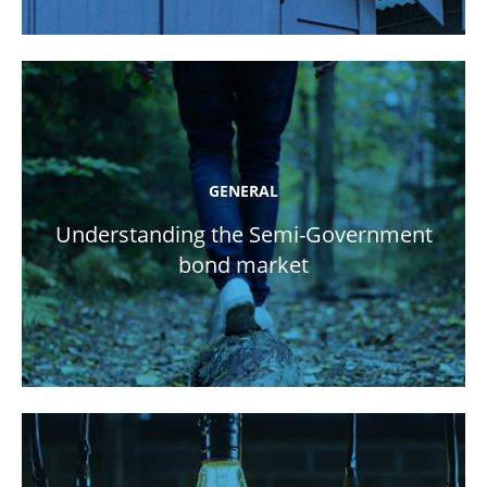
GENERAL
Understanding the Semi-Government
bond market