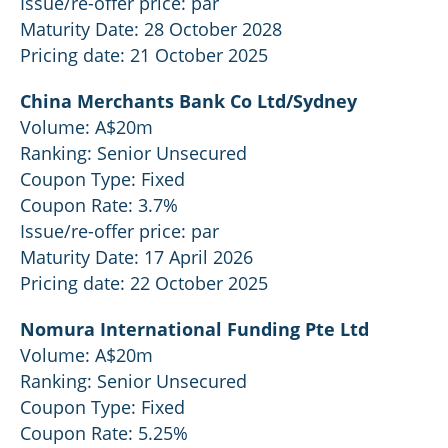
Issue/re-offer price: par
Maturity Date: 28 October 2028
Pricing date: 21 October 2025
China Merchants Bank Co Ltd/Sydney
Volume: A$20m
Ranking: Senior Unsecured
Coupon Type: Fixed
Coupon Rate: 3.7%
Issue/re-offer price: par
Maturity Date: 17 April 2026
Pricing date: 22 October 2025
Nomura International Funding Pte Ltd
Volume: A$20m
Ranking: Senior Unsecured
Coupon Type: Fixed
Coupon Rate: 5.25%