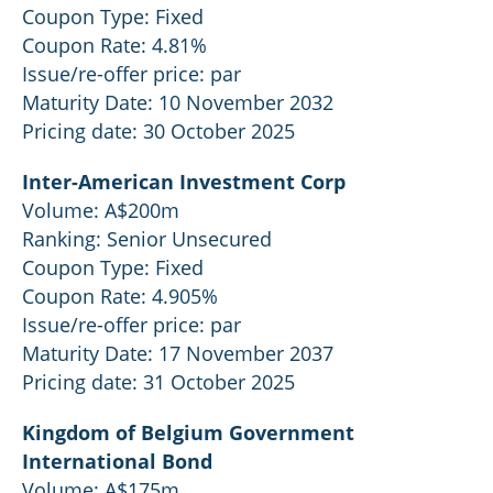
Coupon Type: Fixed
Coupon Rate: 4.81%
Issue/re-offer price: par
Maturity Date: 10 November 2032
Pricing date: 30 October 2025
Inter-American Investment Corp
Volume: A$200m
Ranking: Senior Unsecured
Coupon Type: Fixed
Coupon Rate: 4.905%
Issue/re-offer price: par
Maturity Date: 17 November 2037
Pricing date: 31 October 2025
Kingdom of Belgium Government
International Bond
Volume: A$175m