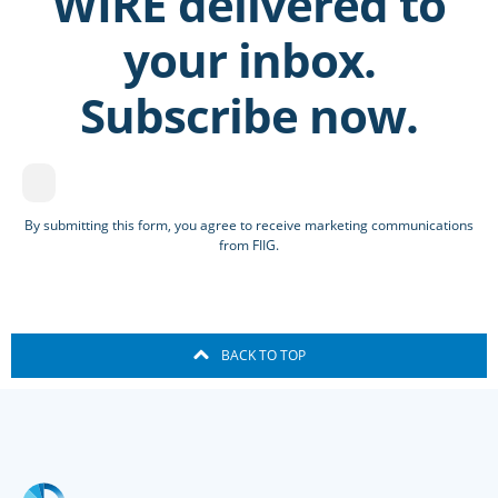
WIRE delivered to
your inbox.
Subscribe now.
By submitting this form, you agree to receive marketing communications
from FIIG.
BACK TO TOP