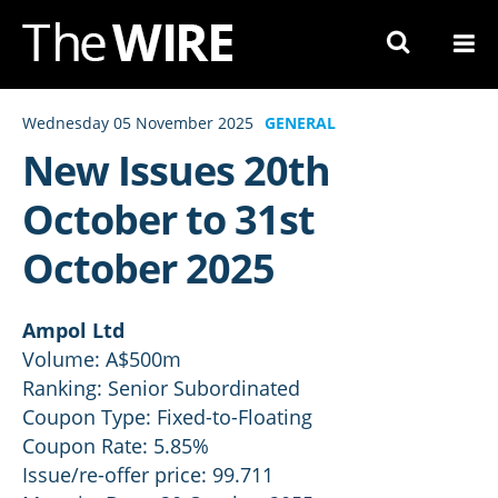
Skip
to
Navigation
Skip
Wednesday 05 November 2025
GENERAL
to
New Issues 20th
Content
October to 31st
October 2025
Ampol Ltd
Volume: A$500m
Ranking: Senior Subordinated
Coupon Type: Fixed-to-Floating
Coupon Rate: 5.85%
Issue/re-offer price: 99.711