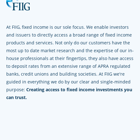
At FIIG, fixed income is our sole focus. We enable investors
and issuers to directly access a broad range of fixed income
products and services. Not only do our customers have the
most up to date market research and the expertise of our in-
house professionals at their fingertips, they also have access
to deposit rates from an extensive range of APRA regulated
banks, credit unions and building societies. At FIIG we're
guided in everything we do by our clear and single-minded
purpose:
Creating access to fixed income investments you
can trust.