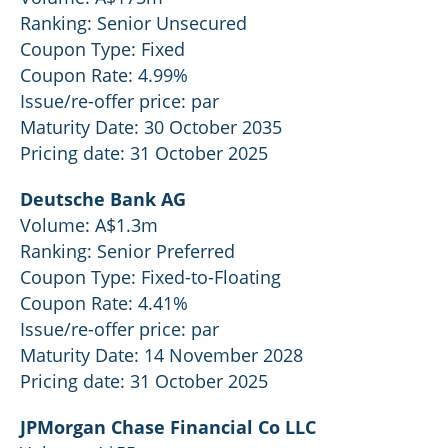
Ranking: Senior Unsecured
Coupon Type: Fixed
Coupon Rate: 4.99%
Issue/re-offer price: par
Maturity Date: 30 October 2035
Pricing date: 31 October 2025
Deutsche Bank AG
Volume: A$1.3m
Ranking: Senior Preferred
Coupon Type: Fixed-to-Floating
Coupon Rate: 4.41%
Issue/re-offer price: par
Maturity Date: 14 November 2028
Pricing date: 31 October 2025
JPMorgan Chase Financial Co LLC