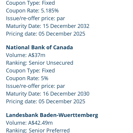
Coupon Type: Fixed
Coupon Rate: 5.185%
Issue/re-offer price: par
Maturity Date: 15 December 2032
Pricing date: 05 December 2025
National Bank of Canada
Volume: A$37m
Ranking: Senior Unsecured
Coupon Type: Fixed
Coupon Rate: 5%
Issue/re-offer price: par
Maturity Date: 16 December 2030
Pricing date: 05 December 2025
Landesbank Baden-Wuerttemberg
Volume: A$42.49m
Ranking: Senior Preferred