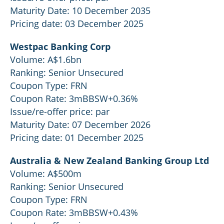
Maturity Date: 10 December 2035
Pricing date: 03 December 2025
Westpac Banking Corp
Volume: A$1.6bn
Ranking: Senior Unsecured
Coupon Type: FRN
Coupon Rate: 3mBBSW+0.36%
Issue/re-offer price: par
Maturity Date: 07 December 2026
Pricing date: 01 December 2025
Australia & New Zealand Banking Group Ltd
Volume: A$500m
Ranking: Senior Unsecured
Coupon Type: FRN
Coupon Rate: 3mBBSW+0.43%