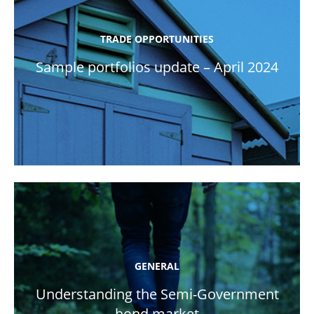
TRADE OPPORTUNITIES
Sample portfolios update – April 2024
GENERAL
Understanding the Semi-Government
bond market