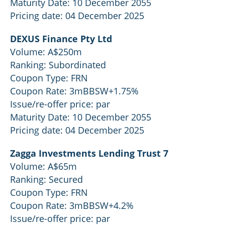
Maturity Date: 10 December 2055
Pricing date: 04 December 2025
DEXUS Finance Pty Ltd
Volume: A$250m
Ranking: Subordinated
Coupon Type: FRN
Coupon Rate: 3mBBSW+1.75%
Issue/re-offer price: par
Maturity Date: 10 December 2055
Pricing date: 04 December 2025
Zagga Investments Lending Trust 7
Volume: A$65m
Ranking: Secured
Coupon Type: FRN
Coupon Rate: 3mBBSW+4.2%
Issue/re-offer price: par