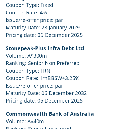
Coupon Type: Fixed
Coupon Rate: 4%
Issue/re-offer price: par
Maturity Date: 23 January 2029
Pricing date: 06 December 2025
Stonepeak-Plus Infra Debt Ltd
Volume: A$300m
Ranking: Senior Non Preferred
Coupon Type: FRN
Coupon Rate: 1mBBSW+3.25%
Issue/re-offer price: par
Maturity Date: 06 December 2032
Pricing date: 05 December 2025
Commonwealth Bank of Australia
Volume: A$40m
Ranking: Senior Unsecured