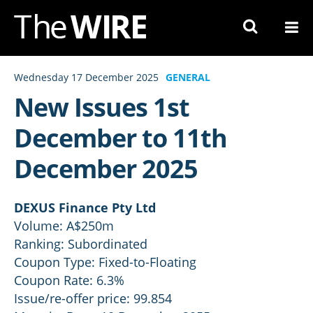
Skip
to
Navigation
Skip
Wednesday 17 December 2025
GENERAL
to
New Issues 1st
Content
December to 11th
December 2025
DEXUS Finance Pty Ltd
Volume: A$250m
Ranking: Subordinated
Coupon Type: Fixed-to-Floating
Coupon Rate: 6.3%
Issue/re-offer price: 99.854