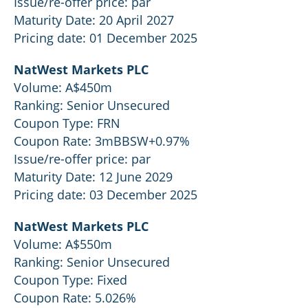
Issue/re-offer price: par
Maturity Date: 20 April 2027
Pricing date: 01 December 2025
NatWest Markets PLC
Volume: A$450m
Ranking: Senior Unsecured
Coupon Type: FRN
Coupon Rate: 3mBBSW+0.97%
Issue/re-offer price: par
Maturity Date: 12 June 2029
Pricing date: 03 December 2025
NatWest Markets PLC
Volume: A$550m
Ranking: Senior Unsecured
Coupon Type: Fixed
Coupon Rate: 5.026%