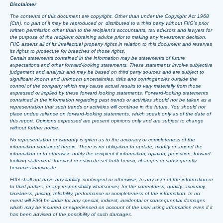
Disclaimer
The contents of this document are copyright. Other than under the Copyright Act 1968
(Cth), no part of it may be reproduced or distributed to a third party without FIIG’s prior
written permission other than to the recipient’s accountants, tax advisors and lawyers for
the purpose of the recipient obtaining advice prior to making any investment decision.
FIIG asserts all of its intellectual property rights in relation to this document and reserves
its rights to prosecute for breaches of those rights.
Certain statements contained in the information may be statements of future
expectations and other forward-looking statements. These statements involve subjective
judgement and analysis and may be based on third party sources and are subject to
significant known and unknown uncertainties, risks and contingencies outside the
control of the company which may cause actual results to vary materially from those
expressed or implied by these forward looking statements. Forward-looking statements
contained in the information regarding past trends or activities should not be taken as a
representation that such trends or activities will continue in the future. You should not
place undue reliance on forward-looking statements, which speak only as of the date of
this report. Opinions expressed are present opinions only and are subject to change
without further notice.
No representation or warranty is given as to the accuracy or completeness of the
information contained herein. There is no obligation to update, modify or amend the
information or to otherwise notify the recipient if information, opinion, projection, forward-
looking statement, forecast or estimate set forth herein, changes or subsequently
becomes inaccurate.
FIIG shall not have any liability, contingent or otherwise, to any user of the information or
to third parties, or any responsibility whatsoever, for the correctness, quality, accuracy,
timeliness, pricing, reliability, performance or completeness of the information. In no
event will FIIG be liable for any special, indirect, incidental or consequential damages
which may be incurred or experienced on account of the user using information even if it
has been advised of the possibility of such damages.