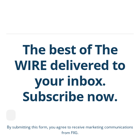
The best of The
WIRE delivered to
your inbox.
Subscribe now.
By submitting this form, you agree to receive marketing communications
from FIIG.