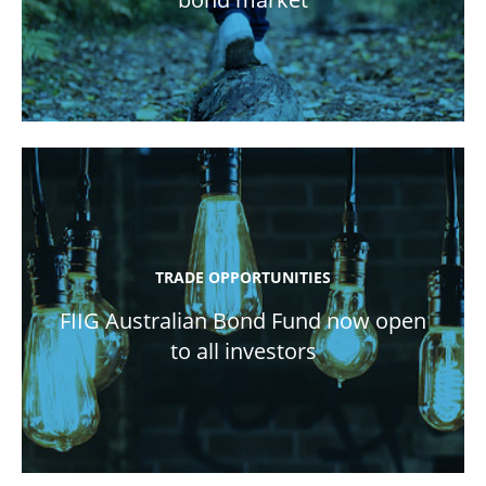
TRADE OPPORTUNITIES
FIIG Australian Bond Fund now open
to all investors