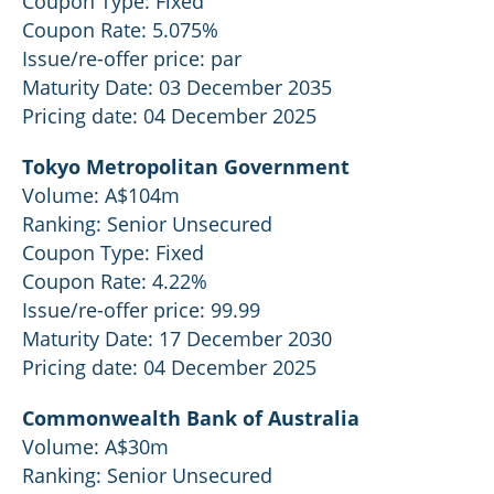
Coupon Type: Fixed
Coupon Rate: 5.075%
Issue/re-offer price: par
Maturity Date: 03 December 2035
Pricing date: 04 December 2025
Tokyo Metropolitan Government
Volume: A$104m
Ranking: Senior Unsecured
Coupon Type: Fixed
Coupon Rate: 4.22%
Issue/re-offer price: 99.99
Maturity Date: 17 December 2030
Pricing date: 04 December 2025
Commonwealth Bank of Australia
Volume: A$30m
Ranking: Senior Unsecured