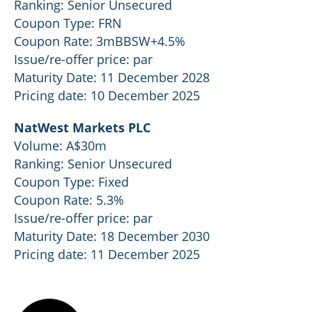
Ranking: Senior Unsecured
Coupon Type: FRN
Coupon Rate: 3mBBSW+4.5%
Issue/re-offer price: par
Maturity Date: 11 December 2028
Pricing date: 10 December 2025
NatWest Markets PLC
Volume: A$30m
Ranking: Senior Unsecured
Coupon Type: Fixed
Coupon Rate: 5.3%
Issue/re-offer price: par
Maturity Date: 18 December 2030
Pricing date: 11 December 2025