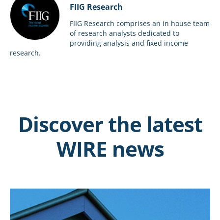
FIIG Research
FIIG Research comprises an in house team
of research analysts dedicated to
providing analysis and fixed income
research.
Discover the latest
WIRE news