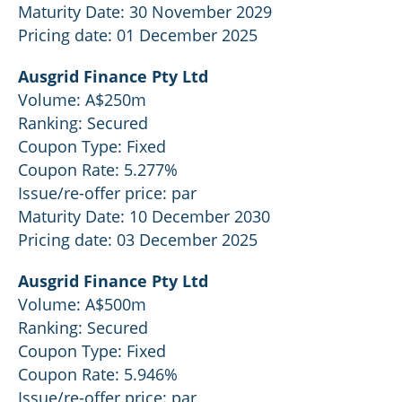
Maturity Date: 30 November 2029
Pricing date: 01 December 2025
Ausgrid Finance Pty Ltd
Volume: A$250m
Ranking: Secured
Coupon Type: Fixed
Coupon Rate: 5.277%
Issue/re-offer price: par
Maturity Date: 10 December 2030
Pricing date: 03 December 2025
Ausgrid Finance Pty Ltd
Volume: A$500m
Ranking: Secured
Coupon Type: Fixed
Coupon Rate: 5.946%
Issue/re-offer price: par