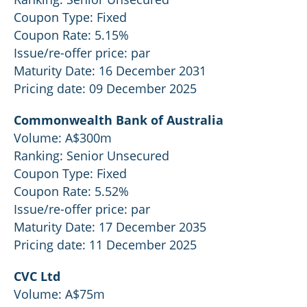
Coupon Type: Fixed
Coupon Rate: 5.15%
Issue/re-offer price: par
Maturity Date: 16 December 2031
Pricing date: 09 December 2025
Commonwealth Bank of Australia
Volume: A$300m
Ranking: Senior Unsecured
Coupon Type: Fixed
Coupon Rate: 5.52%
Issue/re-offer price: par
Maturity Date: 17 December 2035
Pricing date: 11 December 2025
CVC Ltd
Volume: A$75m