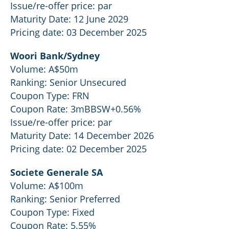
Issue/re-offer price: par
Maturity Date: 12 June 2029
Pricing date: 03 December 2025
Woori Bank/Sydney
Volume: A$50m
Ranking: Senior Unsecured
Coupon Type: FRN
Coupon Rate: 3mBBSW+0.56%
Issue/re-offer price: par
Maturity Date: 14 December 2026
Pricing date: 02 December 2025
Societe Generale SA
Volume: A$100m
Ranking: Senior Preferred
Coupon Type: Fixed
Coupon Rate: 5.55%