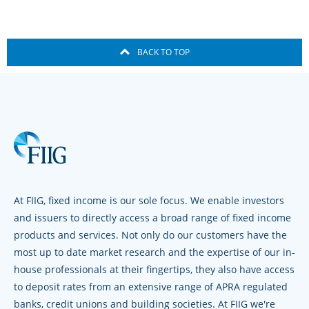
BACK TO TOP
At FIIG, fixed income is our sole focus. We enable investors
and issuers to directly access a broad range of fixed income
products and services. Not only do our customers have the
most up to date market research and the expertise of our in-
house professionals at their fingertips, they also have access
to deposit rates from an extensive range of APRA regulated
banks, credit unions and building societies. At FIIG we're