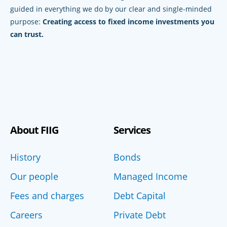
guided in everything we do by our clear and single-minded
purpose:
Creating access to fixed income investments you
can trust.
About FIIG
Services
History
Bonds
Our people
Managed Income
Fees and charges
Debt Capital
Careers
Private Debt