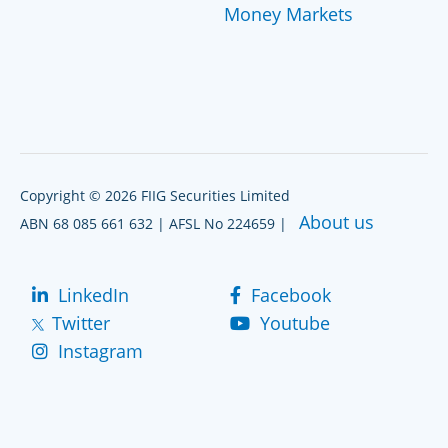
Money Markets
Copyright © 2026 FIIG Securities Limited
About us
ABN 68 085 661 632 | AFSL No 224659 |
LinkedIn
Facebook
Twitter
Youtube
Instagram