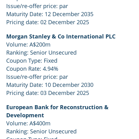
Issue/re-offer price: par
Maturity Date: 12 December 2035
Pricing date: 02 December 2025
Morgan Stanley & Co International PLC
Volume: A$200m
Ranking: Senior Unsecured
Coupon Type: Fixed
Coupon Rate: 4.94%
Issue/re-offer price: par
Maturity Date: 10 December 2030
Pricing date: 03 December 2025
European Bank for Reconstruction &
Development
Volume: A$400m
Ranking: Senior Unsecured