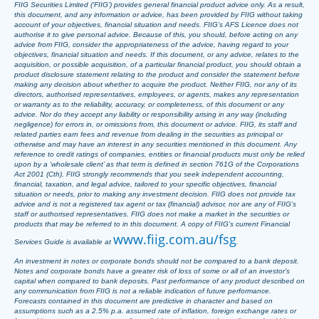
FIIG Securities Limited (‘FIIG’) provides general financial product advice only. As a result,
this document, and any information or advice, has been provided by FIIG without taking
account of your objectives, financial situation and needs. FIIG’s AFS Licence does not
authorise it to give personal advice. Because of this, you should, before acting on any
advice from FIIG, consider the appropriateness of the advice, having regard to your
objectives, financial situation and needs. If this document, or any advice, relates to the
acquisition, or possible acquisition, of a particular financial product, you should obtain a
product disclosure statement relating to the product and consider the statement before
making any decision about whether to acquire the product. Neither FIIG, nor any of its
directors, authorised representatives, employees, or agents, makes any representation
or warranty as to the reliability, accuracy, or completeness, of this document or any
advice. Nor do they accept any liability or responsibility arising in any way (including
negligence) for errors in, or omissions from, this document or advice. FIIG, its staff and
related parties earn fees and revenue from dealing in the securities as principal or
otherwise and may have an interest in any securities mentioned in this document. Any
reference to credit ratings of companies, entities or financial products must only be relied
upon by a ‘wholesale client’ as that term is defined in section 761G of the Corporations
Act 2001 (Cth). FIIG strongly recommends that you seek independent accounting,
financial, taxation, and legal advice, tailored to your specific objectives, financial
situation or needs, prior to making any investment decision. FIIG does not provide tax
advice and is not a registered tax agent or tax (financial) advisor, nor are any of FIIG’s
staff or authorised representatives. FIIG does not make a market in the securities or
products that may be referred to in this document. A copy of FIIG’s current Financial
www.fiig.com.au/fsg
Services Guide is available at
.
An investment in notes or corporate bonds should not be compared to a bank deposit.
Notes and corporate bonds have a greater risk of loss of some or all of an investor’s
capital when compared to bank deposits. Past performance of any product described on
any communication from FIIG is not a reliable indication of future performance.
Forecasts contained in this document are predictive in character and based on
assumptions such as a 2.5% p.a. assumed rate of inflation, foreign exchange rates or