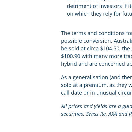
detriment of investors if 
on which they rely for fut
The terms and conditions for 
possible conversion. Austral
be sold at circa $104.50, t
$100.90 with many more tradi
hybrid and are concerned abo
As a generalisation (and ther
sold at a premium, as they wi
call date or in unusual circ
All prices and yields are a gu
securities. Swiss Re, AXA and 