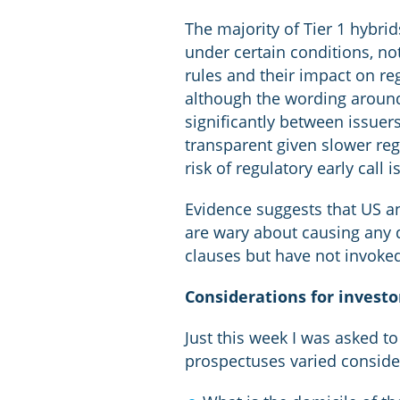
The majority of Tier 1 hybri
under certain conditions, not
rules and their impact on reg
although the wording around 
significantly between issuer
transparent given slower reg
risk of regulatory early call 
Evidence suggests that US a
are wary about causing any d
clauses but have not invoked
Considerations for investor
Just this week I was asked t
prospectuses varied consider