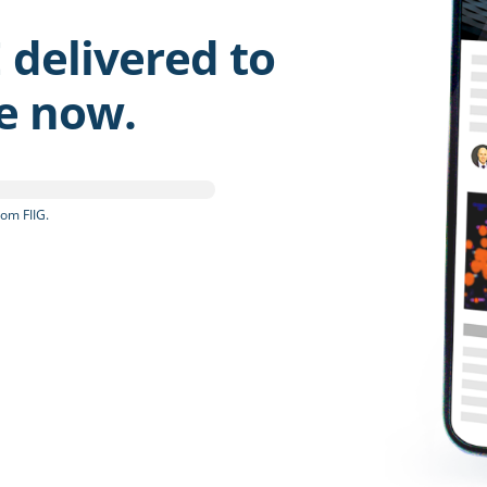
 delivered to
be now.
om FIIG.