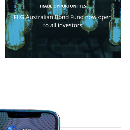
TRADE OPPORTUNITIES
FIIG Australian Bond Fund now open
to all investors