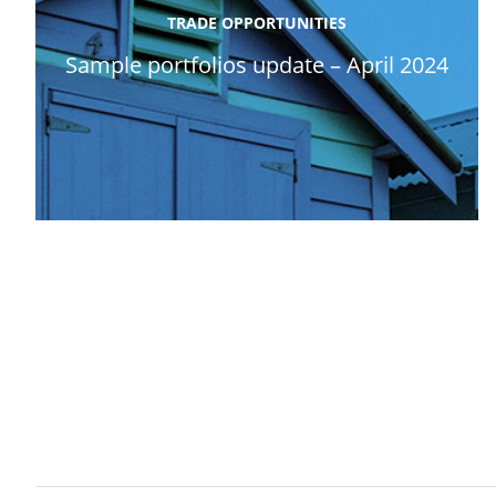
TRADE OPPORTUNITIES
Sample portfolios update – April 2024