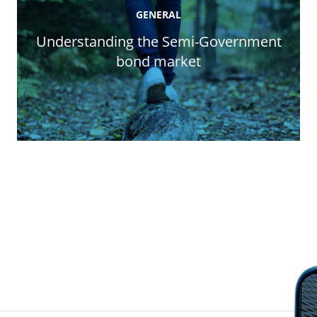
GENERAL
Understanding the Semi-Government
bond market