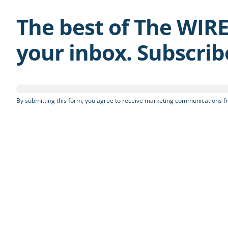
The best of The WIRE
your inbox. Subscri
By submitting this form, you agree to receive marketing communications fr