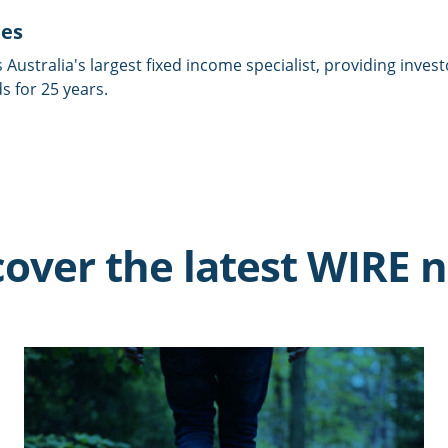
ies
is Australia's largest fixed income specialist, providing inves
 for 25 years.
cover the latest WIRE 