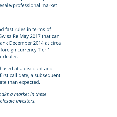
olesale/professional market
d fast rules in terms of
e Swiss Re May 2017 that can
obank December 2014 at circa
foreign currency Tier 1
r dealer.
rchased at a discount and
first call date, a subsequent
date than expected.
 make a market in these
olesale investors.