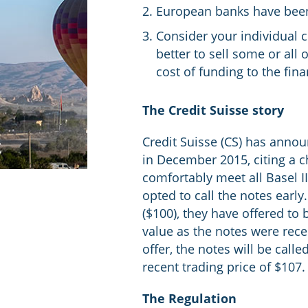
European banks have been r
Consider your individual 
better to sell some or all
cost of funding to the finan
The Credit Suisse story
Credit Suisse (CS) has announ
in December 2015, citing a ch
comfortably meet all Basel I
opted to call the notes early
($100), they have offered to
value as the notes were rece
offer, the notes will be cal
recent trading price of $107.
The Regulation