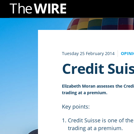
Skip
to
Navigation
Skip
to
Tuesday 25 February 2014
OPIN
Content
Credit Suis
Elizabeth Moran assesses the Credit
trading at a premium.
Key points:
Credit Suisse is one of the
trading at a premium.