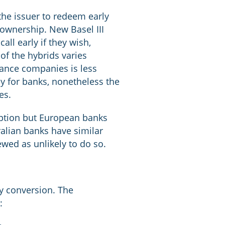
the issuer to redeem early
r ownership. New Basel III
all early if they wish,
of the hybrids varies
urance companies is less
ly for banks, nonetheless the
es.
mption but European banks
ralian banks have similar
ewed as unlikely to do so.
ly conversion. The
: