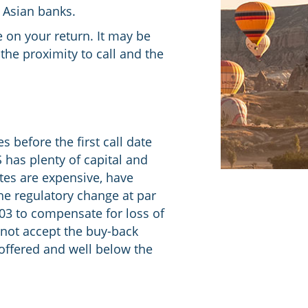
d Asian banks.
 on your return. It may be
the proximity to call and the
 before the first call date
S has plenty of capital and
tes are expensive, have
the regulatory change at par
103 to compensate for loss of
 not accept the buy-back
 offered and well below the