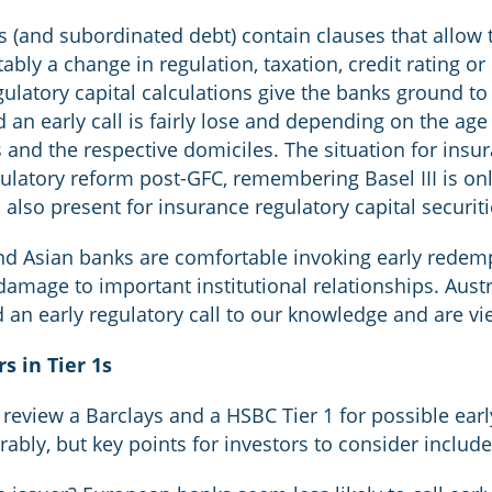
ds (and subordinated debt) contain clauses that allow 
ably a change in regulation, taxation, credit rating o
ulatory capital calculations give the banks ground to c
an early call is fairly lose and depending on the age 
s and the respective domiciles. The situation for ins
ulatory reform post-GFC, remembering Basel III is on
is also present for insurance regulatory capital securiti
nd Asian banks are comfortable invoking early rede
amage to important institutional relationships. Aust
 an early regulatory call to our knowledge and are vi
s in Tier 1s
o review a Barclays and a HSBC Tier 1 for possible ear
ably, but key points for investors to consider include