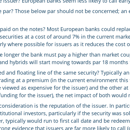
e issuer? European banks seem less likely to call earl
ve par? Those below par should not be concerned; an e
paid on the notes? Most European banks could replace
 securities at a cost of around 7% in the current mar
rly where possible for issuers as it reduces the cost 
 The longer the bank must pay a higher than market co
s and hybrids will start moving towards par 18 months 
ed and floating line of the same security? Typically an
trading at a premium (in the current environment this
 viewed as expensive for the issuer) and the other at 
nding for the issuer), the net impact of both would
onsideration is the reputation of the issuer. In particu
tutional investors, particularly if the security was so
, typically would run to first call date and be redeem
rong evidence that issuers are far more likely to call (o