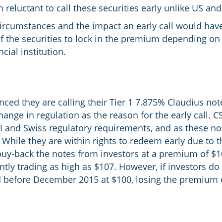
eluctant to call these securities early unlike US an
circumstances and the impact an early call would have
 of the securities to lock in the premium depending on 
cial institution.
ced they are calling their Tier 1 7.875% Claudius notes
ange in regulation as the reason for the early call. C
II and Swiss regulatory requirements, and as these no
. While they are within rights to redeem early due to 
 buy-back the notes from investors at a premium of $
ntly trading as high as $107. However, if investors do
led before December 2015 at $100, losing the premium