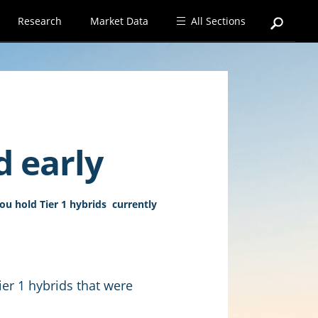
Research
Market Data
All Sections
d early
you hold Tier 1 hybrids currently
Tier 1 hybrids that were