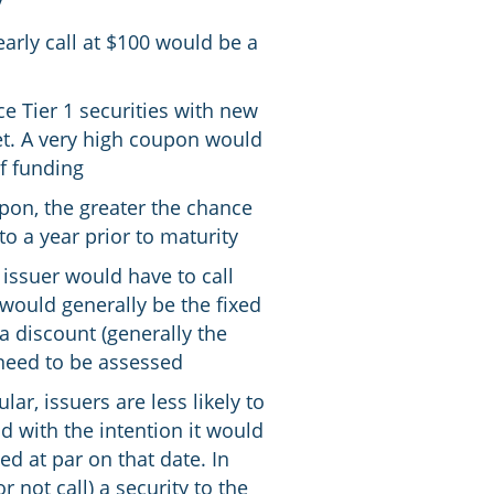
y
arly call at $100 would be a
 Tier 1 securities with new
ket. A very high coupon would
of funding
upon, the greater the chance
to a year prior to maturity
 issuer would have to call
 would generally be the fixed
a discount (generally the
 need to be assessed
lar, issuers are less likely to
ld with the intention it would
ed at par on that date. In
r not call) a security to the