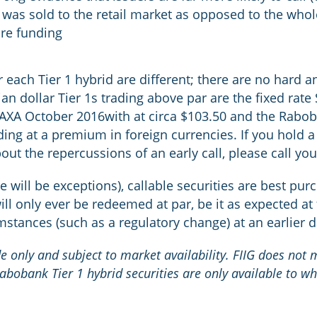
it was sold to the retail market as opposed to the wh
ure funding
each Tier 1 hybrid are different; there are no hard an
ian dollar Tier 1s trading above par are the fixed rat
he AXA October 2016with at circa $103.50 and the Rab
ng at a premium in foreign currencies. If you hold a 
ut the repercussions of an early call, please call you
e will be exceptions), callable securities are best pu
ll only ever be redeemed at par, be it as expected at 
umstances (such as a regulatory change) at an earlier 
ide only and subject to market availability. FIIG does not
Rabobank Tier 1 hybrid securities are only available to wh