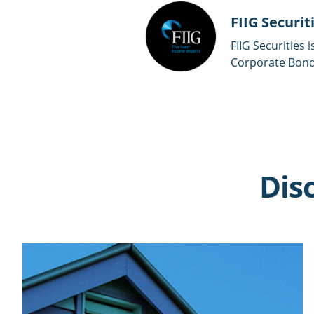
FIIG Securit
FIIG Securities 
Corporate Bonds
Dis