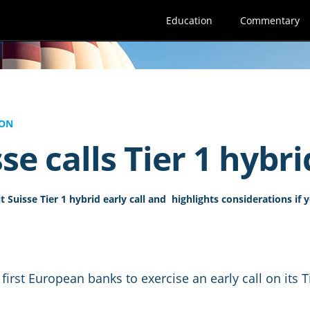
Education
Commentary
ION
se calls Tier 1 hybri
 Suisse Tier 1 hybrid early call and highlights considerations if 
 first European banks to exercise an early call on its 