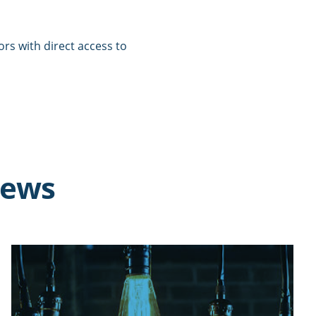
tors with direct access to
news