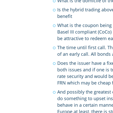
What is the domicile of th
Is the hybrid trading abo
benefit
What is the coupon being 
Basel III compliant (CoCo)
be attractive to redeem ea
The time until first call.
of an early call. All bond
Does the issuer have a fix
both issues and if one is 
rate security and would be
FRN which may be cheap fu
And possibly the greatest c
do something to upset insti
behave in a certain manner
Europe at least, there is st