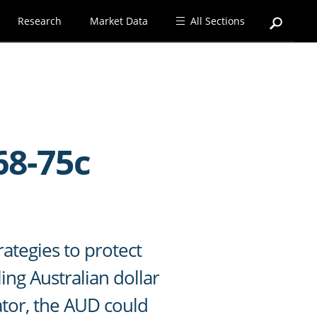
Research
Market Data
All Sections
68-75c
rategies to protect
ing Australian dollar
cator, the AUD could