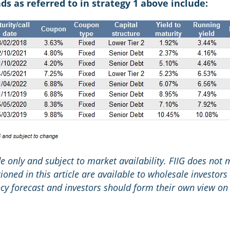
 as referred to in strategy 1 above include:
ide only and subject to market availability. FIIG does not
oned in this article are available to wholesale investors 
y forecast and investors should form their own view on