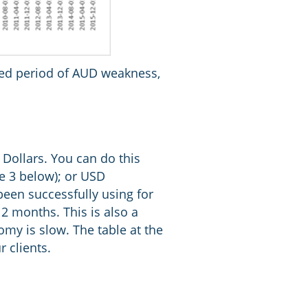
onged period of AUD weakness,
 Dollars. You can do this
le 3 below); or USD
een successfully using for
12 months. This is also a
omy is slow. The table at the
 clients.