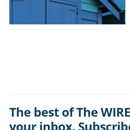
The best of The WIRE
your inbox. Subscri