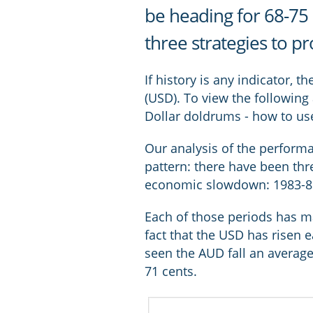
be heading for 68-75 
three strategies to p
If history is any indicator, 
(USD). To view the following 
Dollar doldrums - how to use 
Our analysis of the performa
pattern: there have been th
economic slowdown: 1983-85;
Each of those periods has mar
fact that the USD has risen 
seen the AUD fall an average
71 cents.