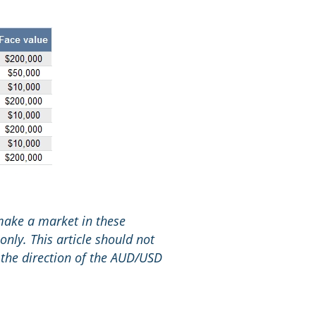
 make a market in these
only. This article should not
 the direction of the AUD/USD