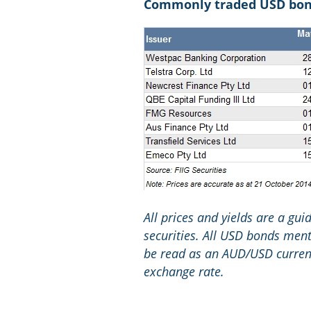
Commonly traded USD bonds
All prices and yields are a gu
securities. All USD bonds menti
be read as an AUD/USD currenc
exchange rate.