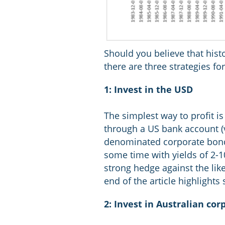
Should you believe that histo
there are three strategies fo
1: Invest in the USD
The simplest way to profit is
through a US bank account (v
denominated corporate bonds
some time with yields of 2-10
strong hedge against the lik
end of the article highligh
2: Invest in Australian co