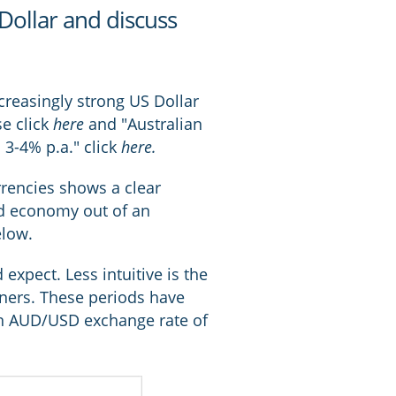
 Dollar and discuss
ncreasingly strong US Dollar
se click
here
and "Australian
3-4% p.a." click
here
.
rrencies shows a clear
ld economy out of an
elow.
expect. Less intuitive is the
tners. These periods have
 an AUD/USD exchange rate of