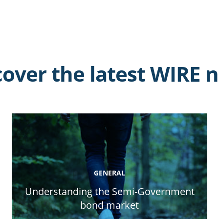
cover the latest WIRE 
GENERAL
Understanding the Semi-Government
bond market