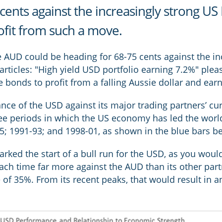
cents against the increasingly strong US
rofit from such a move.
the AUD could be heading for 68-75 cents against the i
articles: "High yield USD portfolio earning 7.2%" plea
bonds to profit from a falling Aussie dollar and earn 
nce of the USD against its major trading partners’ cu
ree periods in which the US economy has led the wor
 1991-93; and 1998-01, as shown in the blue bars b
ked the start of a bull run for the USD, as you would 
each time far more against the AUD than its other par
 of 35%. From its recent peaks, that would result in