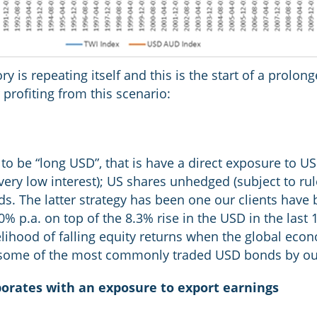
ry is repeating itself and this is the start of a prol
r profiting from this scenario:
 to be “long USD”, that is have a direct exposure to US
ery low interest); US shares unhedged (subject to ru
. The latter strategy has been one our clients have b
% p.a. on top of the 8.3% rise in the USD in the last 
elihood of falling equity returns when the global econ
ts some of the most commonly traded USD bonds by our
rporates with an exposure to export earnings