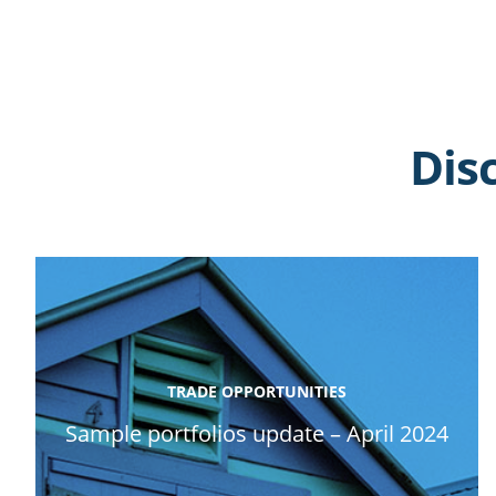
Dis
TRADE OPPORTUNITIES
Sample portfolios update – April 2024