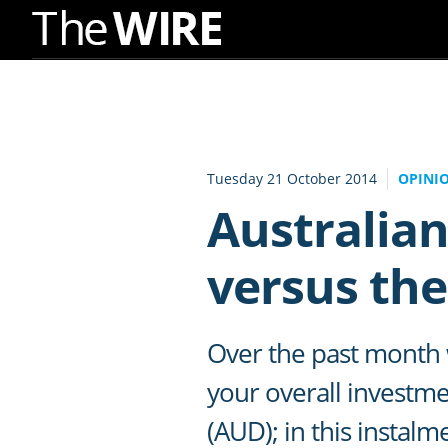
Skip
to
Navigation
Skip
to
Tuesday 21 October 2014
OPINI
Content
Australian
versus the
Over the past month w
your overall investmen
(AUD); in this instalm