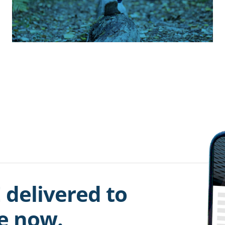
 delivered to
be now.