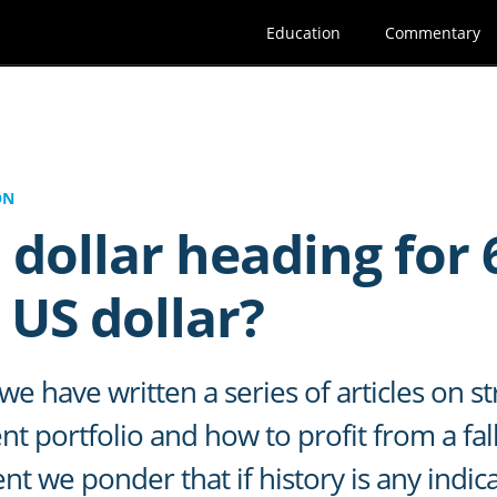
Education
Commentary
ON
 dollar heading for 
 US dollar?
e have written a series of articles on st
t portfolio and how to profit from a fall
ent we ponder that if history is any indi