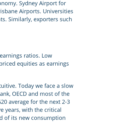
onomy. Sydney Airport for
isbane Airports. Universities
s. Similarly, exporters such
-earnings ratios. Low
riced equities as earnings
ntuitive. Today we face a slow
 Bank, OECD and most of the
20 average for the next 2-3
e years, with the critical
d of its new consumption