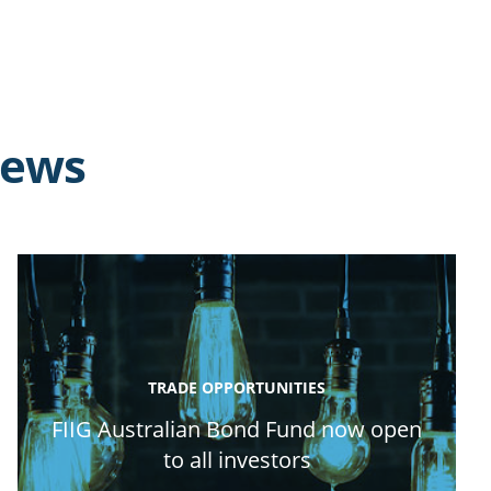
news
TRADE OPPORTUNITIES
FIIG Australian Bond Fund now open
to all investors