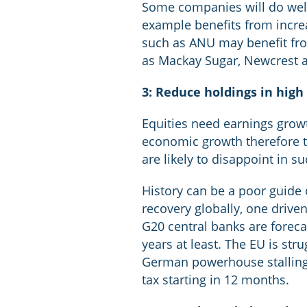
Some companies will do well
example benefits from increas
such as ANU may benefit from
as Mackay Sugar, Newcrest a
3: Reduce holdings in high
Equities need earnings growt
economic growth therefore t
are likely to disappoint in 
History can be a poor guide o
recovery globally, one driv
G20 central banks are foreca
years at least. The EU is stru
German powerhouse stalling
tax starting in 12 months.