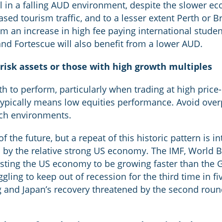
 in a falling AUD environment, despite the slower ec
ed tourism traffic, and to a lesser extent Perth or Br
 an increase in high fee paying international student
nd Fortescue will also benefit from a lower AUD.
 risk assets or those with high growth multiples
h to perform, particularly when trading at high price
ypically means low equities performance. Avoid overp
such environments.
f the future, but a repeat of this historic pattern is i
en by the relative strong US economy. The IMF, World
sting the US economy to be growing faster than the G
ggling to keep out of recession for the third time in fiv
 and Japan’s recovery threatened by the second roun