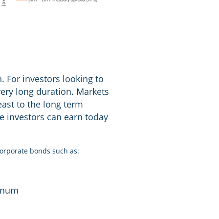
. For investors looking to
very long duration. Markets
least to the long term
me investors can earn today
corporate bonds such as:
annum