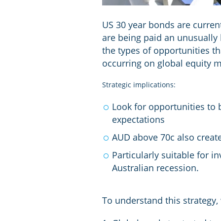
US 30 year bonds are current
are being paid an unusually 
the types of opportunities th
occurring on global equity m
Strategic implications:
Look for opportunities to
expectations
AUD above 70c also create
Particularly suitable for 
Australian recession.
To understand this strategy,