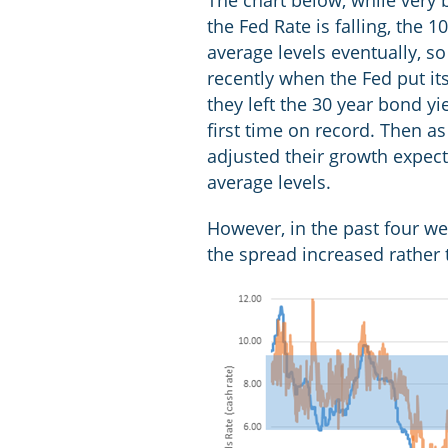
The chart below, while very 
the Fed Rate is falling, the 
average levels eventually, s
recently when the Fed put i
they left the 30 year bond y
first time on record. Then 
adjusted their growth expec
average levels.
However, in the past four we
the spread increased rather