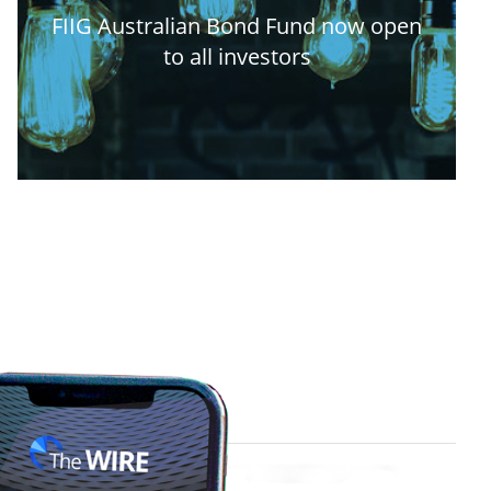
FIIG Australian Bond Fund now open
to all investors