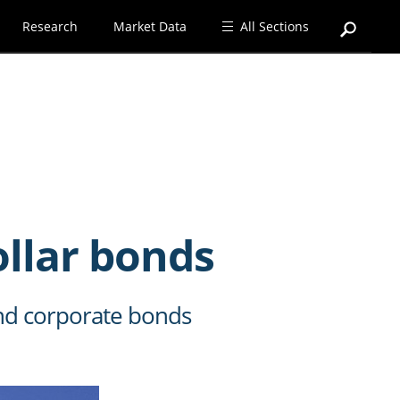
Research
Market Data
All Sections
ollar bonds
and corporate bonds