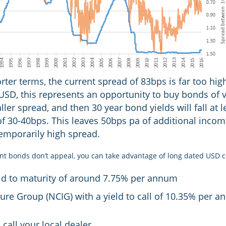
ter terms, the current spread of 83bps is far too high
 USD, this represents an opportunity to buy bonds of 
aller spread, and then 30 year bond yields will fall at 
 of 30-40bps. This leaves 50bps pa of additional inco
temporarily high spread.
nt bonds don’t appeal, you can take advantage of long dated USD 
ld to maturity of around 7.75% per annum
ture Group (NCIG) with a yield to call of 10.35% per 
call your local dealer.