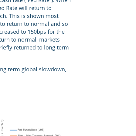
cash rate (“Fed Rate”). When
ed Rate will return to
much. This is shown most
 to return to normal and so
ncreased to 150bps for the
turn to normal, markets
iefly returned to long term
 long term global slowdown,