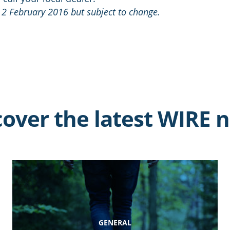
 2 February 2016 but subject to change.
cover the latest WIRE 
GENERAL