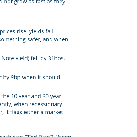
 not grow as fast as they
ces rise, yields fall.
s something safer, and when
Note yield) fell by 31bps.
er by 9bp when it should
 the 10 year and 30 year
antly, when recessionary
, it flags either a market