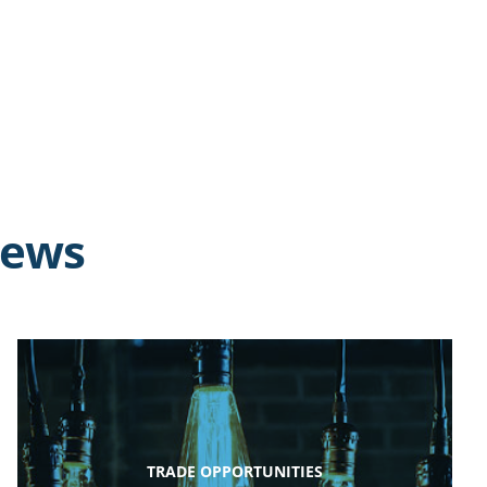
news
TRADE OPPORTUNITIES