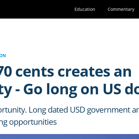
Education
Commentary
ION
0 cents creates an
y - Go long on US d
pportunity. Long dated USD government 
ng opportunities