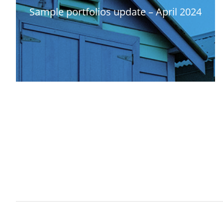
Sample portfolios update – April 2024