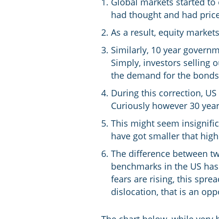
Global markets started to
had thought and had price
As a result, equity marke
Similarly, 10 year governm
Simply, investors selling
the demand for the bonds r
During this correction, US
Curiously however 30 year
This might seem insignific
have got smaller that high
The difference between tw
benchmarks in the US has 
fears are rising, this spre
dislocation, that is an oppo