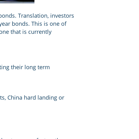
bonds. Translation, investors
year bonds. This is one of
one that is currently
ing their long term
ets, China hard landing or