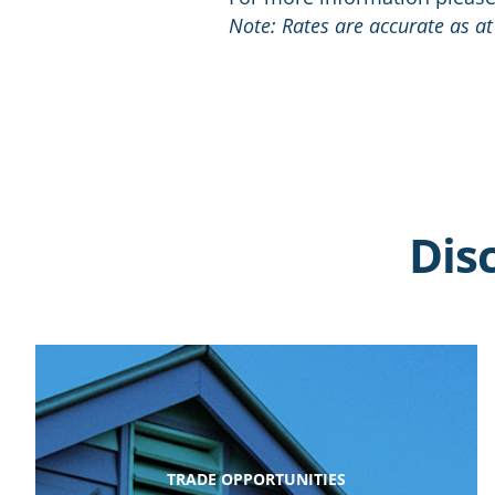
Note: Rates are accurate as at
Dis
TRADE OPPORTUNITIES