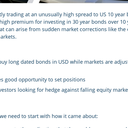
ly trading at an unusually high spread to US 10 year 
high premium for investing in 30 year bonds over 10 
at can arise from sudden market corrections like the 
arkets.
 buy long dated bonds in USD while markets are adjust
s good opportunity to set positions
investors looking for hedge against falling equity mark
 we need to start with how it came about: