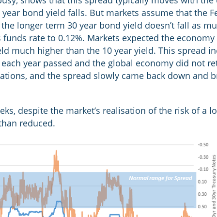
busy, shows that this spread typically moves with the 
10 year bond yield falls. But markets assume that the F
o the longer term 30 year bond yield doesn’t fall as 
ts funds rate to 0.12%. Markets expected the economy
ield much higher than the 10 year yield. This spread i
as each year passed and the global economy did not re
tations, and the spread slowly came back down and br
eks, despite the market’s realisation of the risk of a
 than reduced.