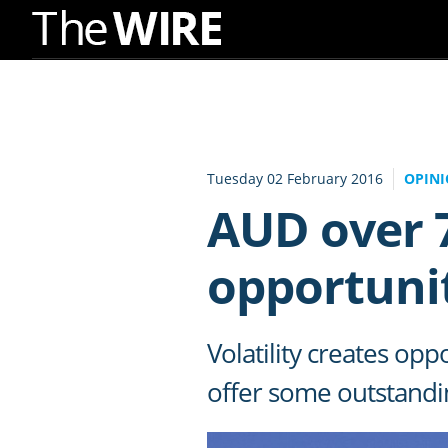
Skip
to
Navigation
Skip
to
Tuesday 02 February 2016
OPIN
Content
AUD over 7
opportunit
Volatility creates o
offer some outstandi