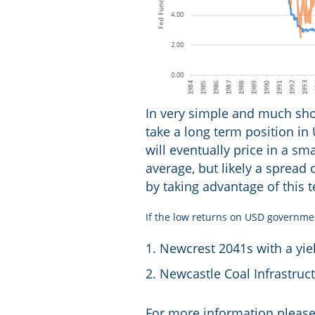
In very simple and much shor
take a long term position in
will eventually price in a sm
average, but likely a spread
by taking advantage of this 
If the low returns on USD governme
Newcrest 2041s with a yie
Newcastle Coal Infrastruc
For more information please 