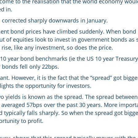
 come to the realisation that the world economy would
d in.
ts corrected sharply downwards in January.
ent bond prices have climbed suddenly. When bond pri
 out of equities look to invest in government bonds a
ise, like any investment, so does the price.
 10 year bond benchmarks (ie the US 10 year Treasury 
 bonds fell only 22bps.
ant. However, it is the fact that the “spread” got bigg
lights the opportunity for investors.
o yields is known as the spread. The spread between
averaged 57bps over the past 30 years. More import
ad typically falls sharply. So when the spread got bigger
rtunity to profit.