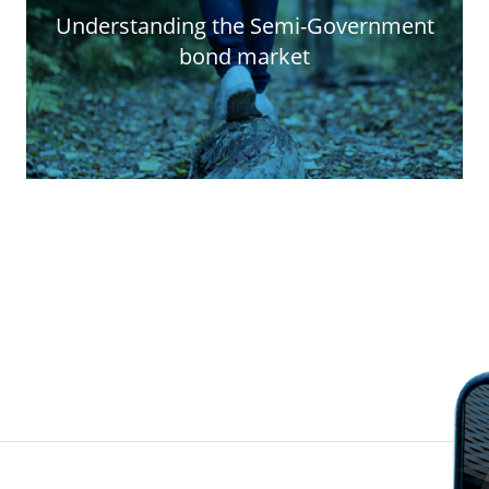
Understanding the Semi-Government
bond market