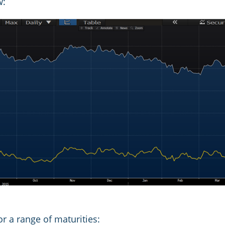
w:
r a range of maturities: