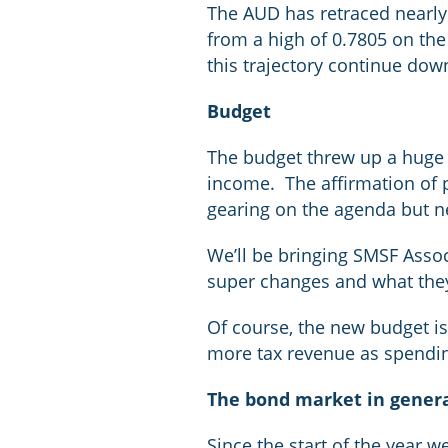
The AUD has retraced nearly a
from a high of 0.7805 on the 
this trajectory continue do
Budget
The budget threw up a huge 
income. The affirmation of p
gearing on the agenda but nei
We’ll be bringing SMSF Assoc
super changes and what the
Of course, the new budget isn’
more tax revenue as spendin
The bond market in gener
Since the start of the year 