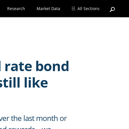
Research
Market Data
All Sections
d rate bond
ill like
ver the last month or