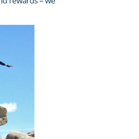
 and rewards – we