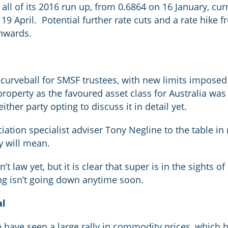
ll of its 2016 run up, from 0.6864 on 16 January, curr
19 April. Potential further rate cuts and a rate hike 
wnwards.
curveball for SMSF trustees, with new limits imposed
roperty as the favoured asset class for Australia was 
ther party opting to discuss it in detail yet.
iation specialist adviser Tony Negline to the table in
y will mean.
t law yet, but it is clear that super is in the sights o
g isn’t going down anytime soon.
al
we have seen a large rally in commodity prices, which 