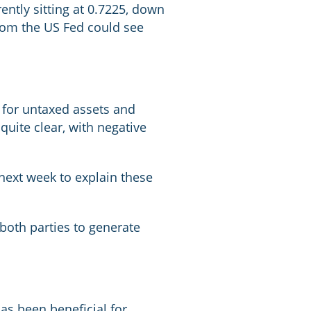
ently sitting at 0.7225, down
from the US Fed could see
 for untaxed assets and
quite clear, with negative
 next week to explain these
f both parties to generate
has been beneficial for