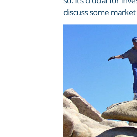
so. It’s crucial for i
discuss some market 