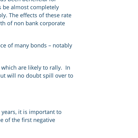
ns be almost completely
y. The effects of these rate
rth of non bank corporate
ance of many bonds – notably
hich are likely to rally. In
ut will no doubt spill over to
years, it is important to
e of the first negative