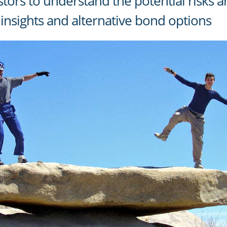
nvestors to understand the potential risks
insights and alternative bond options