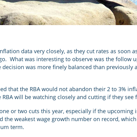
flation data very closely, as they cut rates as soon a
ago. What was interesting to observe was the follow u
 decision was more finely balanced than previously a
d that the RBA would not abandon their 2 to 3% inflat
 RBA will be watching closely and cutting if they see 
 one or two cuts this year, especially if the upcoming
d the weakest wage growth number on record, which 
dium term.