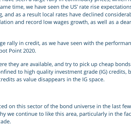
 same time, we have seen the US’ rate rise expectatio
 and as a result local rates have declined considerabl
flation and record low wages growth, as well as a dea
ge rally in credit, as we have seen with the perform
bot Point 2020.
re they are available, and try to pick up cheap bonds w
nfined to high quality investment grade (IG) credits, b
credits as value disappears in the IG space.
d on this sector of the bond universe in the last few 
y we continue to like this area, particularly in the fac
cade.