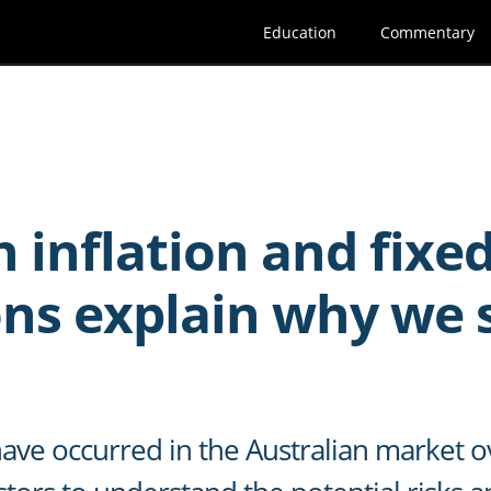
Education
Commentary
 inflation and fixe
s explain why we st
ave occurred in the Australian market o