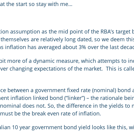
 at the start so stay with me…
ion assumption as the mid point of the RBA’s target ba
hemselves are relatively long dated, so we deem this
s inflation has averaged about 3% over the last deca
bit more of a dynamic measure, which attempts to in
ver changing expectations of the market. This is calle
ence between a government fixed rate (nominal) bond 
t inflation linked bond (“linker”) – the rationale bein
 nominal does not. So, the difference in the yields to
must be the break even rate of inflation.
alian 10 year government bond yield looks like this, 