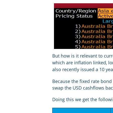
But how is it relevant to cur
which are inflation linked, 
also recently issued a 10 yea
Because the fixed rate bond 
swap the USD cashflows back
Doing this we get the followin