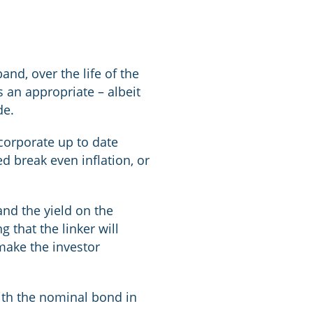
nd, over the life of the
 an appropriate – albeit
de.
corporate up to date
d break even inflation, or
and the yield on the
g that the linker will
 make the investor
with the nominal bond in