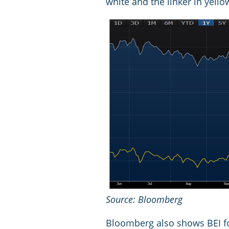
white and the linker in yello
Source: Bloomberg
Bloomberg also shows BEI fo