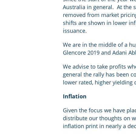
Australia in general. At the
removed from market pricing,
shifts are shown in lower in
issuance.
We are in the middle of a hu
Glencore 2019 and Adani Ab
We advise to take profits whe
general the rally has been co
lower rated, higher yielding 
Inflation
Given the focus we have place
distribute our thoughts on wh
inflation print in nearly a de