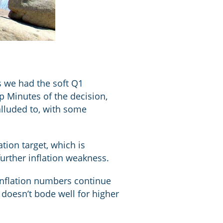
s we had the soft Q1
p Minutes of the decision,
lluded to, with some
ion target, which is
further inflation weakness.
 inflation numbers continue
doesn’t bode well for higher