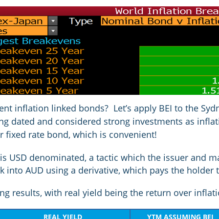
rent inflation linked bonds? Let’s apply BEI to the Sy
long dated and considered strong investments as inflat
r fixed rate bond, which is convenient!
is USD denominated, a tactic which the issuer and ma
 into AUD using a derivative, which pays the holder 
g results, with real yield being the return over inflat
REAL YIELD
YTM ASSUMING BEI