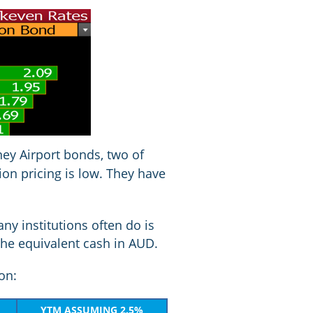
dney Airport bonds, two of
ion pricing is low. They have
ny institutions often do is
the equivalent cash in AUD.
ion:
YTM ASSUMING 2.5%