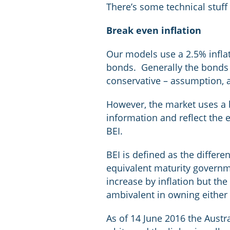
There’s some technical stuff
Break even inflation
Our models use a 2.5% inflat
bonds. Generally the bonds t
conservative – assumption, a
However, the market uses a 
information and reflect the e
BEI.
BEI is defined as the differ
equivalent maturity governmen
increase by inflation but the
ambivalent in owning either 
As of 14 June 2016 the Austr