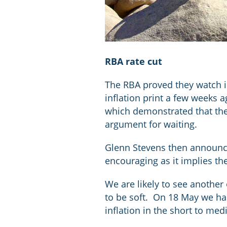
RBA rate cut
The RBA proved they watch in
inflation print a few weeks 
which demonstrated that the
argument for waiting.
Glenn Stevens then announce
encouraging as it implies the
We are likely to see another
to be soft. On 18 May we ha
inflation in the short to me