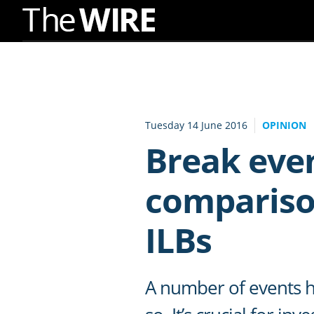
Skip
to
Navigation
Skip
to
Tuesday 14 June 2016
OPINION
Content
Break even
comparison
ILBs
A number of events h