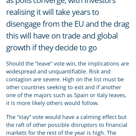
as polls converge, with investors
realising it will take years to
disengage from the EU and the drag
this will have on trade and global
growth if they decide to go
Should the “leave” vote win, the implications are
widespread and unquantifiable. Risk and
contagion are severe. High on the list must be
other countries seeking to exit and if another
one of the majors such as Spain or Italy leaves,
it is more likely others would follow.
The “stay” vote would have a calming effect but
the raft of other possible disruptors to financial
markets for the rest of the year is high. The