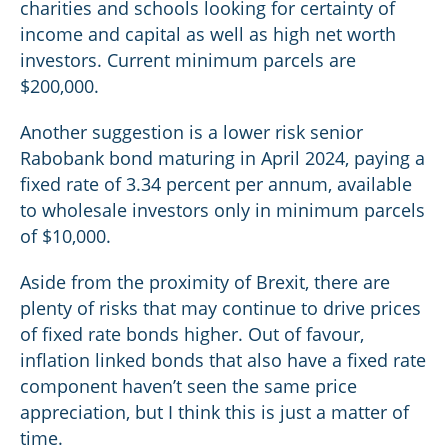
charities and schools looking for certainty of
income and capital as well as high net worth
investors. Current minimum parcels are
$200,000.
Another suggestion is a lower risk senior
Rabobank bond maturing in April 2024, paying a
fixed rate of 3.34 percent per annum, available
to wholesale investors only in minimum parcels
of $10,000.
Aside from the proximity of Brexit, there are
plenty of risks that may continue to drive prices
of fixed rate bonds higher. Out of favour,
inflation linked bonds that also have a fixed rate
component haven’t seen the same price
appreciation, but I think this is just a matter of
time.