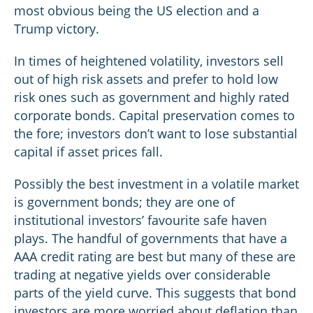
most obvious being the US election and a
Trump victory.
In times of heightened volatility, investors sell
out of high risk assets and prefer to hold low
risk ones such as government and highly rated
corporate bonds. Capital preservation comes to
the fore; investors don’t want to lose substantial
capital if asset prices fall.
Possibly the best investment in a volatile market
is government bonds; they are one of
institutional investors’ favourite safe haven
plays. The handful of governments that have a
AAA credit rating are best but many of these are
trading at negative yields over considerable
parts of the yield curve. This suggests that bond
investors are more worried about deflation than