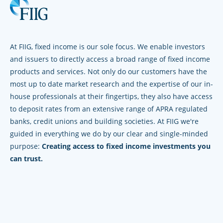
At FIIG, fixed income is our sole focus. We enable investors
and issuers to directly access a broad range of fixed income
products and services. Not only do our customers have the
most up to date market research and the expertise of our in-
house professionals at their fingertips, they also have access
to deposit rates from an extensive range of APRA regulated
banks, credit unions and building societies. At FIIG we're
guided in everything we do by our clear and single-minded
purpose:
Creating access to fixed income investments you
can trust.