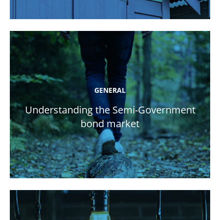
GENERAL
Understanding the Semi-Government
bond market