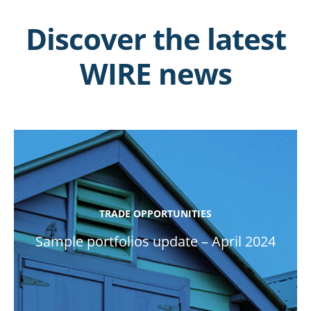
Discover the latest
WIRE news
TRADE OPPORTUNITIES
Sample portfolios update – April 2024