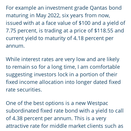
For example an investment grade Qantas bond
maturing in May 2022, six years from now,
issued with at a face value of $100 and a yield of
7.75 percent, is trading at a price of $118.55 and
current yield to maturity of 4.18 percent per
annum.
While interest rates are very low and are likely
to remain so for a long time, I am comfortable
suggesting investors lock in a portion of their
fixed income allocation into longer dated fixed
rate securities.
One of the best options is a new Westpac
subordinated fixed rate bond with a yield to call
of 4.38 percent per annum. This is a very
attractive rate for middle market clients such as