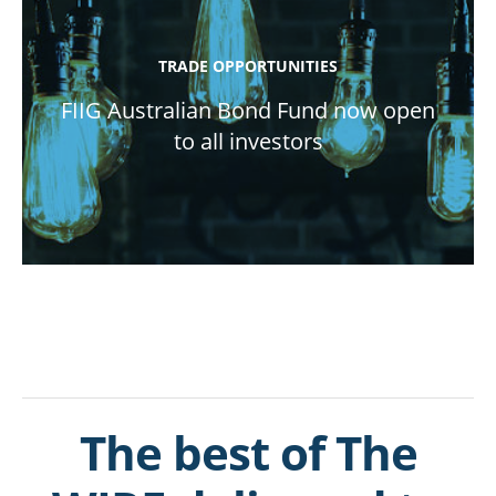
TRADE OPPORTUNITIES
FIIG Australian Bond Fund now open
to all investors
The best of The