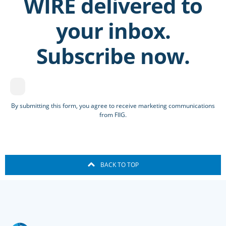
WIRE delivered to
your inbox.
Subscribe now.
By submitting this form, you agree to receive marketing communications
from FIIG.
BACK TO TOP