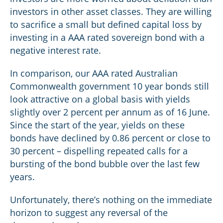
investors in other asset classes. They are willing
to sacrifice a small but defined capital loss by
investing in a AAA rated sovereign bond with a
negative interest rate.
In comparison, our AAA rated Australian
Commonwealth government 10 year bonds still
look attractive on a global basis with yields
slightly over 2 percent per annum as of 16 June.
Since the start of the year, yields on these
bonds have declined by 0.86 percent or close to
30 percent – dispelling repeated calls for a
bursting of the bond bubble over the last few
years.
Unfortunately, there’s nothing on the immediate
horizon to suggest any reversal of the