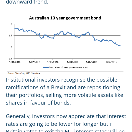
downward trend.
Institutional investors recognise the possible
ramifications of a Brexit and are repositioning
their portfolios, selling more volatile assets like
shares in favour of bonds.
Generally, investors now appreciate that interest
rates are going to be lower for longer but if
Britain votes to exit the EU, interest rates will be