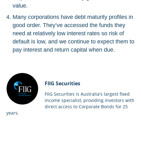
value.
Many corporations have debt maturity profiles in
good order. They’ve accessed the funds they
need at relatively low interest rates so risk of
default is low, and we continue to expect them to
pay interest and return capital when due.
FIIG Securities
FIIG Securities is Australia's largest fixed
income specialist, providing investors with
direct access to Corporate Bonds for 25
years.