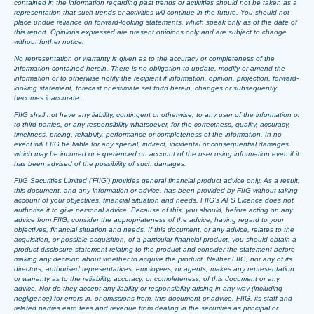
contained in the information regarding past trends or activities should not be taken as a
representation that such trends or activities will continue in the future. You should not
place undue reliance on forward-looking statements, which speak only as of the date of
this report. Opinions expressed are present opinions only and are subject to change
without further notice.
No representation or warranty is given as to the accuracy or completeness of the
information contained herein. There is no obligation to update, modify or amend the
information or to otherwise notify the recipient if information, opinion, projection, forward-
looking statement, forecast or estimate set forth herein, changes or subsequently
becomes inaccurate.
FIIG shall not have any liability, contingent or otherwise, to any user of the information or
to third parties, or any responsibility whatsoever, for the correctness, quality, accuracy,
timeliness, pricing, reliability, performance or completeness of the information. In no
event will FIIG be liable for any special, indirect, incidental or consequential damages
which may be incurred or experienced on account of the user using information even if it
has been advised of the possibility of such damages.
FIIG Securities Limited (‘FIIG’) provides general financial product advice only. As a result,
this document, and any information or advice, has been provided by FIIG without taking
account of your objectives, financial situation and needs. FIIG’s AFS Licence does not
authorise it to give personal advice. Because of this, you should, before acting on any
advice from FIIG, consider the appropriateness of the advice, having regard to your
objectives, financial situation and needs. If this document, or any advice, relates to the
acquisition, or possible acquisition, of a particular financial product, you should obtain a
product disclosure statement relating to the product and consider the statement before
making any decision about whether to acquire the product. Neither FIIG, nor any of its
directors, authorised representatives, employees, or agents, makes any representation
or warranty as to the reliability, accuracy, or completeness, of this document or any
advice. Nor do they accept any liability or responsibility arising in any way (including
negligence) for errors in, or omissions from, this document or advice. FIIG, its staff and
related parties earn fees and revenue from dealing in the securities as principal or