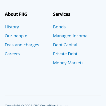
About FIIG
Services
History
Bonds
Our people
Managed Income
Fees and charges
Debt Capital
Careers
Private Debt
Money Markets
Copyright © 2026 FIIG Securities Limited