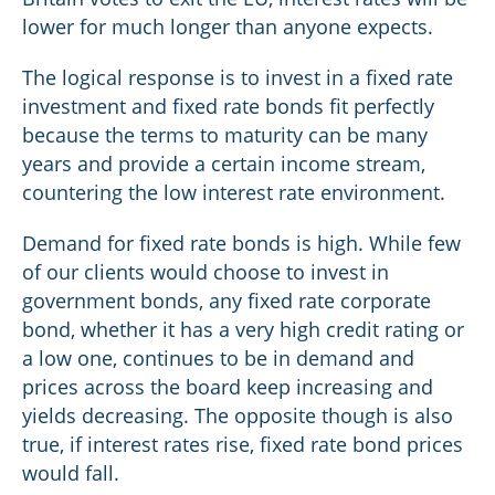
lower for much longer than anyone expects.
The logical response is to invest in a fixed rate
investment and fixed rate bonds fit perfectly
because the terms to maturity can be many
years and provide a certain income stream,
countering the low interest rate environment.
Demand for fixed rate bonds is high. While few
of our clients would choose to invest in
government bonds, any fixed rate corporate
bond, whether it has a very high credit rating or
a low one, continues to be in demand and
prices across the board keep increasing and
yields decreasing. The opposite though is also
true, if interest rates rise, fixed rate bond prices
would fall.