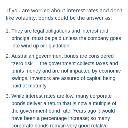
If you are worried about interest rates and don’t
like volatility, bonds could be the answer as:
They are legal obligations and interest and
principal must be paid unless the company goes
into wind up or liquidation.
Australian government bonds are considered
“zero risk” – the government collects taxes and
prints money and are not impacted by economic
swings. Investors are assured of capital being
paid at maturity.
While interest rates are low, many corporate
bonds deliver a return that is now a multiple of
the government bond rate. Years ago it would
have been a percentage increase; so many
corporate bonds remain very good relative