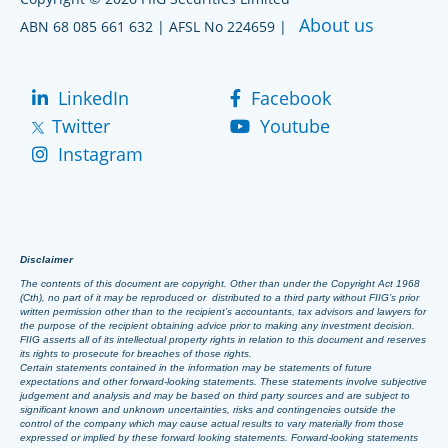
About us
ABN 68 085 661 632 | AFSL No 224659 |
LinkedIn
Facebook
Twitter
Youtube
Instagram
Disclaimer
The contents of this document are copyright. Other than under the Copyright Act 1968
(Cth), no part of it may be reproduced or distributed to a third party without FIIG’s prior
written permission other than to the recipient’s accountants, tax advisors and lawyers for
the purpose of the recipient obtaining advice prior to making any investment decision.
FIIG asserts all of its intellectual property rights in relation to this document and reserves
its rights to prosecute for breaches of those rights.
Certain statements contained in the information may be statements of future
expectations and other forward-looking statements. These statements involve subjective
judgement and analysis and may be based on third party sources and are subject to
significant known and unknown uncertainties, risks and contingencies outside the
control of the company which may cause actual results to vary materially from those
expressed or implied by these forward looking statements. Forward-looking statements