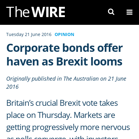
Skip
to
Navigation
Skip
Tuesday 21 June 2016
OPINION
to
Corporate bonds offer
Content
haven as Brexit looms
Originally published in The Australian on 21 June
2016
Britain’s crucial Brexit vote takes
place on Thursday. Markets are
getting progressively more nervous