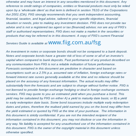
otherwise and may have an interest in any securities mentioned in this document. Any
reference to credit ratings of companies, entities or financial products must only be relied
upon by a ‘wholesale client’ as that term is defined in section 761G of the Corporations
Act 2001 (Cth). FIIG strongly recommends that you seek independent accounting,
financial, taxation, and legal advice, tailored to your specific objectives, financial
situation or needs, prior to making any investment decision. FIIG does not provide tax
advice and is not a registered tax agent or tax (financial) advisor, nor are any of FIIG’s
staff or authorised representatives. FIIG does not make a market in the securities or
products that may be referred to in this document. A copy of FIIG’s current Financial
www.fiig.com.au/fsg
Services Guide is available at
.
An investment in notes or corporate bonds should not be compared to a bank deposit.
Notes and corporate bonds have a greater risk of loss of some or all of an investor’s
capital when compared to bank deposits. Past performance of any product described on
any communication from FIIG is not a reliable indication of future performance.
Forecasts contained in this document are predictive in character and based on
assumptions such as a 2.5% p.a. assumed rate of inflation, foreign exchange rates or
forward interest rate curves generally available at the time and no reliance should be
placed on the accuracy of any forecast information. The actual results may differ
substantially from the forecasts and are subject to change without further notice. FIIG is
not licensed to provide foreign exchange hedging or deal in foreign exchange contracts
services. FIIG may quote to you an estimated yield when you purchase a bond. This
yield may be calculated by FIIG on either A) a yield to maturity date basis; or B) a yield
to early redemption date basis. Some bond issuances include multiple early redemption
dates and prices, therefore the realised yield earned by you on the bond may differ from
the yield estimated or quoted by FIIG at the time of your purchase. The information in
this document is strictly confidential. If you are not the intended recipient of the
information contained in this document, you may not disclose or use the information in
any way. No liability is accepted for any unauthorised use of the information contained in
this document. FIIG is the owner of the copyright material in this document unless
otherwise specified.