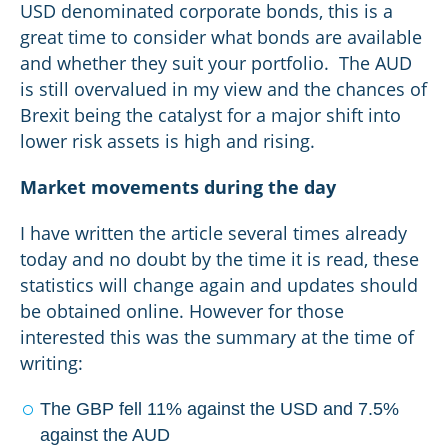
USD denominated corporate bonds, this is a
great time to consider what bonds are available
and whether they suit your portfolio. The AUD
is still overvalued in my view and the chances of
Brexit being the catalyst for a major shift into
lower risk assets is high and rising.
Market movements during the day
I have written the article several times already
today and no doubt by the time it is read, these
statistics will change again and updates should
be obtained online. However for those
interested this was the summary at the time of
writing:
The GBP fell 11% against the USD and 7.5%
against the AUD