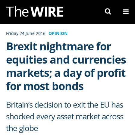
Skip
to
Navigation
Skip
Friday 24 June 2016
OPINION
to
Brexit nightmare for
Content
equities and currencies
markets; a day of profit
for most bonds
Britain’s decision to exit the EU has
shocked every asset market across
the globe