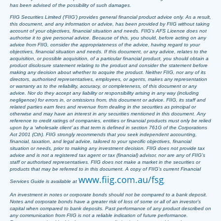
has been advised of the possibility of such damages.
FIIG Securities Limited (‘FIIG’) provides general financial product advice only. As a result,
this document, and any information or advice, has been provided by FIIG without taking
account of your objectives, financial situation and needs. FIIG’s AFS Licence does not
authorise it to give personal advice. Because of this, you should, before acting on any
advice from FIIG, consider the appropriateness of the advice, having regard to your
objectives, financial situation and needs. If this document, or any advice, relates to the
acquisition, or possible acquisition, of a particular financial product, you should obtain a
product disclosure statement relating to the product and consider the statement before
making any decision about whether to acquire the product. Neither FIIG, nor any of its
directors, authorised representatives, employees, or agents, makes any representation
or warranty as to the reliability, accuracy, or completeness, of this document or any
advice. Nor do they accept any liability or responsibility arising in any way (including
negligence) for errors in, or omissions from, this document or advice. FIIG, its staff and
related parties earn fees and revenue from dealing in the securities as principal or
otherwise and may have an interest in any securities mentioned in this document. Any
reference to credit ratings of companies, entities or financial products must only be relied
upon by a ‘wholesale client’ as that term is defined in section 761G of the Corporations
Act 2001 (Cth). FIIG strongly recommends that you seek independent accounting,
financial, taxation, and legal advice, tailored to your specific objectives, financial
situation or needs, prior to making any investment decision. FIIG does not provide tax
advice and is not a registered tax agent or tax (financial) advisor, nor are any of FIIG’s
staff or authorised representatives. FIIG does not make a market in the securities or
products that may be referred to in this document. A copy of FIIG’s current Financial
www.fiig.com.au/fsg
Services Guide is available at
.
An investment in notes or corporate bonds should not be compared to a bank deposit.
Notes and corporate bonds have a greater risk of loss of some or all of an investor’s
capital when compared to bank deposits. Past performance of any product described on
any communication from FIIG is not a reliable indication of future performance.