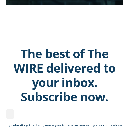
The best of The
WIRE delivered to
your inbox.
Subscribe now.
By submitting this form, you agree to receive marketing communications