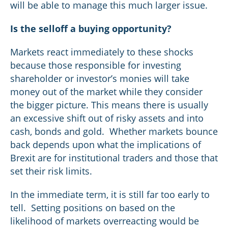
will be able to manage this much larger issue.
Is the selloff a buying opportunity?
Markets react immediately to these shocks
because those responsible for investing
shareholder or investor’s monies will take
money out of the market while they consider
the bigger picture. This means there is usually
an excessive shift out of risky assets and into
cash, bonds and gold. Whether markets bounce
back depends upon what the implications of
Brexit are for institutional traders and those that
set their risk limits.
In the immediate term, it is still far too early to
tell. Setting positions on based on the
likelihood of markets overreacting would be