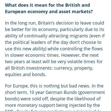
What does it mean for the British and
European economy and asset markets?
In the long run, Britain’s decision to leave could
be better for its economy, particularly due to its
ability of continually attracting migrants (even if
the political leaders of the day don’t choose to
use this new ability) while controlling the flows
in slower economic times. However, the next
two years at least will be very volatile times for
all British investments: currency, property,
equities and bonds.
For Europe, this is nothing but bad news. In the
short term, 10 year German Bunds (government
bonds) were sold off, despite the likelihood of
more monetary support being injected by the