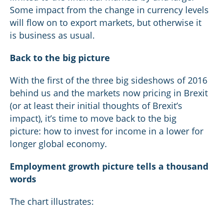
Some impact from the change in currency levels
will flow on to export markets, but otherwise it
is business as usual.
Back to the big picture
With the first of the three big sideshows of 2016
behind us and the markets now pricing in Brexit
(or at least their initial thoughts of Brexit’s
impact), it’s time to move back to the big
picture: how to invest for income in a lower for
longer global economy.
Employment growth picture tells a thousand
words
The chart illustrates: