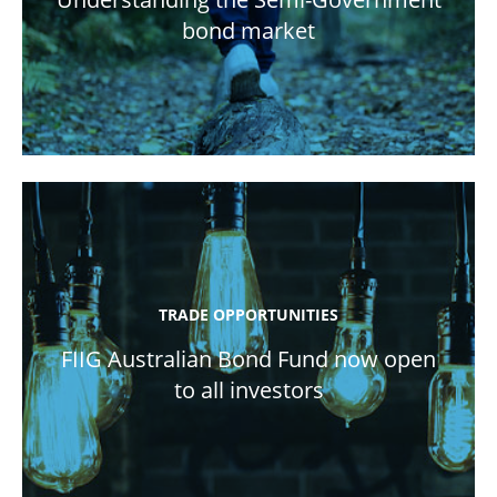
bond market
TRADE OPPORTUNITIES
FIIG Australian Bond Fund now open
to all investors