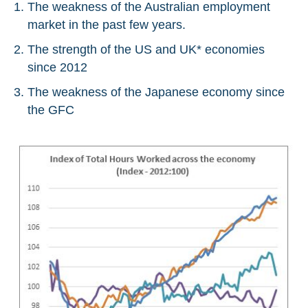
The weakness of the Australian employment
market in the past few years.
The strength of the US and UK* economies
since 2012
The weakness of the Japanese economy since
the GFC