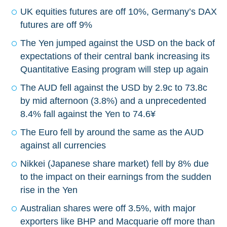
UK equities futures are off 10%, Germany’s DAX
futures are off 9%
The Yen jumped against the USD on the back of
expectations of their central bank increasing its
Quantitative Easing program will step up again
The AUD fell against the USD by 2.9c to 73.8c
by mid afternoon (3.8%) and a unprecedented
8.4% fall against the Yen to 74.6¥
The Euro fell by around the same as the AUD
against all currencies
Nikkei (Japanese share market) fell by 8% due
to the impact on their earnings from the sudden
rise in the Yen
Australian shares were off 3.5%, with major
exporters like BHP and Macquarie off more than