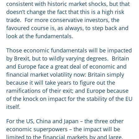
consistent with historic market shocks, but that
doesn’t change the fact that this is a high risk
trade. For more conservative investors, the
favoured course is, as always, to step back and
look at the fundamentals.
Those economic fundamentals will be impacted
by Brexit, but to wildly varying degrees. Britain
and Europe face a great deal of economic and
financial market volatility now: Britain simply
because it will take years to figure out the
ramifications of their exit; and Europe because
of the knock on impact for the stability of the EU
itself.
For the US, China and Japan – the three other
economic superpowers – the impact will be
limited to the financial markets by and large.