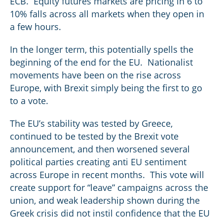
ECB. Equity futures markets are pricing in 6 to
10% falls across all markets when they open in
a few hours.
In the longer term, this potentially spells the
beginning of the end for the EU. Nationalist
movements have been on the rise across
Europe, with Brexit simply being the first to go
to a vote.
The EU’s stability was tested by Greece,
continued to be tested by the Brexit vote
announcement, and then worsened several
political parties creating anti EU sentiment
across Europe in recent months. This vote will
create support for “leave” campaigns across the
union, and weak leadership shown during the
Greek crisis did not instil confidence that the EU