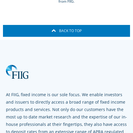
from FIIG.
BACK TO TOP
At FIIG, fixed income is our sole focus. We enable investors
and issuers to directly access a broad range of fixed income
products and services. Not only do our customers have the
most up to date market research and the expertise of our in-
house professionals at their fingertips, they also have access
to deposit rates from an extensive range of APRA regulated