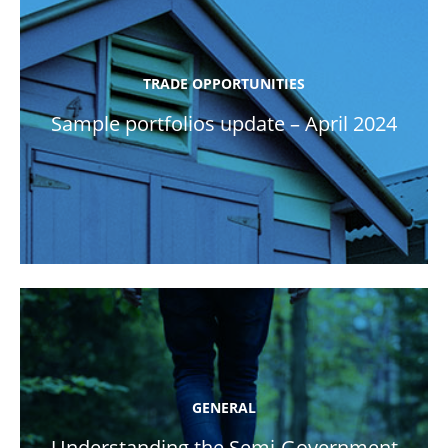
TRADE OPPORTUNITIES
Sample portfolios update – April 2024
GENERAL
Understanding the Semi-Government