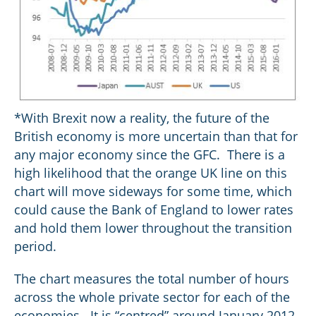
*With Brexit now a reality, the future of the
British economy is more uncertain than that for
any major economy since the GFC. There is a
high likelihood that the orange UK line on this
chart will move sideways for some time, which
could cause the Bank of England to lower rates
and hold them lower throughout the transition
period.
The chart measures the total number of hours
across the whole private sector for each of the
economies. It is “centred” around January 2012,