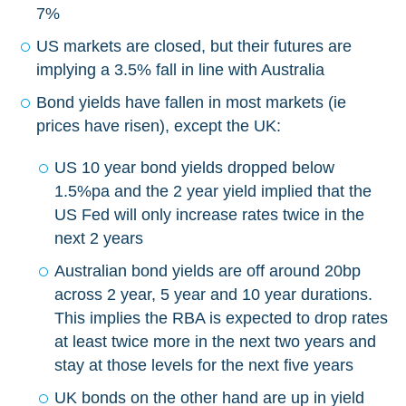
7%
US markets are closed, but their futures are
implying a 3.5% fall in line with Australia
Bond yields have fallen in most markets (ie
prices have risen), except the UK:
US 10 year bond yields dropped below
1.5%pa and the 2 year yield implied that the
US Fed will only increase rates twice in the
next 2 years
Australian bond yields are off around 20bp
across 2 year, 5 year and 10 year durations.
This implies the RBA is expected to drop rates
at least twice more in the next two years and
stay at those levels for the next five years
UK bonds on the other hand are up in yield