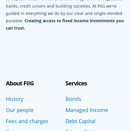
banks, credit unions and building societies. At FIIG we're
guided in everything we do by our clear and single-minded
purpose:
Creating access to fixed income investments you
can trust.
About FIIG
Services
History
Bonds
Our people
Managed Income
Fees and charges
Debt Capital