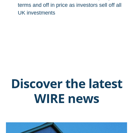
terms and off in price as investors sell off all
UK investments
Discover the latest
WIRE news