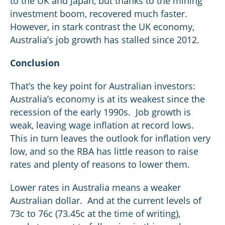
to the UK and Japan, but thanks to the mining
investment boom, recovered much faster.
However, in stark contrast the UK economy,
Australia’s job growth has stalled since 2012.
Conclusion
That’s the key point for Australian investors:
Australia’s economy is at its weakest since the
recession of the early 1990s. Job growth is
weak, leaving wage inflation at record lows.
This in turn leaves the outlook for inflation very
low, and so the RBA has little reason to raise
rates and plenty of reasons to lower them.
Lower rates in Australia means a weaker
Australian dollar. And at the current levels of
73c to 76c (73.45c at the time of writing),