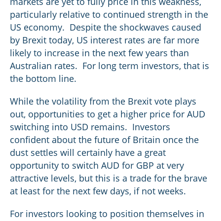
markets are yet to fully price in this weakness,
particularly relative to continued strength in the
US economy. Despite the shockwaves caused
by Brexit today, US interest rates are far more
likely to increase in the next few years than
Australian rates. For long term investors, that is
the bottom line.
While the volatility from the Brexit vote plays
out, opportunities to get a higher price for AUD
switching into USD remains. Investors
confident about the future of Britain once the
dust settles will certainly have a great
opportunity to switch AUD for GBP at very
attractive levels, but this is a trade for the brave
at least for the next few days, if not weeks.
For investors looking to position themselves in