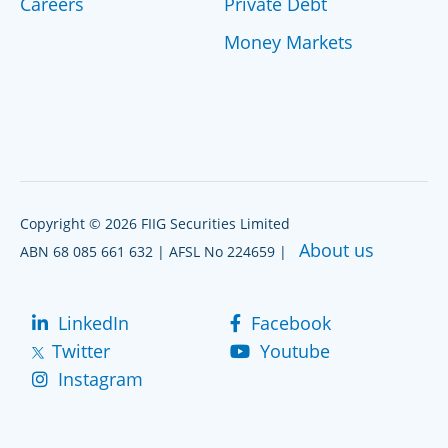
Careers
Private Debt
Money Markets
Copyright © 2026 FIIG Securities Limited
About us
ABN 68 085 661 632 | AFSL No 224659 |
LinkedIn
Facebook
Twitter
Youtube
Instagram