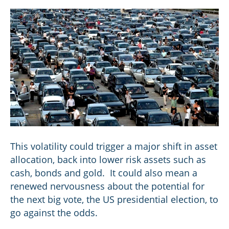
This volatility could trigger a major shift in asset
allocation, back into lower risk assets such as
cash, bonds and gold. It could also mean a
renewed nervousness about the potential for
the next big vote, the US presidential election, to
go against the odds.