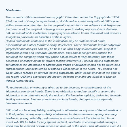
Disclaimer
The contents of this document are copyright. Other than under the Copyright Act 1968
(Cth), no part of it may be reproduced or distributed to a third party without FIIG’s prior
written permission other than to the recipient’s accountants, tax advisors and lawyers for
the purpose of the recipient obtaining advice prior to making any investment decision.
FIIG asserts all of its intellectual property rights in relation to this document and reserves
its rights to prosecute for breaches of those rights.
Certain statements contained in the information may be statements of future
expectations and other forward-looking statements. These statements involve subjective
judgement and analysis and may be based on third party sources and are subject to
significant known and unknown uncertainties, risks and contingencies outside the
control of the company which may cause actual results to vary materially from those
expressed or implied by these forward looking statements. Forward-looking statements
contained in the information regarding past trends or activities should not be taken as a
representation that such trends or activities will continue in the future. You should not
place undue reliance on forward-looking statements, which speak only as of the date of
this report. Opinions expressed are present opinions only and are subject to change
without further notice.
No representation or warranty is given as to the accuracy or completeness of the
information contained herein. There is no obligation to update, modify or amend the
information or to otherwise notify the recipient if information, opinion, projection, forward-
looking statement, forecast or estimate set forth herein, changes or subsequently
becomes inaccurate.
FIIG shall not have any liability, contingent or otherwise, to any user of the information or
to third parties, or any responsibility whatsoever, for the correctness, quality, accuracy,
timeliness, pricing, reliability, performance or completeness of the information. In no
event will FIIG be liable for any special, indirect, incidental or consequential damages
which may be incurred or experienced on account of the user using information even if it