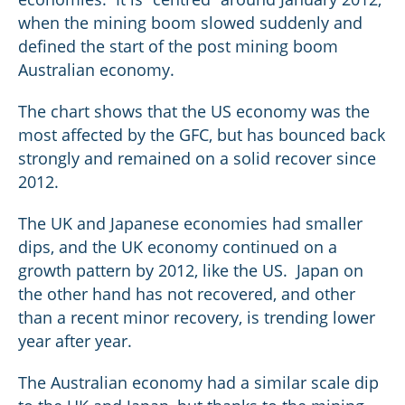
when the mining boom slowed suddenly and
defined the start of the post mining boom
Australian economy.
The chart shows that the US economy was the
most affected by the GFC, but has bounced back
strongly and remained on a solid recover since
2012.
The UK and Japanese economies had smaller
dips, and the UK economy continued on a
growth pattern by 2012, like the US. Japan on
the other hand has not recovered, and other
than a recent minor recovery, is trending lower
year after year.
The Australian economy had a similar scale dip