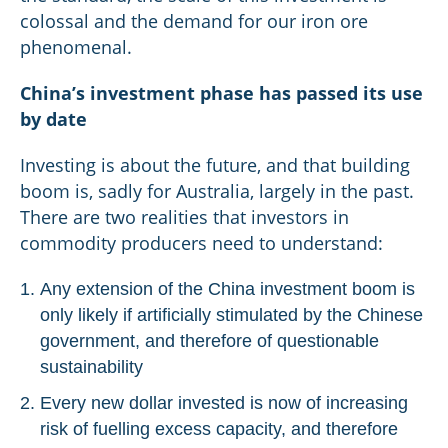
colossal and the demand for our iron ore
phenomenal.
China’s investment phase has passed its use
by date
Investing is about the future, and that building
boom is, sadly for Australia, largely in the past.
There are two realities that investors in
commodity producers need to understand:
Any extension of the China investment boom is
only likely if artificially stimulated by the Chinese
government, and therefore of questionable
sustainability
Every new dollar invested is now of increasing
risk of fuelling excess capacity, and therefore