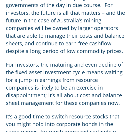
governments of the day in due course. For
investors, the future is all that matters – and the
future in the case of Australia’s mining
companies will be owned by larger operators
that are able to manage their costs and balance
sheets, and continue to earn free cashflow
despite a long period of low commodity prices.
For investors, the maturing and even decline of
the fixed asset investment cycle means waiting
for a jump in earnings from resource
companies is likely to be an exercise in
disappointment; it’s all about cost and balance
sheet management for these companies now.
It’s a good time to switch resource stocks that
you might hold into corporate bonds in the
same names, for much improved certainty of