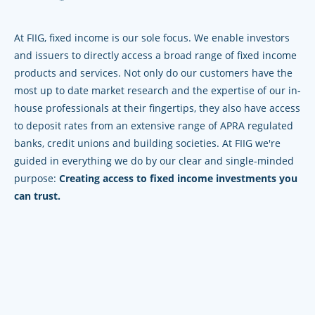
At FIIG, fixed income is our sole focus. We enable investors
and issuers to directly access a broad range of fixed income
products and services. Not only do our customers have the
most up to date market research and the expertise of our in-
house professionals at their fingertips, they also have access
to deposit rates from an extensive range of APRA regulated
banks, credit unions and building societies. At FIIG we're
guided in everything we do by our clear and single-minded
purpose:
Creating access to fixed income investments you
can trust.