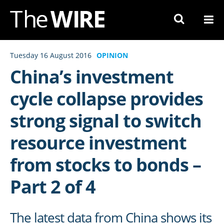
Skip
to
Navigation
Skip
Tuesday 16 August 2016
OPINION
to
China’s investment
Content
cycle collapse provides
strong signal to switch
resource investment
from stocks to bonds –
Part 2 of 4
The latest data from China shows its