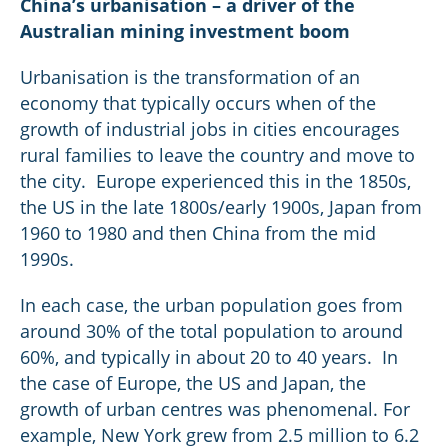
China’s urbanisation – a driver of the
Australian mining investment boom
Urbanisation is the transformation of an
economy that typically occurs when of the
growth of industrial jobs in cities encourages
rural families to leave the country and move to
the city. Europe experienced this in the 1850s,
the US in the late 1800s/early 1900s, Japan from
1960 to 1980 and then China from the mid
1990s.
In each case, the urban population goes from
around 30% of the total population to around
60%, and typically in about 20 to 40 years. In
the case of Europe, the US and Japan, the
growth of urban centres was phenomenal. For
example, New York grew from 2.5 million to 6.2