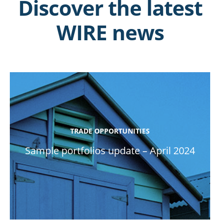
Discover the latest
WIRE news
TRADE OPPORTUNITIES
Sample portfolios update – April 2024