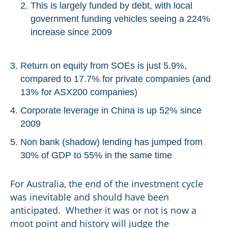
This is largely funded by debt, with local
government funding vehicles seeing a 224%
increase since 2009
Return on equity from SOEs is just 5.9%,
compared to 17.7% for private companies (and
13% for ASX200 companies)
Corporate leverage in China is up 52% since
2009
Non bank (shadow) lending has jumped from
30% of GDP to 55% in the same time
For Australia, the end of the investment cycle
was inevitable and should have been
anticipated. Whether it was or not is now a
moot point and history will judge the