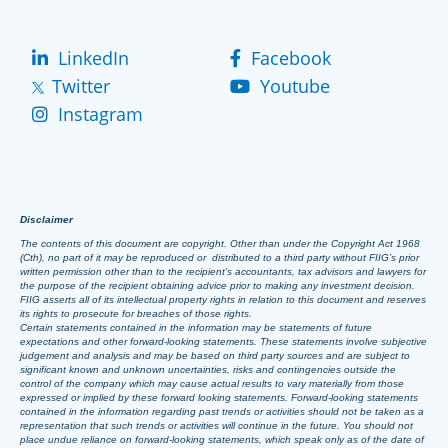
LinkedIn
Facebook
Twitter
Youtube
Instagram
Disclaimer
The contents of this document are copyright. Other than under the Copyright Act 1968
(Cth), no part of it may be reproduced or distributed to a third party without FIIG’s prior
written permission other than to the recipient’s accountants, tax advisors and lawyers for
the purpose of the recipient obtaining advice prior to making any investment decision.
FIIG asserts all of its intellectual property rights in relation to this document and reserves
its rights to prosecute for breaches of those rights.
Certain statements contained in the information may be statements of future
expectations and other forward-looking statements. These statements involve subjective
judgement and analysis and may be based on third party sources and are subject to
significant known and unknown uncertainties, risks and contingencies outside the
control of the company which may cause actual results to vary materially from those
expressed or implied by these forward looking statements. Forward-looking statements
contained in the information regarding past trends or activities should not be taken as a
representation that such trends or activities will continue in the future. You should not
place undue reliance on forward-looking statements, which speak only as of the date of