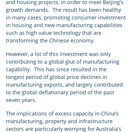
and housing projects, in order to meet Beijing’s
growth demands. The result has been healthy
in many cases, promoting consumer investment
in housing and new manufacturing capabilities
such as high value technology that are
transforming the Chinese economy.
However, a lot of this investment was only
contributing to a global glut of manufacturing
capability. This has since resulted in the
longest period of global price declines in
manufacturing exports, and largely contributed
to the global deflationary period of the past
seven years.
The implications of excess capacity in China’s
manufacturing, property and infrastructure
sectors are particularly worrying for Australia’s