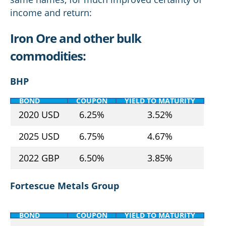
income and return:
Iron Ore and other bulk
commodities:
BHP
BOND
COUPON
YIELD TO MATURITY
2020 USD
6.25%
3.52%
2025 USD
6.75%
4.67%
2022 GBP
6.50%
3.85%
Fortescue Metals Group
BOND
COUPON
YIELD TO MATURITY