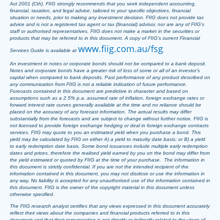
Act 2001 (Cth). FIIG strongly recommends that you seek independent accounting,
financial, taxation, and legal advice, tailored to your specific objectives, financial
situation or needs, prior to making any investment decision. FIIG does not provide tax
advice and is not a registered tax agent or tax (financial) advisor, nor are any of FIIG’s
staff or authorised representatives. FIIG does not make a market in the securities or
products that may be referred to in this document. A copy of FIIG’s current Financial
www.fiig.com.au/fsg
Services Guide is available at
.
An investment in notes or corporate bonds should not be compared to a bank deposit.
Notes and corporate bonds have a greater risk of loss of some or all of an investor’s
capital when compared to bank deposits. Past performance of any product described on
any communication from FIIG is not a reliable indication of future performance.
Forecasts contained in this document are predictive in character and based on
assumptions such as a 2.5% p.a. assumed rate of inflation, foreign exchange rates or
forward interest rate curves generally available at the time and no reliance should be
placed on the accuracy of any forecast information. The actual results may differ
substantially from the forecasts and are subject to change without further notice. FIIG is
not licensed to provide foreign exchange hedging or deal in foreign exchange contracts
services. FIIG may quote to you an estimated yield when you purchase a bond. This
yield may be calculated by FIIG on either A) a yield to maturity date basis; or B) a yield
to early redemption date basis. Some bond issuances include multiple early redemption
dates and prices, therefore the realised yield earned by you on the bond may differ from
the yield estimated or quoted by FIIG at the time of your purchase. The information in
this document is strictly confidential. If you are not the intended recipient of the
information contained in this document, you may not disclose or use the information in
any way. No liability is accepted for any unauthorised use of the information contained in
this document. FIIG is the owner of the copyright material in this document unless
otherwise specified.
The FIIG research analyst certifies that any views expressed in this document accurately
reflect their views about the companies and financial products referred to in this
document and that their remuneration is not directly or indirectly related to the views of