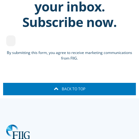
your inbox.
Subscribe now.
By submitting this form, you agree to receive marketing communications
from FIIG.
BACK TO TOP