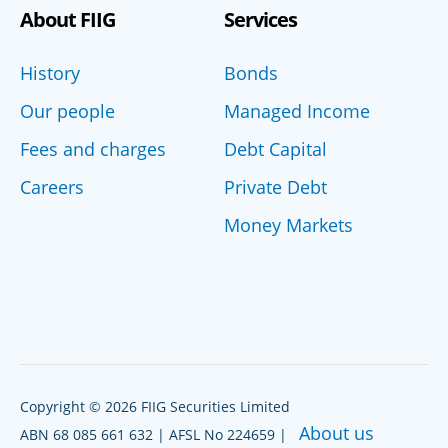
About FIIG
Services
History
Bonds
Our people
Managed Income
Fees and charges
Debt Capital
Careers
Private Debt
Money Markets
Copyright © 2026 FIIG Securities Limited
About us
ABN 68 085 661 632 | AFSL No 224659 |