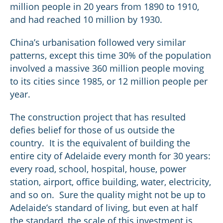
million people in 20 years from 1890 to 1910,
and had reached 10 million by 1930.
China’s urbanisation followed very similar
patterns, except this time 30% of the population
involved a massive 360 million people moving
to its cities since 1985, or 12 million people per
year.
The construction project that has resulted
defies belief for those of us outside the
country. It is the equivalent of building the
entire city of Adelaide every month for 30 years:
every road, school, hospital, house, power
station, airport, office building, water, electricity,
and so on. Sure the quality might not be up to
Adelaide’s standard of living, but even at half
the standard, the scale of this investment is