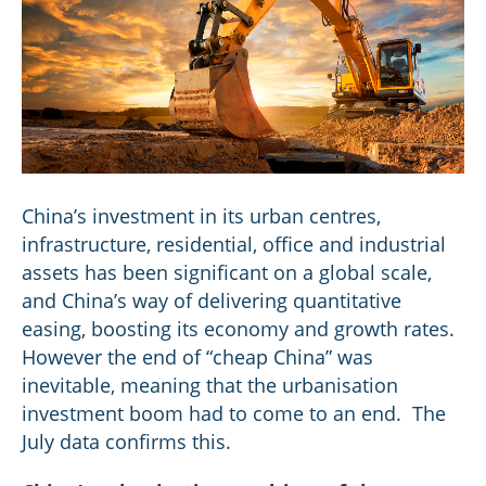
China’s investment in its urban centres,
infrastructure, residential, office and industrial
assets has been significant on a global scale,
and China’s way of delivering quantitative
easing, boosting its economy and growth rates.
However the end of “cheap China” was
inevitable, meaning that the urbanisation
investment boom had to come to an end. The
July data confirms this.