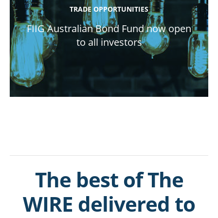
TRADE OPPORTUNITIES
FIIG Australian Bond Fund now open
to all investors
The best of The
WIRE delivered to