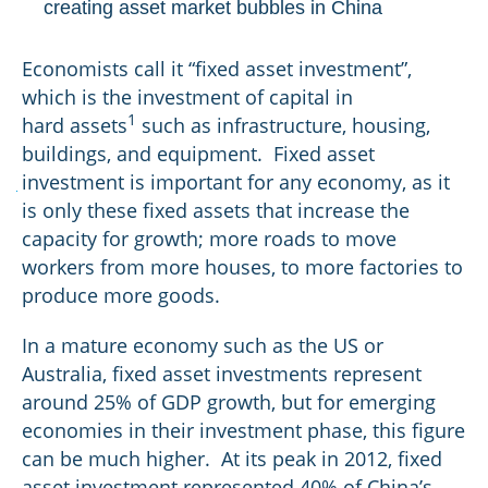
creating asset market bubbles in China
Economists call it “fixed asset investment”,
which is the investment of capital in
1
hard assets
such as infrastructure, housing,
buildings, and equipment. Fixed asset
investment is important for any economy, as it
BOND
COUPON
YIELD TO MATURITY
is only these fixed assets that increase the
capacity for growth; more roads to move
workers from more houses, to more factories to
Gold:
produce more goods.
In a mature economy such as the US or
Australia, fixed asset investments represent
around 25% of GDP growth, but for emerging
economies in their investment phase, this figure
can be much higher. At its peak in 2012, fixed
asset investment represented 40% of China’s