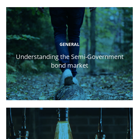
GENERAL
Understanding the Semi-Government
bond market