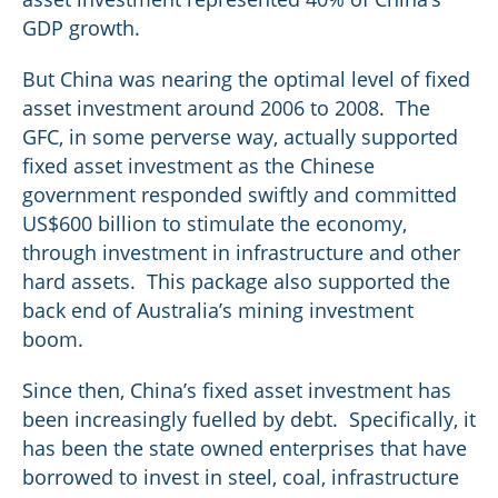
GDP growth.
But China was nearing the optimal level of fixed
asset investment around 2006 to 2008. The
GFC, in some perverse way, actually supported
fixed asset investment as the Chinese
government responded swiftly and committed
US$600 billion to stimulate the economy,
through investment in infrastructure and other
hard assets. This package also supported the
back end of Australia’s mining investment
boom.
Since then, China’s fixed asset investment has
been increasingly fuelled by debt. Specifically, it
has been the state owned enterprises that have
borrowed to invest in steel, coal, infrastructure