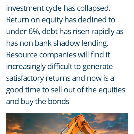
investment cycle has collapsed.
Return on equity has declined to
under 6%, debt has risen rapidly as
has non bank shadow lending.
Resource companies will find it
increasingly difficult to generate
satisfactory returns and now is a
good time to sell out of the equities
and buy the bonds