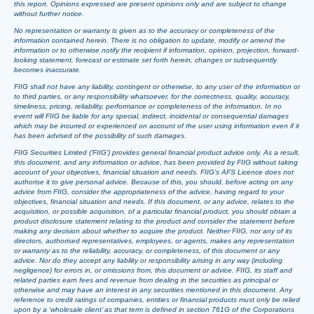
this report. Opinions expressed are present opinions only and are subject to change
without further notice.
No representation or warranty is given as to the accuracy or completeness of the
information contained herein. There is no obligation to update, modify or amend the
information or to otherwise notify the recipient if information, opinion, projection, forward-
looking statement, forecast or estimate set forth herein, changes or subsequently
becomes inaccurate.
FIIG shall not have any liability, contingent or otherwise, to any user of the information or
to third parties, or any responsibility whatsoever, for the correctness, quality, accuracy,
timeliness, pricing, reliability, performance or completeness of the information. In no
event will FIIG be liable for any special, indirect, incidental or consequential damages
which may be incurred or experienced on account of the user using information even if it
has been advised of the possibility of such damages.
FIIG Securities Limited (‘FIIG’) provides general financial product advice only. As a result,
this document, and any information or advice, has been provided by FIIG without taking
account of your objectives, financial situation and needs. FIIG’s AFS Licence does not
authorise it to give personal advice. Because of this, you should, before acting on any
advice from FIIG, consider the appropriateness of the advice, having regard to your
objectives, financial situation and needs. If this document, or any advice, relates to the
acquisition, or possible acquisition, of a particular financial product, you should obtain a
product disclosure statement relating to the product and consider the statement before
making any decision about whether to acquire the product. Neither FIIG, nor any of its
directors, authorised representatives, employees, or agents, makes any representation
or warranty as to the reliability, accuracy, or completeness, of this document or any
advice. Nor do they accept any liability or responsibility arising in any way (including
negligence) for errors in, or omissions from, this document or advice. FIIG, its staff and
related parties earn fees and revenue from dealing in the securities as principal or
otherwise and may have an interest in any securities mentioned in this document. Any
reference to credit ratings of companies, entities or financial products must only be relied
upon by a ‘wholesale client’ as that term is defined in section 761G of the Corporations