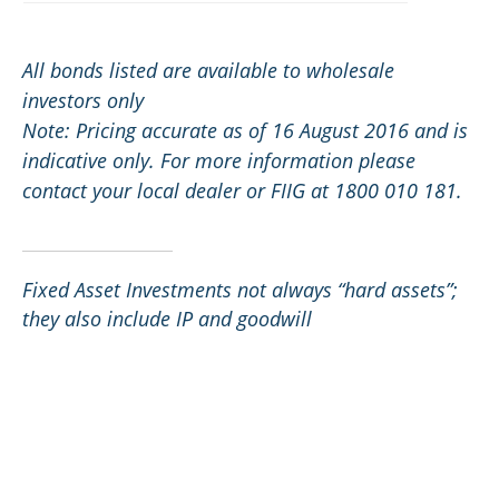
All bonds listed are available to wholesale
investors only
Note: Pricing accurate as of 16 August 2016 and is
indicative only. For more information please
contact your local dealer or FIIG at 1800 010 181.
Fixed Asset Investments not always “hard assets”;
they also include IP and goodwill