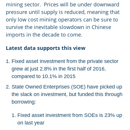
mining sector. Prices will be under downward
pressure until supply is reduced, meaning that
only low cost mining operators can be sure to
survive the inevitable slowdown in Chinese
imports in the decade to come.
Latest data supports this view
Fixed asset investment from the private sector
grew at just 2.8% in the first half of 2016,
compared to 10.1% in 2015
State Owned Enterprises (SOE) have picked up
the slack on investment, but funded this through
borrowing:
Fixed asset investment from SOEs is 23% up
on last year