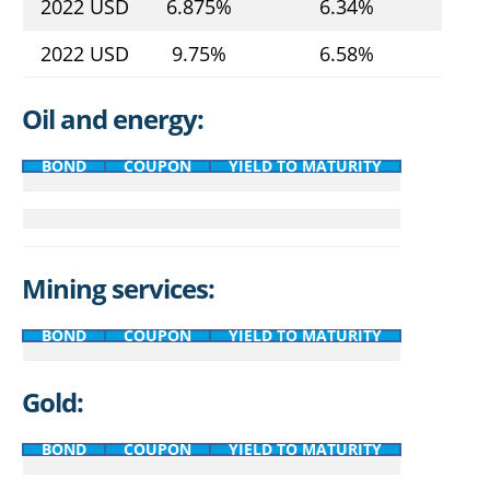
2022 USD
6.875%
6.34%
2022 USD
9.75%
6.58%
Oil and energy:
BOND
COUPON
YIELD TO MATURITY
Mining services:
BOND
COUPON
YIELD TO MATURITY
Gold:
BOND
COUPON
YIELD TO MATURITY