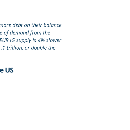
 more debt on their balance
rce of demand from the
EUR IG supply is 4% slower
1 trillion, or double the
he US