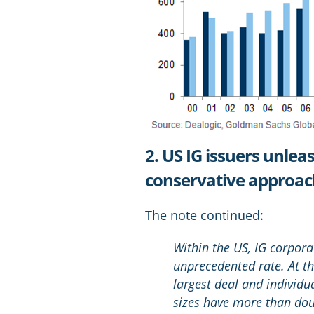
2. US IG issuers unlea
conservative approa
The note continued:
Within the US, IG corpora
unprecedented rate. At th
largest deal and individu
sizes have more than dou