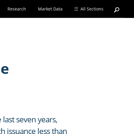
Research
Market Data
All Sections
de
last seven years,
th issuance less than