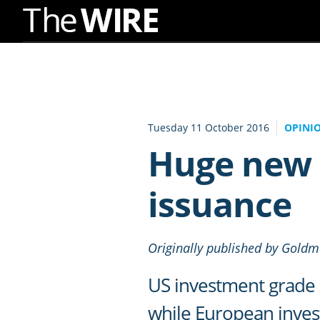
Skip
to
Navigation
Skip
to
Tuesday 11 October 2016
OPINI
Content
Huge new 
issuance
Originally published by Gold
US investment grade 
while European invest