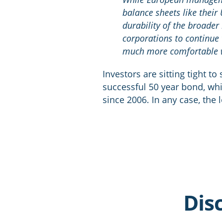
balance sheets like their
durability of the broade
corporations to continue 
much more comfortable wi
Investors are sitting tight t
successful 50 year bond, wh
since 2006. In any case, the
Dis