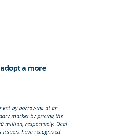
s adopt a more
nment by borrowing at an
dary market by pricing the
0 million, respectively. Deal
 issuers have recognized