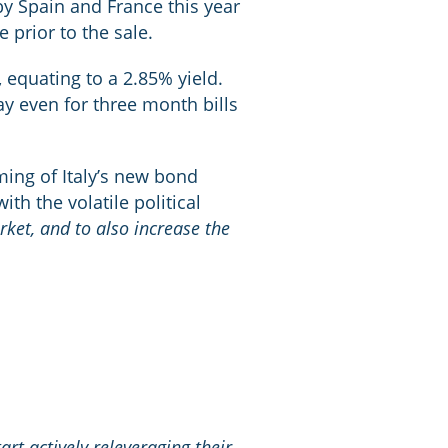
 by Spain and France this year
 prior to the sale.
 equating to a 2.85% yield.
pay even for three month bills
ming of Italy’s new bond
ith the volatile political
rket, and to also increase the
t actively releveraging their