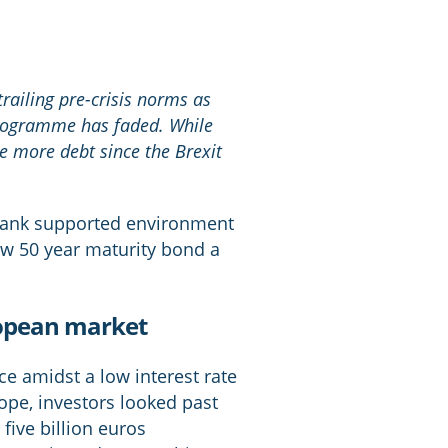
trailing pre-crisis norms as
programme has faded. While
ue more debt since the Brexit
 Bank supported environment
ew 50 year maturity bond a
uropean market
e amidst a low interest rate
ope, investors looked past
five billion euros