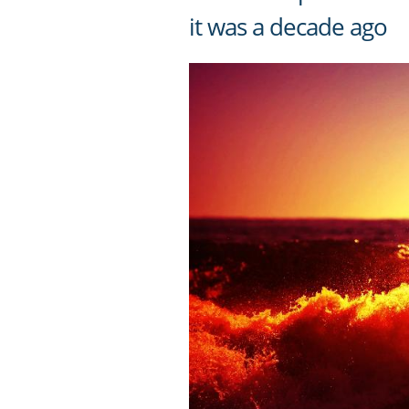
it was a decade ago