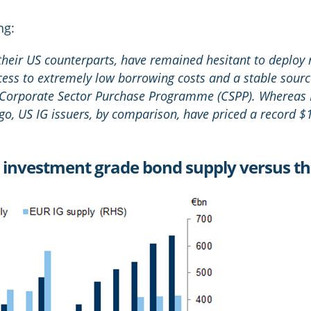
ng:
 their US counterparts, have remained hesitant to deploy
ccess to extremely low borrowing costs and a stable sou
 Corporate Sector Purchase Programme (CSPP). Whereas 
o, US IG issuers, by comparison, have priced a record $1.
e investment grade bond supply versus t