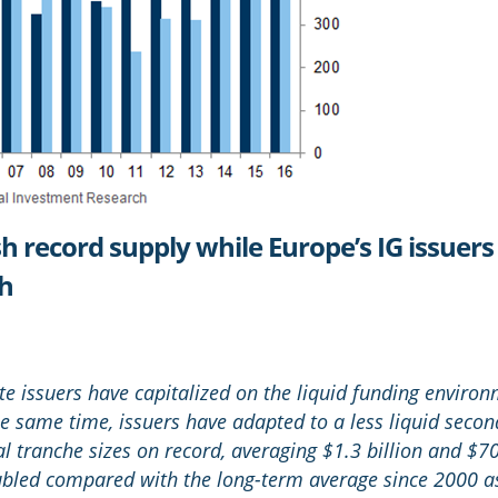
sh record supply while Europe’s IG issuer
ch
te issuers have capitalized on the liquid funding enviro
e same time, issuers have adapted to a less liquid secon
al tranche sizes on record, averaging $1.3 billion and $70
bled compared with the long-term average since 2000 as