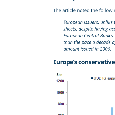
The article noted the followi
European issuers, unlike
sheets, despite having a
European Central Bank’s
than the pace a decade ag
amount issued in 2006.
Europe’s conservativ