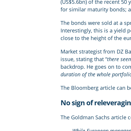
(US$5.6bn) of the recent 50 y
for similar maturity bonds; 
The bonds were sold at a spre
Interestingly, this is a yiel
close to the height of the eur
Market strategist from DZ B
issue, stating that “
there seem
backdrop. He goes on to co
duration of the whole portfolio
The Bloomberg article can 
No sign of releveragi
The Goldman Sachs article c
While European managemen