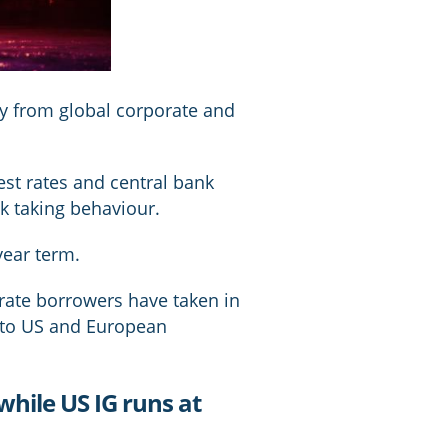
y from global corporate and
rest rates and central bank
k taking behaviour.
year term.
rate borrowers have taken in
e to US and European
 while US IG runs at