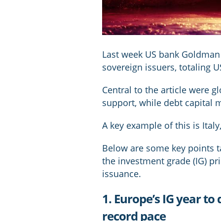
Last week US bank Goldman S
sovereign issuers, totaling US
Central to the article were g
support, while debt capital 
A key example of this is Ital
Below are some key points t
the investment grade (IG) pr
issuance.
1. Europe’s IG year to
record pace