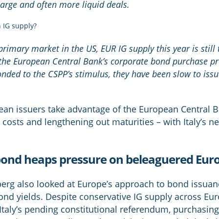
 large and often more liquid deals.
 IG supply?
primary market in the US, EUR IG supply this year is still 
m the European Central Bank’s corporate bond purchase 
ponded to the CSPP’s stimulus, they have been slow to iss
ean issuers take advantage of the European Central
costs and lengthening out maturities – with Italy’s n
ear bond heaps pressure on beleaguered E
erg also looked at Europe’s approach to bond issuanc
nd yields. Despite conservative IG supply across Eur
Italy’s pending constitutional referendum, purchasing 