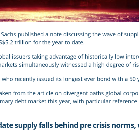
achs published a note discussing the wave of suppl
$5.2 trillion for the year to date.
lobal issuers taking advantage of historically low inte
markets simultaneously witnessed a high degree of ris
y, who recently issued its longest ever bond with a 50 
aken from the article on divergent paths global corpo
imary debt market this year, with particular referenc
 date supply falls behind pre crisis norms,