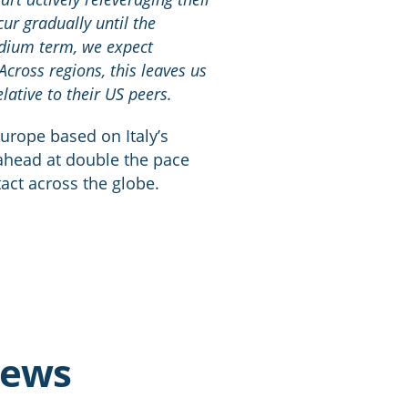
cur gradually until the
edium term, we expect
Across regions, this leaves us
ative to their US peers.
Europe based on Italy’s
ahead at double the pace
tact across the globe.
news