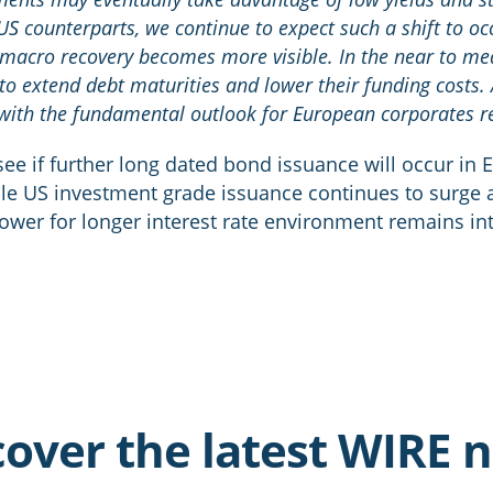
 US counterparts, we continue to expect such a shift to oc
r macro recovery becomes more visible. In the near to m
to extend debt maturities and lower their funding costs. 
th the fundamental outlook for European corporates rel
o see if further long dated bond issuance will occur in 
ile US investment grade issuance continues to surge 
 lower for longer interest rate environment remains in
cover the latest WIRE 