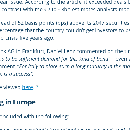
ear issue. According to the article, it exceeded deals
a contrast with the €2 to €3bn estimates analysts made
ad of 52 basis points (bps) above its 2047 securities,
d percentage that the country couldn’t get investors to 
o crisis five years ago.
ank AG in Frankfurt, Daniel Lenz commented on the ti
s to be sufficient demand for this kind of bond” –
even w
mment, “
For Italy to place such a long maturity in the ma
, is a success”.
be viewed
here
.
ng in Europe
oncluded with the following:
ts may eventually take advantage of low yields and star