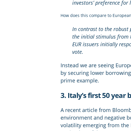
investors’ preference for
How does this compare to European
In contrast to the robust 
the initial stimulus fro
EUR issuers initially res
vote.
Instead we are seeing Europ
by securing lower borrowing 
prime example.
3. Italy’s first 50 y
A recent article from Bloomb
environment and negative bo
volatility emerging from the 