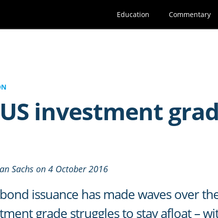
Education
Commentary
ON
US investment gra
man Sachs on 4 October 2016
bond issuance has made waves over the 
ment grade struggles to stay afloat – wi