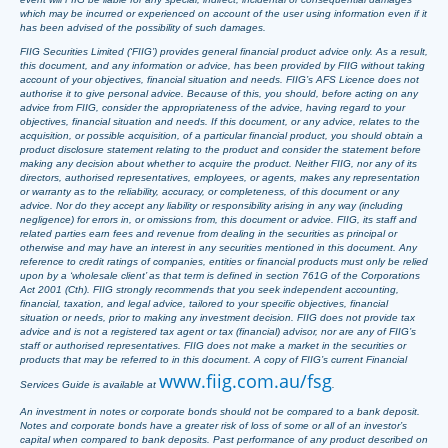
which may be incurred or experienced on account of the user using information even if it
has been advised of the possibility of such damages.
FIIG Securities Limited (‘FIIG’) provides general financial product advice only. As a result,
this document, and any information or advice, has been provided by FIIG without taking
account of your objectives, financial situation and needs. FIIG’s AFS Licence does not
authorise it to give personal advice. Because of this, you should, before acting on any
advice from FIIG, consider the appropriateness of the advice, having regard to your
objectives, financial situation and needs. If this document, or any advice, relates to the
acquisition, or possible acquisition, of a particular financial product, you should obtain a
product disclosure statement relating to the product and consider the statement before
making any decision about whether to acquire the product. Neither FIIG, nor any of its
directors, authorised representatives, employees, or agents, makes any representation
or warranty as to the reliability, accuracy, or completeness, of this document or any
advice. Nor do they accept any liability or responsibility arising in any way (including
negligence) for errors in, or omissions from, this document or advice. FIIG, its staff and
related parties earn fees and revenue from dealing in the securities as principal or
otherwise and may have an interest in any securities mentioned in this document. Any
reference to credit ratings of companies, entities or financial products must only be relied
upon by a ‘wholesale client’ as that term is defined in section 761G of the Corporations
Act 2001 (Cth). FIIG strongly recommends that you seek independent accounting,
financial, taxation, and legal advice, tailored to your specific objectives, financial
situation or needs, prior to making any investment decision. FIIG does not provide tax
advice and is not a registered tax agent or tax (financial) advisor, nor are any of FIIG’s
staff or authorised representatives. FIIG does not make a market in the securities or
products that may be referred to in this document. A copy of FIIG’s current Financial
www.fiig.com.au/fsg
Services Guide is available at
.
An investment in notes or corporate bonds should not be compared to a bank deposit.
Notes and corporate bonds have a greater risk of loss of some or all of an investor’s
capital when compared to bank deposits. Past performance of any product described on