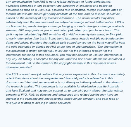
any communication from FIIG is not a reliable indication of future performance.
Forecasts contained in this document are predictive in character and based on
assumptions such as a 2.5% p.a. assumed rate of inflation, foreign exchange rates or
forward interest rate curves generally available at the time and no reliance should be
placed on the accuracy of any forecast information. The actual results may differ
substantially from the forecasts and are subject to change without further notice. FIIG is
not licensed to provide foreign exchange hedging or deal in foreign exchange contracts
services. FIIG may quote to you an estimated yield when you purchase a bond. This
yield may be calculated by FIIG on either A) a yield to maturity date basis; or B) a yield
to early redemption date basis. Some bond issuances include multiple early redemption
dates and prices, therefore the realised yield earned by you on the bond may differ from
the yield estimated or quoted by FIIG at the time of your purchase. The information in
this document is strictly confidential. If you are not the intended recipient of the
information contained in this document, you may not disclose or use the information in
any way. No liability is accepted for any unauthorised use of the information contained in
this document. FIIG is the owner of the copyright material in this document unless
otherwise specified.
The FIIG research analyst certifies that any views expressed in this document accurately
reflect their views about the companies and financial products referred to in this
document and that their remuneration is not directly or indirectly related to the views of
the research analyst. This document is not available for distribution outside Australia
and New Zealand and may not be passed on to any third party without the prior written
consent of FIIG. FIIG, its directors and employees and related parties may have an
interest in the company and any securities issued by the company and earn fees or
revenue in relation to dealing in those securities.