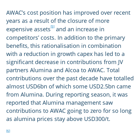
AWAC’s cost position has improved over recent
years as a result of the closure of more
[5]
expensive assets
and an increase in
competitors’ costs. In addition to the primary
benefits, this rationalisation in combination
with a reduction in growth capex has led to a
significant decrease in contributions from JV
partners Alumina and Alcoa to AWAC. Total
contributions over the past decade have totalled
almost USD6bn of which some USD2.5bn came
from Alumina. During reporting season, it was
reported that Alumina management saw
contributions to AWAC going to zero for so long
as alumina prices stay above USD300/t.
[6]