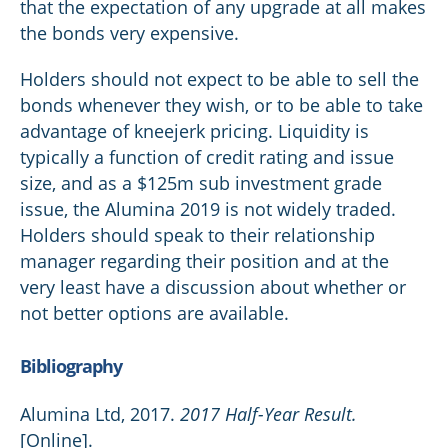
that the expectation of any upgrade at all makes
the bonds very expensive.
Holders should not expect to be able to sell the
bonds whenever they wish, or to be able to take
advantage of kneejerk pricing. Liquidity is
typically a function of credit rating and issue
size, and as a $125m sub investment grade
issue, the Alumina 2019 is not widely traded.
Holders should speak to their relationship
manager regarding their position and at the
very least have a discussion about whether or
not better options are available.
Bibliography
Alumina Ltd, 2017.
2017 Half-Year Result.
[Online].