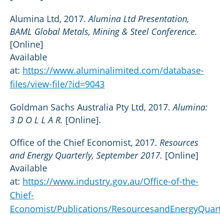
Alumina Ltd, 2017.
Alumina Ltd Presentation,
BAML Global Metals, Mining & Steel Conference.
[Online]
Available
at:
https://www.aluminalimited.com/database-
files/view-file/?id=9043
Goldman Sachs Australia Pty Ltd, 2017.
Alumina:
3 D O L L A R.
[Online].
Office of the Chief Economist, 2017.
Resources
and Energy Quarterly, September 2017.
[Online]
Available
at:
https://www.industry.gov.au/Office-of-the-
Chief-
Economist/Publications/ResourcesandEnergyQuar