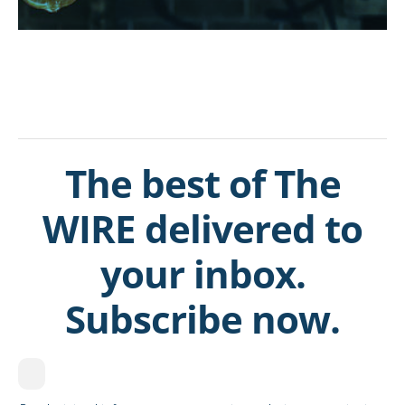
The best of The
WIRE delivered to
your inbox.
Subscribe now.