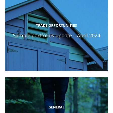
TRADE OPPORTUNITIES
Sample portfolios update – April 2024
GENERAL