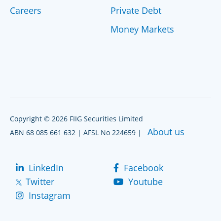
Careers
Private Debt
Money Markets
Copyright © 2026 FIIG Securities Limited
About us
ABN 68 085 661 632 | AFSL No 224659 |
LinkedIn
Facebook
Twitter
Youtube
Instagram