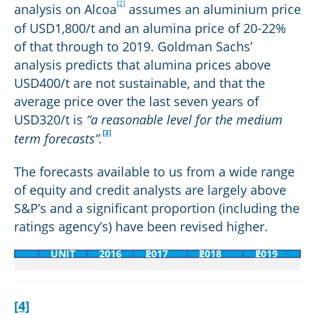
[2]
analysis on Alcoa
assumes an aluminium price
of USD1,800/t and an alumina price of 20-22%
of that through to 2019. Goldman Sachs’
analysis predicts that alumina prices above
USD400/t are not sustainable, and that the
average price over the last seven years of
USD320/t is
“a reasonable level for the medium
[1]
[1]
(Goldman
(Goldman
[3]
term forecasts”.
Sachs
Sachs
Australia
Australia
The forecasts available to us from a wide range
Pty
Pty
of equity and credit analysts are largely above
Ltd,
Ltd,
S&P’s and a significant proportion (including the
2017)
2017)
ratings agency’s) have been revised higher.
[2]
[2]
(Alumina
(Alumina
UNIT
2016
2017 F
2018 F
2019 F
Ltd,
Ltd,
2017)
2017)
[4]