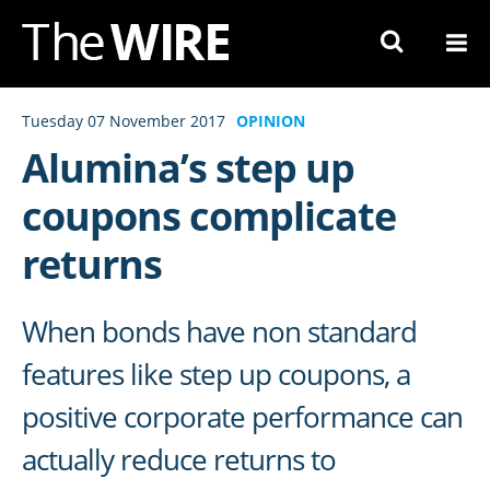
Skip
to
Navigation
Skip
Tuesday 07 November 2017
OPINION
to
Alumina’s step up
Content
coupons complicate
returns
When bonds have non standard
features like step up coupons, a
positive corporate performance can
actually reduce returns to