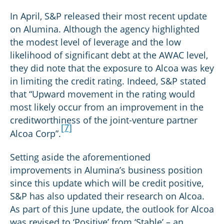
In April, S&P released their most recent update
on Alumina. Although the agency highlighted
the modest level of leverage and the low
likelihood of significant debt at the AWAC level,
they did note that the exposure to Alcoa was key
in limiting the credit rating. Indeed, S&P stated
that “Upward movement in the rating would
most likely occur from an improvement in the
creditworthiness of the joint-venture partner
[7]
Alcoa Corp”.
Setting aside the aforementioned
improvements in Alumina’s business position
since this update which will be credit positive,
S&P has also updated their research on Alcoa.
As part of this June update, the outlook for Alcoa
was revised to ‘Positive’ from ‘Stable’ – an