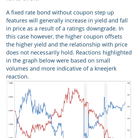
A fixed rate bond without coupon step up
features will generally increase in yield and fall
in price as a result of a ratings downgrade. In
this case however, the higher coupon offsets
the higher yield and the relationship with price
does not necessarily hold. Reactions highlighted
in the graph below were based on small
volumes and more indicative of a kneejerk
reaction.