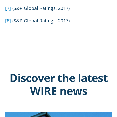
[7]
(S&P Global Ratings, 2017)
[8]
(S&P Global Ratings, 2017)
Discover the latest
WIRE news