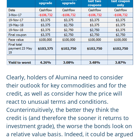
Clearly, holders of Alumina need to consider
their outlook for key commodities and for the
credit, as well as consider how the price will
react to unusual terms and conditions.
Counterintuitively, the better they think the
credit is (and therefore the sooner it returns to
investment grade), the worse the bonds look on
a relative value basis. Indeed, it could be argued