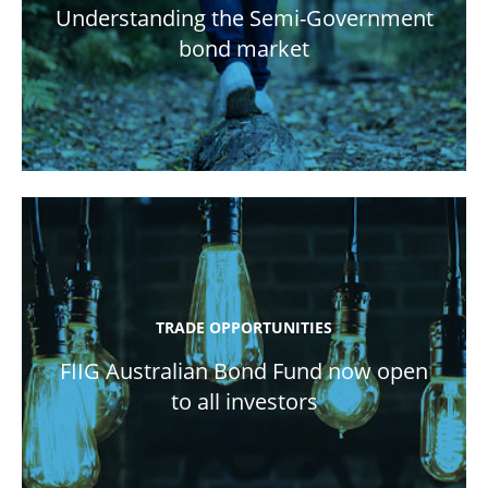
Understanding the Semi-Government
bond market
TRADE OPPORTUNITIES
FIIG Australian Bond Fund now open
to all investors