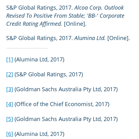
S&P Global Ratings, 2017.
Alcoa Corp. Outlook
Revised To Positive From Stable; 'BB-' Corporate
Credit Rating Affirmed.
[Online].
S&P Global Ratings, 2017.
Alumina Ltd.
[Online].
[1]
(Alumina Ltd, 2017)
[2]
(S&P Global Ratings, 2017)
[3]
(Goldman Sachs Australia Pty Ltd, 2017)
[4]
(Office of the Chief Economist, 2017)
[5]
(Goldman Sachs Australia Pty Ltd, 2017)
[6]
(Alumina Ltd, 2017)