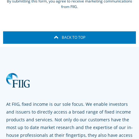
By submitting this form, you agree to receive marketing communications
from FIIG.
BACK TO TOP
At FIIG, fixed income is our sole focus. We enable investors
and issuers to directly access a broad range of fixed income
products and services. Not only do our customers have the
most up to date market research and the expertise of our in-
house professionals at their fingertips, they also have access