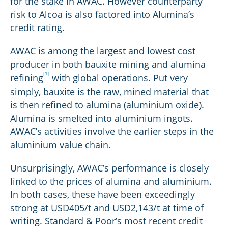
for the stake in AWAC. However counterparty
risk to Alcoa is also factored into Alumina’s
credit rating.
AWAC is among the largest and lowest cost
producer in both bauxite mining and alumina
[1]
refining
with global operations. Put very
simply, bauxite is the raw, mined material that
is then refined to alumina (aluminium oxide).
Alumina is smelted into aluminium ingots.
AWAC’s activities involve the earlier steps in the
aluminium value chain.
Unsurprisingly, AWAC’s performance is closely
linked to the prices of alumina and aluminium.
In both cases, these have been exceedingly
strong at USD405/t and USD2,143/t at time of
writing. Standard & Poor’s most recent credit