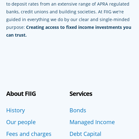
to deposit rates from an extensive range of APRA regulated
banks, credit unions and building societies. At FIIG we're
guided in everything we do by our clear and single-minded
purpose:
Creating access to fixed income investments you
can trust.
About FIIG
Services
History
Bonds
Our people
Managed Income
Fees and charges
Debt Capital