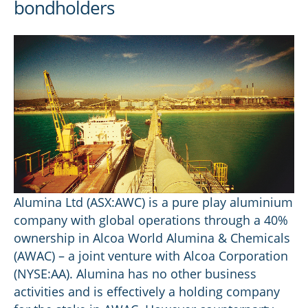
bondholders
Alumina Ltd (ASX:AWC) is a pure play aluminium
company with global operations through a 40%
ownership in Alcoa World Alumina & Chemicals
(AWAC) – a joint venture with Alcoa Corporation
(NYSE:AA). Alumina has no other business
activities and is effectively a holding company