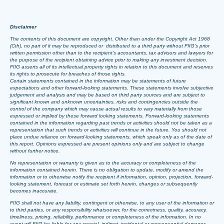
Disclaimer
The contents of this document are copyright. Other than under the Copyright Act 1968
(Cth), no part of it may be reproduced or distributed to a third party without FIIG’s prior
written permission other than to the recipient’s accountants, tax advisors and lawyers for
the purpose of the recipient obtaining advice prior to making any investment decision.
FIIG asserts all of its intellectual property rights in relation to this document and reserves
its rights to prosecute for breaches of those rights.
Certain statements contained in the information may be statements of future
expectations and other forward-looking statements. These statements involve subjective
judgement and analysis and may be based on third party sources and are subject to
significant known and unknown uncertainties, risks and contingencies outside the
control of the company which may cause actual results to vary materially from those
expressed or implied by these forward looking statements. Forward-looking statements
contained in the information regarding past trends or activities should not be taken as a
representation that such trends or activities will continue in the future. You should not
place undue reliance on forward-looking statements, which speak only as of the date of
this report. Opinions expressed are present opinions only and are subject to change
without further notice.
No representation or warranty is given as to the accuracy or completeness of the
information contained herein. There is no obligation to update, modify or amend the
information or to otherwise notify the recipient if information, opinion, projection, forward-
looking statement, forecast or estimate set forth herein, changes or subsequently
becomes inaccurate.
FIIG shall not have any liability, contingent or otherwise, to any user of the information or
to third parties, or any responsibility whatsoever, for the correctness, quality, accuracy,
timeliness, pricing, reliability, performance or completeness of the information. In no
event will FIIG be liable for any special, indirect, incidental or consequential damages