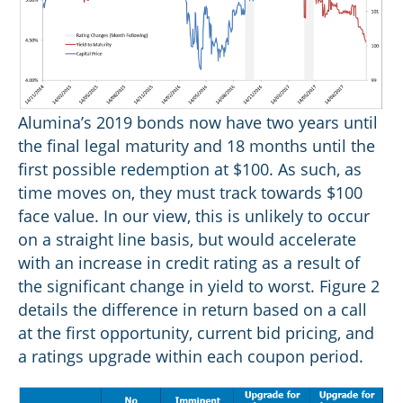
Alumina’s 2019 bonds now have two years until
the final legal maturity and 18 months until the
first possible redemption at $100. As such, as
time moves on, they must track towards $100
face value. In our view, this is unlikely to occur
on a straight line basis, but would accelerate
with an increase in credit rating as a result of
the significant change in yield to worst. Figure 2
details the difference in return based on a call
at the first opportunity, current bid pricing, and
a ratings upgrade within each coupon period.