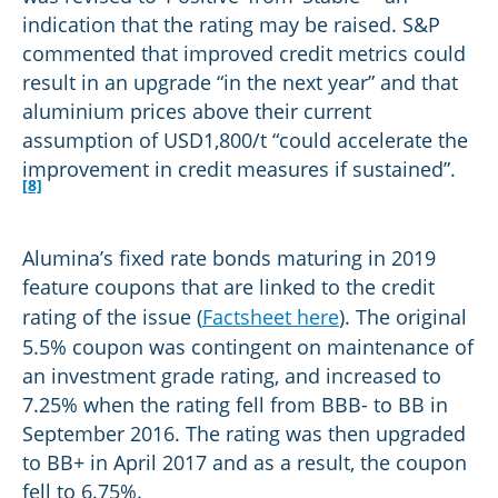
indication that the rating may be raised. S&P
commented that improved credit metrics could
result in an upgrade “in the next year” and that
aluminium prices above their current
assumption of USD1,800/t “could accelerate the
improvement in credit measures if sustained”.
[8]
Alumina’s fixed rate bonds maturing in 2019
feature coupons that are linked to the credit
rating of the issue (
Factsheet here
). The original
5.5% coupon was contingent on maintenance of
an investment grade rating, and increased to
7.25% when the rating fell from BBB- to BB in
September 2016. The rating was then upgraded
to BB+ in April 2017 and as a result, the coupon
fell to 6.75%.