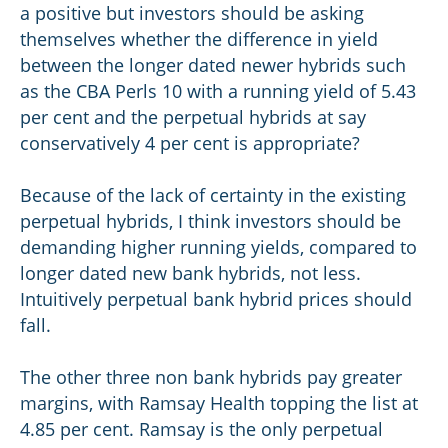
a positive but investors should be asking
themselves whether the difference in yield
between the longer dated newer hybrids such
as the CBA Perls 10 with a running yield of 5.43
per cent and the perpetual hybrids at say
conservatively 4 per cent is appropriate?
Because of the lack of certainty in the existing
perpetual hybrids, I think investors should be
demanding higher running yields, compared to
longer dated new bank hybrids, not less.
Intuitively perpetual bank hybrid prices should
fall.
The other three non bank hybrids pay greater
margins, with Ramsay Health topping the list at
4.85 per cent. Ramsay is the only perpetual