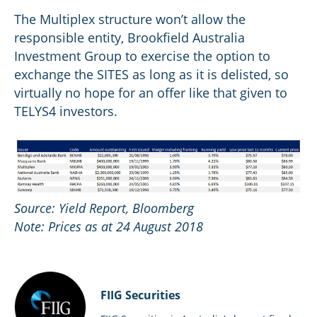
The Multiplex structure won’t allow the
responsible entity, Brookfield Australia
Investment Group to exercise the option to
exchange the SITES as long as it is delisted, so
virtually no hope for an offer like that given to
TELYS4 investors.
Source: Yield Report, Bloomberg
Note: Prices as at 24 August 2018
FIIG Securities