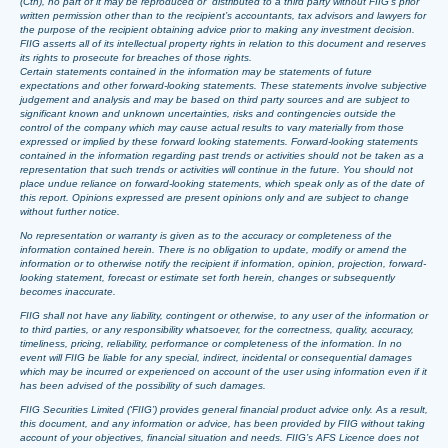
(Cth), no part of it may be reproduced or distributed to a third party without FIIG’s prior
written permission other than to the recipient’s accountants, tax advisors and lawyers for
the purpose of the recipient obtaining advice prior to making any investment decision.
FIIG asserts all of its intellectual property rights in relation to this document and reserves
its rights to prosecute for breaches of those rights.
Certain statements contained in the information may be statements of future
expectations and other forward-looking statements. These statements involve subjective
judgement and analysis and may be based on third party sources and are subject to
significant known and unknown uncertainties, risks and contingencies outside the
control of the company which may cause actual results to vary materially from those
expressed or implied by these forward looking statements. Forward-looking statements
contained in the information regarding past trends or activities should not be taken as a
representation that such trends or activities will continue in the future. You should not
place undue reliance on forward-looking statements, which speak only as of the date of
this report. Opinions expressed are present opinions only and are subject to change
without further notice.
No representation or warranty is given as to the accuracy or completeness of the
information contained herein. There is no obligation to update, modify or amend the
information or to otherwise notify the recipient if information, opinion, projection, forward-
looking statement, forecast or estimate set forth herein, changes or subsequently
becomes inaccurate.
FIIG shall not have any liability, contingent or otherwise, to any user of the information or
to third parties, or any responsibility whatsoever, for the correctness, quality, accuracy,
timeliness, pricing, reliability, performance or completeness of the information. In no
event will FIIG be liable for any special, indirect, incidental or consequential damages
which may be incurred or experienced on account of the user using information even if it
has been advised of the possibility of such damages.
FIIG Securities Limited (‘FIIG’) provides general financial product advice only. As a result,
this document, and any information or advice, has been provided by FIIG without taking
account of your objectives, financial situation and needs. FIIG’s AFS Licence does not