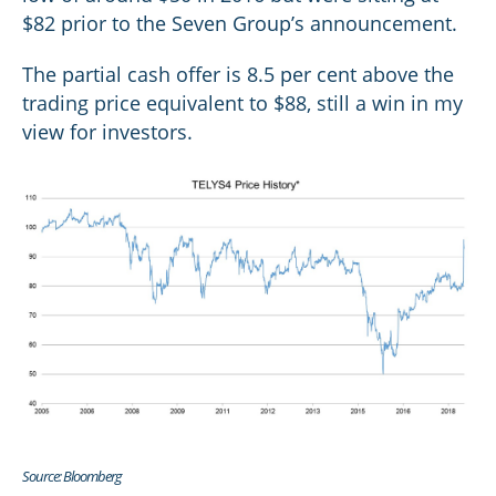
$82 prior to the Seven Group’s announcement.
The partial cash offer is 8.5 per cent above the
trading price equivalent to $88, still a win in my
view for investors.
Source: Bloomberg