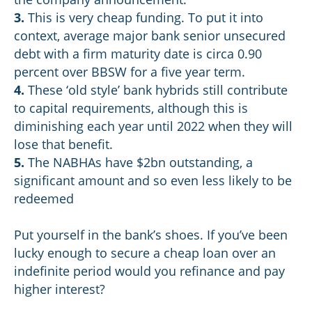
3.
This is very cheap funding. To put it into
context, average major bank senior unsecured
debt with a firm maturity date is circa 0.90
percent over BBSW for a five year term.
4.
These ‘old style’ bank hybrids still contribute
to capital requirements, although this is
diminishing each year until 2022 when they will
lose that benefit.
5.
The NABHAs have $2bn outstanding, a
significant amount and so even less likely to be
redeemed
Put yourself in the bank’s shoes. If you’ve been
lucky enough to secure a cheap loan over an
indefinite period would you refinance and pay
higher interest?