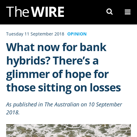
Skip
to
Navigation
Skip
Tuesday 11 September 2018
OPINION
to
What now for bank
Content
hybrids? There’s a
glimmer of hope for
those sitting on losses
​As published in The Australian on 10 September
2018.