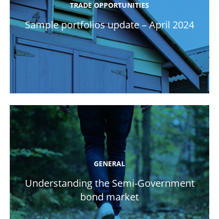
TRADE OPPORTUNITIES
Sample portfolios update – April 2024
GENERAL
Understanding the Semi-Government
bond market