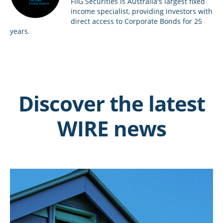
FIIG Securities is Australia's largest fixed
income specialist, providing investors with
direct access to Corporate Bonds for 25
years.
Discover the latest
WIRE news