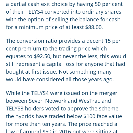
a partial cash exit choice by having 50 per cent
of their TELYS4 converted into ordinary shares
with the option of selling the balance for cash
for a minimum price of at least $88.00.
The conversion ratio provides a decent 15 per
cent premium to the trading price which
equates to $92.50, but never the less, this would
still represent a capital loss for anyone that had
bought at first issue. Not something many
would have considered all those years ago.
While the TELYS4 were issued on the merger
between Seven Network and WesTrac and
TELYS3 holders voted to approve the scheme,
the hybrids have traded below $100 face value
for more than ten years. The price reached a
low of around $50 in 2016 but were sitting at