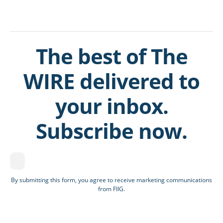
The best of The
WIRE delivered to
your inbox.
Subscribe now.
By submitting this form, you agree to receive marketing communications
from FIIG.