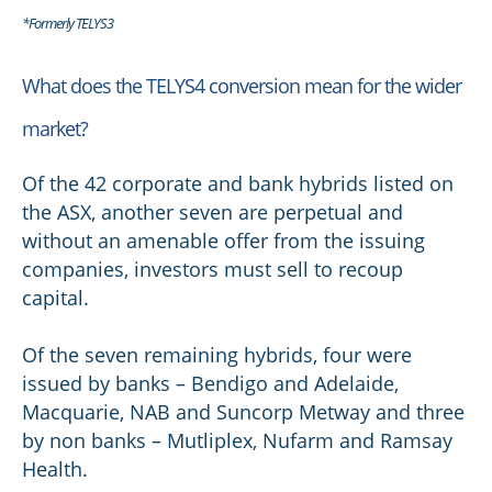
*Formerly TELYS3
What does the TELYS4 conversion mean for the wider
market?
Of the 42 corporate and bank hybrids listed on
the ASX, another seven are perpetual and
without an amenable offer from the issuing
companies, investors must sell to recoup
capital.
Of the seven remaining hybrids, four were
issued by banks – Bendigo and Adelaide,
Macquarie, NAB and Suncorp Metway and three
by non banks – Mutliplex, Nufarm and Ramsay
Health.