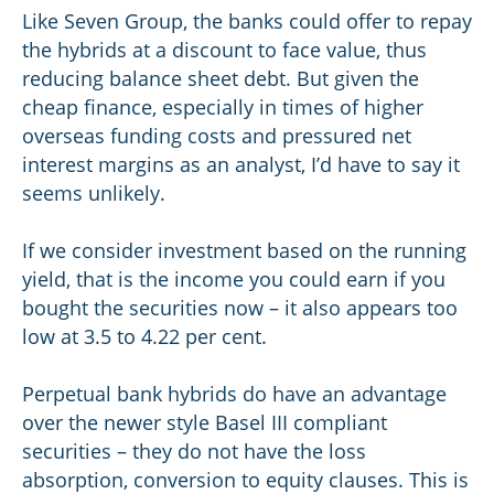
Like Seven Group, the banks could offer to repay
the hybrids at a discount to face value, thus
reducing balance sheet debt. But given the
cheap finance, especially in times of higher
overseas funding costs and pressured net
interest margins as an analyst, I’d have to say it
seems unlikely.
If we consider investment based on the running
yield, that is the income you could earn if you
bought the securities now – it also appears too
low at 3.5 to 4.22 per cent.
Perpetual bank hybrids do have an advantage
over the newer style Basel III compliant
securities – they do not have the loss
absorption, conversion to equity clauses. This is