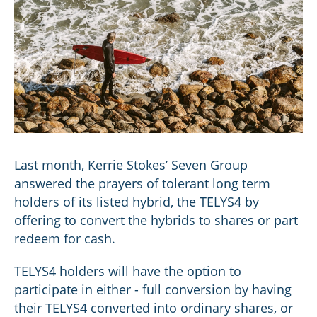
Last month, Kerrie Stokes’ Seven Group
answered the prayers of tolerant long term
holders of its listed hybrid, the TELYS4 by
offering to convert the hybrids to shares or part
redeem for cash.
TELYS4 holders will have the option to
participate in either - full conversion by having
their TELYS4 converted into ordinary shares, or