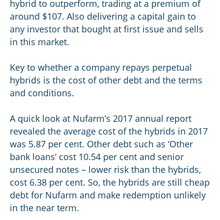
hybrid to outperform, trading at a premium of
around $107. Also delivering a capital gain to
any investor that bought at first issue and sells
in this market.
Key to whether a company repays perpetual
hybrids is the cost of other debt and the terms
and conditions.
A quick look at Nufarm’s 2017 annual report
revealed the average cost of the hybrids in 2017
was 5.87 per cent. Other debt such as ‘Other
bank loans’ cost 10.54 per cent and senior
unsecured notes – lower risk than the hybrids,
cost 6.38 per cent. So, the hybrids are still cheap
debt for Nufarm and make redemption unlikely
in the near term.