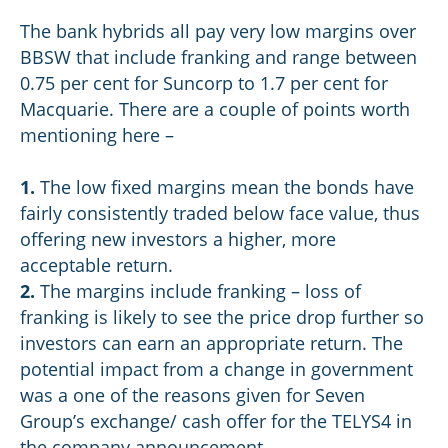
The bank hybrids all pay very low margins over
BBSW that include franking and range between
0.75 per cent for Suncorp to 1.7 per cent for
Macquarie. There are a couple of points worth
mentioning here –
1.
The low fixed margins mean the bonds have
fairly consistently traded below face value, thus
offering new investors a higher, more
acceptable return.
2.
The margins include franking – loss of
franking is likely to see the price drop further so
investors can earn an appropriate return. The
potential impact from a change in government
was a one of the reasons given for Seven
Group’s exchange/ cash offer for the TELYS4 in
the company announcement.