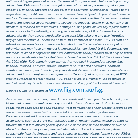
authorise it to give personal advice. Because of this, you should, before acting on any
advice from FIIG, consider the appropriateness of the advice, having regard to your
objectives, financial situation and needs. If this document, or any advice, relates to the
acquisition, or possible acquisition, of a particular financial product, you should obtain a
product disclosure statement relating to the product and consider the statement before
making any decision about whether to acquire the product. Neither FIIG, nor any of its
directors, authorised representatives, employees, or agents, makes any representation
or warranty as to the reliability, accuracy, or completeness, of this document or any
advice. Nor do they accept any liability or responsibility arising in any way (including
negligence) for errors in, or omissions from, this document or advice. FIIG, its staff and
related parties earn fees and revenue from dealing in the securities as principal or
otherwise and may have an interest in any securities mentioned in this document. Any
reference to credit ratings of companies, entities or financial products must only be relied
upon by a ‘wholesale client’ as that term is defined in section 761G of the Corporations
Act 2001 (Cth). FIIG strongly recommends that you seek independent accounting,
financial, taxation, and legal advice, tailored to your specific objectives, financial
situation or needs, prior to making any investment decision. FIIG does not provide tax
advice and is not a registered tax agent or tax (financial) advisor, nor are any of FIIG’s
staff or authorised representatives. FIIG does not make a market in the securities or
products that may be referred to in this document. A copy of FIIG’s current Financial
www.fiig.com.au/fsg
Services Guide is available at
.
An investment in notes or corporate bonds should not be compared to a bank deposit.
Notes and corporate bonds have a greater risk of loss of some or all of an investor’s
capital when compared to bank deposits. Past performance of any product described on
any communication from FIIG is not a reliable indication of future performance.
Forecasts contained in this document are predictive in character and based on
assumptions such as a 2.5% p.a. assumed rate of inflation, foreign exchange rates or
forward interest rate curves generally available at the time and no reliance should be
placed on the accuracy of any forecast information. The actual results may differ
substantially from the forecasts and are subject to change without further notice. FIIG is
not licensed to provide foreign exchange hedging or deal in foreign exchange contracts