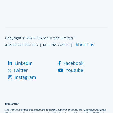
Copyright © 2026 FIIG Securities Limited
About us
ABN 68 085 661 632 | AFSL No 224659 |
LinkedIn
Facebook
Twitter
Youtube
Instagram
Disclaimer
The contents of this document are copyright. Other than under the Copyright Act 1968