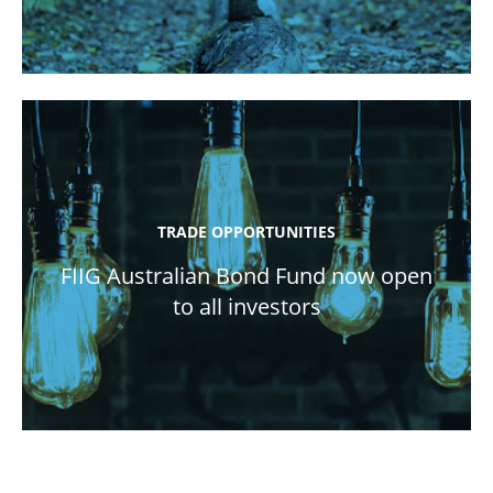
TRADE OPPORTUNITIES
FIIG Australian Bond Fund now open
to all investors