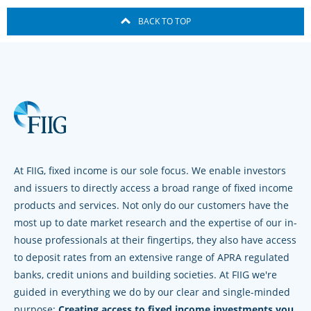
BACK TO TOP
At FIIG, fixed income is our sole focus. We enable investors
and issuers to directly access a broad range of fixed income
products and services. Not only do our customers have the
most up to date market research and the expertise of our in-
house professionals at their fingertips, they also have access
to deposit rates from an extensive range of APRA regulated
banks, credit unions and building societies. At FIIG we're
guided in everything we do by our clear and single-minded
purpose:
Creating access to fixed income investments you