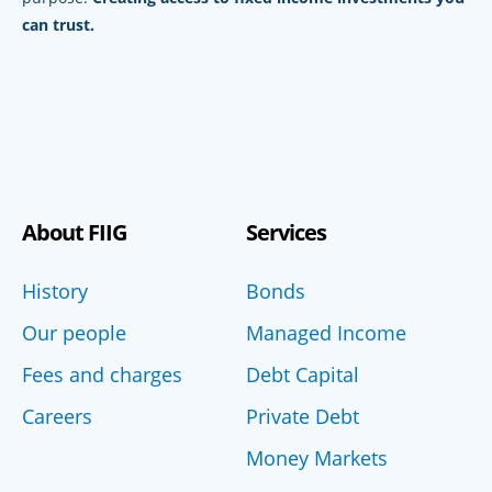
can trust.
About FIIG
Services
History
Bonds
Our people
Managed Income
Fees and charges
Debt Capital
Careers
Private Debt
Money Markets