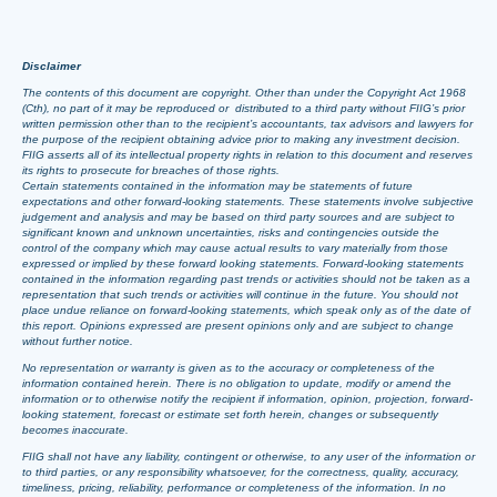
Disclaimer
The contents of this document are copyright. Other than under the Copyright Act 1968
(Cth), no part of it may be reproduced or distributed to a third party without FIIG’s prior
written permission other than to the recipient’s accountants, tax advisors and lawyers for
the purpose of the recipient obtaining advice prior to making any investment decision.
FIIG asserts all of its intellectual property rights in relation to this document and reserves
its rights to prosecute for breaches of those rights.
Certain statements contained in the information may be statements of future
expectations and other forward-looking statements. These statements involve subjective
judgement and analysis and may be based on third party sources and are subject to
significant known and unknown uncertainties, risks and contingencies outside the
control of the company which may cause actual results to vary materially from those
expressed or implied by these forward looking statements. Forward-looking statements
contained in the information regarding past trends or activities should not be taken as a
representation that such trends or activities will continue in the future. You should not
place undue reliance on forward-looking statements, which speak only as of the date of
this report. Opinions expressed are present opinions only and are subject to change
without further notice.
No representation or warranty is given as to the accuracy or completeness of the
information contained herein. There is no obligation to update, modify or amend the
information or to otherwise notify the recipient if information, opinion, projection, forward-
looking statement, forecast or estimate set forth herein, changes or subsequently
becomes inaccurate.
FIIG shall not have any liability, contingent or otherwise, to any user of the information or
to third parties, or any responsibility whatsoever, for the correctness, quality, accuracy,
timeliness, pricing, reliability, performance or completeness of the information. In no