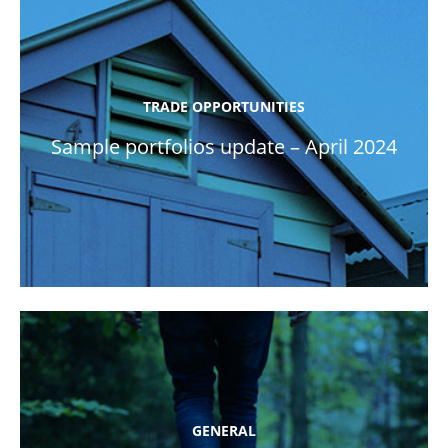
TRADE OPPORTUNITIES
Sample portfolios update – April 2024
GENERAL