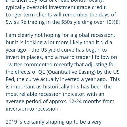
typically oversold investment grade credit.
Longer term clients will remember the days of
Swiss Re trading in the $50s yielding over 10%!!!
I am clearly not hoping for a global recession,
but it is looking a lot more likely than it did a
year ago – the US yield curve has begun to
invert in places, and a macro trader I follow on
Twitter commented recently that adjusting for
the effects of QE (Quantitative Easing) by the US
Fed, the curve actually inverted a year ago. This
is important as historically this has been the
most reliable recession indicator, with an
average period of approx. 12-24 months from
inversion to recession.
2019 is certainly shaping up to be a very