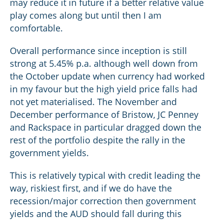
may reduce it in future if a better relative value
play comes along but until then I am
comfortable.
Overall performance since inception is still
strong at 5.45% p.a. although well down from
the October update when currency had worked
in my favour but the high yield price falls had
not yet materialised. The November and
December performance of Bristow, JC Penney
and Rackspace in particular dragged down the
rest of the portfolio despite the rally in the
government yields.
This is relatively typical with credit leading the
way, riskiest first, and if we do have the
recession/major correction then government
yields and the AUD should fall during this