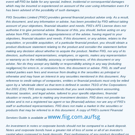
event will FIIG be liable for any special, indirect, incidental or consequential damages
which may be incurred or experienced on account of the user using information even if it
has been advised of the possibility of such damages.
FIIG Securities Limited (‘FIIG’) provides general financial product advice only. As a result,
this document, and any information or advice, has been provided by FIIG without taking
account of your objectives, financial situation and needs. FIIG’s AFS Licence does not
authorise it to give personal advice. Because of this, you should, before acting on any
advice from FIIG, consider the appropriateness of the advice, having regard to your
objectives, financial situation and needs. If this document, or any advice, relates to the
acquisition, or possible acquisition, of a particular financial product, you should obtain a
product disclosure statement relating to the product and consider the statement before
making any decision about whether to acquire the product. Neither FIIG, nor any of its
directors, authorised representatives, employees, or agents, makes any representation
or warranty as to the reliability, accuracy, or completeness, of this document or any
advice. Nor do they accept any liability or responsibility arising in any way (including
negligence) for errors in, or omissions from, this document or advice. FIIG, its staff and
related parties earn fees and revenue from dealing in the securities as principal or
otherwise and may have an interest in any securities mentioned in this document. Any
reference to credit ratings of companies, entities or financial products must only be relied
upon by a ‘wholesale client’ as that term is defined in section 761G of the Corporations
Act 2001 (Cth). FIIG strongly recommends that you seek independent accounting,
financial, taxation, and legal advice, tailored to your specific objectives, financial
situation or needs, prior to making any investment decision. FIIG does not provide tax
advice and is not a registered tax agent or tax (financial) advisor, nor are any of FIIG’s
staff or authorised representatives. FIIG does not make a market in the securities or
products that may be referred to in this document. A copy of FIIG’s current Financial
www.fiig.com.au/fsg
Services Guide is available at
.
An investment in notes or corporate bonds should not be compared to a bank deposit.
Notes and corporate bonds have a greater risk of loss of some or all of an investor’s
capital when compared to bank deposits. Past performance of any product described on