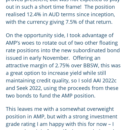
out in such a short time frame! The position
realised 12.4% in AUD terms since inception,
with the currency giving 7.5% of that return.
On the opportunity side, I took advantage of
AMP’s woes to rotate out of two other floating
rate positions into the new subordinated bond
issued in early November. Offering an
attractive margin of 2.75% over BBSW, this was
a great option to increase yield while still
maintaining credit quality, so I sold AAI 2022c
and Seek 2022, using the proceeds from these
two bonds to fund the AMP position.
This leaves me with a somewhat overweight
position in AMP, but with a strong investment
grade rating I am happy with this for now – I