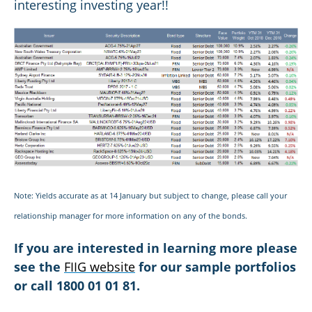
interesting investing year!!
Note: Yields accurate as at 14 January but subject to change, please call your
relationship manager for more information on any of the bonds.
If you are interested in learning more please
see the
FIIG website
for our sample portfolios
or call 1800 01 01 81.