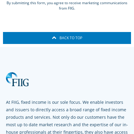
By submitting this form, you agree to receive marketing communications
from FIIG.
BACK TO TOP
At FIIG, fixed income is our sole focus. We enable investors
and issuers to directly access a broad range of fixed income
products and services. Not only do our customers have the
most up to date market research and the expertise of our in-
house professionals at their fingertips, they also have access