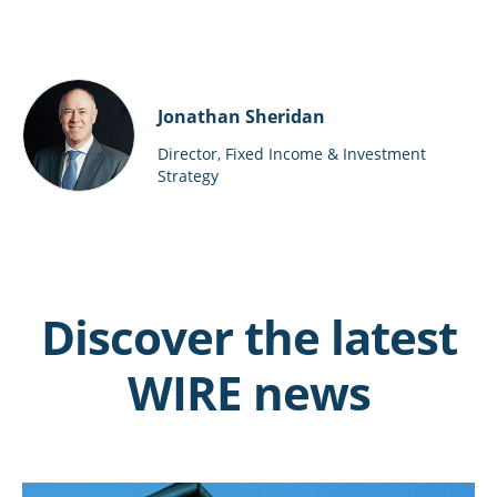
Jonathan Sheridan
Director, Fixed Income & Investment
Strategy
Discover the latest
WIRE news