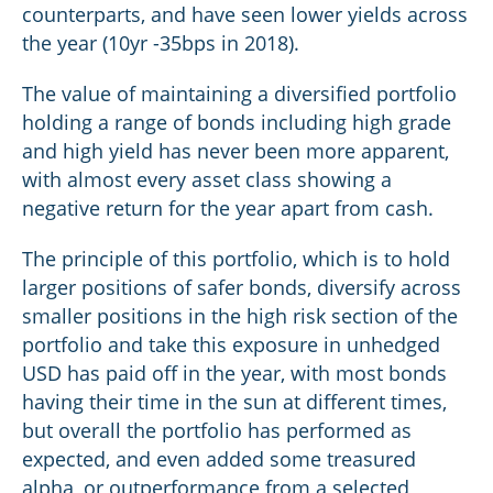
counterparts, and have seen lower yields across
the year (10yr -35bps in 2018).
The value of maintaining a diversified portfolio
holding a range of bonds including high grade
and high yield has never been more apparent,
with almost every asset class showing a
negative return for the year apart from cash.
The principle of this portfolio, which is to hold
larger positions of safer bonds, diversify across
smaller positions in the high risk section of the
portfolio and take this exposure in unhedged
USD has paid off in the year, with most bonds
having their time in the sun at different times,
but overall the portfolio has performed as
expected, and even added some treasured
alpha, or outperformance from a selected