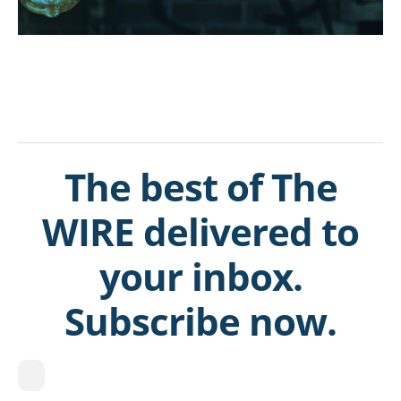
The best of The
WIRE delivered to
your inbox.
Subscribe now.