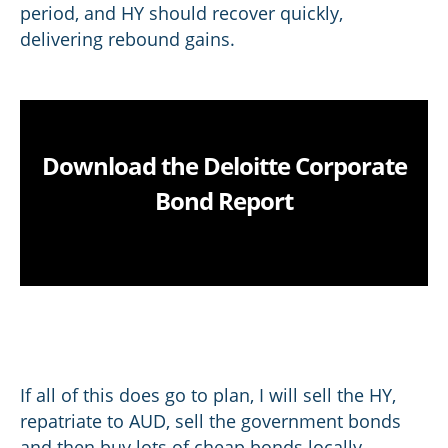
period, and HY should recover quickly,
delivering rebound gains.
Download the Deloitte Corporate
Bond Report
If all of this does go to plan, I will sell the HY,
repatriate to AUD, sell the government bonds
and then buy lots of cheap bonds locally,