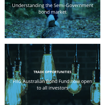
Understanding the Semi-Government
bond market
TRADE OPPORTUNITIES
FIIG Australian Bond Fund now open
to all investors