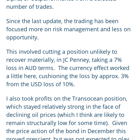
number of trades.
Since the last update, the trading has been
focused more on risk management and less on
opportunity.
This involved cutting a position unlikely to
recover materially, in JC Penney, taking a 7%
loss in AUD terms. The currency effect worked
a little here, cushioning the loss by approx. 3%
from the USD loss of 10%.
I also took profits on the Transocean position,
which stayed relatively strong in the face of
declining oil prices (which I think are likely to
remain structurally low for some time). Given
the price action of the bond in December this
proved prescient, but was not expected to play