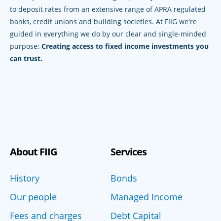
to deposit rates from an extensive range of APRA regulated
banks, credit unions and building societies. At FIIG we're
guided in everything we do by our clear and single-minded
purpose:
Creating access to fixed income investments you
can trust.
About FIIG
Services
History
Bonds
Our people
Managed Income
Fees and charges
Debt Capital