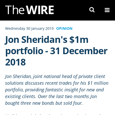
Skip
to
Navigation
Skip
Wednesday 30 January 2019
OPINION
to
Jon Sheridan's $1m
Content
portfolio - 31 December
2018
Jon Sheridan, joint national head of private client
solutions discusses recent trades for his $1 million
portfolio, providing fantastic insight for new and
existing clients. Over the last two months Jon
bought three new bonds but sold four.