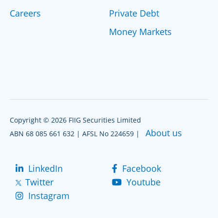
Careers
Private Debt
Money Markets
Copyright © 2026 FIIG Securities Limited
About us
ABN 68 085 661 632 | AFSL No 224659 |
LinkedIn
Facebook
Twitter
Youtube
Instagram