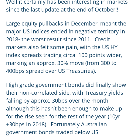
Well it certainly has been interesting in markets
since the last update at the end of October!!
Large equity pullbacks in December, meant the
major US indices ended in negative territory in
2018- the worst result since 2011. Credit
markets also felt some pain, with the US HY
index spreads trading circa 100 points wider,
marking an approx. 30% move (from 300 to
400bps spread over US Treasuries).
High grade government bonds did finally show
their non-correlated side, with Treasury yields
falling by approx. 30bps over the month,
although this hasn’t been enough to make up
for the rise seen for the rest of the year (10yr
+30bps in 2018). Fortunately Australian
government bonds traded below US