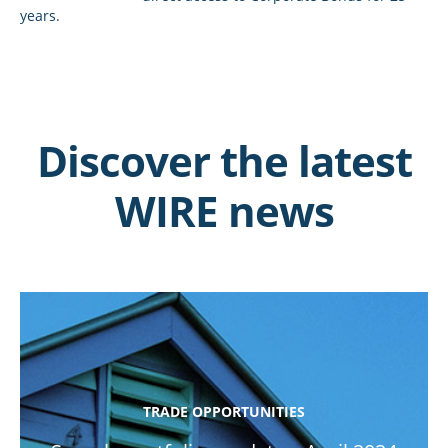
years.
Discover the latest
WIRE news
TRADE OPPORTUNITIES