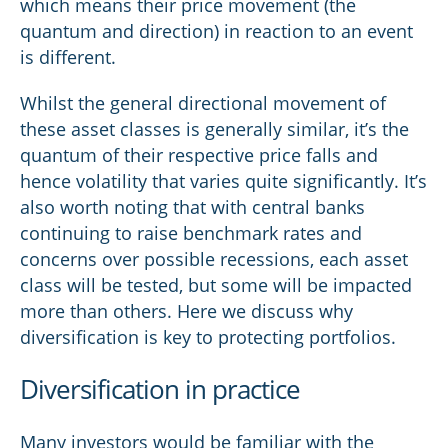
which means their price movement (the
quantum and direction) in reaction to an event
is different.
Whilst the general directional movement of
these asset classes is generally similar, it’s the
quantum of their respective price falls and
hence volatility that varies quite significantly. It’s
also worth noting that with central banks
continuing to raise benchmark rates and
concerns over possible recessions, each asset
class will be tested, but some will be impacted
more than others. Here we discuss why
diversification is key to protecting portfolios.
Diversification in practice
Many investors would be familiar with the