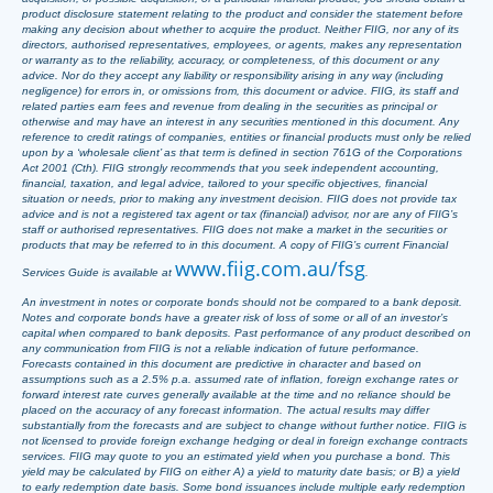
product disclosure statement relating to the product and consider the statement before
making any decision about whether to acquire the product. Neither FIIG, nor any of its
directors, authorised representatives, employees, or agents, makes any representation
or warranty as to the reliability, accuracy, or completeness, of this document or any
advice. Nor do they accept any liability or responsibility arising in any way (including
negligence) for errors in, or omissions from, this document or advice. FIIG, its staff and
related parties earn fees and revenue from dealing in the securities as principal or
otherwise and may have an interest in any securities mentioned in this document. Any
reference to credit ratings of companies, entities or financial products must only be relied
upon by a ‘wholesale client’ as that term is defined in section 761G of the Corporations
Act 2001 (Cth). FIIG strongly recommends that you seek independent accounting,
financial, taxation, and legal advice, tailored to your specific objectives, financial
situation or needs, prior to making any investment decision. FIIG does not provide tax
advice and is not a registered tax agent or tax (financial) advisor, nor are any of FIIG’s
staff or authorised representatives. FIIG does not make a market in the securities or
products that may be referred to in this document. A copy of FIIG’s current Financial
www.fiig.com.au/fsg
Services Guide is available at
.
An investment in notes or corporate bonds should not be compared to a bank deposit.
Notes and corporate bonds have a greater risk of loss of some or all of an investor’s
capital when compared to bank deposits. Past performance of any product described on
any communication from FIIG is not a reliable indication of future performance.
Forecasts contained in this document are predictive in character and based on
assumptions such as a 2.5% p.a. assumed rate of inflation, foreign exchange rates or
forward interest rate curves generally available at the time and no reliance should be
placed on the accuracy of any forecast information. The actual results may differ
substantially from the forecasts and are subject to change without further notice. FIIG is
not licensed to provide foreign exchange hedging or deal in foreign exchange contracts
services. FIIG may quote to you an estimated yield when you purchase a bond. This
yield may be calculated by FIIG on either A) a yield to maturity date basis; or B) a yield
to early redemption date basis. Some bond issuances include multiple early redemption