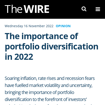
Skip
to
Navigation
Skip
Wednesday 16 November 2022
OPINION
to
The importance of
Content
portfolio diversification
in 2022
Soaring inflation, rate rises and recession fears
have fuelled market volatility and uncertainty,
bringing the importance of portfolio
diversification to the forefront of investors’