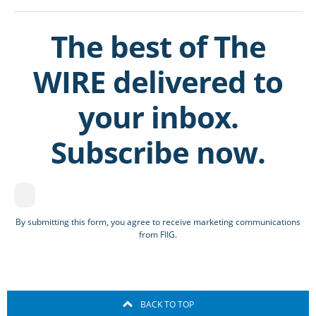
The best of The
WIRE delivered to
your inbox.
Subscribe now.
By submitting this form, you agree to receive marketing communications
from FIIG.
BACK TO TOP