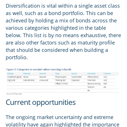
Diversification is vital within a single asset class
as well, such as a bond portfolio. This can be
achieved by holding a mix of bonds across the
various categories highlighted in the table
below. This list is by no means exhaustive, there
are also other factors such as maturity profile
that should be considered when building a
portfolio.
Current opportunities
The ongoing market uncertainty and extreme
volatility have again highlighted the importance