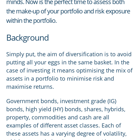
minds. Now is the perfect time to assess both
the make-up of your portfolio and risk exposure
within the portfolio.
Background
Simply put, the aim of diversification is to avoid
putting all your eggs in the same basket. In the
case of investing it means optimising the mix of
assets in a portfolio to minimise risk and
maximise returns.
Government bonds, investment grade (IG)
bonds, high yield (HY) bonds, shares, hybrids,
property, commodities and cash are all
examples of different asset classes. Each of
these assets has a varying degree of volatility,