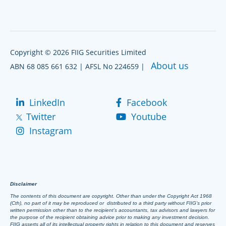
Copyright © 2026 FIIG Securities Limited
About us
ABN 68 085 661 632 | AFSL No 224659 |
LinkedIn
Facebook
Twitter
Youtube
Instagram
Disclaimer
The contents of this document are copyright. Other than under the Copyright Act 1968
(Cth), no part of it may be reproduced or distributed to a third party without FIIG’s prior
written permission other than to the recipient’s accountants, tax advisors and lawyers for
the purpose of the recipient obtaining advice prior to making any investment decision.
FIIG asserts all of its intellectual property rights in relation to this document and reserves