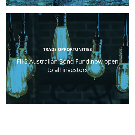
TRADE OPPORTUNITIES
FIIG Australian Bond Fund now open
to all investors