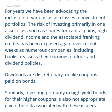
For years we have been advocating the
inclusion of various asset classes in investment
portfolios. The risk of investing primarily in one
asset class such as shares for capital gains, high
dividend income and the associated franking
credits has been exposed again over recent
weeks as numerous companies, including
banks, reassess their earnings outlook and
dividend policies.
Dividends are discretionary, unlike coupons
paid on bonds.
Similarly, investing primarily in high yield bonds
for their higher coupons is also not appropriate
given the risk associated with these issuers.