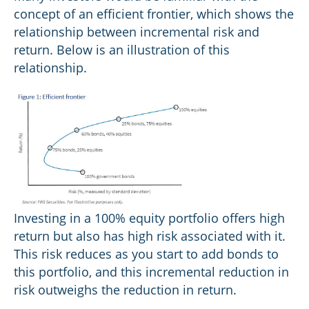
concept of an efficient frontier, which shows the
relationship between incremental risk and
return. Below is an illustration of this
relationship.
Investing in a 100% equity portfolio offers high
return but also has high risk associated with it.
This risk reduces as you start to add bonds to
this portfolio, and this incremental reduction in
risk outweighs the reduction in return.