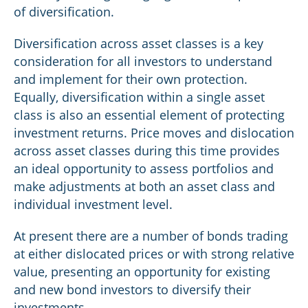
of diversification.
Diversification across asset classes is a key
consideration for all investors to understand
and implement for their own protection.
Equally, diversification within a single asset
class is also an essential element of protecting
investment returns. Price moves and dislocation
across asset classes during this time provides
an ideal opportunity to assess portfolios and
make adjustments at both an asset class and
individual investment level.
At present there are a number of bonds trading
at either dislocated prices or with strong relative
value, presenting an opportunity for existing
and new bond investors to diversify their
investments.