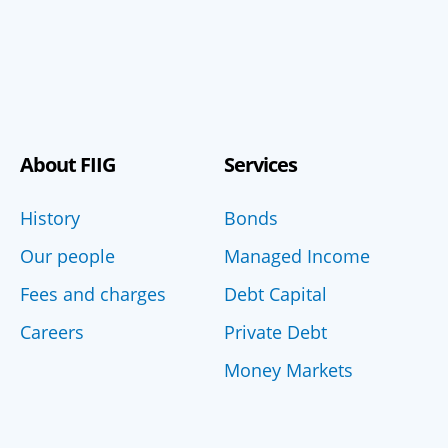
About FIIG
Services
History
Bonds
Our people
Managed Income
Fees and charges
Debt Capital
Careers
Private Debt
Money Markets