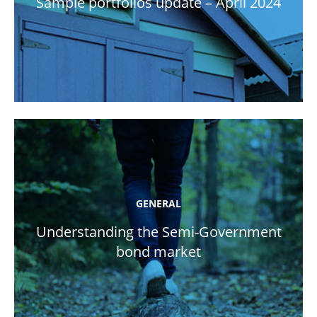
Sample portfolios update – April 2024
GENERAL
Understanding the Semi-Government
bond market