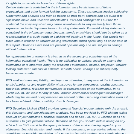
its rights to prosecute for breaches of those rights.
Certain statements contained in the information may be statements of future
expectations and other forward-looking statements. These statements involve subjective
judgement and analysis and may be based on third party sources and are subject to
significant known and unknown uncertainties, risks and contingencies outside the
control of the company which may cause actual results to vary materially from those
expressed or implied by these forward looking statements. Forward-looking statements
contained in the information regarding past trends or activities should not be taken as a
representation that such trends or activities will continue in the future. You should not
place undue reliance on forward-looking statements, which speak only as of the date of
this report. Opinions expressed are present opinions only and are subject to change
without further notice.
No representation or warranty is given as to the accuracy or completeness of the
information contained herein. There is no obligation to update, modify or amend the
information or to otherwise notify the recipient if information, opinion, projection, forward-
looking statement, forecast or estimate set forth herein, changes or subsequently
becomes inaccurate.
FIIG shall not have any liability, contingent or otherwise, to any user of the information or
to third parties, or any responsibility whatsoever, for the correctness, quality, accuracy,
timeliness, pricing, reliability, performance or completeness of the information. In no
event will FIIG be liable for any special, indirect, incidental or consequential damages
which may be incurred or experienced on account of the user using information even if it
has been advised of the possibility of such damages.
FIIG Securities Limited (‘FIIG’) provides general financial product advice only. As a result,
this document, and any information or advice, has been provided by FIIG without taking
account of your objectives, financial situation and needs. FIIG’s AFS Licence does not
authorise it to give personal advice. Because of this, you should, before acting on any
advice from FIIG, consider the appropriateness of the advice, having regard to your
objectives, financial situation and needs. If this document, or any advice, relates to the
acquisition, or possible acquisition, of a particular financial product, you should obtain a