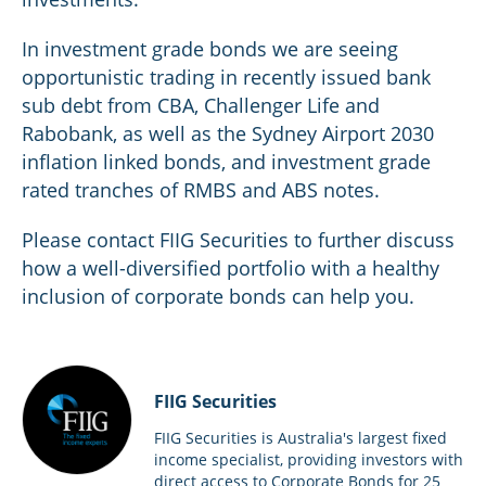
In investment grade bonds we are seeing
opportunistic trading in recently issued bank
sub debt from CBA, Challenger Life and
Rabobank, as well as the Sydney Airport 2030
inflation linked bonds, and investment grade
rated tranches of RMBS and ABS notes.
Please contact FIIG Securities to further discuss
how a well-diversified portfolio with a healthy
inclusion of corporate bonds can help you.
FIIG Securities
FIIG Securities is Australia's largest fixed
income specialist, providing investors with
direct access to Corporate Bonds for 25