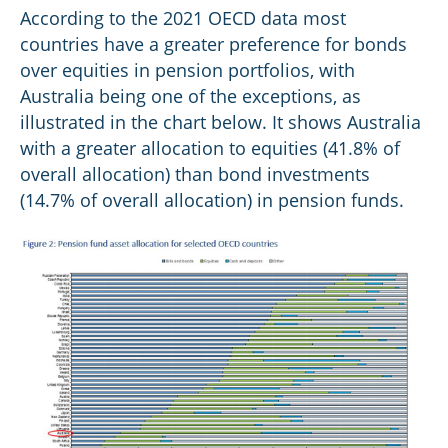
According to the 2021 OECD data most
countries have a greater preference for bonds
over equities in pension portfolios, with
Australia being one of the exceptions, as
illustrated in the chart below. It shows Australia
with a greater allocation to equities (41.8% of
overall allocation) than bond investments
(14.7% of overall allocation) in pension funds.