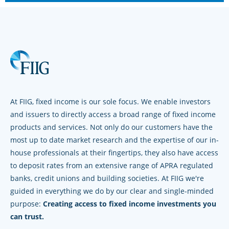
At FIIG, fixed income is our sole focus. We enable investors
and issuers to directly access a broad range of fixed income
products and services. Not only do our customers have the
most up to date market research and the expertise of our in-
house professionals at their fingertips, they also have access
to deposit rates from an extensive range of APRA regulated
banks, credit unions and building societies. At FIIG we're
guided in everything we do by our clear and single-minded
purpose:
Creating access to fixed income investments you
can trust.