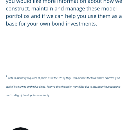
you would like more information about how we
construct, maintain and manage these model
portfolios and if we can help you use them as a
base for your own bond investments.
1
st
Yield to maturity is quoted at prices as at the 31
of May. This includes the total return expected if all
capital is returned on the due dates. Returns since inception may differ due to market price movements
and trading of bonds prior to maturity.