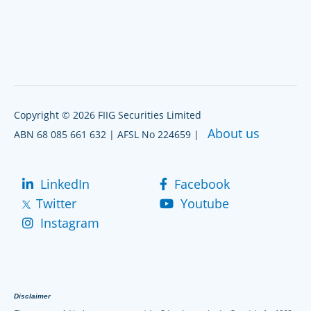
Copyright © 2026 FIIG Securities Limited
About us
ABN 68 085 661 632 | AFSL No 224659 |
LinkedIn
Facebook
Twitter
Youtube
Instagram
Disclaimer