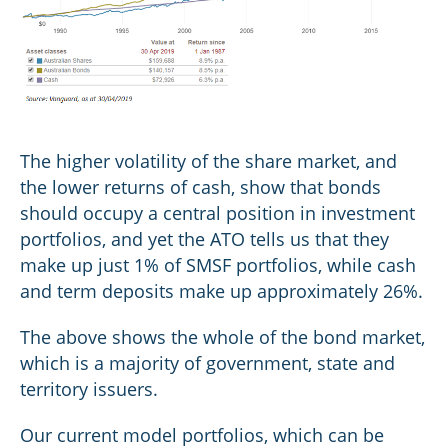
The higher volatility of the share market, and
the lower returns of cash, show that bonds
should occupy a central position in investment
portfolios, and yet the ATO tells us that they
make up just 1% of SMSF portfolios, while cash
and term deposits make up approximately 26%.
The above shows the whole of the bond market,
which is a majority of government, state and
territory issuers.
Our current model portfolios, which can be