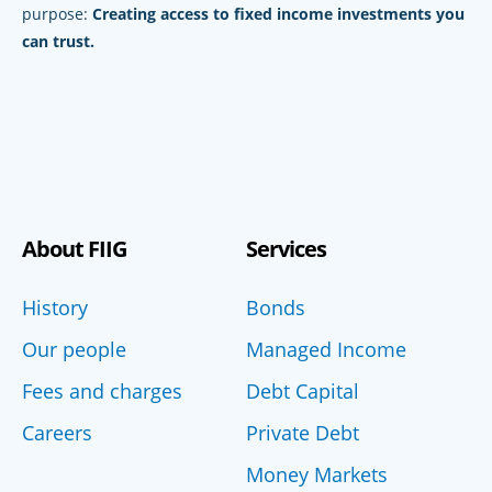
purpose:
Creating access to fixed income investments you
can trust.
About FIIG
Services
History
Bonds
Our people
Managed Income
Fees and charges
Debt Capital
Careers
Private Debt
Money Markets