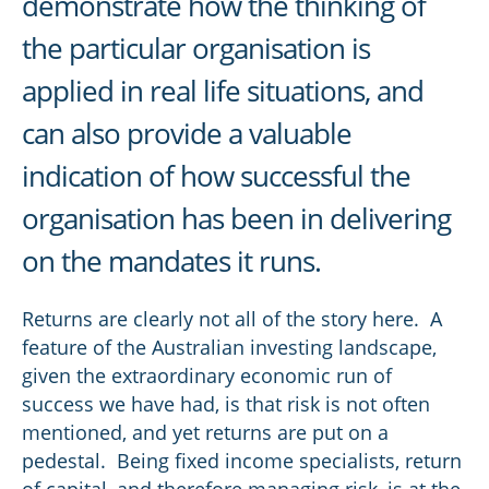
demonstrate how the thinking of
the particular organisation is
applied in real life situations, and
can also provide a valuable
indication of how successful the
organisation has been in delivering
on the mandates it runs.
Returns are clearly not all of the story here. A
feature of the Australian investing landscape,
given the extraordinary economic run of
success we have had, is that risk is not often
mentioned, and yet returns are put on a
pedestal. Being fixed income specialists, return