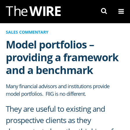
Skip
to
Navigation
Skip
SALES COMMENTARY
to
Model portfolios –
Content
providing a framework
and a benchmark
Many financial advisors and institutions provide
model portfolios. FIIG is no different.
They are useful to existing and
prospective clients as they