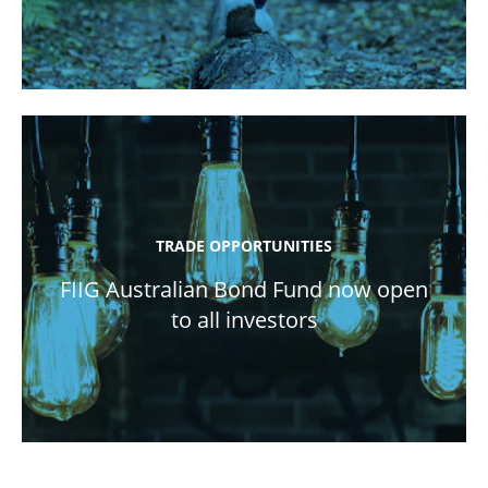
TRADE OPPORTUNITIES
FIIG Australian Bond Fund now open
to all investors