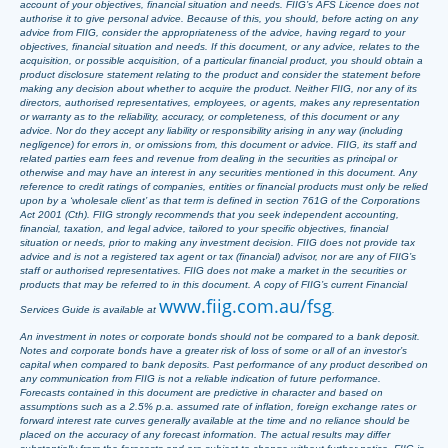
account of your objectives, financial situation and needs. FIIG’s AFS Licence does not
authorise it to give personal advice. Because of this, you should, before acting on any
advice from FIIG, consider the appropriateness of the advice, having regard to your
objectives, financial situation and needs. If this document, or any advice, relates to the
acquisition, or possible acquisition, of a particular financial product, you should obtain a
product disclosure statement relating to the product and consider the statement before
making any decision about whether to acquire the product. Neither FIIG, nor any of its
directors, authorised representatives, employees, or agents, makes any representation
or warranty as to the reliability, accuracy, or completeness, of this document or any
advice. Nor do they accept any liability or responsibility arising in any way (including
negligence) for errors in, or omissions from, this document or advice. FIIG, its staff and
related parties earn fees and revenue from dealing in the securities as principal or
otherwise and may have an interest in any securities mentioned in this document. Any
reference to credit ratings of companies, entities or financial products must only be relied
upon by a ‘wholesale client’ as that term is defined in section 761G of the Corporations
Act 2001 (Cth). FIIG strongly recommends that you seek independent accounting,
financial, taxation, and legal advice, tailored to your specific objectives, financial
situation or needs, prior to making any investment decision. FIIG does not provide tax
advice and is not a registered tax agent or tax (financial) advisor, nor are any of FIIG’s
staff or authorised representatives. FIIG does not make a market in the securities or
products that may be referred to in this document. A copy of FIIG’s current Financial
www.fiig.com.au/fsg
Services Guide is available at
.
An investment in notes or corporate bonds should not be compared to a bank deposit.
Notes and corporate bonds have a greater risk of loss of some or all of an investor’s
capital when compared to bank deposits. Past performance of any product described on
any communication from FIIG is not a reliable indication of future performance.
Forecasts contained in this document are predictive in character and based on
assumptions such as a 2.5% p.a. assumed rate of inflation, foreign exchange rates or
forward interest rate curves generally available at the time and no reliance should be
placed on the accuracy of any forecast information. The actual results may differ