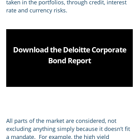
taken in the portfolios, through credit, interest
rate and currency risks.
Download the Deloitte Corporate
Bond Report
All parts of the market are considered, not
excluding anything simply because it doesn’t fit
a mandate. For example, the high yield