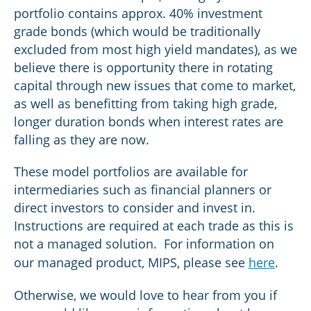
portfolio contains approx. 40% investment
grade bonds (which would be traditionally
excluded from most high yield mandates), as we
believe there is opportunity there in rotating
capital through new issues that come to market,
as well as benefitting from taking high grade,
longer duration bonds when interest rates are
falling as they are now.
These model portfolios are available for
intermediaries such as financial planners or
direct investors to consider and invest in.
Instructions are required at each trade as this is
not a managed solution. For information on
our managed product, MIPS, please see
here
.
Otherwise, we would love to hear from you if