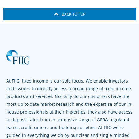
BACK TO TOP
At FIIG, fixed income is our sole focus. We enable investors
and issuers to directly access a broad range of fixed income
products and services. Not only do our customers have the
most up to date market research and the expertise of our in-
house professionals at their fingertips, they also have access
to deposit rates from an extensive range of APRA regulated
banks, credit unions and building societies. At FIIG we're
guided in everything we do by our clear and single-minded