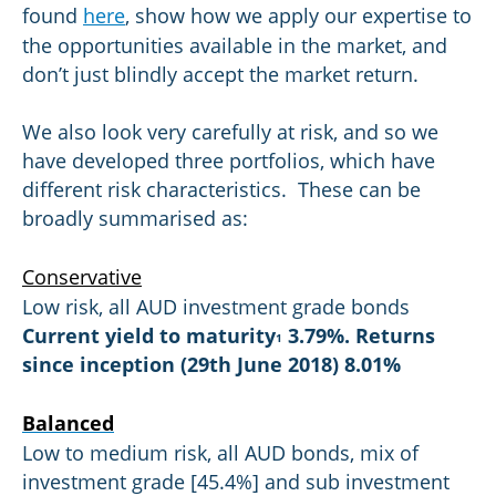
found
here
, show how we apply our expertise to
the opportunities available in the market, and
don’t just blindly accept the market return.
We also look very carefully at risk, and so we
have developed three portfolios, which have
different risk characteristics. These can be
broadly summarised as:
Conservative
Low risk, all AUD investment grade bonds
Current yield to maturity
3.79%. Returns
1
since inception (29th June 2018) 8.01%
Balanced
Low to medium risk, all AUD bonds, mix of
investment grade [45.4%] and sub investment