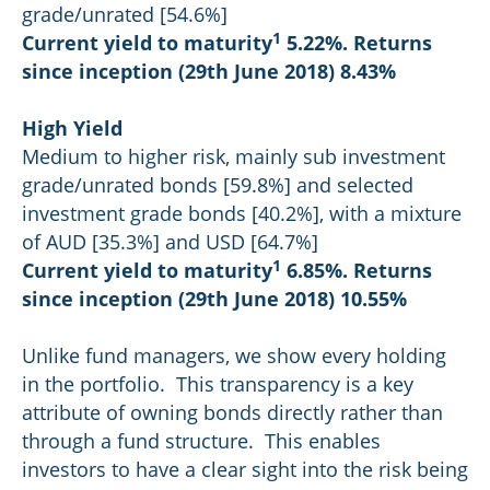
grade/unrated [54.6%]
1
Current yield to maturity
5.22%. Returns
since inception (29th June 2018) 8.43%
High Yield
Medium to higher risk, mainly sub investment
grade/unrated bonds [59.8%] and selected
investment grade bonds [40.2%], with a mixture
of AUD [35.3%] and USD [64.7%]
1
Current yield to maturity
6.85%. Returns
since inception (29th June 2018) 10.55%
Unlike fund managers, we show every holding
in the portfolio. This transparency is a key
attribute of owning bonds directly rather than
through a fund structure. This enables
investors to have a clear sight into the risk being