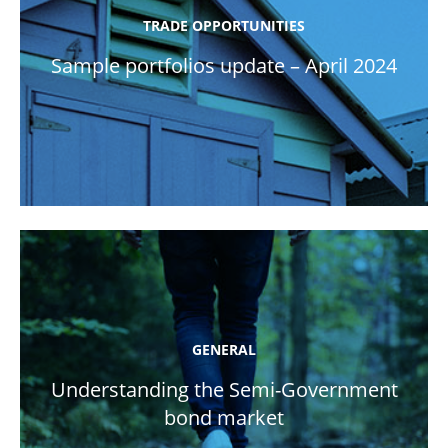
TRADE OPPORTUNITIES
Sample portfolios update – April 2024
GENERAL
Understanding the Semi-Government
bond market