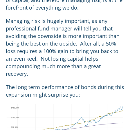
of capital, and therefore managing risk, is at the
forefront of everything we do.
Managing risk is hugely important, as any
professional fund manager will tell you that
avoiding the downside is more important than
being the best on the upside. After all, a 50%
loss requires a 100% gain to bring you back to
an even keel. Not losing capital helps
compounding much more than a great
recovery.
The long term performance of bonds during this
expansion might surprise you: