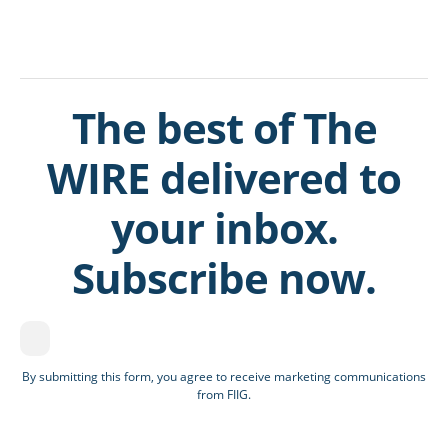
The best of The
WIRE delivered to
your inbox.
Subscribe now.
By submitting this form, you agree to receive marketing communications
from FIIG.