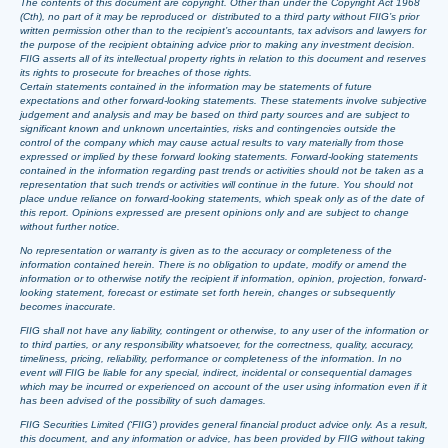
The contents of this document are copyright. Other than under the Copyright Act 1968
(Cth), no part of it may be reproduced or distributed to a third party without FIIG’s prior
written permission other than to the recipient’s accountants, tax advisors and lawyers for
the purpose of the recipient obtaining advice prior to making any investment decision.
FIIG asserts all of its intellectual property rights in relation to this document and reserves
its rights to prosecute for breaches of those rights.
Certain statements contained in the information may be statements of future
expectations and other forward-looking statements. These statements involve subjective
judgement and analysis and may be based on third party sources and are subject to
significant known and unknown uncertainties, risks and contingencies outside the
control of the company which may cause actual results to vary materially from those
expressed or implied by these forward looking statements. Forward-looking statements
contained in the information regarding past trends or activities should not be taken as a
representation that such trends or activities will continue in the future. You should not
place undue reliance on forward-looking statements, which speak only as of the date of
this report. Opinions expressed are present opinions only and are subject to change
without further notice.
No representation or warranty is given as to the accuracy or completeness of the
information contained herein. There is no obligation to update, modify or amend the
information or to otherwise notify the recipient if information, opinion, projection, forward-
looking statement, forecast or estimate set forth herein, changes or subsequently
becomes inaccurate.
FIIG shall not have any liability, contingent or otherwise, to any user of the information or
to third parties, or any responsibility whatsoever, for the correctness, quality, accuracy,
timeliness, pricing, reliability, performance or completeness of the information. In no
event will FIIG be liable for any special, indirect, incidental or consequential damages
which may be incurred or experienced on account of the user using information even if it
has been advised of the possibility of such damages.
FIIG Securities Limited (‘FIIG’) provides general financial product advice only. As a result,
this document, and any information or advice, has been provided by FIIG without taking