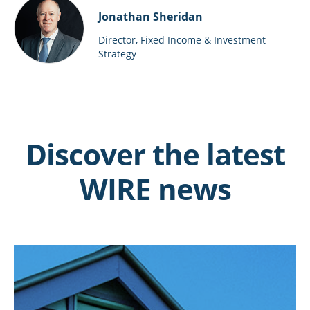
Jonathan Sheridan
Director, Fixed Income & Investment
Strategy
Discover the latest
WIRE news