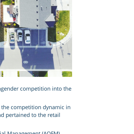
ngender competition into the
 the competition dynamic in
d pertained to the retail
ncial Management (AOFM)