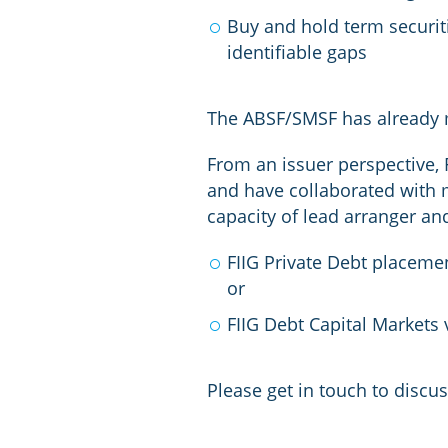
Buy and hold term securit
identifiable gaps
The ABSF/SMSF has already m
From an issuer perspective, 
and have collaborated with 
capacity of lead arranger an
FIIG Private Debt placemen
or
FIIG Debt Capital Markets
Please get in touch to discus