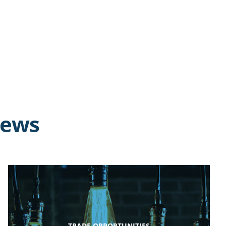
news
TRADE OPPORTUNITIES