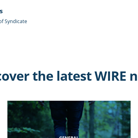
s
of Syndicate
cover the latest WIRE 
GENERAL