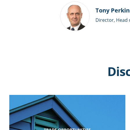
Tony Perkin
Director, Head 
Dis
TRADE OPPORTUNITIES