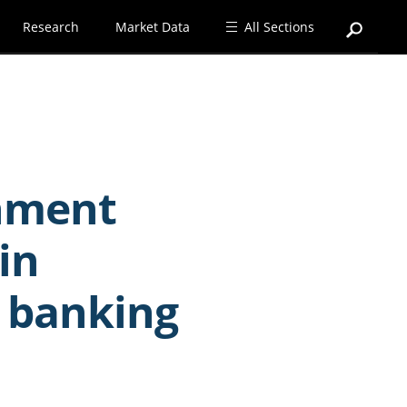
Research
Market Data
All Sections
rnment
in
 banking