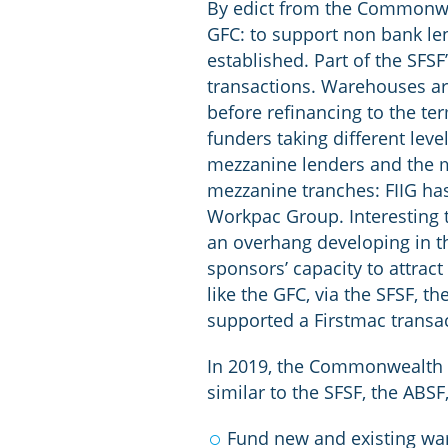
By edict from the Commonwea
GFC: to support non bank len
established. Part of the SFS
transactions. Warehouses are
before refinancing to the t
funders taking different level
mezzanine lenders and the mo
mezzanine tranches: FIIG h
Workpac Group. Interesting t
an overhang developing in th
sponsors’ capacity to attra
like the GFC, via the SFSF,
supported a Firstmac transa
In 2019, the Commonwealth e
similar to the SFSF, the ABSF,
Fund new and existing ware