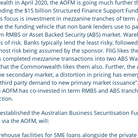
lth in April 2020, the AOFM is going much further th
ding the $15 billion Structured Finance Support Fund
F’s focus is investment in mezzanine tranches of ter
 the funding vehicle that non bank lenders use to par
erm RMBS or Asset Backed Security (ABS) market. Ware
s of risk. Banks typically lend the least risky, followe
st risk being assumed by the sponsor. FIIG likes the
as completed mezzanine transactions into two ABS W
hat the Commonwealth likes them also. Further, the A
e secondary market, a distortion in pricing has emerg
ct third party demand to new primary market issuance
 the AOFM has co-invested in term RMBS and ABS tranch
ction.
stablished the Australian Business Securitisation F
 via the AOFM, will:
house facilities for SME loans alongside the private