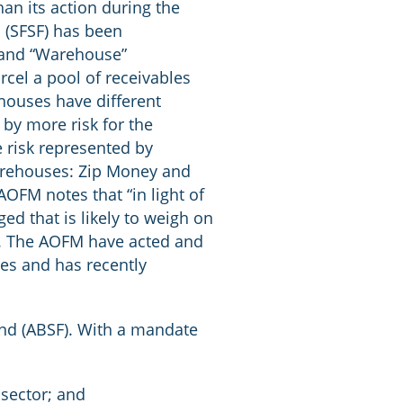
an its action during the
 (SFSF) has been
m and “Warehouse”
cel a pool of receivables
houses have different
d by more risk for the
 risk represented by
arehouses: Zip Money and
OFM notes that “in light of
ed that is likely to weigh on
”. The AOFM have acted and
es and has recently
und (ABSF). With a mandate
 sector; and