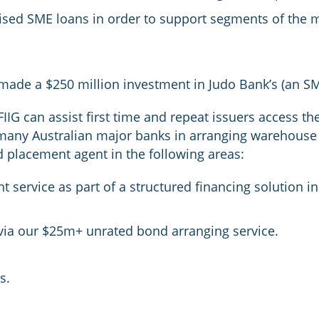
ised SME loans in order to support segments of the 
ade a $250 million investment in Judo Bank’s (an S
FIIG can assist first time and repeat issuers access 
many Australian major banks in arranging warehouse 
d placement agent in the following areas:
t service as part of a structured financing solution 
 via our $25m+ unrated bond arranging service.
s.