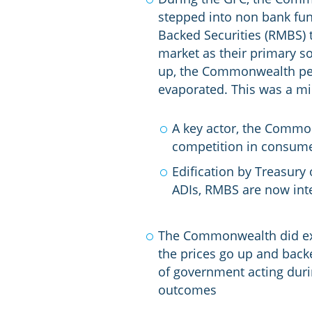
stepped into non bank fun
Backed Securities (RMBS) 
market as their primary s
up, the Commonwealth per
evaporated. This was a mi
A key actor, the Commo
competition in consumer
Edification by Treasury
ADIs, RMBS are now inte
The Commonwealth did ex
the prices go up and backe
of government acting durin
outcomes