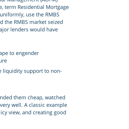
e, term Residential Mortgage
 uniformly, use the RMBS
had the RMBS market seized
ajor lenders would have
cape to engender
ure
 liquidity support to non-
unded them cheap, watched
very well. A classic example
licy view, and creating good