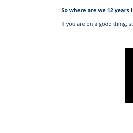
So where are we 12 years l
If you are on a good thing, stic