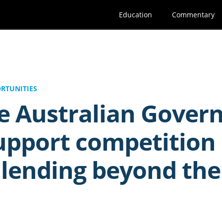
Education
Commentary
RTUNITIES
he Australian Gove
upport competition 
lending beyond the