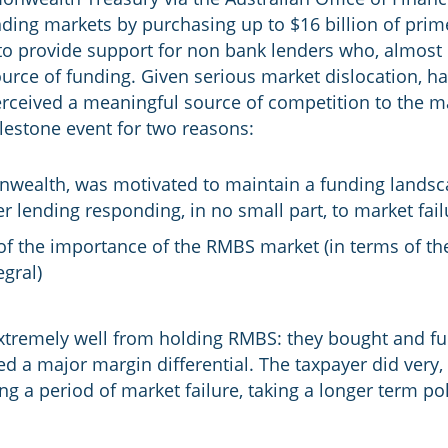
ding markets by purchasing up to $16 billion of prim
to provide support for non bank lenders who, almost
ource of funding. Given serious market dislocation, 
ceived a meaningful source of competition to the m
lestone event for two reasons:
nwealth, was motivated to maintain a funding lands
 lending responding, in no small part, to market fail
 of the importance of the RMBS market (in terms of the
gral)
tremely well from holding RMBS: they bought and f
d a major margin differential. The taxpayer did very, 
g a period of market failure, taking a longer term po