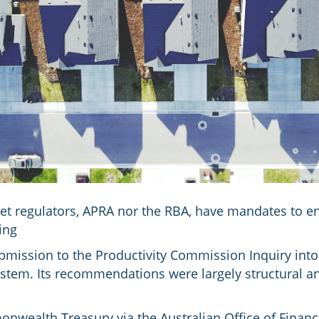
ket regulators, APRA nor the RBA, have mandates to e
ing
mission to the Productivity Commission Inquiry into
ystem. Its recommendations were largely structural an
onwealth Treasury via the Australian Office of Fina