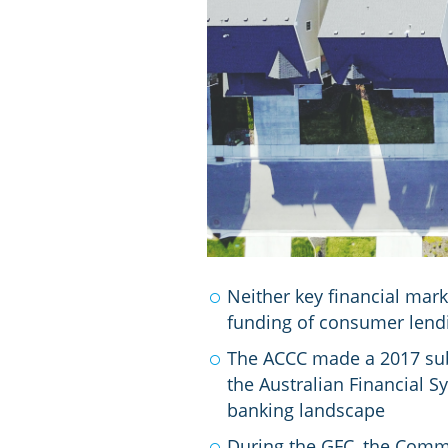
Neither key financial mar
funding of consumer lend
The ACCC made a 2017 sub
the Australian Financial S
banking landscape
During the GFC, the Comm