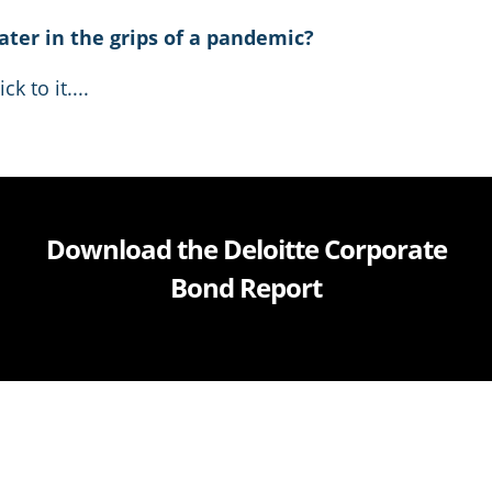
ater in the grips of a pandemic?
k to it....
Download the Deloitte Corporate
Bond Report