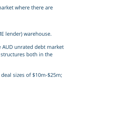
market where there are
ME lender) warehouse.
the AUD unrated debt market
structures both in the
in deal sizes of $10m-$25m;