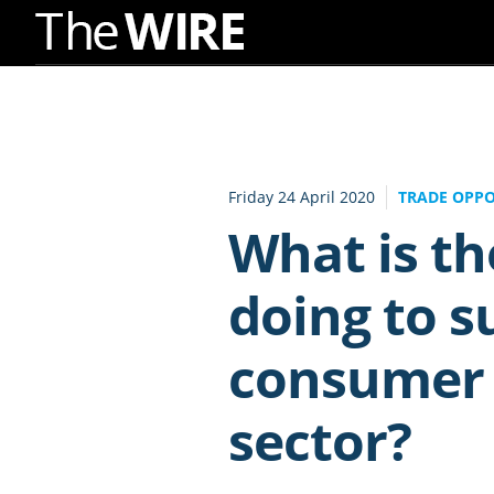
Skip
to
Navigation
Skip
to
Friday 24 April 2020
TRADE OPPO
Content
What is t
doing to s
consumer 
sector?