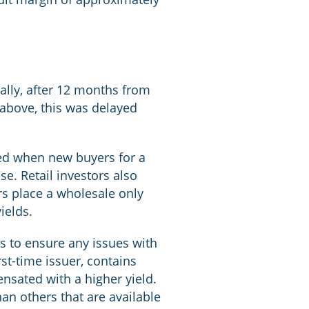
cally, after 12 months from
 above, this was delayed
cted when new buyers for a
se. Retail investors also
rs place a wholesale only
ields.
is to ensure any issues with
rst-time issuer, contains
ensated with a higher yield.
an others that are available