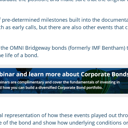
 pre-determined milestones built into the documenta
ch as early calls, but there are also other events tha
 the OMNI Bridgeway bonds (formerly IMF Bentham) t
e life of a bond.
al representation of how these events played out thro
ce of the bond and show how underlying conditions or