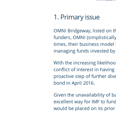
1. Primary issue
OMNI Bridgeway, listed on th
funders, OMNI (simplistically
times, their business model
managing funds invested by o
With the increasing likeliho
conflict of interest in havi
proactive step of further div
bond in April 2016.
Given the unavailability of 
excellent way for IMF to fund
would be placed on its prior