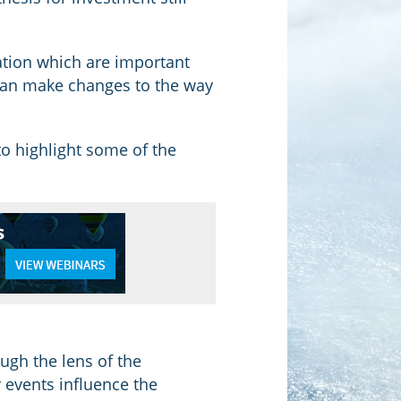
tion which are important
t can make changes to the way
o highlight some of the
ugh the lens of the
 events influence the