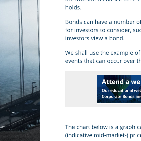
holds.
Bonds can have a number of
for investors to consider, su
investors view a bond.
We shall use the example of
events that can occur over th
The chart below is a graphic
(indicative mid-market
) pri
*