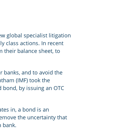
 global specialist litigation
ly class actions. In recent
 their balance sheet, to
r banks, and to avoid the
entham (IMF) took the
ed bond, by issuing an OTC
tes in, a bond is an
 remove the uncertainty that
n bank.