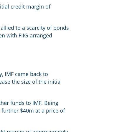
itial credit margin of
llied to a scarcity of bonds
een with FIIG-arranged
y, IMF came back to
ase the size of the initial
ther funds to IMF. Being
 further $40m at a price of
edit margin of approximately