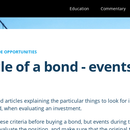
Education
Commentary
E OPPORTUNITIES
le of a bond - event
 articles explaining the particular things to look for
d, when evaluating an investment.
hese criteria before buying a bond, but events during t
valuate the position, and make sure that the original t