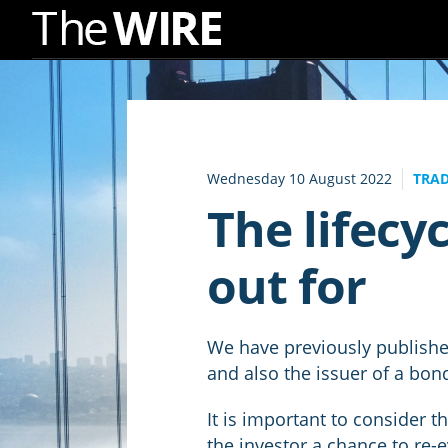
Skip
to
Navigation
Skip
to
Wednesday 10 August 2022
TRAD
Content
The lifecyc
out for
We have previously published
and also the issuer of a bon
It is important to consider t
the investor a chance to re-e