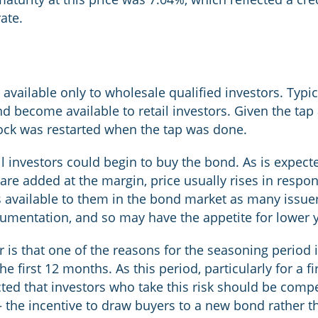
ate.
 available only to wholesale qualified investors. Typi
nd become available to retail investors. Given the tap
clock was restarted when the tap was done.
tail investors could begin to buy the bond. As is expe
are added at the margin, price usually rises in respon
s available to them in the bond market as many issue
ocumentation, and so may have the appetite for lower y
r is that one of the reasons for the seasoning period 
e first 12 months. As this period, particularly for a fi
cted that investors who take this risk should be comp
– the incentive to draw buyers to a new bond rather th