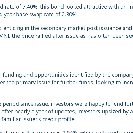
d rate of 7.40%, this bond looked attractive with an in
4-year base swap rate of 2.30%.
d enticing in the secondary market post issuance and a
MNI, the price rallied after issue as has often been s
 funding and opportunities identified by the compan
er the primary issue for further funds, looking to incre
 period since issue, investors were happy to lend fur
 after nearly a year of updates, investors upsized by a
amiliar issuer’s credit profile.
maturity at this price was 7.04%, which reflected a cr