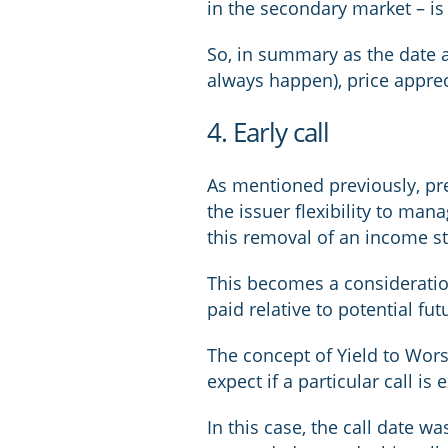
in the secondary market – is 
So, in summary as the date a
always happen), price apprec
4. Early call
As mentioned previously, pre
the issuer flexibility to man
this removal of an income st
This becomes a consideration
paid relative to potential fu
The concept of Yield to Wors
expect if a particular call is 
In this case, the call date wa