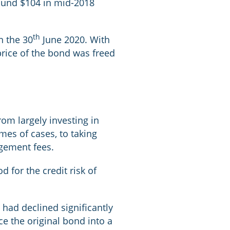
round $104 in mid-2018
th
n the 30
June 2020. With
 price of the bond was freed
om largely investing in
mes of cases, to taking
agement fees.
 for the credit risk of
 had declined significantly
e the original bond into a