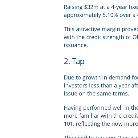
Raising $32m at a 4-year fixe
approximately 5.10% over a 
This attractive margin prove
with the credit strength of O
issuance.
2. Tap
Due to growth in demand for
investors less than a year aft
issue on the same terms.
Having performed well in the
more familiar with the credit
101, reflecting the now more f
The yield to the now 3-year 