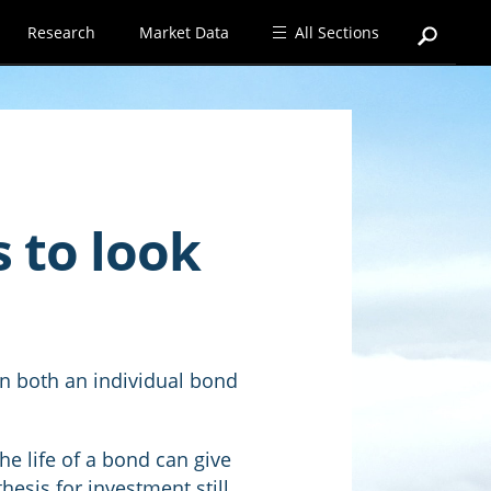
Research
Market Data
All Sections
s to look
 in both an individual bond
he life of a bond can give
hesis for investment still