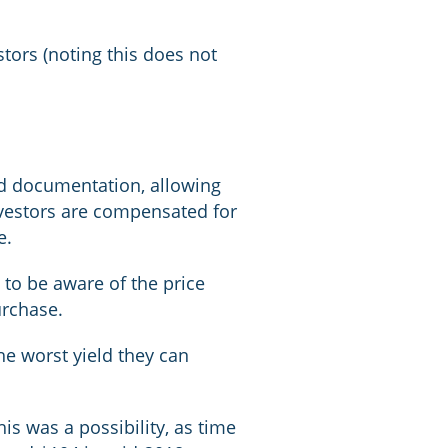
tors (noting this does not
nd documentation, allowing
 investors are compensated for
e.
 to be aware of the price
urchase.
he worst yield they can
is was a possibility, as time