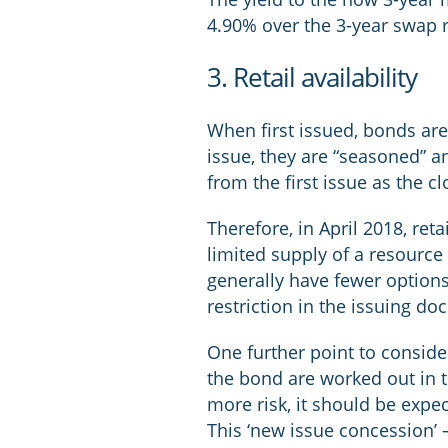
4.90% over the 3-year swap r
3. Retail availability
When first issued, bonds are
issue, they are “seasoned” a
from the first issue as the 
Therefore, in April 2018, re
limited supply of a resource 
generally have fewer option
restriction in the issuing d
One further point to conside
the bond are worked out in th
more risk, it should be expe
This ‘new issue concession’ 