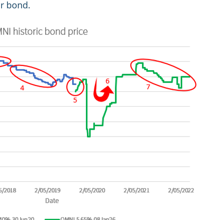
ar bond.