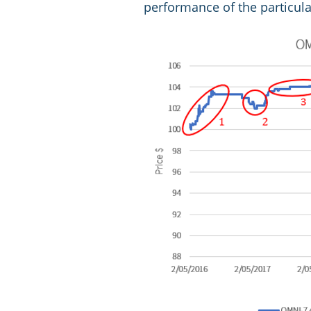
performance of the particul