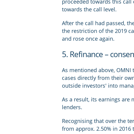
proceeded towards this call 
towards the call level.
After the call had passed, t
the restriction of the 2019 c
and rose once again.
5. Refinance – conse
As mentioned above, OMNI tra
cases directly from their ow
outside investors' into man
As a result, its earnings are
lenders.
Recognising that over the ter
from approx. 2.50% in 2016 t