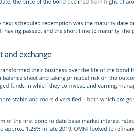
date, the price of the bond declined from highs of a
he next scheduled redemption was the maturity date o
all having passed, and the short time to maturity, the
nt and exchange
nsformed their business over the life of the bond fr
n balance sheet and taking principal risk on the outco
aged funds in which they co-invest, and earning man
 more stable and more diversified – both which are good
m of the first bond to date base market interest rates
o approx. 1.25% in late 2019, OMNI looked to refinanc