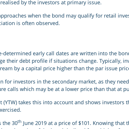
realised by the investors at primary issue.
pproaches when the bond may qualify for retail inves
iation is often observed.
-determined early call dates are written into the bo
age their debt profile if situations change. Typically,
ream by a capital price higher than the par issue pric
 for investors in the secondary market, as they need
ture calls which may be at a lower price than that at p
t (YTW) takes this into account and shows investors t
exercised.
th
s the 30
June 2019 at a price of $101. Knowing that th