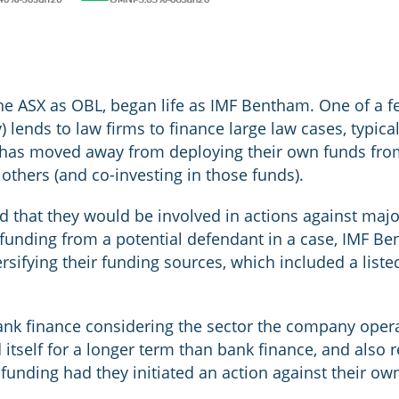
e ASX as OBL, began life as IMF Bentham. One of a few
) lends to law firms to finance large law cases, typical
 has moved away from deploying their own funds from
thers (and co-investing in those funds).
od that they would be involved in actions against majo
ng funding from a potential defendant in a case, IMF B
ersifying their funding sources, which included a list
bank finance considering the sector the company opera
 itself for a longer term than bank finance, and also
 funding had they initiated an action against their ow