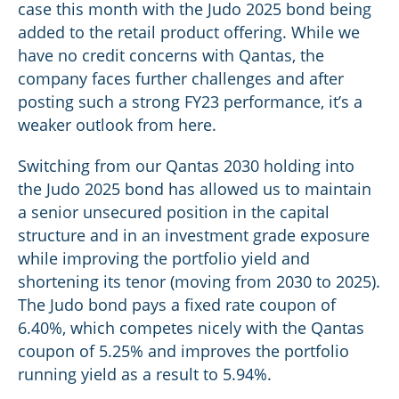
case this month with the Judo 2025 bond being
added to the retail product offering. While we
have no credit concerns with Qantas, the
company faces further challenges and after
posting such a strong FY23 performance, it’s a
weaker outlook from here.
Switching from our Qantas 2030 holding into
the Judo 2025 bond has allowed us to maintain
a senior unsecured position in the capital
structure and in an investment grade exposure
while improving the portfolio yield and
shortening its tenor (moving from 2030 to 2025).
The Judo bond pays a fixed rate coupon of
6.40%, which competes nicely with the Qantas
coupon of 5.25% and improves the portfolio
running yield as a result to 5.94%.