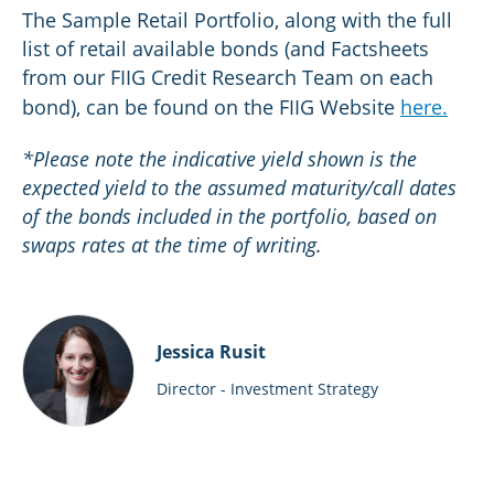
The Sample Retail Portfolio, along with the full
list of retail available bonds (and Factsheets
from our FIIG Credit Research Team on each
bond), can be found on the FIIG Website
here.
*Please note the indicative yield shown is the
expected yield to the assumed maturity/call dates
of the bonds included in the portfolio, based on
swaps rates at the time of writing.
Jessica Rusit
Director - Investment Strategy