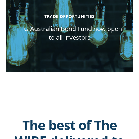
TRADE OPPORTUNITIES
FIIG Australian Bond Fund now open
to all investors
The best of The