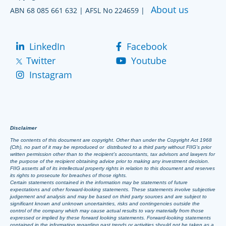
About us
ABN 68 085 661 632 | AFSL No 224659 |
LinkedIn
Facebook
Twitter
Youtube
Instagram
Disclaimer
The contents of this document are copyright. Other than under the Copyright Act 1968
(Cth), no part of it may be reproduced or distributed to a third party without FIIG’s prior
written permission other than to the recipient’s accountants, tax advisors and lawyers for
the purpose of the recipient obtaining advice prior to making any investment decision.
FIIG asserts all of its intellectual property rights in relation to this document and reserves
its rights to prosecute for breaches of those rights.
Certain statements contained in the information may be statements of future
expectations and other forward-looking statements. These statements involve subjective
judgement and analysis and may be based on third party sources and are subject to
significant known and unknown uncertainties, risks and contingencies outside the
control of the company which may cause actual results to vary materially from those
expressed or implied by these forward looking statements. Forward-looking statements
contained in the information regarding past trends or activities should not be taken as a