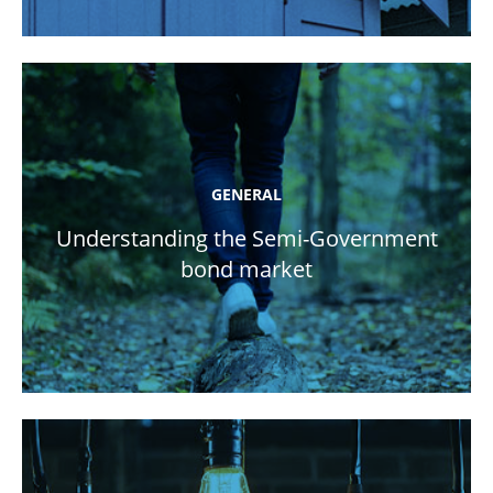
GENERAL
Understanding the Semi-Government
bond market