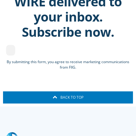
WIRE delivered to
your inbox.
Subscribe now.
By submitting this form, you agree to receive marketing communications
from FIIG.
BACK TO TOP