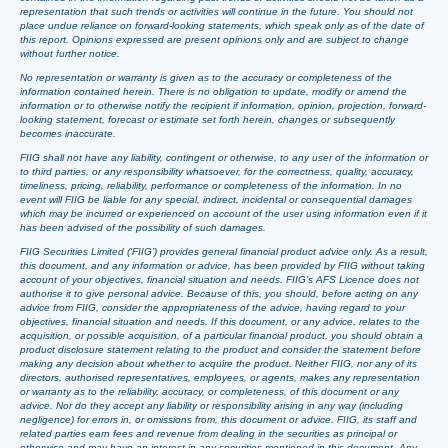
representation that such trends or activities will continue in the future. You should not
place undue reliance on forward-looking statements, which speak only as of the date of
this report. Opinions expressed are present opinions only and are subject to change
without further notice.
No representation or warranty is given as to the accuracy or completeness of the
information contained herein. There is no obligation to update, modify or amend the
information or to otherwise notify the recipient if information, opinion, projection, forward-
looking statement, forecast or estimate set forth herein, changes or subsequently
becomes inaccurate.
FIIG shall not have any liability, contingent or otherwise, to any user of the information or
to third parties, or any responsibility whatsoever, for the correctness, quality, accuracy,
timeliness, pricing, reliability, performance or completeness of the information. In no
event will FIIG be liable for any special, indirect, incidental or consequential damages
which may be incurred or experienced on account of the user using information even if it
has been advised of the possibility of such damages.
FIIG Securities Limited (‘FIIG’) provides general financial product advice only. As a result,
this document, and any information or advice, has been provided by FIIG without taking
account of your objectives, financial situation and needs. FIIG’s AFS Licence does not
authorise it to give personal advice. Because of this, you should, before acting on any
advice from FIIG, consider the appropriateness of the advice, having regard to your
objectives, financial situation and needs. If this document, or any advice, relates to the
acquisition, or possible acquisition, of a particular financial product, you should obtain a
product disclosure statement relating to the product and consider the statement before
making any decision about whether to acquire the product. Neither FIIG, nor any of its
directors, authorised representatives, employees, or agents, makes any representation
or warranty as to the reliability, accuracy, or completeness, of this document or any
advice. Nor do they accept any liability or responsibility arising in any way (including
negligence) for errors in, or omissions from, this document or advice. FIIG, its staff and
related parties earn fees and revenue from dealing in the securities as principal or
otherwise and may have an interest in any securities mentioned in this document. Any