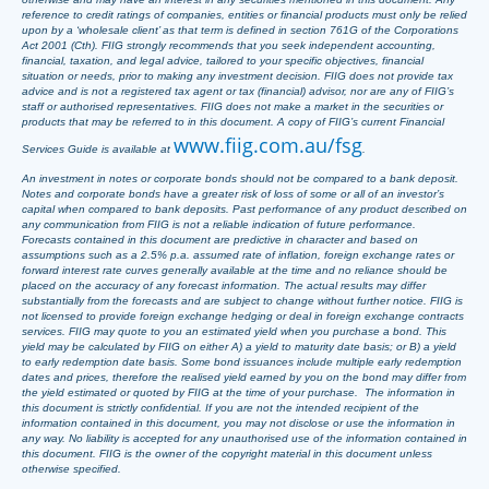
reference to credit ratings of companies, entities or financial products must only be relied
upon by a ‘wholesale client’ as that term is defined in section 761G of the Corporations
Act 2001 (Cth). FIIG strongly recommends that you seek independent accounting,
financial, taxation, and legal advice, tailored to your specific objectives, financial
situation or needs, prior to making any investment decision. FIIG does not provide tax
advice and is not a registered tax agent or tax (financial) advisor, nor are any of FIIG’s
staff or authorised representatives. FIIG does not make a market in the securities or
products that may be referred to in this document. A copy of FIIG’s current Financial
www.fiig.com.au/fsg
Services Guide is available at
.
An investment in notes or corporate bonds should not be compared to a bank deposit.
Notes and corporate bonds have a greater risk of loss of some or all of an investor’s
capital when compared to bank deposits. Past performance of any product described on
any communication from FIIG is not a reliable indication of future performance.
Forecasts contained in this document are predictive in character and based on
assumptions such as a 2.5% p.a. assumed rate of inflation, foreign exchange rates or
forward interest rate curves generally available at the time and no reliance should be
placed on the accuracy of any forecast information. The actual results may differ
substantially from the forecasts and are subject to change without further notice. FIIG is
not licensed to provide foreign exchange hedging or deal in foreign exchange contracts
services. FIIG may quote to you an estimated yield when you purchase a bond. This
yield may be calculated by FIIG on either A) a yield to maturity date basis; or B) a yield
to early redemption date basis. Some bond issuances include multiple early redemption
dates and prices, therefore the realised yield earned by you on the bond may differ from
the yield estimated or quoted by FIIG at the time of your purchase. The information in
this document is strictly confidential. If you are not the intended recipient of the
information contained in this document, you may not disclose or use the information in
any way. No liability is accepted for any unauthorised use of the information contained in
this document. FIIG is the owner of the copyright material in this document unless
otherwise specified.