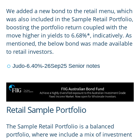
We added a new bond to the retail menu, which
was also included in the Sample Retail Portfolio,
boosting the portfolio return coupled with the
move higher in yields to 6.68%*, indicatively. As
mentioned, the below bond was made available
to retail investors.
Judo-6.40%-26Sep25 Senior notes
Retail Sample Portfolio
The Sample Retail Portfolio is a balanced
portfolio, where we include a mix of investment