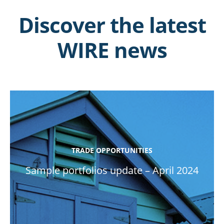
Discover the latest
WIRE news
TRADE OPPORTUNITIES
Sample portfolios update – April 2024