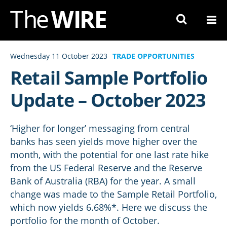
Skip
to
Navigation
Skip
Wednesday 11 October 2023
TRADE OPPORTUNITIES
to
Retail Sample Portfolio
Content
Update – October 2023
‘Higher for longer’ messaging from central
banks has seen yields move higher over the
month, with the potential for one last rate hike
from the US Federal Reserve and the Reserve
Bank of Australia (RBA) for the year. A small
change was made to the Sample Retail Portfolio,
which now yields 6.68%*. Here we discuss the
portfolio for the month of October.