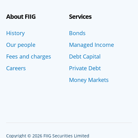
About FIIG
Services
History
Bonds
Our people
Managed Income
Fees and charges
Debt Capital
Careers
Private Debt
Money Markets
Copyright © 2026 FIIG Securities Limited