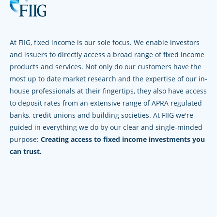
At FIIG, fixed income is our sole focus. We enable investors
and issuers to directly access a broad range of fixed income
products and services. Not only do our customers have the
most up to date market research and the expertise of our in-
house professionals at their fingertips, they also have access
to deposit rates from an extensive range of APRA regulated
banks, credit unions and building societies. At FIIG we're
guided in everything we do by our clear and single-minded
purpose:
Creating access to fixed income investments you
can trust.