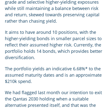
grade and selective higher-yielding exposures
while still maintaining a balance between risk
and return, skewed towards preserving capital
rather than chasing yield.
It aims to have around 10 positions, with the
higher-yielding bonds in smaller parcel sizes to
reflect their assumed higher risk. Currently, the
portfolio holds 14 bonds, which provides better
diversification.
The portfolio yields an indicative 6.68%* to the
assumed maturity dates and is an approximate
$210k spend.
We had flagged last month our intention to exit
the Qantas 2030 holding when a suitable
alternative presented itself, and that was the