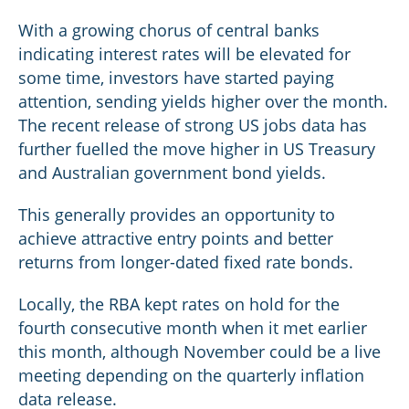
With a growing chorus of central banks
indicating interest rates will be elevated for
some time, investors have started paying
attention, sending yields higher over the month.
The recent release of strong US jobs data has
further fuelled the move higher in US Treasury
and Australian government bond yields.
This generally provides an opportunity to
achieve attractive entry points and better
returns from longer-dated fixed rate bonds.
Locally, the RBA kept rates on hold for the
fourth consecutive month when it met earlier
this month, although November could be a live
meeting depending on the quarterly inflation
data release.