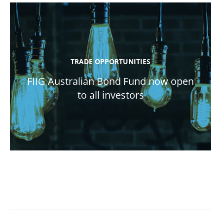
TRADE OPPORTUNITIES
FIIG Australian Bond Fund now open
to all investors