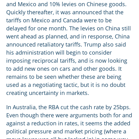
and Mexico and 10% levies on Chinese goods.
Quickly thereafter, it was announced that the
tariffs on Mexico and Canada were to be
delayed for one month. The levies on China still
went ahead as planned, and in response, China
announced retaliatory tariffs. Trump also said
his administration will begin to consider
imposing reciprocal tariffs, and is now looking
to add new ones on cars and other goods. It
remains to be seen whether these are being
used as a negotiating tactic, but it is no doubt
creating uncertainty in markets.
In Australia, the RBA cut the cash rate by 25bps.
Even though there were arguments both for and
against a reduction in rates, it seems the added
political pressure and market pricing (where a