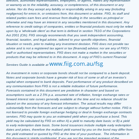
directors, authorised representatives, employees, or agents, makes any representation
or warranty as to the reliability, accuracy, or completeness, of this document or any
advice. Nor do they accept any liability or responsibility arising in any way (including
negligence) for errors in, or omissions from, this document or advice. FIIG, its staff and
related parties earn fees and revenue from dealing in the securities as principal or
otherwise and may have an interest in any securities mentioned in this document. Any
reference to credit ratings of companies, entities or financial products must only be relied
upon by a ‘wholesale client’ as that term is defined in section 761G of the Corporations
Act 2001 (Cth). FIIG strongly recommends that you seek independent accounting,
financial, taxation, and legal advice, tailored to your specific objectives, financial
situation or needs, prior to making any investment decision. FIIG does not provide tax
advice and is not a registered tax agent or tax (financial) advisor, nor are any of FIIG’s
staff or authorised representatives. FIIG does not make a market in the securities or
products that may be referred to in this document. A copy of FIIG’s current Financial
www.fiig.com.au/fsg
Services Guide is available at
.
An investment in notes or corporate bonds should not be compared to a bank deposit.
Notes and corporate bonds have a greater risk of loss of some or all of an investor’s
capital when compared to bank deposits. Past performance of any product described on
any communication from FIIG is not a reliable indication of future performance.
Forecasts contained in this document are predictive in character and based on
assumptions such as a 2.5% p.a. assumed rate of inflation, foreign exchange rates or
forward interest rate curves generally available at the time and no reliance should be
placed on the accuracy of any forecast information. The actual results may differ
substantially from the forecasts and are subject to change without further notice. FIIG is
not licensed to provide foreign exchange hedging or deal in foreign exchange contracts
services. FIIG may quote to you an estimated yield when you purchase a bond. This
yield may be calculated by FIIG on either A) a yield to maturity date basis; or B) a yield
to early redemption date basis. Some bond issuances include multiple early redemption
dates and prices, therefore the realised yield earned by you on the bond may differ from
the yield estimated or quoted by FIIG at the time of your purchase. The information in
this document is strictly confidential. If you are not the intended recipient of the