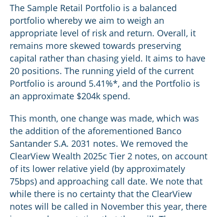
The Sample Retail Portfolio is a balanced
portfolio whereby we aim to weigh an
appropriate level of risk and return. Overall, it
remains more skewed towards preserving
capital rather than chasing yield. It aims to have
20 positions. The running yield of the current
Portfolio is around 5.41%*, and the Portfolio is
an approximate $204k spend.
This month, one change was made, which was
the addition of the aforementioned Banco
Santander S.A. 2031 notes. We removed the
ClearView Wealth 2025c Tier 2 notes, on account
of its lower relative yield (by approximately
75bps) and approaching call date. We note that
while there is no certainty that the ClearView
notes will be called in November this year, there