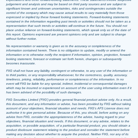
judgement and analysis and may be based on third party sources and are subject to
significant known and unknown uncertainties, risks and contingencies outside the
control of the company which may cause actual results to vary materially from those
expressed or implied by these forward looking statements. Forward-looking statements
contained in the information regarding past trends or activities should not be taken as a
representation that such trends or activities will continue in the future. You should not
place undue reliance on forward-looking statements, which speak only as of the date of
this report. Opinions expressed are present opinions only and are subject to change
without further notice.
No representation or warranty is given as to the accuracy or completeness of the
information contained herein. There is no obligation to update, modify or amend the
information or to otherwise notify the recipient if information, opinion, projection, forward-
looking statement, forecast or estimate set forth herein, changes or subsequently
becomes inaccurate.
FIIG shall not have any liability, contingent or otherwise, to any user of the information or
to third parties, or any responsibility whatsoever, for the correctness, quality, accuracy,
timeliness, pricing, reliability, performance or completeness of the information. In no
event will FIIG be liable for any special, indirect, incidental or consequential damages
which may be incurred or experienced on account of the user using information even if it
has been advised of the possibility of such damages.
FIIG Securities Limited (‘FIIG’) provides general financial product advice only. As a result,
this document, and any information or advice, has been provided by FIIG without taking
account of your objectives, financial situation and needs. FIIG’s AFS Licence does not
authorise it to give personal advice. Because of this, you should, before acting on any
advice from FIIG, consider the appropriateness of the advice, having regard to your
objectives, financial situation and needs. If this document, or any advice, relates to the
acquisition, or possible acquisition, of a particular financial product, you should obtain a
product disclosure statement relating to the product and consider the statement before
making any decision about whether to acquire the product. Neither FIIG, nor any of its