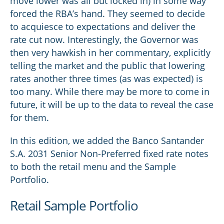
move lower was all but locked in) in some way
forced the RBA’s hand. They seemed to decide
to acquiesce to expectations and deliver the
rate cut now. Interestingly, the Governor was
then very hawkish in her commentary, explicitly
telling the market and the public that lowering
rates another three times (as was expected) is
too many. While there may be more to come in
future, it will be up to the data to reveal the case
for them.
In this edition, we added the Banco Santander
S.A. 2031 Senior Non-Preferred fixed rate notes
to both the retail menu and the Sample
Portfolio.
Retail Sample Portfolio