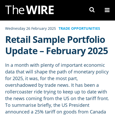
Skip
to
Navigation
Skip
Wednesday 26 February 2025
TRADE OPPORTUNITIES
to
Retail Sample Portfolio
Content
Update – February 2025
In a month with plenty of important economic
data that will shape the path of monetary policy
for 2025, it was, for the most part,
overshadowed by trade news. It has been a
rollercoaster ride trying to keep up to date with
the news coming from the US on the tariff front.
To summarise briefly, the US President
announced a 25% tariff on goods from Canada