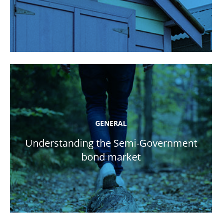
GENERAL
Understanding the Semi-Government
bond market