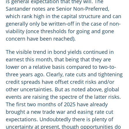
is general expectation that they will. The
Santander notes are Senior Non-Preferred,
which rank high in the capital structure and can
generally only be written-off in the case of non-
viability (once thresholds for going and gone
concern have been reached).
The visible trend in bond yields continued in
earnest this month, that being that they are
lower on a relative basis compared to two-to-
three years ago. Clearly, rate cuts and tightening
credit spreads have offset credit risks and/or
other uncertainties. But as noted above, global
events are raising the spectre of the latter risks.
The first two months of 2025 have already
brought a new trade war and easing rate cut
expectations. Undoubtedly there is plenty of
uncertainty at present, though opportunities do