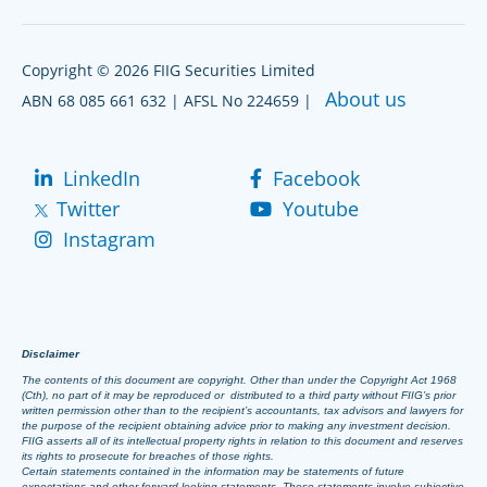
Copyright © 2026 FIIG Securities Limited
About us
ABN 68 085 661 632 | AFSL No 224659 |
LinkedIn
Facebook
Twitter
Youtube
Instagram
Disclaimer
The contents of this document are copyright. Other than under the Copyright Act 1968
(Cth), no part of it may be reproduced or distributed to a third party without FIIG’s prior
written permission other than to the recipient’s accountants, tax advisors and lawyers for
the purpose of the recipient obtaining advice prior to making any investment decision.
FIIG asserts all of its intellectual property rights in relation to this document and reserves
its rights to prosecute for breaches of those rights.
Certain statements contained in the information may be statements of future
expectations and other forward-looking statements. These statements involve subjective