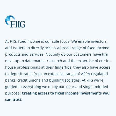
At FIIG, fixed income is our sole focus. We enable investors
and issuers to directly access a broad range of fixed income
products and services. Not only do our customers have the
most up to date market research and the expertise of our in-
house professionals at their fingertips, they also have access
to deposit rates from an extensive range of APRA regulated
banks, credit unions and building societies. At FIIG we're
guided in everything we do by our clear and single-minded
purpose:
Creating access to fixed income investments you
can trust.