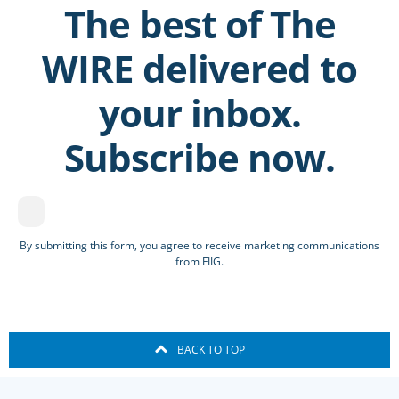
The best of The
WIRE delivered to
your inbox.
Subscribe now.
By submitting this form, you agree to receive marketing communications
from FIIG.
BACK TO TOP