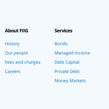
About FIIG
Services
History
Bonds
Our people
Managed Income
Fees and charges
Debt Capital
Careers
Private Debt
Money Markets