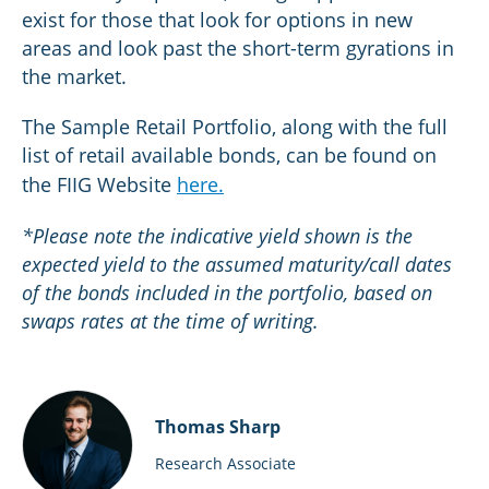
exist for those that look for options in new
areas and look past the short-term gyrations in
the market.
The Sample Retail Portfolio, along with the full
list of retail available bonds, can be found on
the FIIG Website
here.
*Please note the indicative yield shown is the
expected yield to the assumed maturity/call dates
of the bonds included in the portfolio, based on
swaps rates at the time of writing.
Thomas Sharp
Research Associate