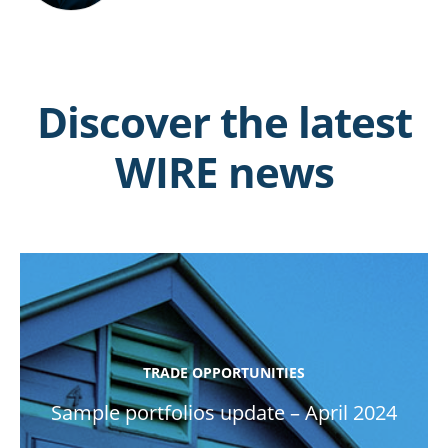
Discover the latest
WIRE news
TRADE OPPORTUNITIES
Sample portfolios update – April 2024