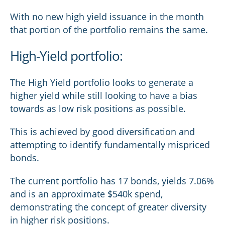
With no new high yield issuance in the month
that portion of the portfolio remains the same.
High-Yield portfolio:
The High Yield portfolio looks to generate a
higher yield while still looking to have a bias
towards as low risk positions as possible.
This is achieved by good diversification and
attempting to identify fundamentally mispriced
bonds.
The current portfolio has 17 bonds, yields 7.06%
and is an approximate $540k spend,
demonstrating the concept of greater diversity
in higher risk positions.