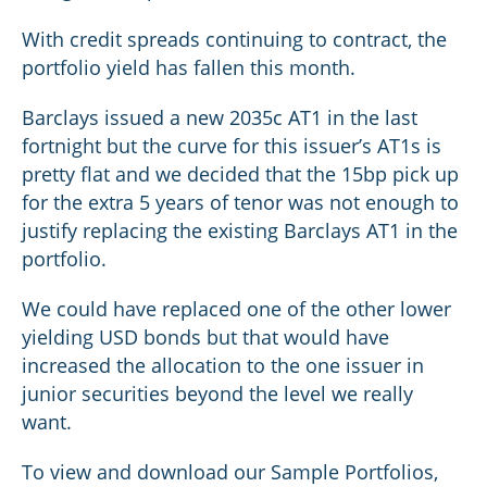
With credit spreads continuing to contract, the
portfolio yield has fallen this month.
Barclays issued a new 2035c AT1 in the last
fortnight but the curve for this issuer’s AT1s is
pretty flat and we decided that the 15bp pick up
for the extra 5 years of tenor was not enough to
justify replacing the existing Barclays AT1 in the
portfolio.
We could have replaced one of the other lower
yielding USD bonds but that would have
increased the allocation to the one issuer in
junior securities beyond the level we really
want.
To view and download our Sample Portfolios,