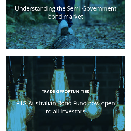
Understanding the Semi-Government
bond market
TRADE OPPORTUNITIES
FIIG Australian Bond Fund now open
to all investors