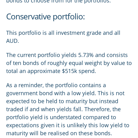
bonds to choose from for the portfolios.
Conservative portfolio:
This portfolio is all investment grade and all
AUD.
The current portfolio yields 5.73% and consists
of ten bonds of roughly equal weight by value to
total an approximate $515k spend.
As a reminder, the portfolio contains a
government bond with a low yield. This is not
expected to be held to maturity but instead
traded if and when yields fall. Therefore, the
portfolio yield is understated compared to
expectations given it is unlikely this low yield to
maturity will be realised on these bonds.