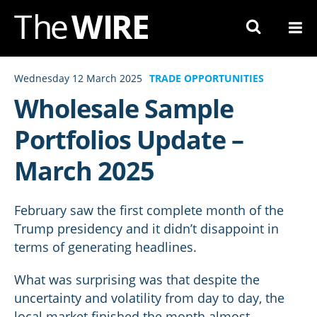
Skip
to
Navigation
Skip
Wednesday 12 March 2025
TRADE OPPORTUNITIES
to
Wholesale Sample
Content
Portfolios Update –
March 2025
February saw the first complete month of the
Trump presidency and it didn’t disappoint in
terms of generating headlines.
What was surprising was that despite the
uncertainty and volatility from day to day, the
local market finished the month almost