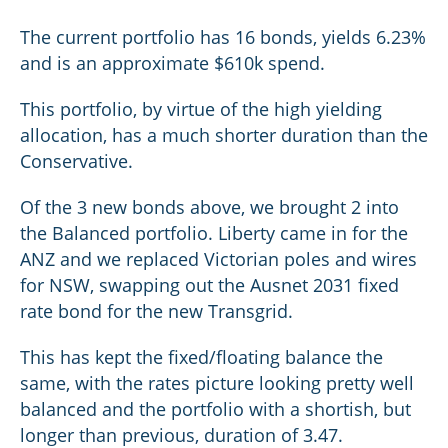
The current portfolio has 16 bonds, yields 6.23%
and is an approximate $610k spend.
This portfolio, by virtue of the high yielding
allocation, has a much shorter duration than the
Conservative.
Of the 3 new bonds above, we brought 2 into
the Balanced portfolio. Liberty came in for the
ANZ and we replaced Victorian poles and wires
for NSW, swapping out the Ausnet 2031 fixed
rate bond for the new Transgrid.
This has kept the fixed/floating balance the
same, with the rates picture looking pretty well
balanced and the portfolio with a shortish, but
longer than previous, duration of 3.47.