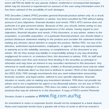
event will FIIG be liable for any special, indirect, incidental or consequential damages
which may be incurred or experienced on account of the user using information even if it
has been advised of the possibility of such damages.
FIIG Securities Limited (‘FIIG’) provides general financial product advice only. As a result,
this document, and any information or advice, has been provided by FIIG without taking
account of your objectives, financial situation and needs. FIIG’s AFS Licence does not
authorise it to give personal advice. Because of this, you should, before acting on any
advice from FIIG, consider the appropriateness of the advice, having regard to your
objectives, financial situation and needs. If this document, or any advice, relates to the
acquisition, or possible acquisition, of a particular financial product, you should obtain a
product disclosure statement relating to the product and consider the statement before
making any decision about whether to acquire the product. Neither FIIG, nor any of its
directors, authorised representatives, employees, or agents, makes any representation
or warranty as to the reliability, accuracy, or completeness, of this document or any
advice. Nor do they accept any liability or responsibility arising in any way (including
negligence) for errors in, or omissions from, this document or advice. FIIG, its staff and
related parties earn fees and revenue from dealing in the securities as principal or
otherwise and may have an interest in any securities mentioned in this document. Any
reference to credit ratings of companies, entities or financial products must only be relied
upon by a ‘wholesale client’ as that term is defined in section 761G of the Corporations
Act 2001 (Cth). FIIG strongly recommends that you seek independent accounting,
financial, taxation, and legal advice, tailored to your specific objectives, financial
situation or needs, prior to making any investment decision. FIIG does not provide tax
advice and is not a registered tax agent or tax (financial) advisor, nor are any of FIIG’s
staff or authorised representatives. FIIG does not make a market in the securities or
products that may be referred to in this document. A copy of FIIG’s current Financial
www.fiig.com.au/fsg
Services Guide is available at
.
An investment in notes or corporate bonds should not be compared to a bank deposit.
Notes and corporate bonds have a greater risk of loss of some or all of an investor’s