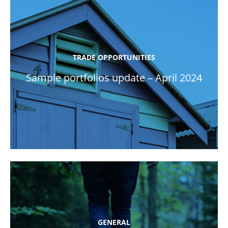
TRADE OPPORTUNITIES
Sample portfolios update – April 2024
GENERAL