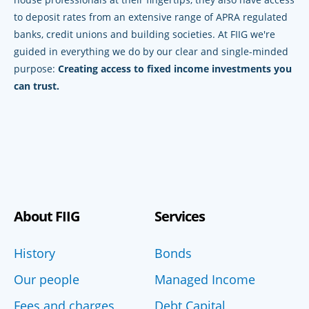
to deposit rates from an extensive range of APRA regulated
banks, credit unions and building societies. At FIIG we're
guided in everything we do by our clear and single-minded
purpose:
Creating access to fixed income investments you
can trust.
About FIIG
Services
History
Bonds
Our people
Managed Income
Fees and charges
Debt Capital