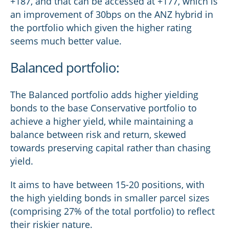
+187, and that can be accessed at +177, which is
an improvement of 30bps on the ANZ hybrid in
the portfolio which given the higher rating
seems much better value.
Balanced portfolio:
The Balanced portfolio adds higher yielding
bonds to the base Conservative portfolio to
achieve a higher yield, while maintaining a
balance between risk and return, skewed
towards preserving capital rather than chasing
yield.
It aims to have between 15-20 positions, with
the high yielding bonds in smaller parcel sizes
(comprising 27% of the total portfolio) to reflect
their riskier nature.