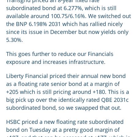
Transgrid priced an 8-year fixed rate
subordinated bond at 6.277%, which is still
available around 100.75/6.16%. We switched out
the BNP 6.198% 2031 which has rallied nicely
since its issue in December but now yields only
5.30%.
This goes further to reduce our Financials
exposure and increases infrastructure.
Liberty Financial priced their annual new bond
as a floating rate senior bond at a margin of
+205 which is still pricing around +180. This is a
big pick up over the identically rated QBE 2031c
subordinated bond, so we swapped that out.
HSBC priced a new floating rate subordinated
bond on Tuesday at a pretty good margin of