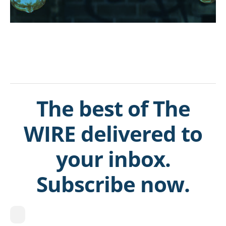
The best of The
WIRE delivered to
your inbox.
Subscribe now.