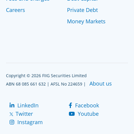
Careers
Private Debt
Money Markets
Copyright © 2026 FIIG Securities Limited
About us
ABN 68 085 661 632 | AFSL No 224659 |
LinkedIn
Facebook
Twitter
Youtube
Instagram