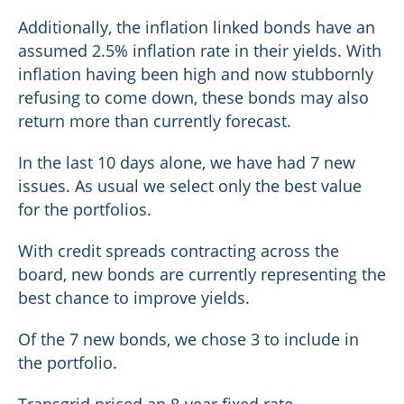
Additionally, the inflation linked bonds have an
assumed 2.5% inflation rate in their yields. With
inflation having been high and now stubbornly
refusing to come down, these bonds may also
return more than currently forecast.
In the last 10 days alone, we have had 7 new
issues. As usual we select only the best value
for the portfolios.
With credit spreads contracting across the
board, new bonds are currently representing the
best chance to improve yields.
Of the 7 new bonds, we chose 3 to include in
the portfolio.