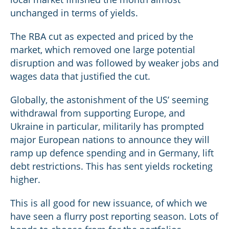
unchanged in terms of yields.
The RBA cut as expected and priced by the
market, which removed one large potential
disruption and was followed by weaker jobs and
wages data that justified the cut.
Globally, the astonishment of the US’ seeming
withdrawal from supporting Europe, and
Ukraine in particular, militarily has prompted
major European nations to announce they will
ramp up defence spending and in Germany, lift
debt restrictions. This has sent yields rocketing
higher.
This is all good for new issuance, of which we
have seen a flurry post reporting season. Lots of