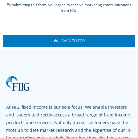
By submitting this form, you agree to receive marketing communications
from FIIG.
BACK TO TOP
At FIIG, fixed income is our sole focus. We enable investors
and issuers to directly access a broad range of fixed income
products and services. Not only do our customers have the
most up to date market research and the expertise of our in-
house professionals at their fingertips, they also have access