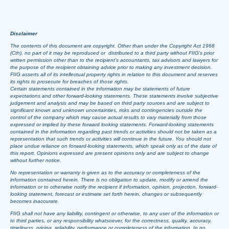
Disclaimer
The contents of this document are copyright. Other than under the Copyright Act 1968
(Cth), no part of it may be reproduced or distributed to a third party without FIIG’s prior
written permission other than to the recipient’s accountants, tax advisors and lawyers for
the purpose of the recipient obtaining advice prior to making any investment decision.
FIIG asserts all of its intellectual property rights in relation to this document and reserves
its rights to prosecute for breaches of those rights.
Certain statements contained in the information may be statements of future
expectations and other forward-looking statements. These statements involve subjective
judgement and analysis and may be based on third party sources and are subject to
significant known and unknown uncertainties, risks and contingencies outside the
control of the company which may cause actual results to vary materially from those
expressed or implied by these forward looking statements. Forward-looking statements
contained in the information regarding past trends or activities should not be taken as a
representation that such trends or activities will continue in the future. You should not
place undue reliance on forward-looking statements, which speak only as of the date of
this report. Opinions expressed are present opinions only and are subject to change
without further notice.
No representation or warranty is given as to the accuracy or completeness of the
information contained herein. There is no obligation to update, modify or amend the
information or to otherwise notify the recipient if information, opinion, projection, forward-
looking statement, forecast or estimate set forth herein, changes or subsequently
becomes inaccurate.
FIIG shall not have any liability, contingent or otherwise, to any user of the information or
to third parties, or any responsibility whatsoever, for the correctness, quality, accuracy,
timeliness, pricing, reliability, performance or completeness of the information. In no