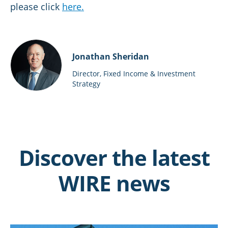
please click
here.
Jonathan Sheridan
Director, Fixed Income & Investment
Strategy
Discover the latest
WIRE news