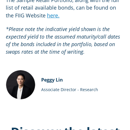
The Sample Retail Portfolio, along with the full
list of retail available bonds, can be found on
the FIIG Website
here.
*Please note the indicative yield shown is the
expected yield to the assumed maturity/call dates
of the bonds included in the portfolio, based on
swaps rates at the time of writing.
Peggy Lin
Associate Director - Research