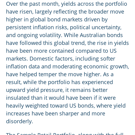
Over the past month, yields across the portfolio
have risen, largely reflecting the broader move
higher in global bond markets driven by
persistent inflation risks, political uncertainty,
and ongoing volatility. While Australian bonds
have followed this global trend, the rise in yields
have been more contained compared to US
markets. Domestic factors, including softer
inflation data and moderating economic growth,
have helped temper the move higher. As a
result, while the portfolio has experienced
upward yield pressure, it remains better
insulated than it would have been if it were
heavily weighted toward US bonds, where yield
increases have been sharper and more
disorderly.