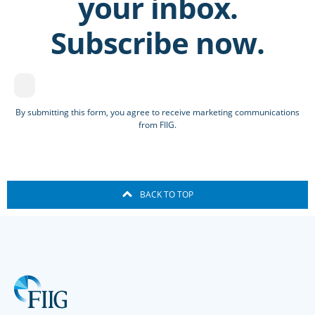
your inbox.
Subscribe now.
By submitting this form, you agree to receive marketing communications
from FIIG.
BACK TO TOP