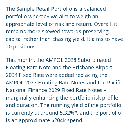
The Sample Retail Portfolio is a balanced
portfolio whereby we aim to weigh an
appropriate level of risk and return. Overall, it
remains more skewed towards preserving
capital rather than chasing yield. It aims to have
20 positions.
This month, the AMPOL 2028 Subordinated
Floating Rate Note and the Brisbane Airport
2034 Fixed Rate were added replacing the
AMPOL 2027 Floating Rate Notes and the Pacific
National Finance 2029 Fixed Rate Notes –
marginally enhancing the portfolio risk profile
and duration. The running yield of the portfolio
is currently at around 5.32%*, and the portfolio
is an approximate $204k spend.