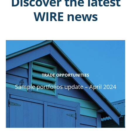
Discover the latest
WIRE news
TRADE OPPORTUNITIES
Sample portfolios update – April 2024