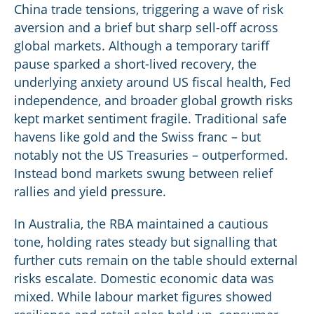
China trade tensions, triggering a wave of risk
aversion and a brief but sharp sell-off across
global markets. Although a temporary tariff
pause sparked a short-lived recovery, the
underlying anxiety around US fiscal health, Fed
independence, and broader global growth risks
kept market sentiment fragile. Traditional safe
havens like gold and the Swiss franc – but
notably not the US Treasuries – outperformed.
Instead bond markets swung between relief
rallies and yield pressure.
In Australia, the RBA maintained a cautious
tone, holding rates steady but signalling that
further cuts remain on the table should external
risks escalate. Domestic economic data was
mixed. While labour market figures showed