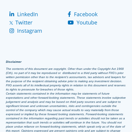
LinkedIn
Facebook
Twitter
Youtube
Instagram
Disclaimer
The contents of this document are copyright. Other than under the Copyright Act 1968
(Cth), no part of it may be reproduced or distributed to a third party without FIIG’s prior
written permission other than to the recipient’s accountants, tax advisors and lawyers for
the purpose of the recipient obtaining advice prior to making any investment decision.
FIIG asserts all of its intellectual property rights in relation to this document and reserves
its rights to prosecute for breaches of those rights.
Certain statements contained in the information may be statements of future
expectations and other forward-looking statements. These statements involve subjective
judgement and analysis and may be based on third party sources and are subject to
significant known and unknown uncertainties, risks and contingencies outside the
control of the company which may cause actual results to vary materially from those
expressed or implied by these forward looking statements. Forward-looking statements
contained in the information regarding past trends or activities should not be taken as a
representation that such trends or activities will continue in the future. You should not
place undue reliance on forward-looking statements, which speak only as of the date of
this report. Opinions expressed are present opinions only and are subject to change