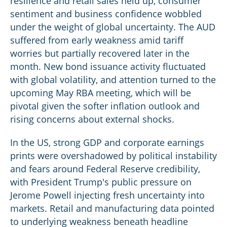
resilience and retail sales held up, consumer
sentiment and business confidence wobbled
under the weight of global uncertainty. The AUD
suffered from early weakness amid tariff
worries but partially recovered later in the
month. New bond issuance activity fluctuated
with global volatility, and attention turned to the
upcoming May RBA meeting, which will be
pivotal given the softer inflation outlook and
rising concerns about external shocks.
In the US, strong GDP and corporate earnings
prints were overshadowed by political instability
and fears around Federal Reserve credibility,
with President Trump's public pressure on
Jerome Powell injecting fresh uncertainty into
markets. Retail and manufacturing data pointed
to underlying weakness beneath headline