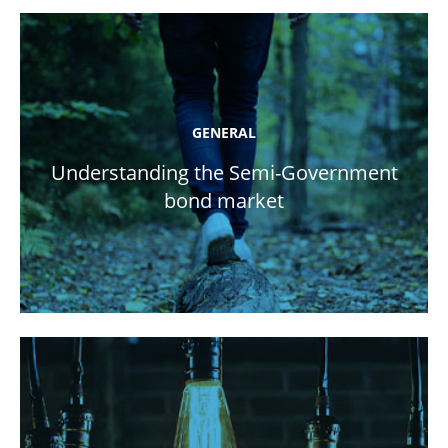
GENERAL
Understanding the Semi-Government
bond market