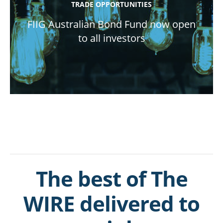
TRADE OPPORTUNITIES
FIIG Australian Bond Fund now open
to all investors
The best of The
WIRE delivered to