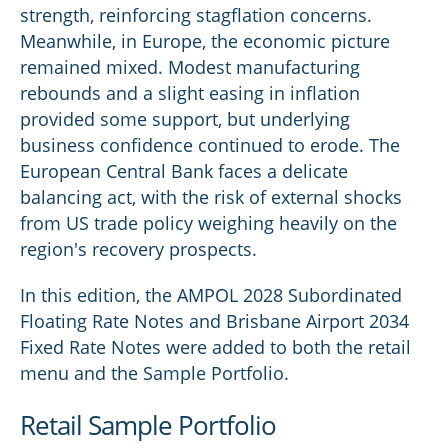
strength, reinforcing stagflation concerns.
Meanwhile, in Europe, the economic picture
remained mixed. Modest manufacturing
rebounds and a slight easing in inflation
provided some support, but underlying
business confidence continued to erode. The
European Central Bank faces a delicate
balancing act, with the risk of external shocks
from US trade policy weighing heavily on the
region's recovery prospects.
In this edition, the AMPOL 2028 Subordinated
Floating Rate Notes and Brisbane Airport 2034
Fixed Rate Notes were added to both the retail
menu and the Sample Portfolio.
Retail Sample Portfolio