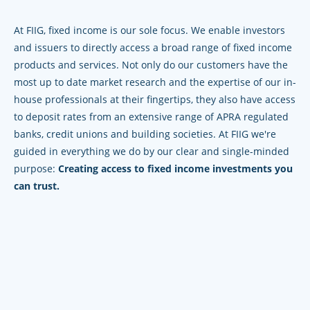
At FIIG, fixed income is our sole focus. We enable investors
and issuers to directly access a broad range of fixed income
products and services. Not only do our customers have the
most up to date market research and the expertise of our in-
house professionals at their fingertips, they also have access
to deposit rates from an extensive range of APRA regulated
banks, credit unions and building societies. At FIIG we're
guided in everything we do by our clear and single-minded
purpose:
Creating access to fixed income investments you
can trust.