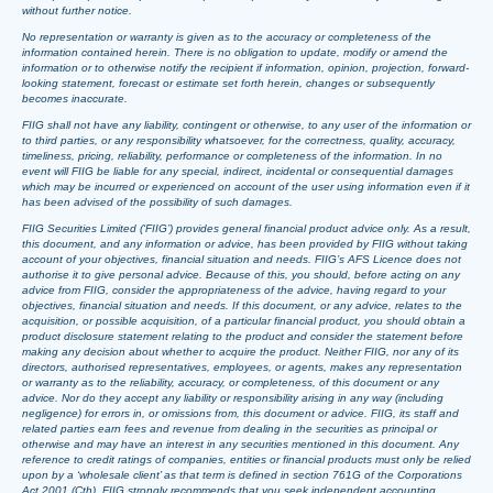
without further notice.
No representation or warranty is given as to the accuracy or completeness of the
information contained herein. There is no obligation to update, modify or amend the
information or to otherwise notify the recipient if information, opinion, projection, forward-
looking statement, forecast or estimate set forth herein, changes or subsequently
becomes inaccurate.
FIIG shall not have any liability, contingent or otherwise, to any user of the information or
to third parties, or any responsibility whatsoever, for the correctness, quality, accuracy,
timeliness, pricing, reliability, performance or completeness of the information. In no
event will FIIG be liable for any special, indirect, incidental or consequential damages
which may be incurred or experienced on account of the user using information even if it
has been advised of the possibility of such damages.
FIIG Securities Limited (‘FIIG’) provides general financial product advice only. As a result,
this document, and any information or advice, has been provided by FIIG without taking
account of your objectives, financial situation and needs. FIIG’s AFS Licence does not
authorise it to give personal advice. Because of this, you should, before acting on any
advice from FIIG, consider the appropriateness of the advice, having regard to your
objectives, financial situation and needs. If this document, or any advice, relates to the
acquisition, or possible acquisition, of a particular financial product, you should obtain a
product disclosure statement relating to the product and consider the statement before
making any decision about whether to acquire the product. Neither FIIG, nor any of its
directors, authorised representatives, employees, or agents, makes any representation
or warranty as to the reliability, accuracy, or completeness, of this document or any
advice. Nor do they accept any liability or responsibility arising in any way (including
negligence) for errors in, or omissions from, this document or advice. FIIG, its staff and
related parties earn fees and revenue from dealing in the securities as principal or
otherwise and may have an interest in any securities mentioned in this document. Any
reference to credit ratings of companies, entities or financial products must only be relied
upon by a ‘wholesale client’ as that term is defined in section 761G of the Corporations
Act 2001 (Cth). FIIG strongly recommends that you seek independent accounting,