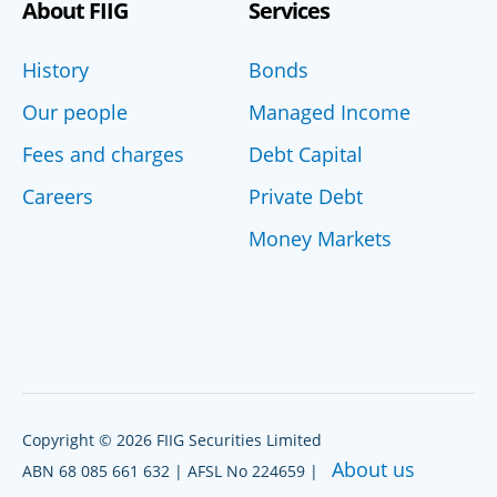
About FIIG
Services
History
Bonds
Our people
Managed Income
Fees and charges
Debt Capital
Careers
Private Debt
Money Markets
Copyright © 2026 FIIG Securities Limited
About us
ABN 68 085 661 632 | AFSL No 224659 |