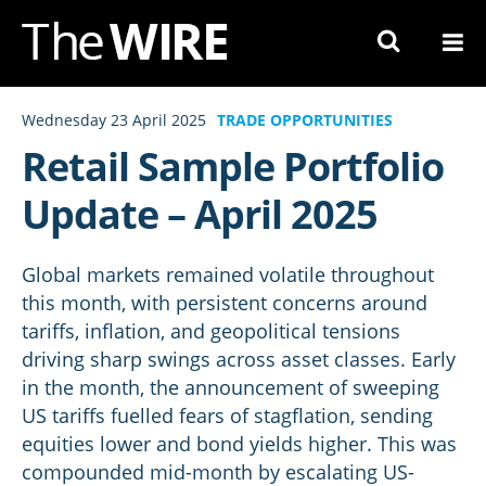
Skip
to
Navigation
Skip
Wednesday 23 April 2025
TRADE OPPORTUNITIES
to
Retail Sample Portfolio
Content
Update – April 2025
Global markets remained volatile throughout
this month, with persistent concerns around
tariffs, inflation, and geopolitical tensions
driving sharp swings across asset classes. Early
in the month, the announcement of sweeping
US tariffs fuelled fears of stagflation, sending
equities lower and bond yields higher. This was
compounded mid-month by escalating US-