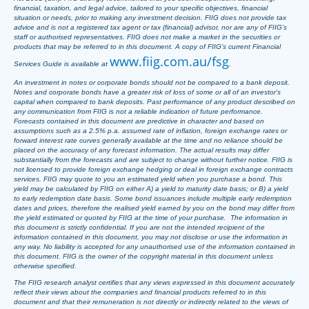
financial, taxation, and legal advice, tailored to your specific objectives, financial
situation or needs, prior to making any investment decision. FIIG does not provide tax
advice and is not a registered tax agent or tax (financial) advisor, nor are any of FIIG’s
staff or authorised representatives. FIIG does not make a market in the securities or
products that may be referred to in this document. A copy of FIIG’s current Financial
www.fiig.com.au/fsg
Services Guide is available at
.
An investment in notes or corporate bonds should not be compared to a bank deposit.
Notes and corporate bonds have a greater risk of loss of some or all of an investor’s
capital when compared to bank deposits. Past performance of any product described on
any communication from FIIG is not a reliable indication of future performance.
Forecasts contained in this document are predictive in character and based on
assumptions such as a 2.5% p.a. assumed rate of inflation, foreign exchange rates or
forward interest rate curves generally available at the time and no reliance should be
placed on the accuracy of any forecast information. The actual results may differ
substantially from the forecasts and are subject to change without further notice. FIIG is
not licensed to provide foreign exchange hedging or deal in foreign exchange contracts
services. FIIG may quote to you an estimated yield when you purchase a bond. This
yield may be calculated by FIIG on either A) a yield to maturity date basis; or B) a yield
to early redemption date basis. Some bond issuances include multiple early redemption
dates and prices, therefore the realised yield earned by you on the bond may differ from
the yield estimated or quoted by FIIG at the time of your purchase. The information in
this document is strictly confidential. If you are not the intended recipient of the
information contained in this document, you may not disclose or use the information in
any way. No liability is accepted for any unauthorised use of the information contained in
this document. FIIG is the owner of the copyright material in this document unless
otherwise specified.
The FIIG research analyst certifies that any views expressed in this document accurately
reflect their views about the companies and financial products referred to in this
document and that their remuneration is not directly or indirectly related to the views of