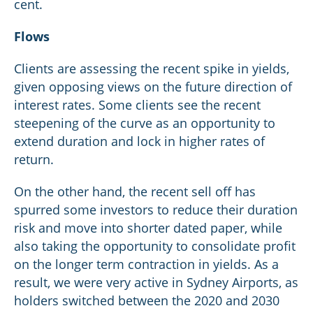
cent.
Flows
Clients are assessing the recent spike in yields,
given opposing views on the future direction of
interest rates. Some clients see the recent
steepening of the curve as an opportunity to
extend duration and lock in higher rates of
return.
On the other hand, the recent sell off has
spurred some investors to reduce their duration
risk and move into shorter dated paper, while
also taking the opportunity to consolidate profit
on the longer term contraction in yields. As a
result, we were very active in Sydney Airports, as
holders switched between the 2020 and 2030