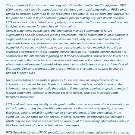
The contents of this document are copyright. Other than under the Copyright Act 1968
(Cth), no part of it may be reproduced or distributed to a third party without FIIG’s prior
written permission other than to the recipient’s accountants, tax advisors and lawyers for
the purpose of the recipient obtaining advice prior to making any investment decision.
FIIG asserts all of its intellectual property rights in relation to this document and reserves
its rights to prosecute for breaches of those rights.
Certain statements contained in the information may be statements of future
expectations and other forward-looking statements. These statements involve subjective
judgement and analysis and may be based on third party sources and are subject to
significant known and unknown uncertainties, risks and contingencies outside the
control of the company which may cause actual results to vary materially from those
expressed or implied by these forward looking statements. Forward-looking statements
contained in the information regarding past trends or activities should not be taken as a
representation that such trends or activities will continue in the future. You should not
place undue reliance on forward-looking statements, which speak only as of the date of
this report. Opinions expressed are present opinions only and are subject to change
without further notice.
No representation or warranty is given as to the accuracy or completeness of the
information contained herein. There is no obligation to update, modify or amend the
information or to otherwise notify the recipient if information, opinion, projection, forward-
looking statement, forecast or estimate set forth herein, changes or subsequently
becomes inaccurate.
FIIG shall not have any liability, contingent or otherwise, to any user of the information or
to third parties, or any responsibility whatsoever, for the correctness, quality, accuracy,
timeliness, pricing, reliability, performance or completeness of the information. In no
event will FIIG be liable for any special, indirect, incidental or consequential damages
which may be incurred or experienced on account of the user using information even if it
has been advised of the possibility of such damages.
FIIG Securities Limited (‘FIIG’) provides general financial product advice only. As a result,