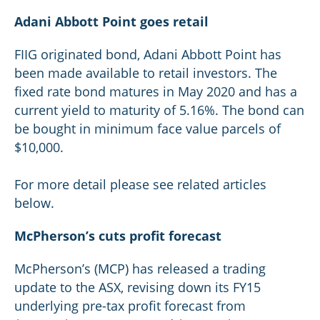
Adani Abbott Point goes retail
FIIG originated bond, Adani Abbott Point has
been made available to retail investors. The
fixed rate bond matures in May 2020 and has a
current yield to maturity of 5.16%. The bond can
be bought in minimum face value parcels of
$10,000.
For more detail please see related articles
below.
McPherson’s cuts profit forecast
McPherson’s (MCP) has released a trading
update to the ASX, revising down its FY15
underlying pre-tax profit forecast from