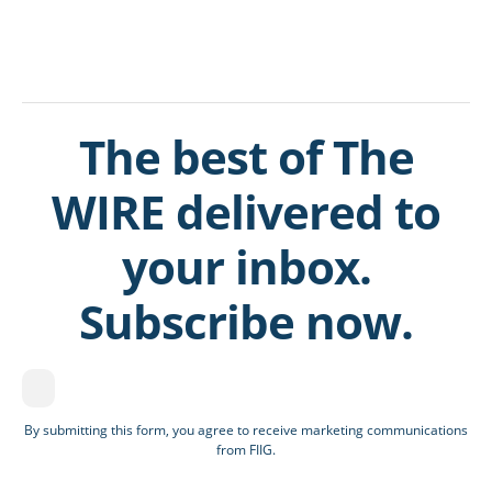
The best of The
WIRE delivered to
your inbox.
Subscribe now.
By submitting this form, you agree to receive marketing communications
from FIIG.