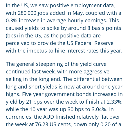
In the US, we saw positive employment data,
with 280,000 jobs added in May, coupled with a
0.3% increase in average hourly earnings. This
caused yields to spike by around 8 basis points
(bps) in the US, as the positive data are
perceived to provide the US Federal Reserve
with the impetus to hike interest rates this year.
The general steepening of the yield curve
continued last week, with more aggressive
selling in the long end. The differential between
long and short yields is now at around one year
highs. Five year government bonds increased in
yield by 21 bps over the week to finish at 2.33%,
while the 10 year was up 30 bps to 3.04%. In
currencies, the AUD finished relatively flat over
the week at 76.23 US cents, down only 0.20 of a