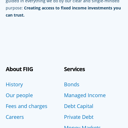
guided in everything we do by our clear and single-minded
purpose:
Creating access to fixed income investments you
can trust.
About FIIG
Services
History
Bonds
Our people
Managed Income
Fees and charges
Debt Capital
Careers
Private Debt
Money Markets