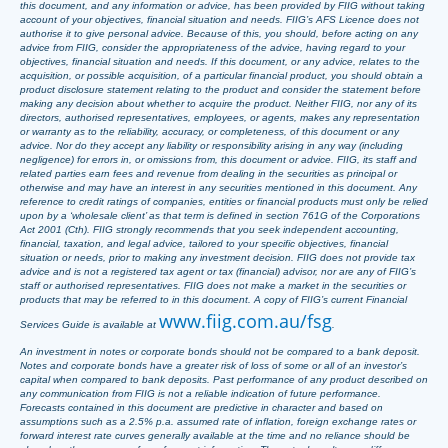
this document, and any information or advice, has been provided by FIIG without taking
account of your objectives, financial situation and needs. FIIG’s AFS Licence does not
authorise it to give personal advice. Because of this, you should, before acting on any
advice from FIIG, consider the appropriateness of the advice, having regard to your
objectives, financial situation and needs. If this document, or any advice, relates to the
acquisition, or possible acquisition, of a particular financial product, you should obtain a
product disclosure statement relating to the product and consider the statement before
making any decision about whether to acquire the product. Neither FIIG, nor any of its
directors, authorised representatives, employees, or agents, makes any representation
or warranty as to the reliability, accuracy, or completeness, of this document or any
advice. Nor do they accept any liability or responsibility arising in any way (including
negligence) for errors in, or omissions from, this document or advice. FIIG, its staff and
related parties earn fees and revenue from dealing in the securities as principal or
otherwise and may have an interest in any securities mentioned in this document. Any
reference to credit ratings of companies, entities or financial products must only be relied
upon by a ‘wholesale client’ as that term is defined in section 761G of the Corporations
Act 2001 (Cth). FIIG strongly recommends that you seek independent accounting,
financial, taxation, and legal advice, tailored to your specific objectives, financial
situation or needs, prior to making any investment decision. FIIG does not provide tax
advice and is not a registered tax agent or tax (financial) advisor, nor are any of FIIG’s
staff or authorised representatives. FIIG does not make a market in the securities or
products that may be referred to in this document. A copy of FIIG’s current Financial
www.fiig.com.au/fsg
Services Guide is available at
.
An investment in notes or corporate bonds should not be compared to a bank deposit.
Notes and corporate bonds have a greater risk of loss of some or all of an investor’s
capital when compared to bank deposits. Past performance of any product described on
any communication from FIIG is not a reliable indication of future performance.
Forecasts contained in this document are predictive in character and based on
assumptions such as a 2.5% p.a. assumed rate of inflation, foreign exchange rates or
forward interest rate curves generally available at the time and no reliance should be