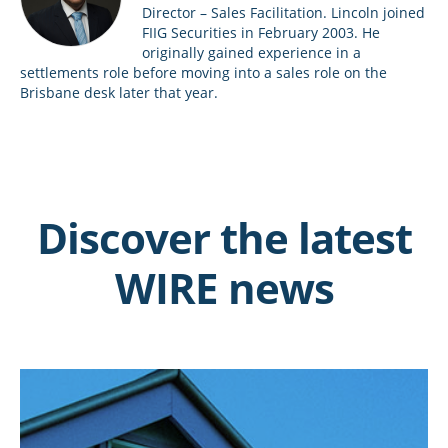
Director – Sales Facilitation. Lincoln joined
FIIG Securities in February 2003. He
originally gained experience in a
settlements role before moving into a sales role on the
Brisbane desk later that year.
Discover the latest
WIRE news