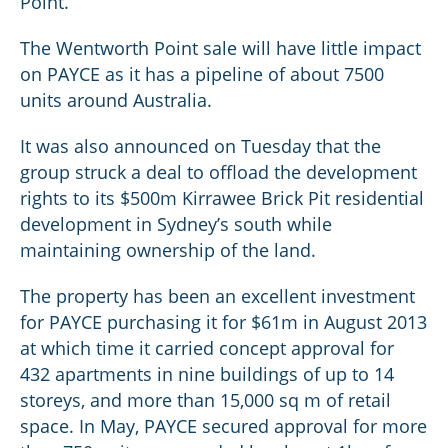
Point.
The Wentworth Point sale will have little impact
on PAYCE as it has a pipeline of about 7500
units around Australia.
It was also announced on Tuesday that the
group struck a deal to offload the development
rights to its $500m Kirrawee Brick Pit residential
development in Sydney’s south while
maintaining ownership of the land.
The property has been an excellent investment
for PAYCE purchasing it for $61m in August 2013
at which time it carried concept approval for
432 apartments in nine buildings of up to 14
storeys, and more than 15,000 sq m of retail
space. In May, PAYCE secured approval for more