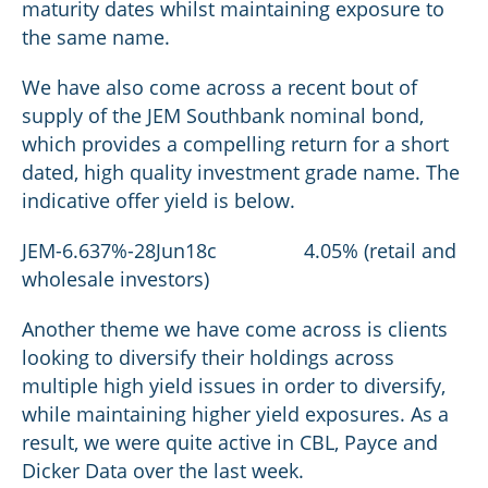
maturity dates whilst maintaining exposure to
the same name.
We have also come across a recent bout of
supply of the JEM Southbank nominal bond,
which provides a compelling return for a short
dated, high quality investment grade name. The
indicative offer yield is below.
JEM-6.637%-28Jun18c 4.05% (retail and
wholesale investors)
Another theme we have come across is clients
looking to diversify their holdings across
multiple high yield issues in order to diversify,
while maintaining higher yield exposures. As a
result, we were quite active in CBL, Payce and
Dicker Data over the last week.