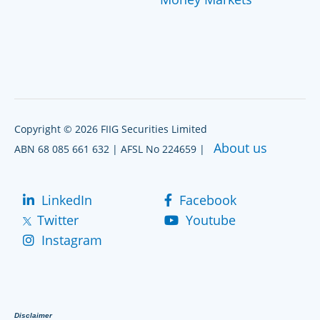
Copyright © 2026 FIIG Securities Limited
About us
ABN 68 085 661 632 | AFSL No 224659 |
LinkedIn
Facebook
Twitter
Youtube
Instagram
Disclaimer