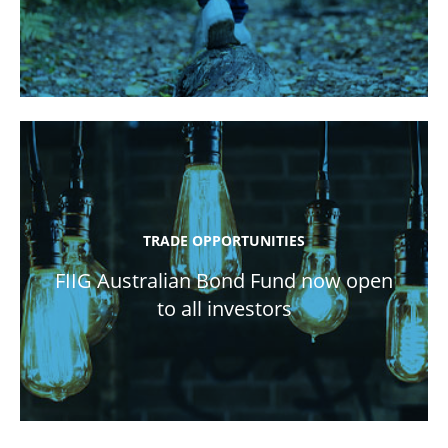
TRADE OPPORTUNITIES
FIIG Australian Bond Fund now open
to all investors