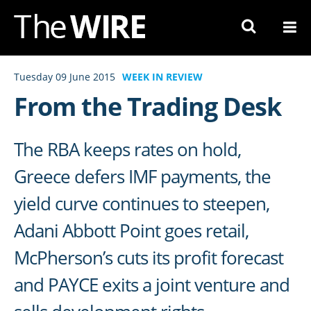
Skip
to
Navigation
Skip
Tuesday 09 June 2015
WEEK IN REVIEW
to
From the Trading Desk
Content
The RBA keeps rates on hold,
Greece defers IMF payments, the
yield curve continues to steepen,
Adani Abbott Point goes retail,
McPherson’s cuts its profit forecast
and PAYCE exits a joint venture and