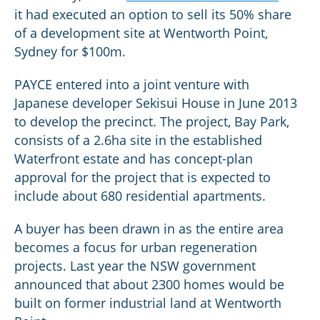
it had executed an option to sell its 50% share
of a development site at Wentworth Point,
Sydney for $100m.
PAYCE entered into a joint venture with
Japanese developer Sekisui House in June 2013
to develop the precinct. The project, Bay Park,
consists of a 2.6ha site in the established
Waterfront estate and has concept-plan
approval for the project that is expected to
include about 680 residential apartments.
A buyer has been drawn in as the entire area
becomes a focus for urban regeneration
projects. Last year the NSW government
announced that about 2300 homes would be
built on former industrial land at Wentworth