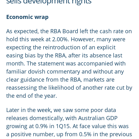
sells development rights
Economic wrap
As expected, the RBA Board left the cash rate on
hold this week at 2.00%. However, many were
expecting the reintroduction of an explicit
easing bias by the RBA, after its absence last
month. The statement was accompanied with
familiar dovish commentary and without any
clear guidance from the RBA, markets are
reassessing the likelihood of another rate cut by
the end of the year.
Later in the week
,
we saw some poor data
releases domestically, with Australian GDP
growing at 0.9% in 1Q15. At face value this was
a positive number, up from 0.5% in the previous