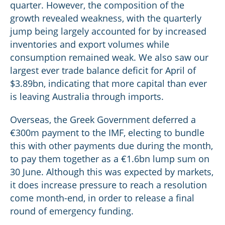
quarter. However, the composition of the
growth revealed weakness, with the quarterly
jump being largely accounted for by increased
inventories and export volumes while
consumption remained weak. We also saw our
largest ever trade balance deficit for April of
$3.89bn, indicating that more capital than ever
is leaving Australia through imports.
Overseas, the Greek Government deferred a
€300m payment to the IMF, electing to bundle
this with other payments due during the month,
to pay them together as a €1.6bn lump sum on
30 June. Although this was expected by markets,
it does increase pressure to reach a resolution
come month-end, in order to release a final
round of emergency funding.