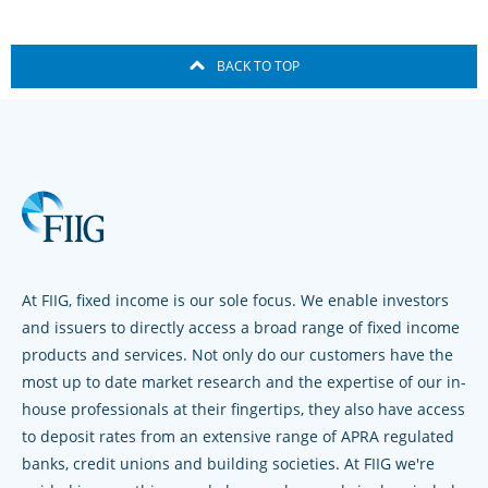
BACK TO TOP
At FIIG, fixed income is our sole focus. We enable investors
and issuers to directly access a broad range of fixed income
products and services. Not only do our customers have the
most up to date market research and the expertise of our in-
house professionals at their fingertips, they also have access
to deposit rates from an extensive range of APRA regulated
banks, credit unions and building societies. At FIIG we're