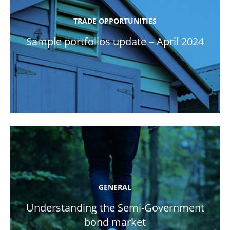
TRADE OPPORTUNITIES
Sample portfolios update – April 2024
GENERAL
Understanding the Semi-Government
bond market