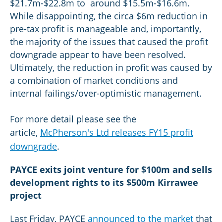
$21.7m-$22.8m to around $15.5m-$16.6m.
While disappointing, the circa $6m reduction in
pre-tax profit is manageable and, importantly,
the majority of the issues that caused the profit
downgrade appear to have been resolved.
Ultimately, the reduction in profit was caused by
a combination of market conditions and
internal failings/over-optimistic management.
For more detail please see the
article,
McPherson's Ltd releases FY15 profit
downgrade
.
PAYCE exits joint venture for $100m and sells
development rights to its $500m Kirrawee
project
Last Friday, PAYCE
announced to the market
that