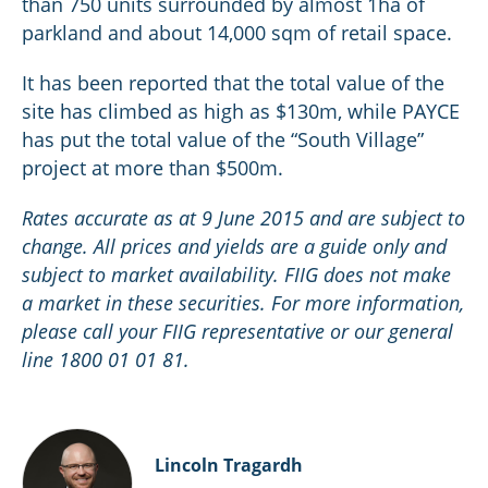
than 750 units surrounded by almost 1ha of
parkland and about 14,000 sqm of retail space.
It has been reported that the total value of the
site has climbed as high as $130m, while PAYCE
has put the total value of the “South Village”
project at more than $500m.
Rates accurate as at 9 June 2015 and are subject to
change. All prices and yields are a guide only and
subject to market availability. FIIG does not make
a market in these securities. For more information,
please call your FIIG representative or our general
line 1800 01 01 81.
Lincoln Tragardh