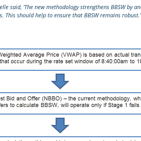
lle said, ‘The new methodology strengthens BBSW by an
s. This should help to ensure that BBSW remains robust.’