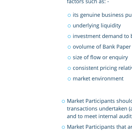
factors such as: -
its genuine business pu
underlying liquidity
investment demand to b
ovolume of Bank Paper 
size of flow or enquiry
consistent pricing relati
market environment
Market Participants should
transactions undertaken (
and to meet internal audi
Market Participants that a