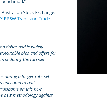
st benchmark”.
e Australian Stock Exchange.
X BBSW Trade and Trade
an dollar and is widely
executable bids and offers for
umes during the rate-set
 during a longer rate-set
s anchored to real
rticipants on this new
 the new methodology against