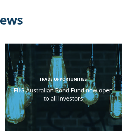
news
TRADE OPPORTUNITIES
FIIG Australian Bond Fund now open
to all investors