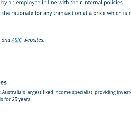
by an employee in line with their internal policies
 the rationale for any transaction at a price which is 
X
and
ASIC
websites.
ies
is Australia's largest fixed income specialist, providing inves
 for 25 years.