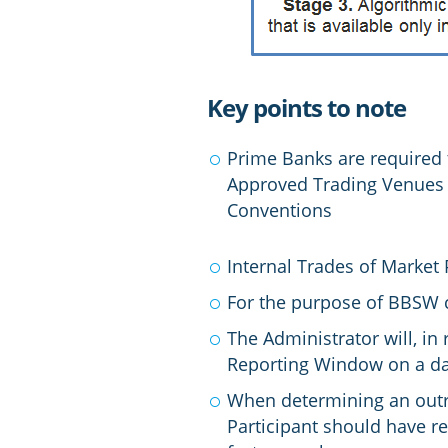
Key points to note
Prime Banks are required
Approved Trading Venues (
Conventions
Internal Trades of Market
For the purpose of BBSW ca
The Administrator will, in
Reporting Window on a da
When determining an outrig
Participant should have r