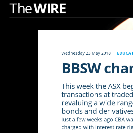
Skip
to
Navigation
Skip
to
Wednesday 23 May 2018
EDUCAT
Content
BBSW chan
This week the ASX beg
transactions at trade
revaluing a wide rang
bonds and derivative
Just a few weeks ago CBA was
charged with interest rate r