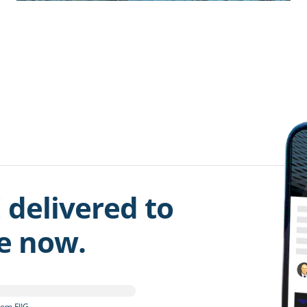
 delivered to
be now.
om FIIG.