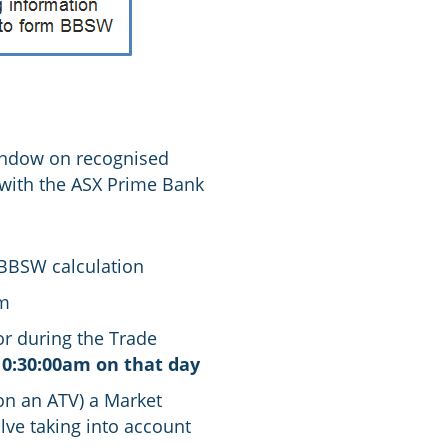
indow on recognised
 with the ASX Prime Bank
 BBSW calculation
0m
tor during the Trade
10:30:00am on that day
 on an ATV) a Market
lve taking into account