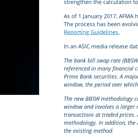
strengthen the calculation 
As of 1 January 2017, AFMA h
The process has been evolv
Reporting Guidelines
.
In an ASIC media release d
The bank bill swap rate (BBSW)
referenced in many financial c
Prime Bank securities. A majo
window, the period over whic
The new BBSW methodology calc
window and involves a larger 
transactions at traded prices.
methodology. In addition, the
the existing method.