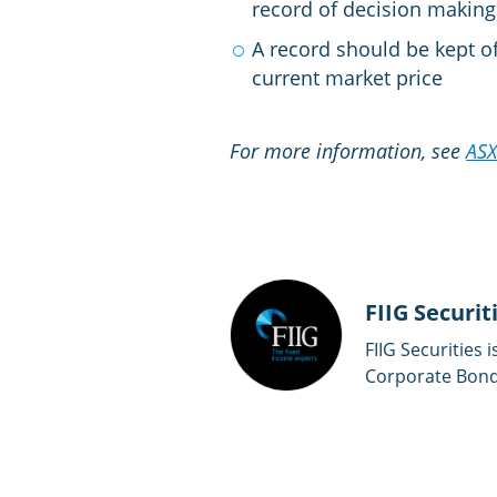
record of decision making 
A record should be kept of
current market price
For more information, see
AS
FIIG Securit
FIIG Securities 
Corporate Bonds