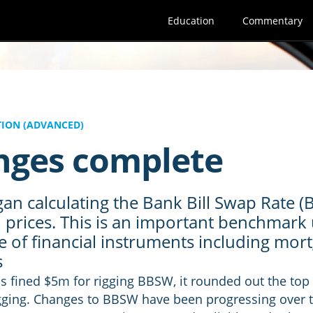
Education
Commentary
ION (ADVANCED)
ges complete
an calculating the Bank Bill Swap Rate (
d prices. This is an important benchmark 
e of financial instruments including mor
s
 fined $5m for rigging BBSW, it rounded out the top 
igging. Changes to BBSW have been progressing over t