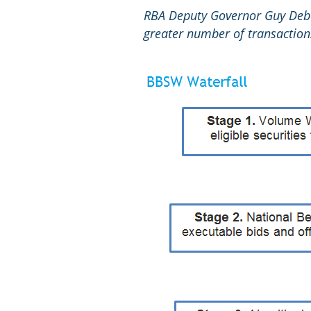
RBA Deputy Governor Guy Debe
greater number of transaction