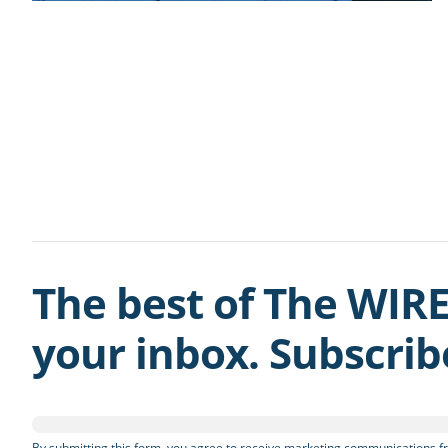
The best of The WIRE
your inbox. Subscri
By submitting this form, you agree to receive marketing communications fr