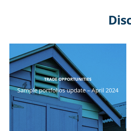
Dis
TRADE OPPORTUNITIES
Sample portfolios update – April 2024