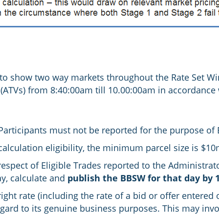
 to show two way markets throughout the Rate Set W
ATVs) from 8:40:00am till 10.00:00am in accordance
 Participants must not be reported for the purpose of
lculation eligibility, the minimum parcel size is $1
 respect of Eligible Trades reported to the Administra
y, calculate and
publish the BBSW for that day by 
ht rate (including the rate of a bid or offer entered
egard to its genuine business purposes. This may invo