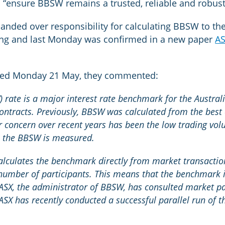
to “ensure BBSW remains a trusted, reliable and robu
anded over responsibility for calculating BBSW to th
ing and last Monday was confirmed in a new paper
AS
ated Monday 21 May, they commented:
 rate is a major interest rate benchmark for the Australi
ontracts. Previously, BBSW was calculated from the best 
r concern over recent years has been the low trading vol
h the BBSW is measured.
ulates the benchmark directly from market transactions
number of participants. This means that the benchmark i
 ASX, the administrator of BBSW, has consulted market pa
 ASX has recently conducted a successful parallel run of