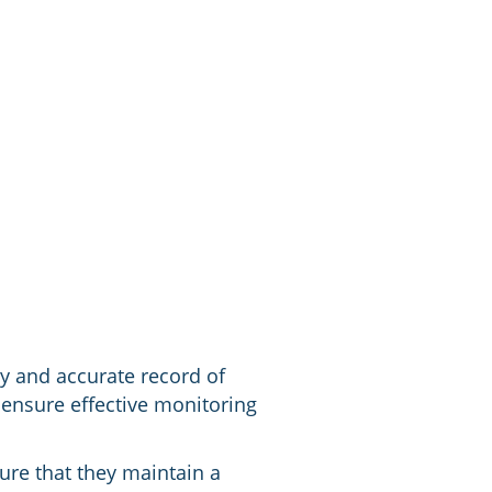
ly and accurate record of
ensure effective monitoring
ure that they maintain a