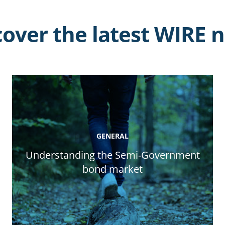
cover the latest WIRE 
GENERAL
Understanding the Semi-Government
bond market