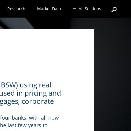
Research
Market Data
All Sections
BBSW) using real
used in pricing and
tgages, corporate
four banks, with all now
he last few years to