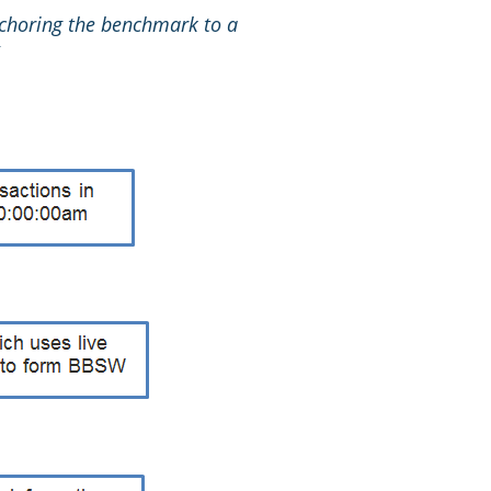
choring the benchmark to a