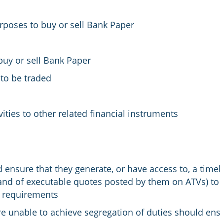
rposes to buy or sell Bank Paper
uy or sell Bank Paper
to be traded
vities to other related financial instruments
 ensure that they generate, or have access to, a time
and of executable quotes posted by them on ATVs) to 
t requirements
re unable to achieve segregation of duties should ens