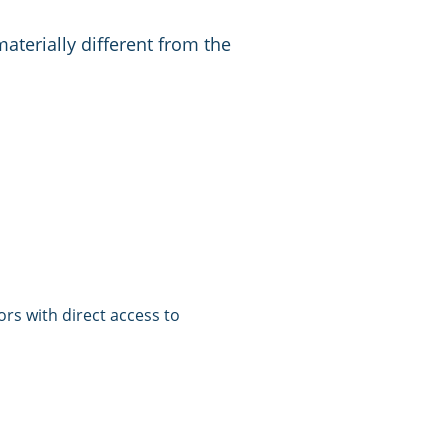
materially different from the
tors with direct access to