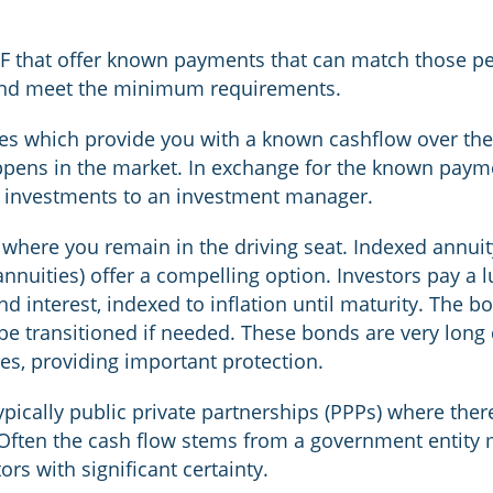
SF that offer known payments that can match those pe
 and meet the minimum requirements.
ies which provide you with a known cashflow over th
ppens in the market. In exchange for the known paym
e investments to an investment manager.
 where you remain in the driving seat. Indexed annui
annuities) offer a compelling option. Investors pay a
d interest, indexed to inflation until maturity. The b
be transitioned if needed. These bonds are very long d
ies, providing important protection.
pically public private partnerships (PPPs) where ther
. Often the cash flow stems from a government entity
ors with significant certainty.