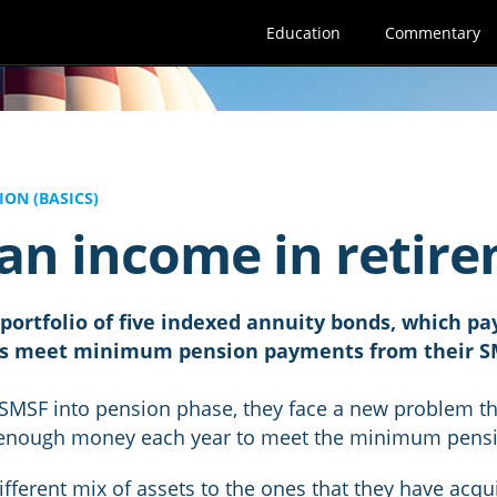
Education
Commentary
ON (BASICS)
 an income in retir
ortfolio of five indexed annuity bonds, which pay
ors meet minimum pension payments from their S
 SMSF into pension phase, they face a new problem t
 enough money each year to meet the minimum pens
fferent mix of assets to the ones that they have acqu