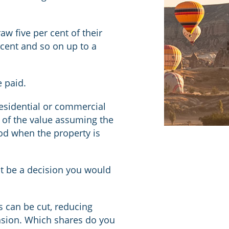
w five per cent of their
ercent and so on up to a
 paid.
residential or commercial
 of the value assuming the
iod when the property is
not be a decision you would
s can be cut, reducing
ension. Which shares do you