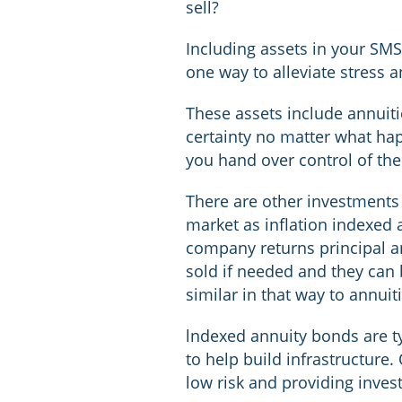
sell?
Including assets in your SM
one way to alleviate stress
These assets include annuit
certainty no matter what ha
you hand over control of th
There are other investments
market as inflation indexed 
company returns principal an
sold if needed and they can 
similar in that way to annuit
lndexed annuity bonds are ty
to help build infrastructure
low risk and providing invest