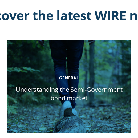
cover the latest WIRE 
GENERAL
Understanding the Semi-Government
bond market