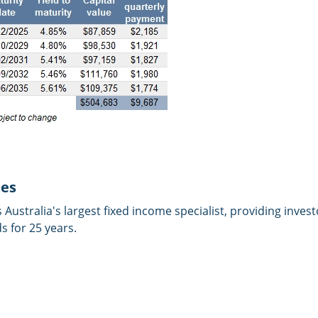
ies
is Australia's largest fixed income specialist, providing inves
 for 25 years.