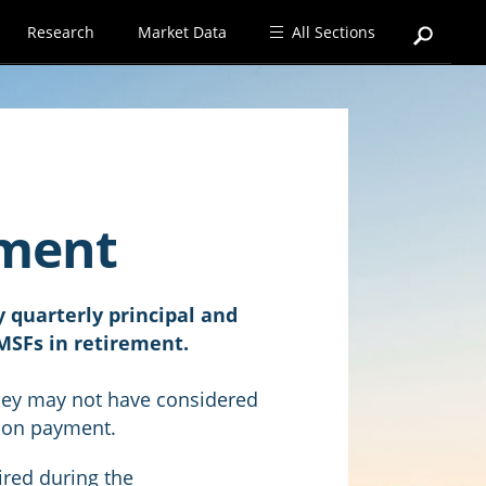
Research
Market Data
All Sections
ement
 quarterly principal and
MSFs in retirement.
hey may not have considered
ion payment.
ired during the