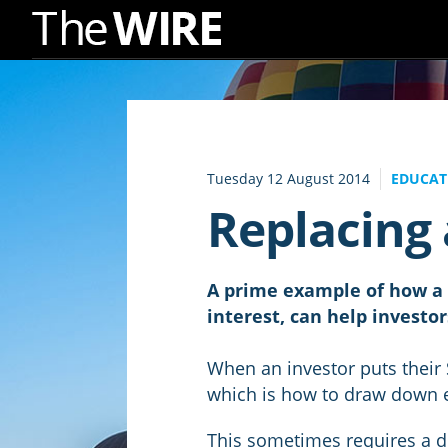
Skip
to
Navigation
Skip
to
Tuesday 12 August 2014
EDUCATI
Content
Replacing
A prime example of how a p
interest, can help invest
When an investor puts their
which is how to draw down
This sometimes requires a di