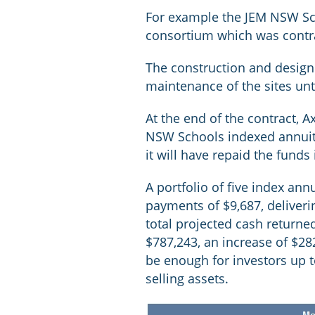
For example the JEM NSW Sch
consortium which was contra
The construction and design
maintenance of the sites un
At the end of the contract, 
NSW Schools indexed annuity 
it will have repaid the funds i
A portfolio of five index ann
payments of $9,687, deliveri
total projected cash returned
$787,243, an increase of $28
be enough for investors up 
selling assets.