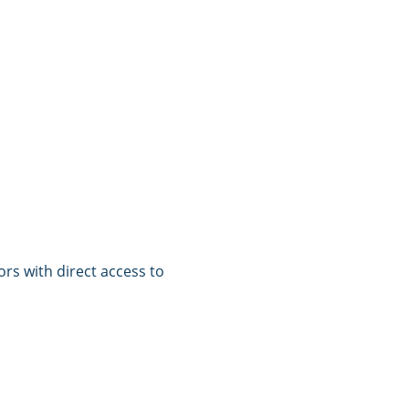
tors with direct access to