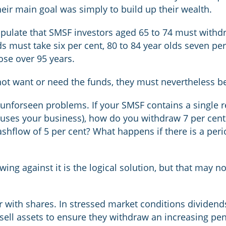
ir main goal was simply to build up their wealth.
pulate that SMSF investors aged 65 to 74 must withdra
lds must take six per cent, 80 to 84 year olds seven p
hose over 95 years.
ot want or need the funds, they must nevertheless be
 unforseen problems. If your SMSF contains a single 
uses your business), how do you withdraw 7 per cent
shflow of 5 per cent? What happens if there is a per
wing against it is the logical solution, but that may 
 with shares. In stressed market conditions dividend
 sell assets to ensure they withdraw an increasing p