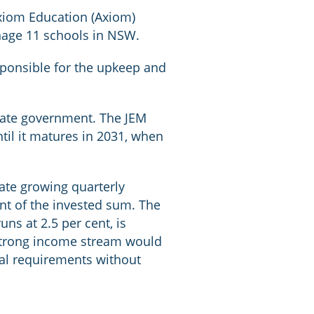
Axiom Education (Axiom)
nage 11 schools in NSW.
sponsible for the upkeep and
state government. The JEM
til it matures in 2031, when
rate growing quarterly
ent of the invested sum. The
uns at 2.5 per cent, is
s strong income stream would
al requirements without