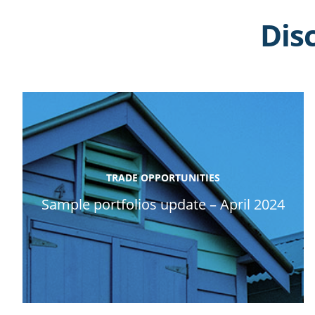
Dis
TRADE OPPORTUNITIES
Sample portfolios update – April 2024