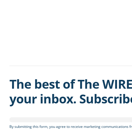
The best of The WIRE
your inbox. Subscri
By submitting this form, you agree to receive marketing communications fr