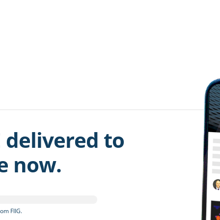
 delivered to
be now.
om FIIG.