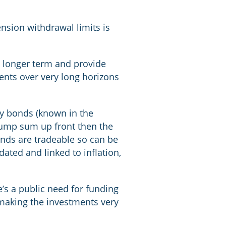
nsion withdrawal limits is
e longer term and provide
ents over very long horizons
ty bonds (known in the
 lump sum up front then the
onds are tradeable so can be
ated and linked to inflation,
e’s a public need for funding
 making the investments very