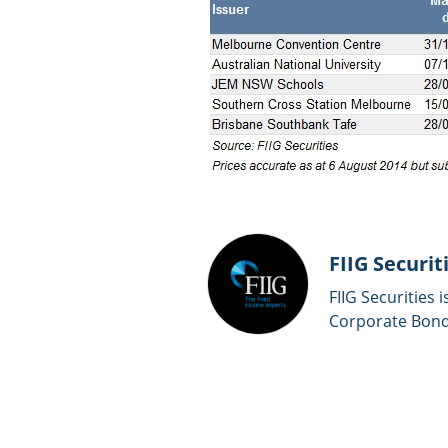
FIIG Securit
FIIG Securities 
Corporate Bonds