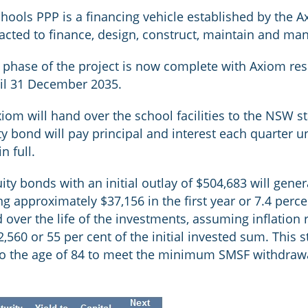
ools PPP is a financing vehicle established by the 
cted to finance, design, construct, maintain and ma
 phase of the project is now complete with Axiom re
til 31 December 2035.
Axiom will hand over the school facilities to the NSW 
bond will pay principal and interest each quarter un
n full.
uity bonds with an initial outlay of $504,683 will gene
ng approximately $37,156 in the first year or 7.4 perc
 over the life of the investments, assuming inflation r
2,560 or 55 per cent of the initial invested sum. Thi
to the age of 84 to meet the minimum SMSF withdraw