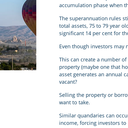
accumulation phase when the
The superannuation rules sti
total assets, 75 to 79 year o
significant 14 per cent for t
Even though investors may n
This can create a number of
property (maybe one that ho
asset generates an annual ca
vacant?
Selling the property or borro
want to take.
Similar quandaries can occur
income, forcing investors to