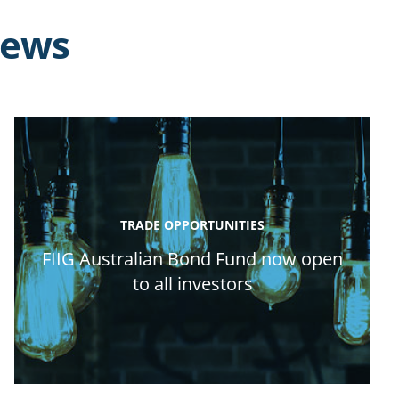
news
TRADE OPPORTUNITIES
FIIG Australian Bond Fund now open
to all investors